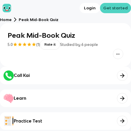
Login
Get started
Home
Peak Mid-Book Quiz
Peak Mid-Book Quiz
5.0
(
1
)
Studied by
6
people
Rate it
Call Kai
Learn
Practice Test