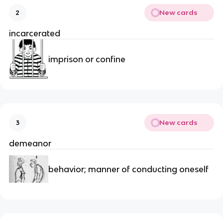
New cards
2
incarcerated
imprison or confine
New cards
3
demeanor
behavior; manner of conducting oneself