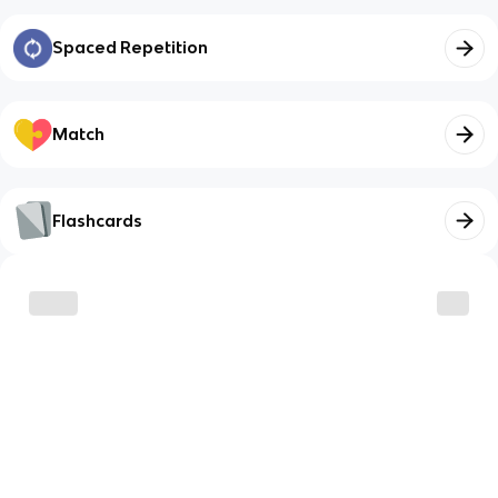
Spaced Repetition
Match
Flashcards