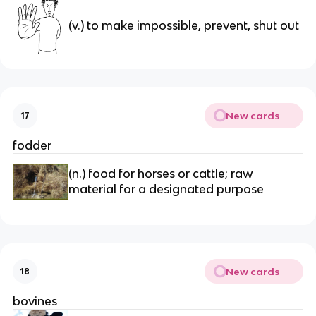
(v.) to make impossible, prevent, shut out
New cards
17
fodder
(n.) food for horses or cattle; raw 
material for a designated purpose
New cards
18
bovines