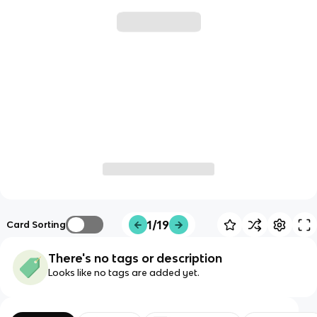
1/19
Card Sorting
There's no tags or description
Looks like no tags are added yet.