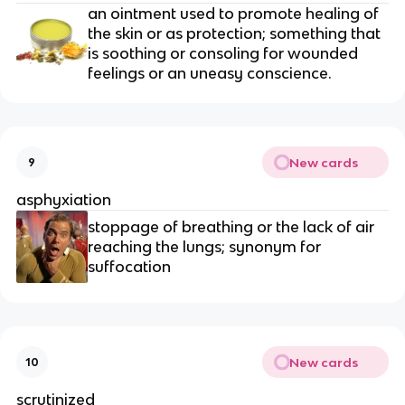
an ointment used to promote healing of 
the skin or as protection; something that 
is soothing or consoling for wounded 
feelings or an uneasy conscience.
New cards
9
asphyxiation
stoppage of breathing or the lack of air 
reaching the lungs; synonym for 
suffocation
New cards
10
scrutinized