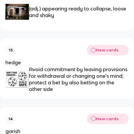
(adj.) appearing ready to collapse, loose 
and shaky
New cards
13
hedge
Avoid commitment by leaving provisions 
for withdrawal or changing one's mind; 
protect a bet by also betting on the 
other side
New cards
14
garish