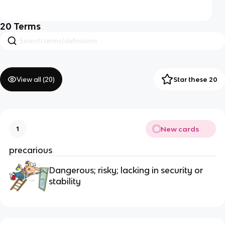
20
Terms
View all (
20
)
Star these 20
New cards
1
precarious
Dangerous; risky; lacking in security or 
stability