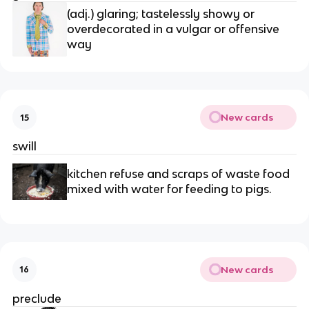
(adj.) glaring; tastelessly showy or 
overdecorated in a vulgar or offensive 
way
New cards
15
swill
kitchen refuse and scraps of waste food 
mixed with water for feeding to pigs.
New cards
16
preclude