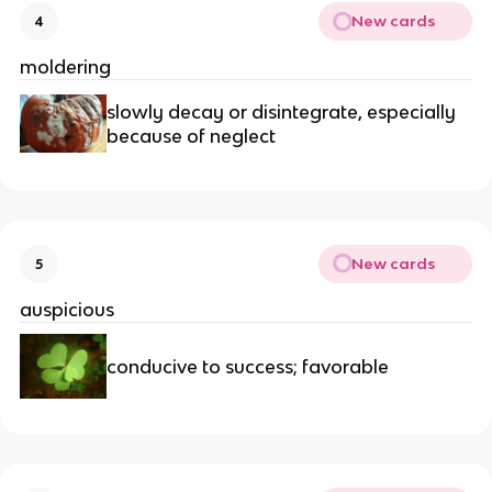
New cards
4
moldering
slowly decay or disintegrate, especially 
because of neglect
New cards
5
auspicious
conducive to success; favorable