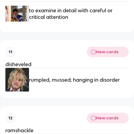
to examine in detail with careful or 
critical attention
New cards
11
disheveled
rumpled, mussed; hanging in disorder
New cards
12
ramshackle