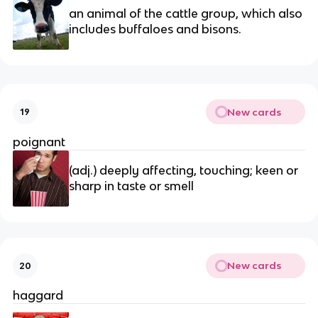
an animal of the cattle group, which also 
includes buffaloes and bisons.
New cards
19
poignant
(adj.) deeply affecting, touching; keen or 
sharp in taste or smell
New cards
20
haggard