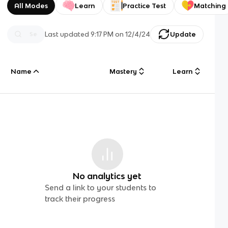
All Modes
Learn
Practice Test
Matching
Last updated
9:17 PM
on
12/4/24
Update
Name
Mastery
Learn
No analytics yet
Send a link to your students to
track their progress