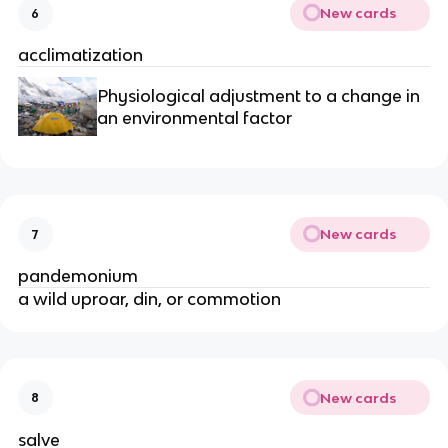
New cards
6
acclimatization
Physiological adjustment to a change in 
an environmental factor
New cards
7
pandemonium
a wild uproar, din, or commotion
New cards
8
salve