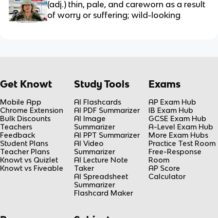
(adj.) thin, pale, and careworn as a result 
of worry or suffering; wild-looking
Get Knowt
Study Tools
Exams
Mobile App
AI Flashcards
AP Exam Hub
Chrome Extension
AI PDF Summarizer
IB Exam Hub
Bulk Discounts
AI Image
GCSE Exam Hub
Teachers
Summarizer
A-Level Exam Hub
Feedback
AI PPT Summarizer
More Exam Hubs
Student Plans
AI Video
Practice Test Room
Teacher Plans
Summarizer
Free-Response
Knowt vs Quizlet
AI Lecture Note
Room
Knowt vs Fiveable
Taker
AP Score
AI Spreadsheet
Calculator
Summarizer
Flashcard Maker