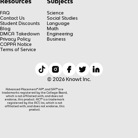
Resources
Subjects
FAQ
Science
Contact Us
Social Studies
Student Discounts
Language
Blog
Math
DMCA Takedown
Engineering
Privacy Policy
Business
COPPA Notice
Terms of Service
© 2026 Knowt Inc.
Advanced Placement® AP®, and SAT® are
trademarks registered by the College Board,
which is not affiliated with, and does not
endorse, this product. ACT® is a trademark
registered by the ACT, Inc, which is not
affiliated with, and does not endorse, this
product.