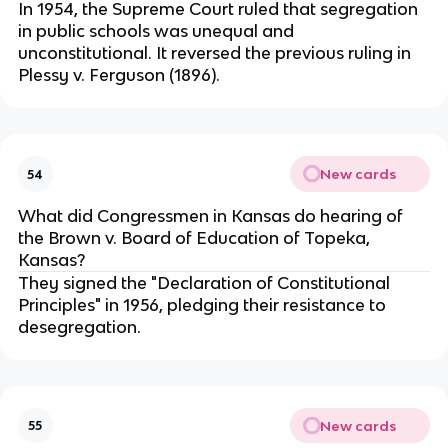
In 1954, the Supreme Court ruled that segregation
in public schools was unequal and
unconstitutional. It reversed the previous ruling in
Plessy v. Ferguson (1896).
New cards
54
What did Congressmen in Kansas do hearing of
the Brown v. Board of Education of Topeka,
Kansas?
They signed the "Declaration of Constitutional
Principles" in 1956, pledging their resistance to
desegregation.
New cards
55