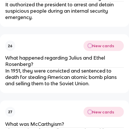
It authorized the president to arrest and detain
suspicious people during an internal security
emergency.
New cards
26
What happened regarding Julius and Ethel
Rosenberg?
In 1951, they were convicted and sentenced to
death for stealing American atomic bomb plans
and selling them to the Soviet Union.
New cards
27
What was McCarthyism?