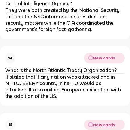
Central Intelligence Agency?
They were both created by the National Security
Act and the NSC informed the president on
security matters while the CIA coordinated the
government's foreign fact-gathering.
New cards
14
What is the North Atlantic Treaty Organization?
It stated that if any nation was attacked and in
NATO, EVERY country in NATO would be
attacked. It also unified European unification with
the addition of the US.
New cards
15