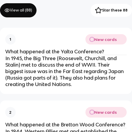
View all (
88
)
Star these 88
New cards
1
What happened at the Yalta Conference?
In 1945, the Big Three (Roosevelt, Churchill, and
Stalin) met to discuss the end of WWII. Their
biggest issue was in the Far East regarding Japan
(Russia got parts of it). They also had plans for
creating the United Nations.
New cards
2
What happened at the Bretton Wood Conference?
In 1944, Western Allies met and established the