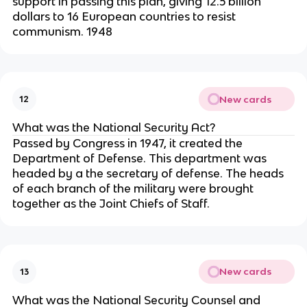
support in passing this plan, giving 12.5 billion
dollars to 16 European countries to resist
communism. 1948
New cards
12
What was the National Security Act?
Passed by Congress in 1947, it created the
Department of Defense. This department was
headed by a the secretary of defense. The heads
of each branch of the military were brought
together as the Joint Chiefs of Staff.
New cards
13
What was the National Security Counsel and