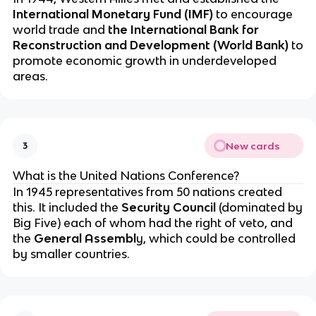
International Monetary Fund (IMF)
to encourage
world trade and
the International Bank for
Reconstruction and Development (World Bank)
to
promote economic growth in underdeveloped
areas.
New cards
3
What is the United Nations Conference?
In 1945 representatives from 50 nations created
this. It included the
Security Council
(dominated by
Big Five) each of whom had the right of veto, and
the
General Assembl
y, which could be controlled
by smaller countries.