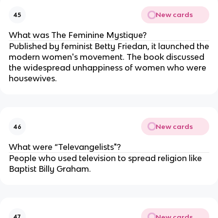
New cards
45
What was The Feminine Mystique?
Published by feminist Betty Friedan, it launched the
modern women's movement. The book discussed
the widespread unhappiness of women who were
housewives.
New cards
46
What were “Televangelists"?
People who used television to spread religion like
Baptist Billy Graham.
New cards
47