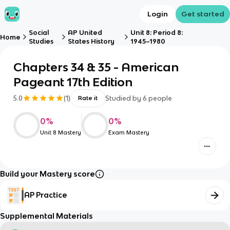
Login
Get started
Social
AP United
Unit 8: Period 8:
Home
Studies
States History
1945–1980
Chapters 34 & 35 - American
Pageant 17th Edition
5.0
(
1
)
Studied by
6
people
Rate it
0
%
0
%
Unit 8 Mastery
Exam Mastery
Build your Mastery score
AP Practice
Supplemental Materials