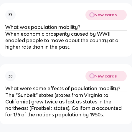
New cards
37
What was population mobility?
When economic prosperity caused by WWII
enabled people to move about the country at a
higher rate than in the past.
New cards
38
What were some effects of population mobility?
The “Sunbelt” states (states from Virginia to
California) grew twice as fast as states in the
northeast (Frostbelt states). California accounted
for 1/5 of the nations population by 1950s.