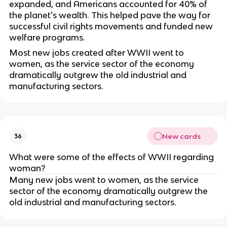
expanded, and Americans accounted for 40% of
the planet's wealth. This helped pave the way for
successful civil rights movements and funded new
welfare programs.
Most new jobs created after WWII went to
women, as the service sector of the economy
dramatically outgrew the old industrial and
manufacturing sectors.
New cards
36
What were some of the effects of WWII regarding
woman?
Many new jobs went to women, as the service
sector of the economy dramatically outgrew the
old industrial and manufacturing sectors.