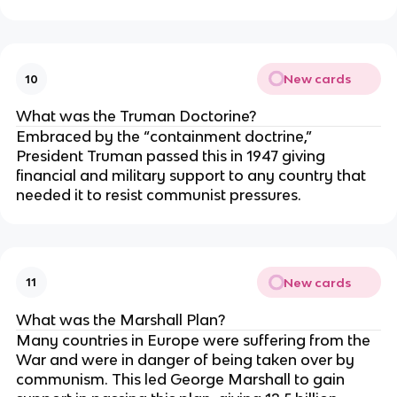
New cards
10
What was the Truman Doctorine?
Embraced by the “containment doctrine,”
President Truman passed this in 1947 giving
financial and military support to any country that
needed it to resist communist pressures.
New cards
11
What was the Marshall Plan?
Many countries in Europe were suffering from the
War and were in danger of being taken over by
communism. This led George Marshall to gain