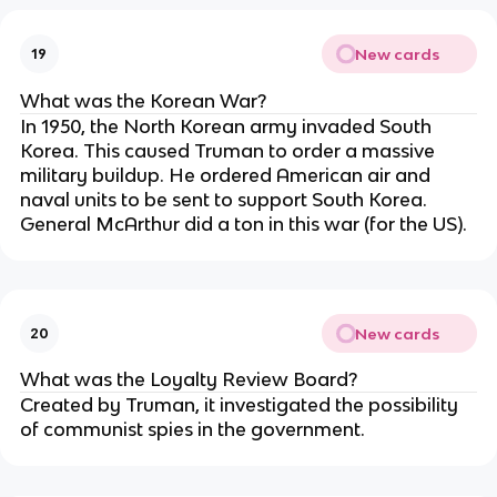
New cards
19
What was the Korean War?
In 1950, the North Korean army invaded South
Korea. This caused Truman to order a massive
military buildup. He ordered American air and
naval units to be sent to support South Korea.
General McArthur did a ton in this war (for the US).
New cards
20
What was the Loyalty Review Board?
Created by Truman, it investigated the possibility
of communist spies in the government.