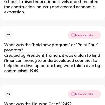
school. It raised educational levels and stimulated
the construction industry and created economic
expansion.
New cards
32
What was the "bold new program" or "Point Four"
program?
Created by President Truman, it was a plan to lend
American money to underdeveloped countries to
help them develop before they were taken over by
communism. 1949
New cards
33
What was the Housing Act of 1949?