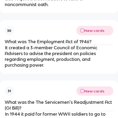
noncommunist oath.
New cards
30
What was The Employment Act of 1946?
It created a 3-member Council of Economic
Advisers to advise the president on policies
regarding employment, production, and
purchasing power.
New cards
31
What was the The Servicemen's Readjustment Act
(GI Bill)?
In 1944 it paid for former WWII soldiers to go to