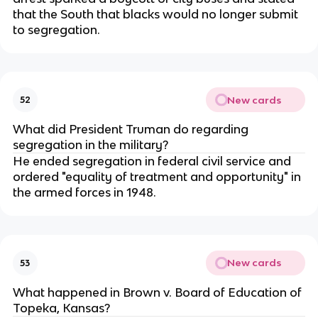
that the South that blacks would no longer submit
to segregation.
New cards
52
What did President Truman do regarding
segregation in the military?
He ended segregation in federal civil service and
ordered "equality of treatment and opportunity" in
the armed forces in 1948.
New cards
53
What happened in Brown v. Board of Education of
Topeka, Kansas?