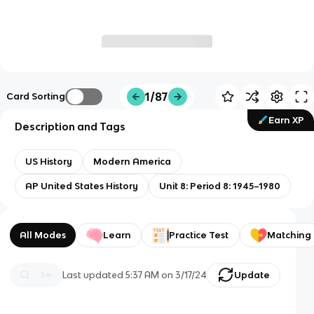
1/87
Card Sorting
Earn XP
Description and Tags
US History
Modern America
AP United States History
Unit 8: Period 8: 1945–1980
All Modes
Learn
Practice Test
Matching
Last updated
5:37 AM
on
3/17/24
Update