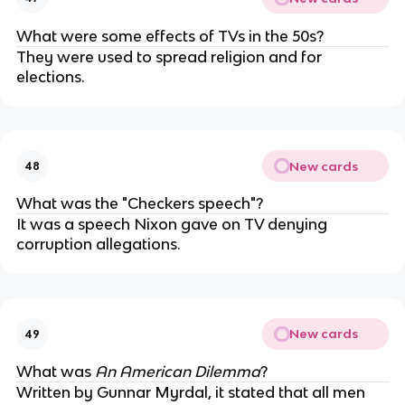
What were some effects of TVs in the 50s?
They were used to spread religion and for
elections.
New cards
48
What was the "Checkers speech"?
It was a speech Nixon gave on TV denying
corruption allegations.
New cards
49
What was
An American Dilemma
?
Written by Gunnar Myrdal, it stated that all men