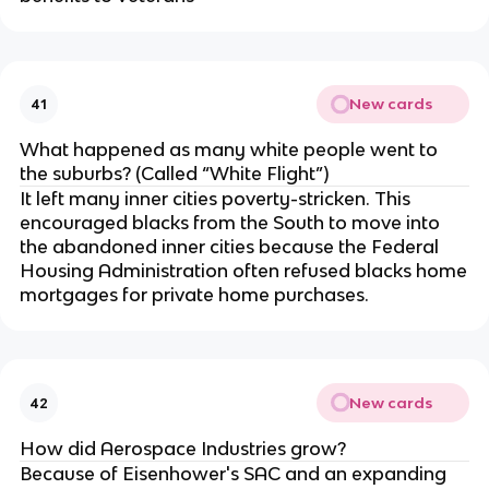
New cards
41
What happened as many white people went to
the suburbs? (Called “White Flight”)
It left many inner cities poverty-stricken. This
encouraged blacks from the South to move into
the abandoned inner cities because the Federal
Housing Administration often refused blacks home
mortgages for private home purchases.
New cards
42
How did Aerospace Industries grow?
Because of Eisenhower's SAC and an expanding