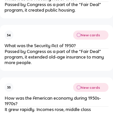
Passed by Congress as a part of the “Fair Deal”
program, it created public housing.
New cards
34
What was the Security Act of 1950?
Passed by Congress as a part of the “Fair Deal”
program,
it extended old-age insurance to many
more people.
New cards
35
How was the American economy during 1950s-
1970s?
It grew rapidly. Incomes rose, middle class