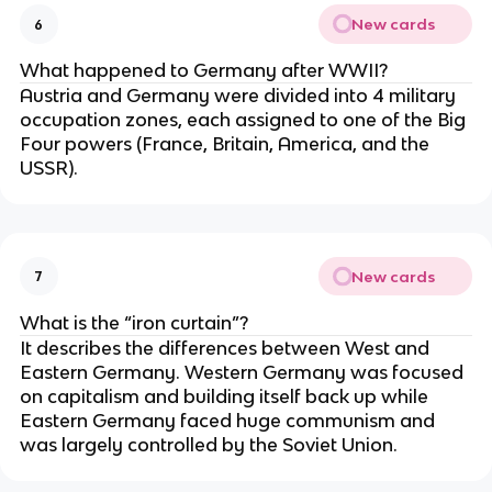
New cards
6
What happened to Germany after WWII?
Austria and Germany were divided into 4 military
occupation zones, each assigned to one of the Big
Four powers (France, Britain, America, and the
USSR).
New cards
7
What is the “iron curtain”?
It describes the differences between West and
Eastern Germany. Western Germany was focused
on capitalism and building itself back up while
Eastern Germany faced huge communism and
was largely controlled by the Soviet Union.