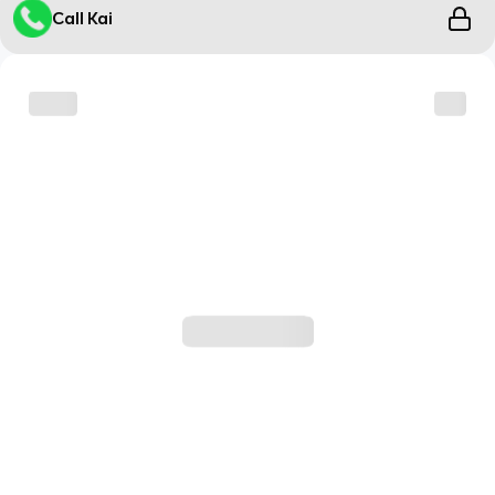
Call Kai