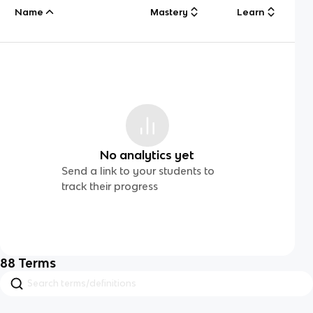
Name
Mastery
Learn
No analytics yet
Send a link to your students to
track their progress
88
Terms