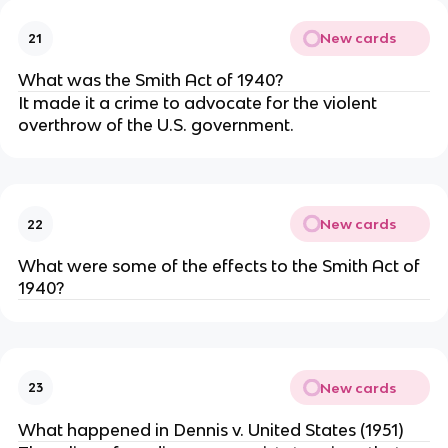
New cards
21
What was the Smith Act of 1940?
It made it a crime to advocate for the violent
overthrow of the U.S. government.
New cards
22
What were some of the effects to the Smith Act of
1940?
New cards
23
What happened in Dennis v. United States (1951)