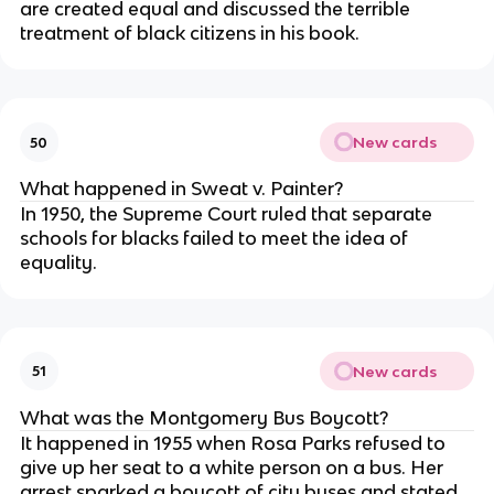
are created equal and discussed the terrible
treatment of black citizens in his book.
New cards
50
What happened in Sweat v. Painter?
In 1950, the Supreme Court ruled that separate
schools for blacks failed to meet the idea of
equality.
New cards
51
What was the Montgomery Bus Boycott?
It happened in 1955 when Rosa Parks refused to
give up her seat to a white person on a bus. Her
arrest sparked a boycott of city buses and stated