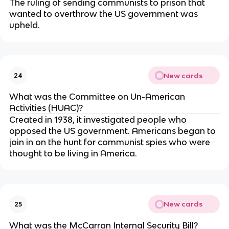
The ruling of sending communists to prison that
wanted to overthrow the US government was
upheld.
New cards
24
What was the Committee on Un-American
Activities (HUAC)?
Created in 1938, it investigated people who
opposed the US government. Americans began to
join in on the hunt for communist spies who were
thought to be living in America.
New cards
25
What was the McCarran Internal Security Bill?