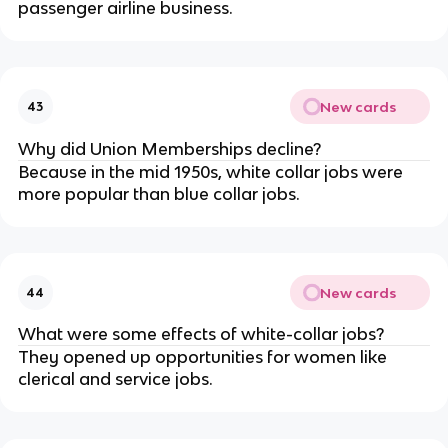
passenger airline business.
New cards
43
Why did Union Memberships decline?
Because in the mid 1950s, white collar jobs were
more popular than blue collar jobs.
New cards
44
What were some effects of white-collar jobs?
They opened up opportunities for women like
clerical and service jobs.