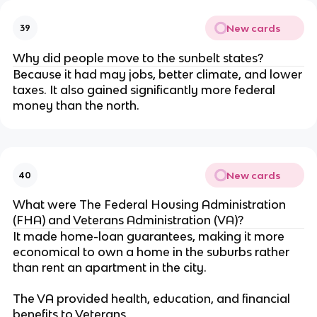
New cards
39
Why did people move to the sunbelt states?
Because it had may jobs, better climate, and lower
taxes. It also gained significantly more federal
money than the north.
New cards
40
What were The Federal Housing Administration
(FHA) and Veterans Administration (VA)?
It made home-loan guarantees, making it more
economical to own a home in the suburbs rather
than rent an apartment in the city.
The VA provided health, education, and financial
benefits to Veterans