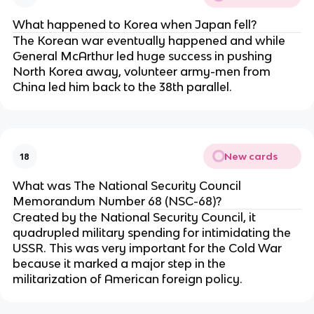
What happened to Korea when Japan fell?
The Korean war eventually happened and while
General McArthur led huge success in pushing
North Korea away, volunteer army-men from
China led him back to the 38th parallel.
New cards
18
What was The National Security Council
Memorandum Number 68 (NSC-68)?
Created by the National Security Council, it
quadrupled military spending for intimidating the
USSR. This was very important for the Cold War
because it marked a major step in the
militarization of American foreign policy.