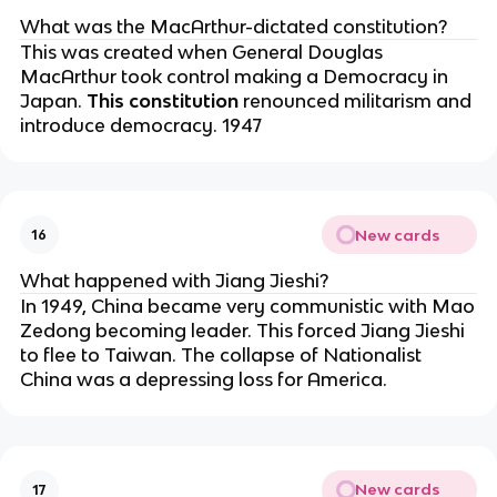
What was the MacArthur-dictated constitution?
This was created when General Douglas
MacArthur took control making a Democracy in
Japan.
This constitution
renounced militarism and
introduce democracy. 1947
New cards
16
What happened with Jiang Jieshi?
In 1949, China became very communistic with Mao
Zedong becoming leader. This forced Jiang Jieshi
to flee to Taiwan. The collapse of Nationalist
China was a depressing loss for America.
New cards
17