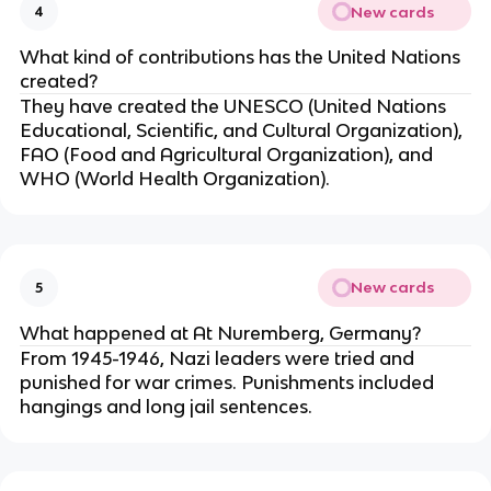
New cards
4
What kind of contributions has the United Nations
created?
They have created the UNESCO (United Nations
Educational, Scientific, and Cultural Organization),
FAO (Food and Agricultural Organization), and
WHO (World Health Organization).
New cards
5
What happened at At Nuremberg, Germany?
From 1945-1946, Nazi leaders were tried and
punished for war crimes. Punishments included
hangings and long jail sentences.