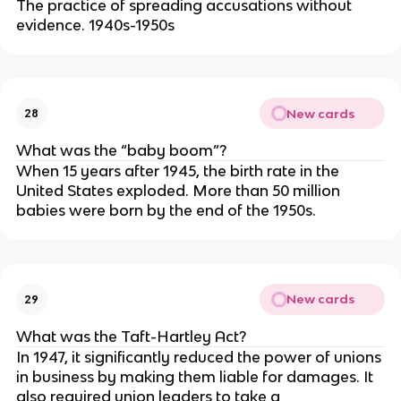
The practice of spreading accusations without
evidence. 1940s-1950s
New cards
28
What was the “baby boom”?
When 15 years after 1945, the birth rate in the
United States exploded. More than 50 million
babies were born by the end of the 1950s.
New cards
29
What was the Taft-Hartley Act?
In 1947, it significantly reduced the power of unions
in business by making them liable for damages. It
also required union leaders to take a