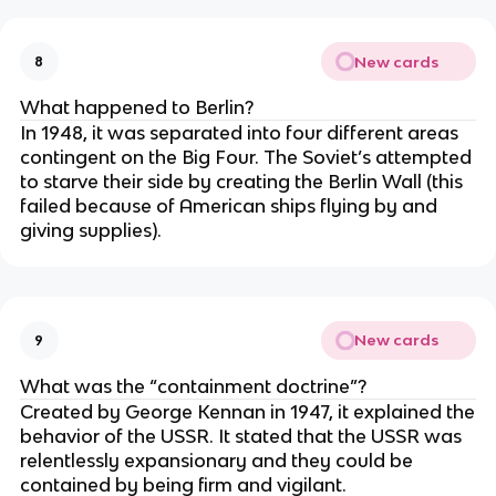
New cards
8
What happened to Berlin?
In 1948, it was separated into four different areas
contingent on the Big Four. The Soviet’s attempted
to starve their side by creating the Berlin Wall (this
failed because of American ships flying by and
giving supplies).
New cards
9
What was the “containment doctrine”?
Created by George Kennan in 1947, it explained the
behavior of the USSR. It stated that the USSR was
relentlessly expansionary and they could be
contained by being firm and vigilant.