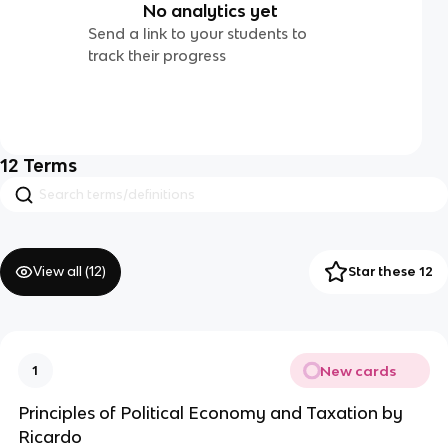
No analytics yet
Send a link to your students to
track their progress
12
Terms
View all (
12
)
Star these 12
New cards
1
Principles of Political Economy and Taxation by
Ricardo