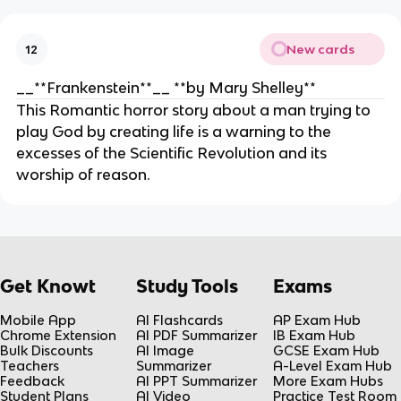
New cards
12
__**Frankenstein**__ **by Mary Shelley**
This Romantic horror story about a man trying to
play God by creating life is a warning to the
excesses of the Scientific Revolution and its
worship of reason.
Get Knowt
Study Tools
Exams
Mobile App
AI Flashcards
AP Exam Hub
Chrome Extension
AI PDF Summarizer
IB Exam Hub
Bulk Discounts
AI Image
GCSE Exam Hub
Teachers
Summarizer
A-Level Exam Hub
Feedback
AI PPT Summarizer
More Exam Hubs
Student Plans
AI Video
Practice Test Room