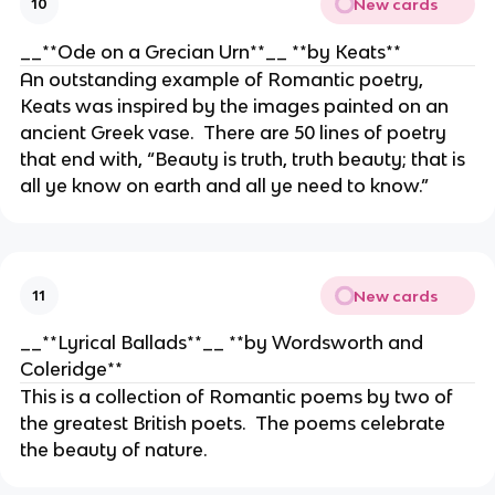
New cards
10
__**Ode on a Grecian Urn**__ **by Keats**
An outstanding example of Romantic poetry,
Keats was inspired by the images painted on an
ancient Greek vase. There are 50 lines of poetry
that end with, “Beauty is truth, truth beauty; that is
all ye know on earth and all ye need to know.”
New cards
11
__**Lyrical Ballads**__ **by Wordsworth and
Coleridge**
This is a collection of Romantic poems by two of
the greatest British poets. The poems celebrate
the beauty of nature.