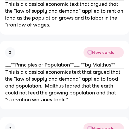
This is a classical economic text that argued that
the “law of supply and demand” applied to rent on
land as the population grows and to labor in the
“iron law of wages.
New cards
2
__**Principles of Population**__ **by Malthus**
This is a classical economics text that argued that
the “law of supply and demand” applied to food
and population. Malthus feared that the earth
could not feed the growing population and that
“starvation was inevitable.”
New cards
3