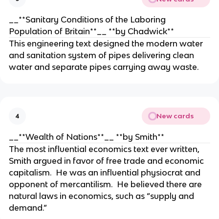
__**Sanitary Conditions of the Laboring
Population of Britain**__ **by Chadwick**
This engineering text designed the modern water
and sanitation system of pipes delivering clean
water and separate pipes carrying away waste.
New cards
4
__**Wealth of Nations**__ **by Smith**
The most influential economics text ever written,
Smith argued in favor of free trade and economic
capitalism. He was an influential physiocrat and
opponent of mercantilism. He believed there are
natural laws in economics, such as “supply and
demand.”