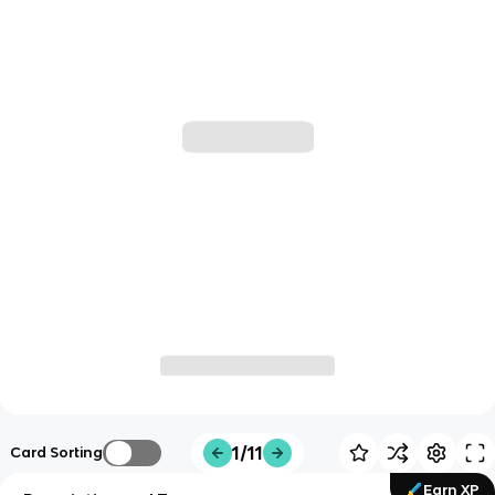
1/11
Card Sorting
Earn XP