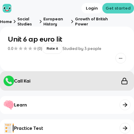
Login
Get started
Social
European
Growth of British
Home
Studies
History
Power
Unit 6 ap euro lit
0.0
(
0
)
Studied by
3
people
Rate it
Call Kai
Learn
Practice Test