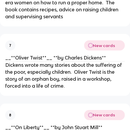
era women on how to run a proper home. The
book contains recipes, advice on raising children
and supervising servants
New cards
7
__**Oliver Twist**__ **by Charles Dickens**
Dickens wrote many stories about the suffering of
the poor, especially children. Oliver Twist is the
story of an orphan boy, raised in a workshop,
forced into a life of crime.
New cards
8
__**On Liberty**__ **by John Stuart Mill**