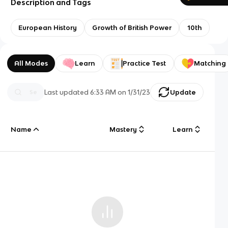
Description and Tags
European History
Growth of British Power
10th
All Modes
Learn
Practice Test
Matching
Last updated
6:33 AM
on
1/31/23
Update
Name
Mastery
Learn