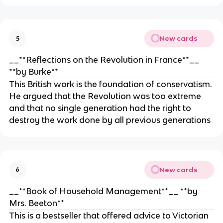
New cards
5
__**Reflections on the Revolution in France**__
**by Burke**
This British work is the foundation of conservatism.
He argued that the Revolution was too extreme
and that no single generation had the right to
destroy the work done by all previous generations
New cards
6
__**Book of Household Management**__ **by
Mrs. Beeton**
This is a bestseller that offered advice to Victorian