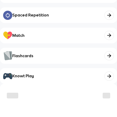
Spaced Repetition
Match
Flashcards
Knowt Play