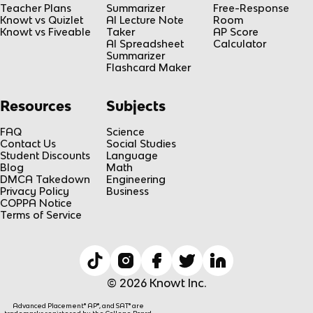
Teacher Plans
Summarizer
Free-Response
Knowt vs Quizlet
AI Lecture Note
Room
Knowt vs Fiveable
Taker
AP Score
AI Spreadsheet
Calculator
Summarizer
Flashcard Maker
Resources
Subjects
FAQ
Science
Contact Us
Social Studies
Student Discounts
Language
Blog
Math
DMCA Takedown
Engineering
Privacy Policy
Business
COPPA Notice
Terms of Service
© 2026 Knowt Inc.
Advanced Placement® AP®, and SAT® are