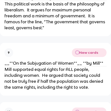
This political work is the basis of the philosophy of
liberalism. It argues for maximum personal
freedom and a minimum of government. It is
famous for the line, “The government that governs
least, governs best.”
New cards
9
__**On the Subjugation of Women**__ **by Mill**
Mill supported equal rights for ALL people,
including women. He argued that society could
not be truly free if half the population was denied
the same rights, including the right to vote.