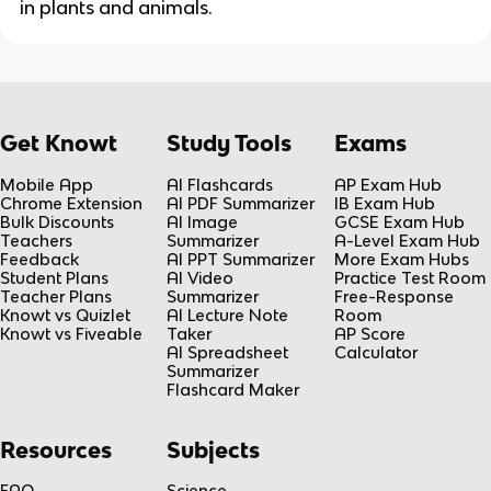
in plants and animals.
Get Knowt
Study Tools
Exams
Mobile App
AI Flashcards
AP Exam Hub
Chrome Extension
AI PDF Summarizer
IB Exam Hub
Bulk Discounts
AI Image
GCSE Exam Hub
Teachers
Summarizer
A-Level Exam Hub
Feedback
AI PPT Summarizer
More Exam Hubs
Student Plans
AI Video
Practice Test Room
Teacher Plans
Summarizer
Free-Response
Knowt vs Quizlet
AI Lecture Note
Room
Knowt vs Fiveable
Taker
AP Score
AI Spreadsheet
Calculator
Summarizer
Flashcard Maker
Resources
Subjects
FAQ
Science