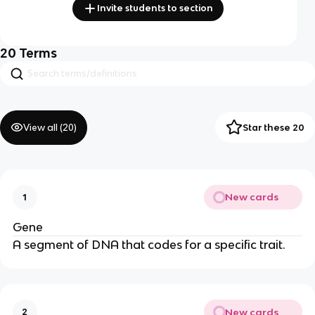
Invite students to section
20
Terms
View all (
20
)
Star these 20
New cards
1
Gene
A segment of DNA that codes for a specific trait.
New cards
2