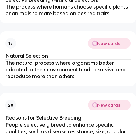
The process where humans choose specific plants
or animals to mate based on desired traits.
New cards
19
Natural Selection
The natural process where organisms better
adapted to their environment tend to survive and
reproduce more than others.
New cards
20
Reasons for Selective Breeding
People selectively breed to enhance specific
qualities, such as disease resistance, size, or color