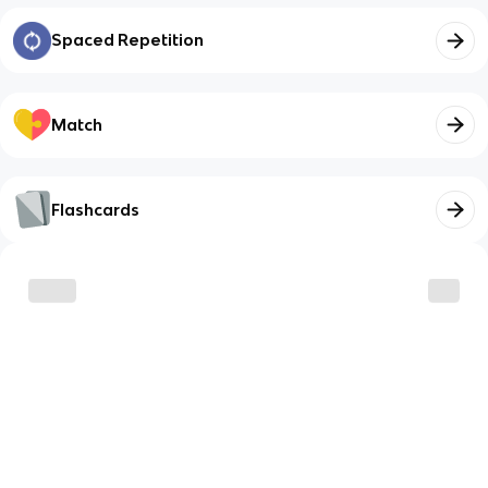
Spaced Repetition
Match
Flashcards