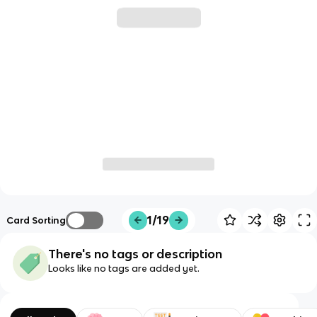
1/19
Card Sorting
There's no tags or description
Looks like no tags are added yet.