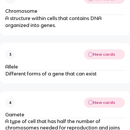
Chromosome
A structure within cells that contains DNA
organized into genes.
New cards
3
Allele
Different forms of a gene that can exist
New cards
4
Gamete
A type of cell that has half the number of
chromosomes needed for reproduction and joins