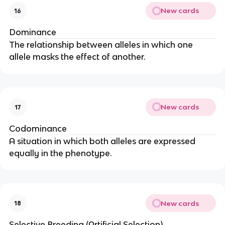
New cards
16
Dominance
The relationship between alleles in which one
allele masks the effect of another.
New cards
17
Codominance
A situation in which both alleles are expressed
equally in the phenotype.
New cards
18
Selective Breeding (Artificial Selection)