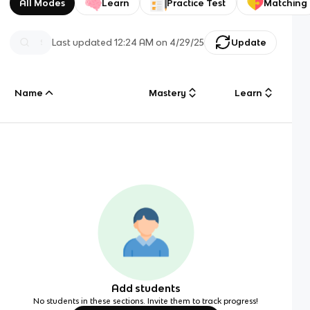
All Modes
Learn
Practice Test
Matching
Last updated
12:24 AM
on
4/29/25
Update
Name
Mastery
Learn
Add students
No students in these sections. Invite them to track progress!