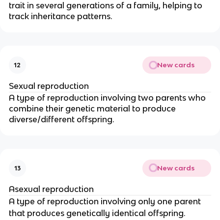
trait in several generations of a family, helping to
track inheritance patterns.
New cards
12
Sexual reproduction
A type of reproduction involving two parents who
combine their genetic material to produce
diverse/different offspring.
New cards
13
Asexual reproduction
A type of reproduction involving only one parent
that produces genetically identical offspring.