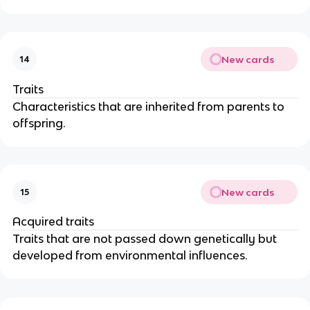
New cards
14
Traits
Characteristics that are inherited from parents to
offspring.
New cards
15
Acquired traits
Traits that are not passed down genetically but
developed from environmental influences.