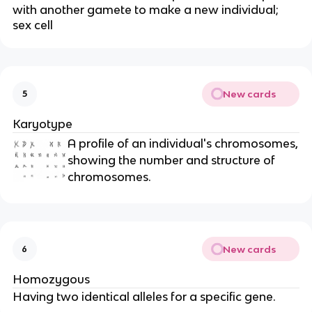
with another gamete to make a new individual;
sex cell
New cards
5
Karyotype
A profile of an individual's chromosomes,
showing the number and structure of
chromosomes.
New cards
6
Homozygous
Having two identical alleles for a specific gene.