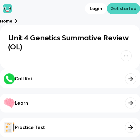
Login
Get started
Home
Unit 4 Genetics Summative Review
(OL)
Call Kai
Learn
Practice Test