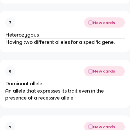
New cards
7
Heterozygous
Having two different alleles for a specific gene.
New cards
8
Dominant allele
An allele that expresses its trait even in the
presence of a recessive allele.
New cards
9