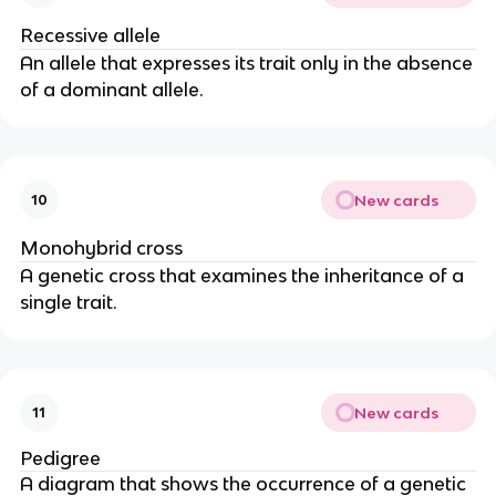
Recessive allele
An allele that expresses its trait only in the absence
of a dominant allele.
New cards
10
Monohybrid cross
A genetic cross that examines the inheritance of a
single trait.
New cards
11
Pedigree
A diagram that shows the occurrence of a genetic