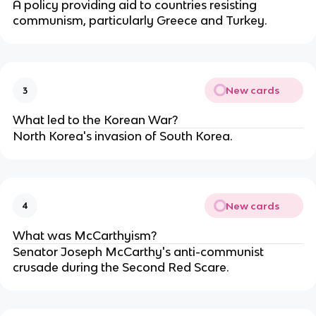
A policy providing aid to countries resisting
communism, particularly Greece and Turkey.
New cards
3
What led to the Korean War?
North Korea's invasion of South Korea.
New cards
4
What was McCarthyism?
Senator Joseph McCarthy's anti-communist
crusade during the Second Red Scare.