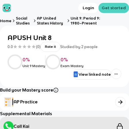
Login
Get started
Social
AP United
Unit 9: Period 9:
Home
Studies
States History
1980–Present
APUSH Unit 8
0.0
(
0
)
Studied by
2
people
Rate it
0
%
0
%
Unit 9 Mastery
Exam Mastery
View linked note
Build your Mastery score
AP Practice
Supplemental Materials
Call Kai