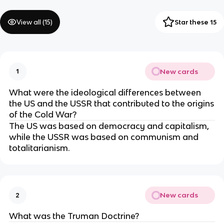
View all (
15
)
Star these 15
New cards
1
What were the ideological differences between
the US and the USSR that contributed to the origins
of the Cold War?
The US was based on democracy and capitalism,
while the USSR was based on communism and
totalitarianism.
New cards
2
What was the Truman Doctrine?