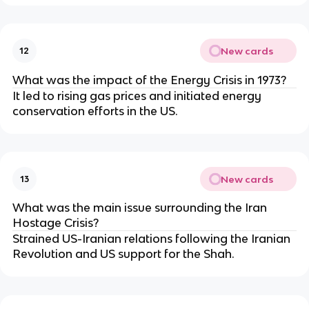
New cards
12
What was the impact of the Energy Crisis in 1973?
It led to rising gas prices and initiated energy
conservation efforts in the US.
New cards
13
What was the main issue surrounding the Iran
Hostage Crisis?
Strained US-Iranian relations following the Iranian
Revolution and US support for the Shah.