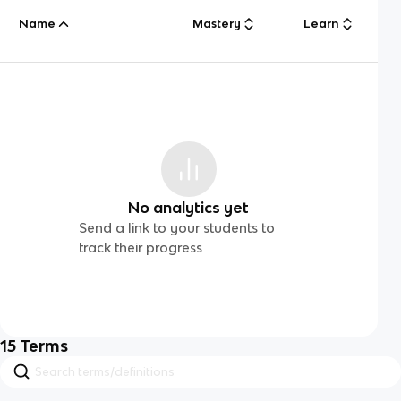
Name
Mastery
Learn
No analytics yet
Send a link to your students to
track their progress
15
Terms