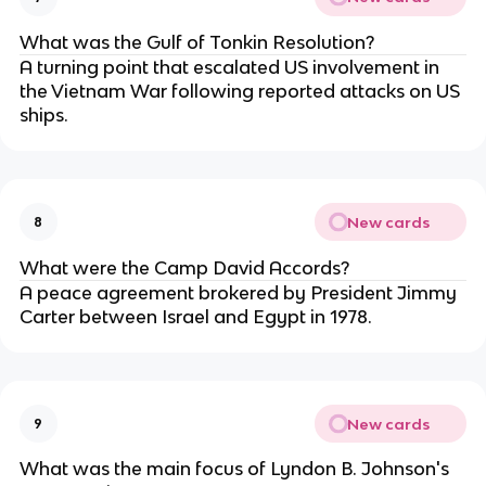
What was the Gulf of Tonkin Resolution?
A turning point that escalated US involvement in
the Vietnam War following reported attacks on US
ships.
New cards
8
What were the Camp David Accords?
A peace agreement brokered by President Jimmy
Carter between Israel and Egypt in 1978.
New cards
9
What was the main focus of Lyndon B. Johnson's