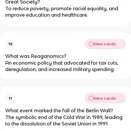
Great Society?
To reduce poverty, promote racial equality, and
improve education and healthcare.
New cards
10
What was Reaganomics?
An economic policy that advocated for tax cuts,
deregulation, and increased military spending.
New cards
11
What event marked the fall of the Berlin Wall?
The symbolic end of the Cold War in 1989, leading
to the dissolution of the Soviet Union in 1991.