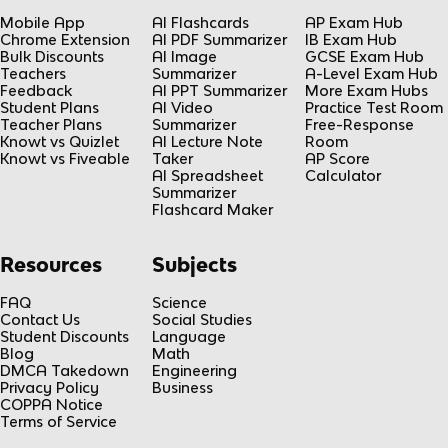
Mobile App
AI Flashcards
AP Exam Hub
Chrome Extension
AI PDF Summarizer
IB Exam Hub
Bulk Discounts
AI Image
GCSE Exam Hub
Teachers
Summarizer
A-Level Exam Hub
Feedback
AI PPT Summarizer
More Exam Hubs
Student Plans
AI Video
Practice Test Room
Teacher Plans
Summarizer
Free-Response
Knowt vs Quizlet
AI Lecture Note
Room
Knowt vs Fiveable
Taker
AP Score
AI Spreadsheet
Calculator
Summarizer
Flashcard Maker
Resources
Subjects
FAQ
Science
Contact Us
Social Studies
Student Discounts
Language
Blog
Math
DMCA Takedown
Engineering
Privacy Policy
Business
COPPA Notice
Terms of Service