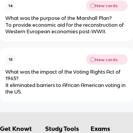
New cards
14
What was the purpose of the Marshall Plan?
To provide economic aid for the reconstruction of
Western European economies post-WWII.
New cards
15
What was the impact of the Voting Rights Act of
1965?
It eliminated barriers to African American voting in
the US.
Get Knowt
Study Tools
Exams