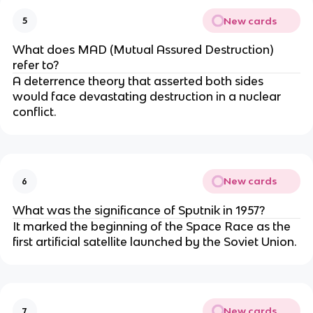
New cards
5
What does MAD (Mutual Assured Destruction)
refer to?
A deterrence theory that asserted both sides
would face devastating destruction in a nuclear
conflict.
New cards
6
What was the significance of Sputnik in 1957?
It marked the beginning of the Space Race as the
first artificial satellite launched by the Soviet Union.
New cards
7