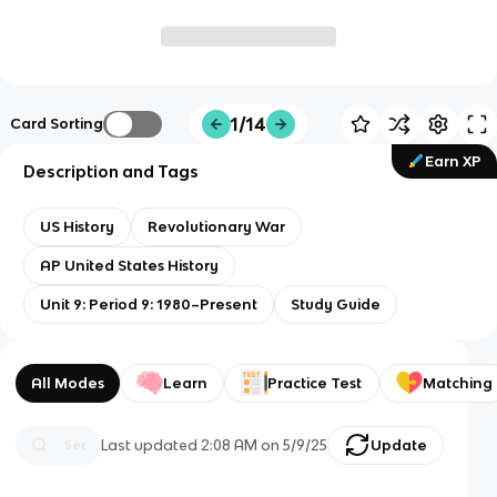
1/14
Card Sorting
Earn XP
Description and Tags
US History
Revolutionary War
AP United States History
Unit 9: Period 9: 1980–Present
Study Guide
All Modes
Learn
Practice Test
Matching
Last updated
2:08 AM
on
5/9/25
Update