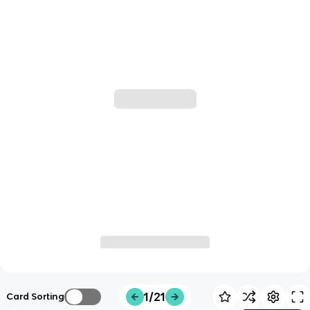
1/21
Card Sorting