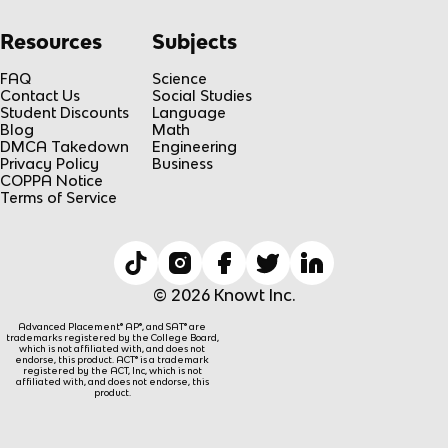
Resources
Subjects
FAQ
Science
Contact Us
Social Studies
Student Discounts
Language
Blog
Math
DMCA Takedown
Engineering
Privacy Policy
Business
COPPA Notice
Terms of Service
© 2026 Knowt Inc.
Advanced Placement® AP®, and SAT® are
trademarks registered by the College Board,
which is not affiliated with, and does not
endorse, this product. ACT® is a trademark
registered by the ACT, Inc, which is not
affiliated with, and does not endorse, this
product.