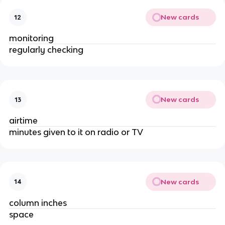
New cards
12
monitoring
regularly checking
New cards
13
airtime
minutes given to it on radio or TV
New cards
14
column inches
space