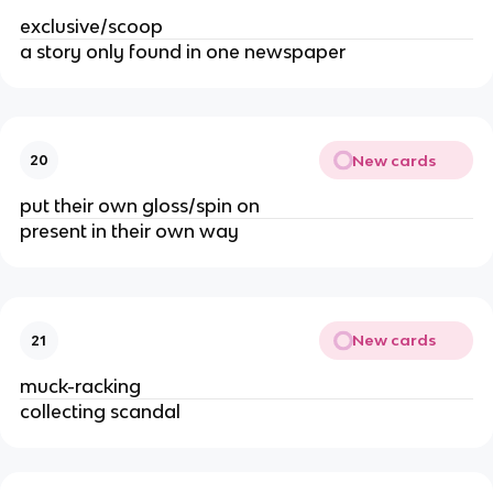
exclusive/scoop
a story only found in one newspaper
New cards
20
put their own gloss/spin on
present in their own way
New cards
21
muck-racking
collecting scandal