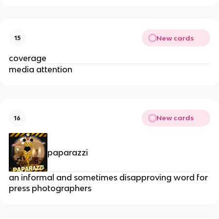
New cards
15
coverage
media attention
New cards
16
paparazzi
an informal and sometimes disapproving word for
press photographers