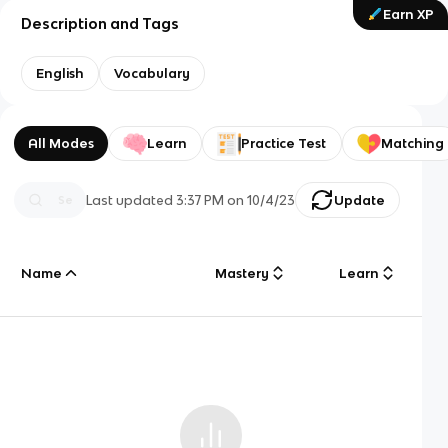
Earn XP
Description and Tags
English
Vocabulary
All Modes
Learn
Practice Test
Matching
Last updated
3:37 PM
on
10/4/23
Update
Name
Mastery
Learn