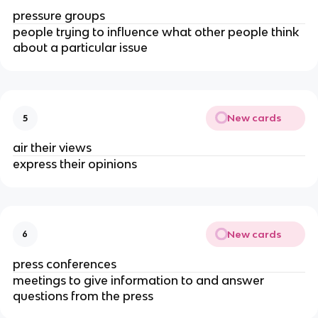
pressure groups
people trying to influence what other people think
about a particular issue
New cards
5
air their views
express their opinions
New cards
6
press conferences
meetings to give information to and answer
questions from the press