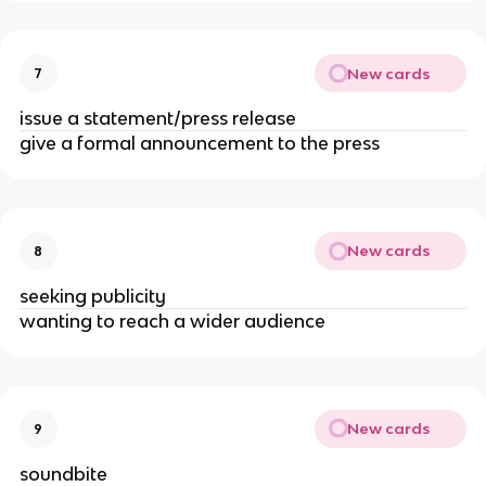
New cards
7
issue a statement/press release
give a formal announcement to the press
New cards
8
seeking publicity
wanting to reach a wider audience
New cards
9
soundbite