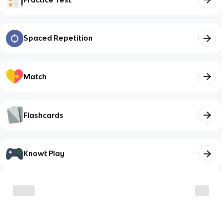
Spaced Repetition
Match
Flashcards
Knowt Play