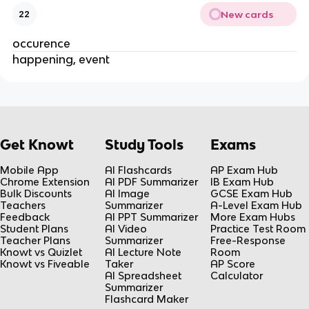
New cards
22
occurence
happening, event
Get Knowt
Study Tools
Exams
Mobile App
AI Flashcards
AP Exam Hub
Chrome Extension
AI PDF Summarizer
IB Exam Hub
Bulk Discounts
AI Image
GCSE Exam Hub
Teachers
Summarizer
A-Level Exam Hub
Feedback
AI PPT Summarizer
More Exam Hubs
Student Plans
AI Video
Practice Test Room
Teacher Plans
Summarizer
Free-Response
Knowt vs Quizlet
AI Lecture Note
Room
Knowt vs Fiveable
Taker
AP Score
AI Spreadsheet
Calculator
Summarizer
Flashcard Maker