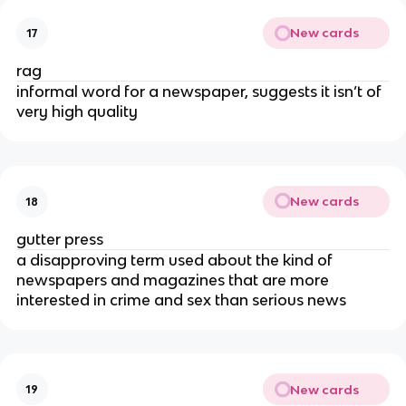
New cards
17
rag
informal word for a newspaper, suggests it isn’t of
very high quality
New cards
18
gutter press
a disapproving term used about the kind of
newspapers and magazines that are more
interested in crime and sex than serious news
New cards
19