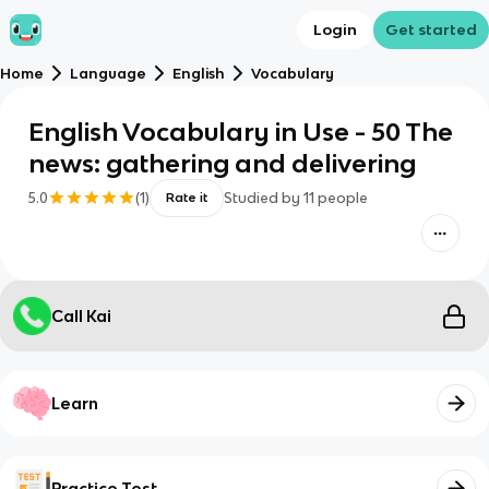
Login
Get started
Home
Language
English
Vocabulary
English Vocabulary in Use - 50 The
news: gathering and delivering
5.0
(
1
)
Studied by
11
people
Rate it
Call Kai
Learn
Practice Test