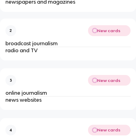
newspapers and magazines
New cards
2
broadcast journalism
radio and TV
New cards
3
online journalism
news websites
New cards
4