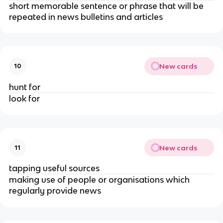
short memorable sentence or phrase that will be
repeated in news bulletins and articles
New cards
10
hunt for
look for
New cards
11
tapping useful sources
making use of people or organisations which
regularly provide news