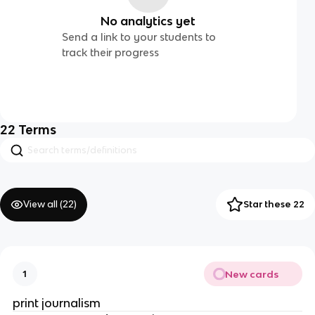
No analytics yet
Send a link to your students to
track their progress
22
Terms
View all (
22
)
Star these 22
New cards
1
print journalism