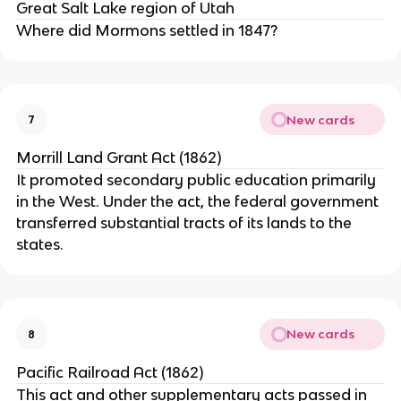
Great Salt Lake region of Utah
Where did Mormons settled in 1847?
New cards
7
Morrill Land Grant Act (1862)
It promoted secondary public education primarily
in the West. Under the act, the federal government
transferred substantial tracts of its lands to the
states.
New cards
8
Pacific Railroad Act (1862)
This act and other supplementary acts passed in