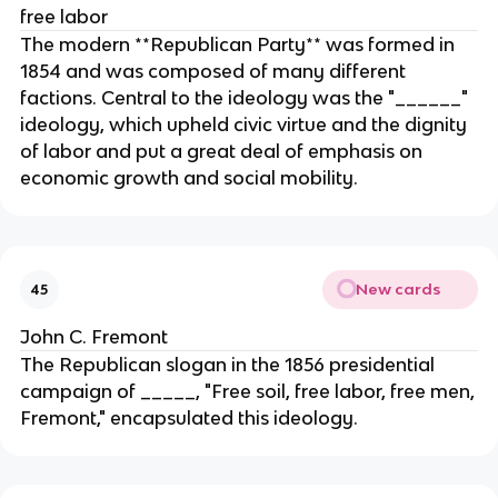
free labor
The modern **Republican Party** was formed in
1854 and was composed of many different
factions. Central to the ideology was the "______"
ideology, which upheld civic virtue and the dignity
of labor and put a great deal of emphasis on
economic growth and social mobility.
New cards
45
John C. Fremont
The Republican slogan in the 1856 presidential
campaign of _____, "Free soil, free labor, free men,
Fremont," encapsulated this ideology.