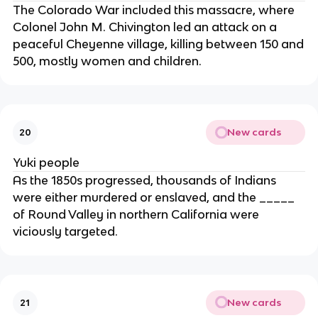
The Colorado War included this massacre, where
Colonel John M. Chivington led an attack on a
peaceful Cheyenne village, killing between 150 and
500, mostly women and children.
New cards
20
Yuki people
As the 1850s progressed, thousands of Indians
were either murdered or enslaved, and the _____
of Round Valley in northern California were
viciously targeted.
New cards
21