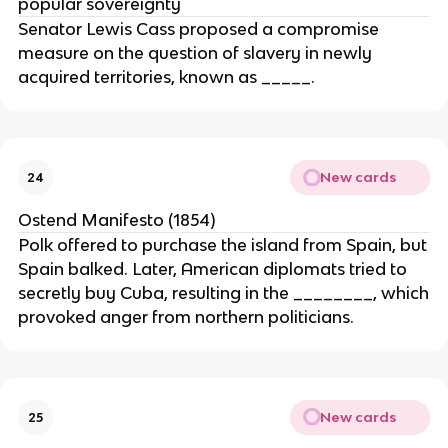
popular sovereignty
Senator Lewis Cass proposed a compromise
measure on the question of slavery in newly
acquired territories, known as _____.
New cards
24
Ostend Manifesto (1854)
Polk offered to purchase the island from Spain, but
Spain balked. Later, American diplomats tried to
secretly buy Cuba, resulting in the ________, which
provoked anger from northern politicians.
New cards
25