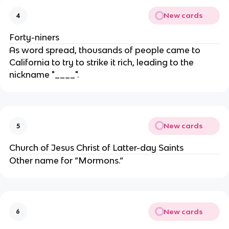
New cards
4
Forty-niners
As word spread, thousands of people came to
California to try to strike it rich, leading to the
nickname "____".
New cards
5
Church of Jesus Christ of Latter-day Saints
Other name for “Mormons.“
New cards
6