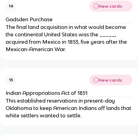
New cards
14
Gadsden Purchase
The final land acquisition in what would become
the continental United States was the _____,
acquired from Mexico in 1853, five years after the
Mexican-American War.
New cards
15
Indian Appropriations Act of 1851
This established reservations in present-day
Oklahoma to keep American Indians off lands that
white settlers wanted to settle.