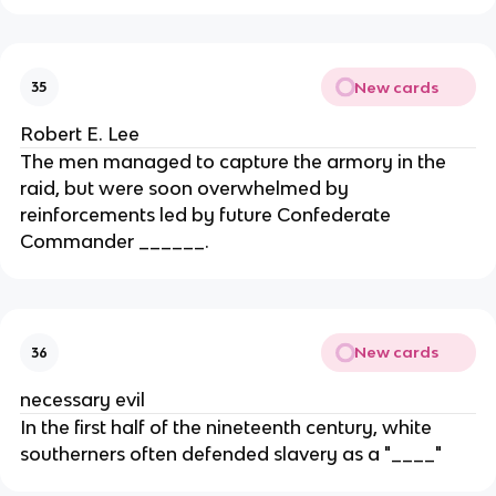
New cards
35
Robert E. Lee
The men managed to capture the armory in the
raid, but were soon overwhelmed by
reinforcements led by future Confederate
Commander ______.
New cards
36
necessary evil
In the first half of the nineteenth century, white
southerners often defended slavery as a "____"