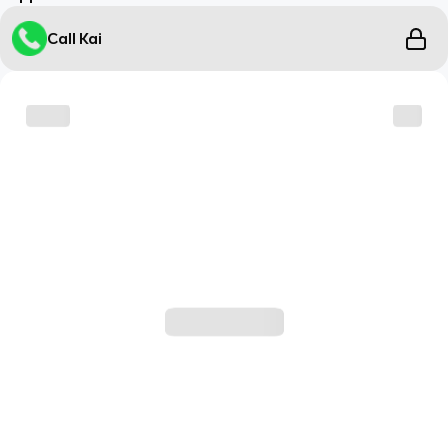
Call Kai