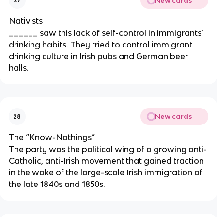
New cards
27
Nativists
______ saw this lack of self-control in immigrants'
drinking habits. They tried to control immigrant
drinking culture in Irish pubs and German beer
halls.
New cards
28
The “Know-Nothings”
The party was the political wing of a growing anti-
Catholic, anti-Irish movement that gained traction
in the wake of the large-scale Irish immigration of
the late 1840s and 1850s.