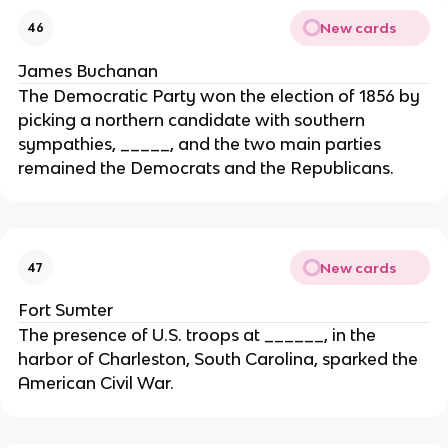
New cards
46
James Buchanan
The Democratic Party won the election of 1856 by
picking a northern candidate with southern
sympathies, _____, and the two main parties
remained the Democrats and the Republicans.
New cards
47
Fort Sumter
The presence of U.S. troops at ______, in the
harbor of Charleston, South Carolina, sparked the
American Civil War.