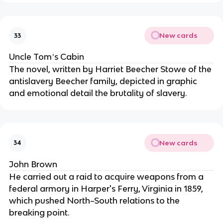
New cards
33
Uncle Tomʼs Cabin
The novel, written by Harriet Beecher Stowe of the
antislavery Beecher family, depicted in graphic
and emotional detail the brutality of slavery.
New cards
34
John Brown
He carried out a raid to acquire weapons from a
federal armory in Harper's Ferry, Virginia in 1859,
which pushed North–South relations to the
breaking point.