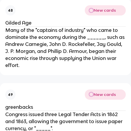
New cards
48
Gilded Age
Many of the "captains of industry" who came to
dominate the economy during the ______, such as
Andrew Carnegie, John D. Rockefeller, Jay Gould,
J. P. Morgan, and Phillip D. Armour, began their
economic rise through supplying the Union war
effort.
New cards
49
greenbacks
Congress issued three Legal Tender Acts in 1862
and 1863, allowing the government to issue paper
currency, or "_____".