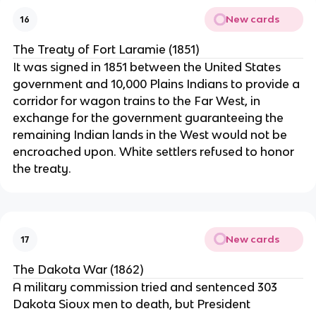
New cards
16
The Treaty of Fort Laramie (1851)
It was signed in 1851 between the United States
government and 10,000 Plains Indians to provide a
corridor for wagon trains to the Far West, in
exchange for the government guaranteeing the
remaining Indian lands in the West would not be
encroached upon. White settlers refused to honor
the treaty.
New cards
17
The Dakota War (1862)
A military commission tried and sentenced 303
Dakota Sioux men to death, but President