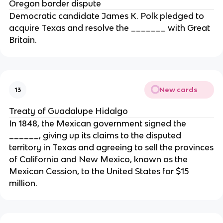
Oregon border dispute
Democratic candidate James K. Polk pledged to
acquire Texas and resolve the _______ with Great
Britain.
New cards
13
Treaty of Guadalupe Hidalgo
In 1848, the Mexican government signed the
______, giving up its claims to the disputed
territory in Texas and agreeing to sell the provinces
of California and New Mexico, known as the
Mexican Cession, to the United States for $15
million.