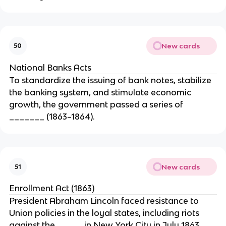
New cards
50
National Banks Acts
To standardize the issuing of bank notes, stabilize
the banking system, and stimulate economic
growth, the government passed a series of
_______ (1863–1864).
New cards
51
Enrollment Act (1863)
President Abraham Lincoln faced resistance to
Union policies in the loyal states, including riots
against the _____ in New York City in July 1863.