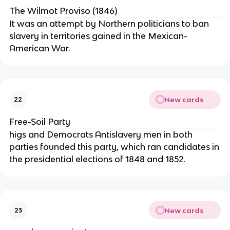
The Wilmot Proviso (1846)
It was an attempt by Northern politicians to ban
slavery in territories gained in the Mexican-
American War.
New cards
22
Free-Soil Party
higs and Democrats Antislavery men in both
parties founded this party, which ran candidates in
the presidential elections of 1848 and 1852.
New cards
23