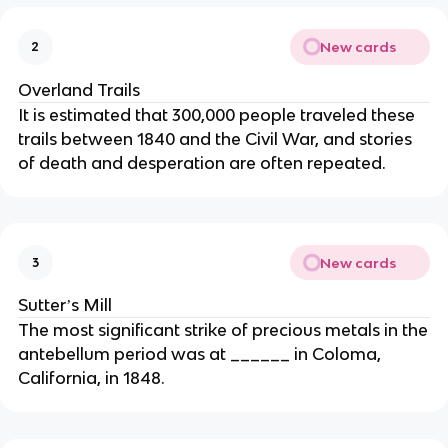
New cards
2
Overland Trails
It is estimated that 300,000 people traveled these
trails between 1840 and the Civil War, and stories
of death and desperation are often repeated.
New cards
3
Sutterʼs Mill
The most significant strike of precious metals in the
antebellum period was at ______ in Coloma,
California, in 1848.