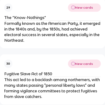
New cards
29
The “Know-Nothings”
Formally known as the American Party, it emerged
in the 1840s and, by the 1850s, had achieved
electoral success in several states, especially in the
Northeast.
New cards
30
Fugitive Slave Act of 1850
This act led to a backlash among northerners, with
many states passing "personal liberty laws" and
forming vigilance committees to protect fugitives
from slave catchers.