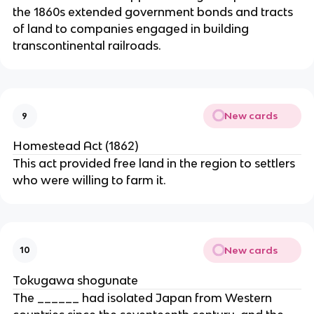
the 1860s extended government bonds and tracts
of land to companies engaged in building
transcontinental railroads.
New cards
9
Homestead Act (1862)
This act provided free land in the region to settlers
who were willing to farm it.
New cards
10
Tokugawa shogunate
The ______ had isolated Japan from Western