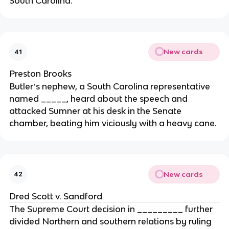
South Carolina.
New cards
41
Preston Brooks
Butlerʼs nephew, a South Carolina representative
named _____, heard about the speech and
attacked Sumner at his desk in the Senate
chamber, beating him viciously with a heavy cane.
New cards
42
Dred Scott v. Sandford
The Supreme Court decision in _________ further
divided Northern and southern relations by ruling