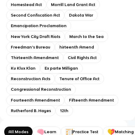
Homestead Act
Morrill Land Grant Act
Second Confiscation Act
Dakota War
Emancipation Proclamation
New York City Draft Riots
March to the Sea
Freedmanʼs Bureau
hirteenth Amend
Thirteenth Amendment
Civil Rights Act
Ku Klux Klan
Ex parte Milligan
Reconstruction Acts
Tenure of Office Act
Congressional Reconstruction
Fourteenth Amendment
Fifteenth Amendment
Rutherford B. Hayes
12th
All Modes
Learn
Practice Test
Matching