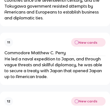
countries since the seventeenth century, and the
Tokugawa government resisted attempts by
Americans and Europeans to establish business
and diplomatic ties.
New cards
11
Commodore Matthew C. Perry
He led a naval expedition to Japan, and through
vague threats and skillful diplomacy, he was able
to secure a treaty with Japan that opened Japan
up to American trade.
New cards
12