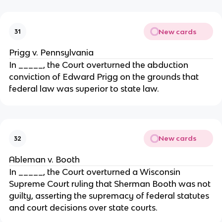
New cards
31
Prigg v. Pennsylvania
In _____, the Court overturned the abduction
conviction of Edward Prigg on the grounds that
federal law was superior to state law.
New cards
32
Ableman v. Booth
In _____, the Court overturned a Wisconsin
Supreme Court ruling that Sherman Booth was not
guilty, asserting the supremacy of federal statutes
and court decisions over state courts.