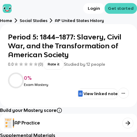
Login
Get started
Home
Social Studies
AP United States History
Period 5: 1844–1877: Slavery, Civil
War, and the Transformation of
American Society
0.0
(
0
)
Studied by
12
people
Rate it
0
%
Exam Mastery
View linked note
Build your Mastery score
AP Practice
Supplemental Materials