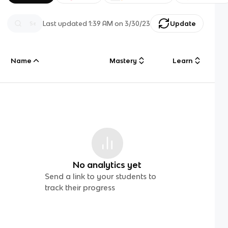
Last updated
1:39 AM
on
3/30/23
Update
Name
Mastery
Learn
No analytics yet
Send a link to your students to
track their progress