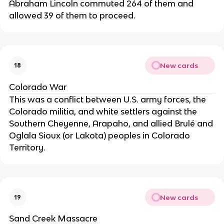
Abraham Lincoln commuted 264 of them and
allowed 39 of them to proceed.
New cards
18
Colorado War
This was a conflict between U.S. army forces, the
Colorado militia, and white settlers against the
Southern Cheyenne, Arapaho, and allied Brulé and
Oglala Sioux (or Lakota) peoples in Colorado
Territory.
New cards
19
Sand Creek Massacre