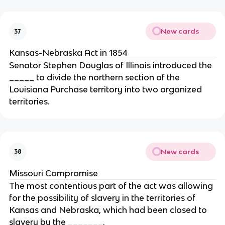
New cards
37
Kansas-Nebraska Act in 1854
Senator Stephen Douglas of Illinois introduced the
_____ to divide the northern section of the
Louisiana Purchase territory into two organized
territories.
New cards
38
Missouri Compromise
The most contentious part of the act was allowing
for the possibility of slavery in the territories of
Kansas and Nebraska, which had been closed to
slavery by the _______.