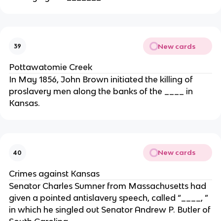
New cards
39
Pottawatomie Creek
In May 1856, John Brown initiated the killing of
proslavery men along the banks of the ____ in
Kansas.
New cards
40
Crimes against Kansas
Senator Charles Sumner from Massachusetts had
given a pointed antislavery speech, called “____, ”
in which he singled out Senator Andrew P. Butler of