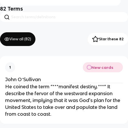
82
Terms
View all (
82
)
Star these 82
New cards
1
John OʼSullivan
He coined the term “***manifest destiny.***“ It
describe the fervor of the westward expansion
movement, implying that it was God's plan for the
United States to take over and populate the land
from coast to coast.