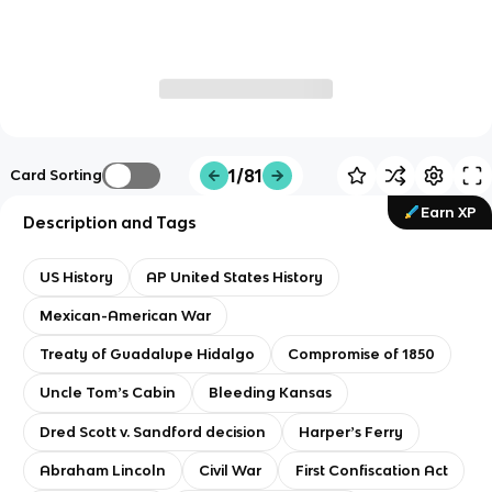
1/81
Card Sorting
Earn XP
Description and Tags
US History
AP United States History
Mexican-American War
Treaty of Guadalupe Hidalgo
Compromise of 1850
Uncle Tomʼs Cabin
Bleeding Kansas
Dred Scott v. Sandford decision
Harperʼs Ferry
Abraham Lincoln
Civil War
First Confiscation Act