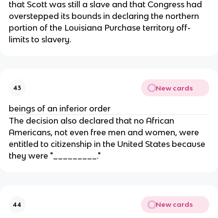
that Scott was still a slave and that Congress had
overstepped its bounds in declaring the northern
portion of the Louisiana Purchase territory off-
limits to slavery.
New cards
43
beings of an inferior order
The decision also declared that no African
Americans, not even free men and women, were
entitled to citizenship in the United States because
they were "_________."
New cards
44