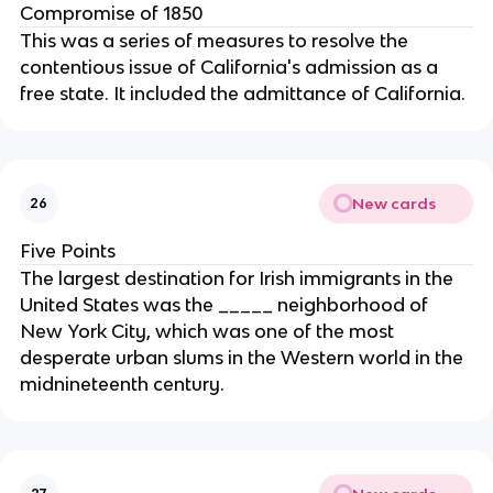
Compromise of 1850
This was a series of measures to resolve the
contentious issue of California's admission as a
free state. It included the admittance of California.
New cards
26
Five Points
The largest destination for Irish immigrants in the
United States was the _____ neighborhood of
New York City, which was one of the most
desperate urban slums in the Western world in the
midnineteenth century.