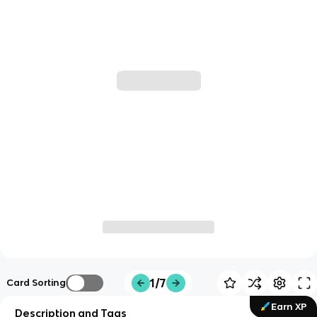
1/7
Card Sorting
Earn XP
Description and Tags