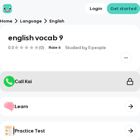
Login
Get started
Home
Language
English
english vocab 9
0.0
(
0
)
Studied by
0
people
Rate it
Call Kai
Learn
Practice Test