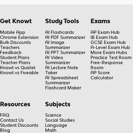
Get Knowt
Study Tools
Exams
Mobile App
AI Flashcards
AP Exam Hub
Chrome Extension
AI PDF Summarizer
IB Exam Hub
Bulk Discounts
AI Image
GCSE Exam Hub
Teachers
Summarizer
A-Level Exam Hub
Feedback
AI PPT Summarizer
More Exam Hubs
Student Plans
AI Video
Practice Test Room
Teacher Plans
Summarizer
Free-Response
Knowt vs Quizlet
AI Lecture Note
Room
Knowt vs Fiveable
Taker
AP Score
AI Spreadsheet
Calculator
Summarizer
Flashcard Maker
Resources
Subjects
FAQ
Science
Contact Us
Social Studies
Student Discounts
Language
Blog
Math