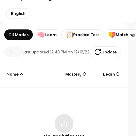
English
All Modes
Learn
Practice Test
Matching
Last updated
12:48 PM
on
12/12/22
Update
Name
Mastery
Learn