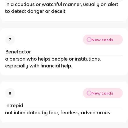
In a cautious or watchful manner, usually on alert
to detect danger or deceit
New cards
7
Benefactor
a person who helps people or institutions,
especially with financial help.
New cards
8
Intrepid
not intimidated by fear; fearless, adventurous