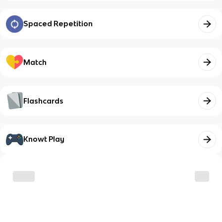
Spaced Repetition
Match
Flashcards
Knowt Play