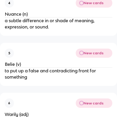
New cards
4
Nuance (n)
a subtle difference in or shade of meaning,
expression, or sound.
New cards
5
Belie (v)
to put up a false and contradicting front for
something
New cards
6
Warily (adj)