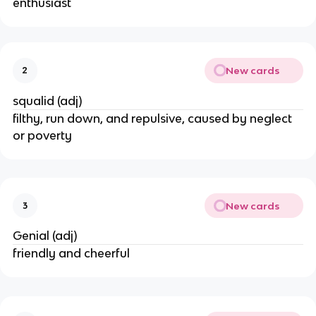
enthusiast
New cards
2
squalid (adj)
filthy, run down, and repulsive, caused by neglect
or poverty
New cards
3
Genial (adj)
friendly and cheerful