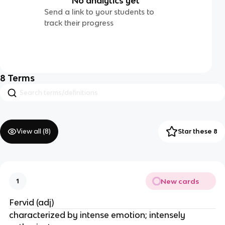
No analytics yet
Send a link to your students to
track their progress
8
Terms
View all (
8
)
Star these 8
New cards
1
Fervid (adj)
characterized by intense emotion; intensely