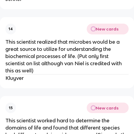
New cards
14
This scientist realized that microbes would be a
great source to utilize for understanding the
biochemical processes of life. (Put only first
scientist on list although van Niel is credited with
this as well)
Kluyver
New cards
15
This scientist worked hard to determine the
domains of life and found that different species