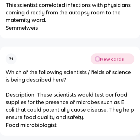
This scientist correlated infections with physicians
coming directly from the autopsy room to the
maternity ward.
Semmelweis
New cards
31
Which of the following scientists / fields of science
is being described here?
Description: These scientists would test our food
supplies for the presence of microbes such as E.
coli that could potentially cause disease. They help
ensure food quality and safety.
Food microbiologist