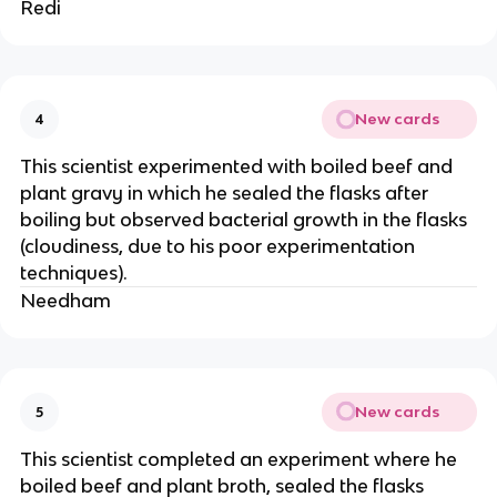
Redi
New cards
4
This scientist experimented with boiled beef and
plant gravy in which he sealed the flasks after
boiling but observed bacterial growth in the flasks
(cloudiness, due to his poor experimentation
techniques).
Needham
New cards
5
This scientist completed an experiment where he
boiled beef and plant broth, sealed the flasks