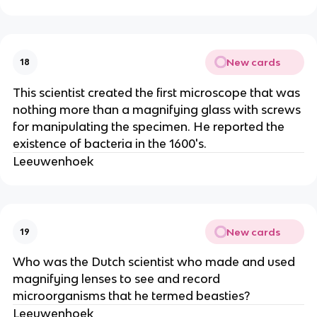
New cards
18
This scientist created the first microscope that was
nothing more than a magnifying glass with screws
for manipulating the specimen. He reported the
existence of bacteria in the 1600's.
Leeuwenhoek
New cards
19
Who was the Dutch scientist who made and used
magnifying lenses to see and record
microorganisms that he termed beasties?
Leeuwenhoek