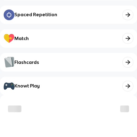
Spaced Repetition
Match
Flashcards
Knowt Play