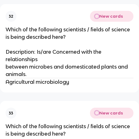
New cards
32
Which of the following scientists / fields of science
is being described here?
Description: Is/are Concerned with the
relationships
between microbes and domesticated plants and
animals.
Agricultural microbiology
New cards
33
Which of the following scientists / fields of science
is being described here?