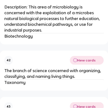
Description: This area of microbiology is
concerned with the exploitation of a microbes
natural biological processes to further education,
understand biochemical pathways, or use for
industrial purposes.
Biotechnology
New cards
42
The branch of science concerned with organizing,
classifying, and naming living things.
Taxonomy
New cards
43