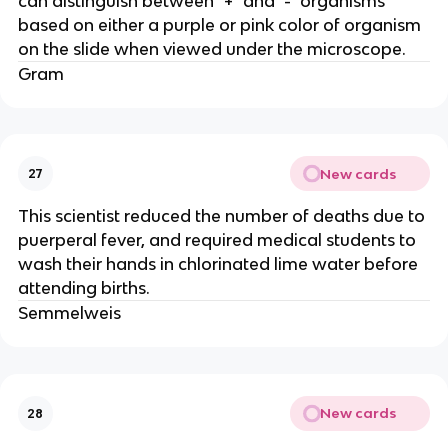
can distinguish between "+" and "-" organisms
based on either a purple or pink color of organism
on the slide when viewed under the microscope.
Gram
New cards
27
This scientist reduced the number of deaths due to
puerperal fever, and required medical students to
wash their hands in chlorinated lime water before
attending births.
Semmelweis
New cards
28