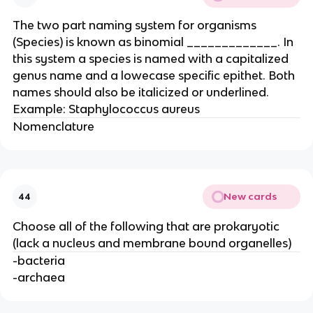
The two part naming system for organisms
(Species) is known as binomial _____________. In
this system a species is named with a capitalized
genus name and a lowecase specific epithet. Both
names should also be italicized or underlined.
Example: Staphylococcus aureus
Nomenclature
New cards
44
Choose all of the following that are prokaryotic
(lack a nucleus and membrane bound organelles)
-bacteria
-archaea