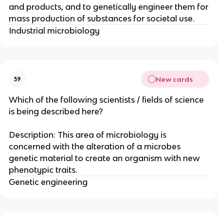
and products, and to genetically engineer them for
mass production of substances for societal use.
Industrial microbiology
New cards
39
Which of the following scientists / fields of science
is being described here?
Description: This area of microbiology is
concerned with the alteration of a microbes
genetic material to create an organism with new
phenotypic traits.
Genetic engineering