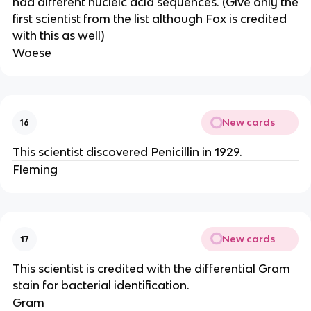
had different nucleic acid sequences. (Give only the
first scientist from the list although Fox is credited
with this as well)
Woese
New cards
16
This scientist discovered Penicillin in 1929.
Fleming
New cards
17
This scientist is credited with the differential Gram
stain for bacterial identification.
Gram