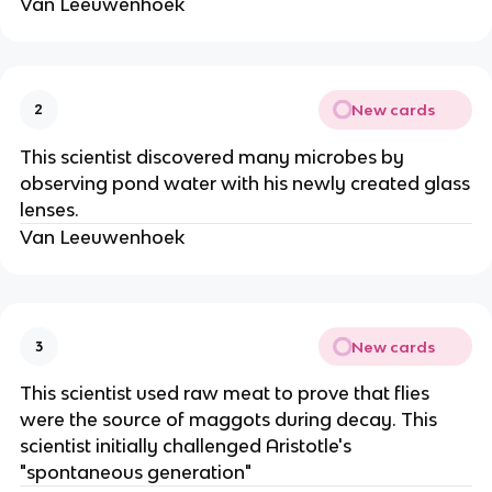
Van Leeuwenhoek
New cards
2
This scientist discovered many microbes by
observing pond water with his newly created glass
lenses.
Van Leeuwenhoek
New cards
3
This scientist used raw meat to prove that flies
were the source of maggots during decay. This
scientist initially challenged Aristotle's
"spontaneous generation"