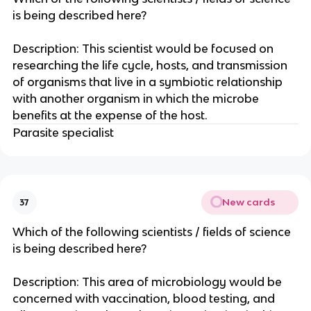
is being described here?
Description: This scientist would be focused on
researching the life cycle, hosts, and transmission
of organisms that live in a symbiotic relationship
with another organism in which the microbe
benefits at the expense of the host.
Parasite specialist
New cards
37
Which of the following scientists / fields of science
is being described here?
Description: This area of microbiology would be
concerned with vaccination, blood testing, and