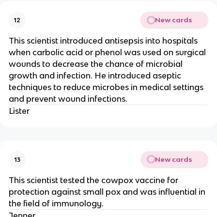
New cards
12
This scientist introduced antisepsis into hospitals
when carbolic acid or phenol was used on surgical
wounds to decrease the chance of microbial
growth and infection. He introduced aseptic
techniques to reduce microbes in medical settings
and prevent wound infections.
Lister
New cards
13
This scientist tested the cowpox vaccine for
protection against small pox and was influential in
the field of immunology.
Jenner