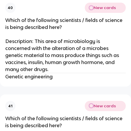
New cards
40
Which of the following scientists / fields of science
is being described here?
Description: This area of microbiology is
concerned with the alteration of a microbes
genetic material to mass produce things such as
vaccines, insulin, human growth hormone, and
many other drugs.
Genetic engineering
New cards
41
Which of the following scientists / fields of science
is being described here?