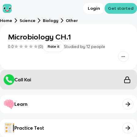
Login
Get started
Home
Science
Biology
Other
Microbiology CH.1
0.0
(
0
)
Studied by
12
people
Rate it
Call Kai
Learn
Practice Test