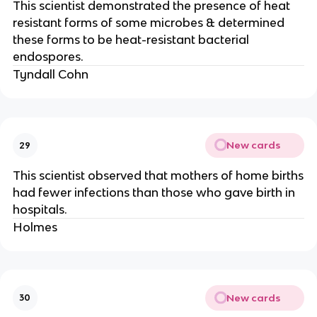
This scientist demonstrated the presence of heat
resistant forms of some microbes & determined
these forms to be heat-resistant bacterial
endospores.
Tyndall Cohn
New cards
29
This scientist observed that mothers of home births
had fewer infections than those who gave birth in
hospitals.
Holmes
New cards
30