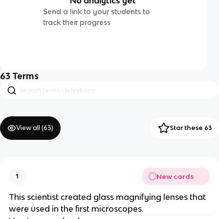
No analytics yet
Send a link to your students to
track their progress
63
Terms
View all (
63
)
Star these 63
New cards
1
This scientist created glass magnifying lenses that
were used in the first microscopes.