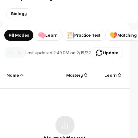
Biology
All Modes
Learn
Practice Test
Matching
Last updated
2:40 AM
on
9/19/22
Update
Name
Mastery
Learn