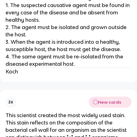
1. The suspected causative agent must be found in
every case of the disease and be absent from
healthy hosts.
2. The agent must be isolated and grown outside
the host.
3. When the agent is introduced into a healthy,
susceptible host, the host must get the disease.
4. The same agent must be re-isolated from the
diseased experimental host.
Koch
New cards
26
This scientist created the most widely used stain.
This stain reflects on the composition of the
bacterial cell wall for an organism as the scientist