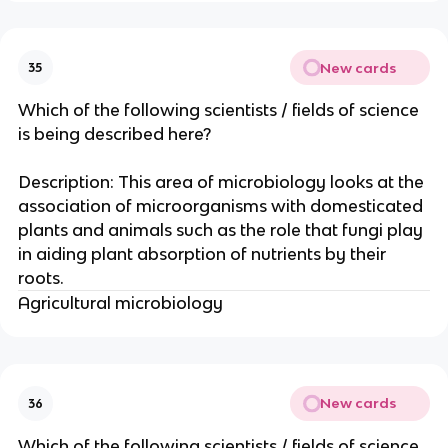
New cards
35
Which of the following scientists / fields of science
is being described here?
Description: This area of microbiology looks at the
association of microorganisms with domesticated
plants and animals such as the role that fungi play
in aiding plant absorption of nutrients by their
roots.
Agricultural microbiology
New cards
36
Which of the following scientists / fields of science