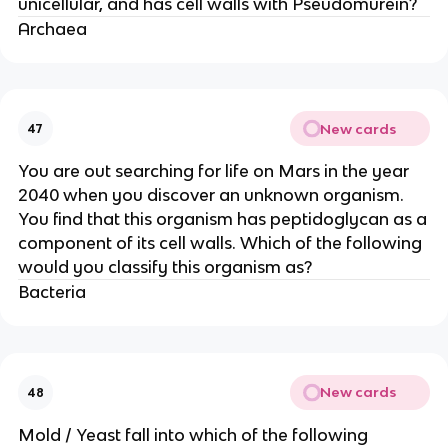
unicellular, and has cell walls with Pseudomurein?
Archaea
New cards
47
You are out searching for life on Mars in the year
2040 when you discover an unknown organism.
You find that this organism has peptidoglycan as a
component of its cell walls. Which of the following
would you classify this organism as?
Bacteria
New cards
48
Mold / Yeast fall into which of the following