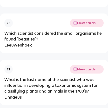
New cards
20
Which scientist considered the small organisms he
found "beasties"?
Leeuwenhoek
New cards
21
What is the last name of the scientist who was
influential in developing a taxonomic system for
classifying plants and animals in the 1700's?
Linnaeus