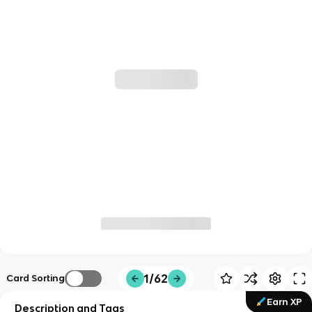
1/62
Card Sorting
Earn XP
Description and Tags