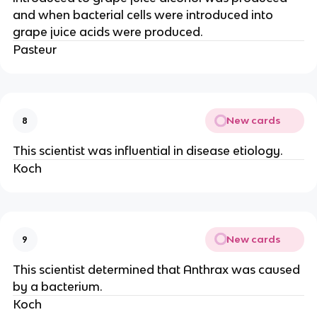
and when bacterial cells were introduced into
grape juice acids were produced.
Pasteur
New cards
8
This scientist was influential in disease etiology.
Koch
New cards
9
This scientist determined that Anthrax was caused
by a bacterium.
Koch