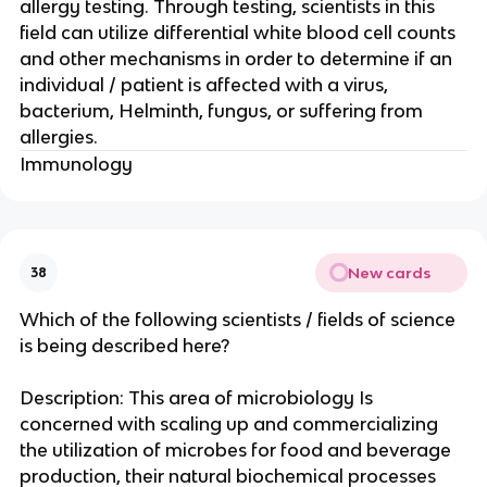
allergy testing. Through testing, scientists in this
field can utilize differential white blood cell counts
and other mechanisms in order to determine if an
individual / patient is affected with a virus,
bacterium, Helminth, fungus, or suffering from
allergies.
Immunology
New cards
38
Which of the following scientists / fields of science
is being described here?
Description: This area of microbiology Is
concerned with scaling up and commercializing
the utilization of microbes for food and beverage
production, their natural biochemical processes