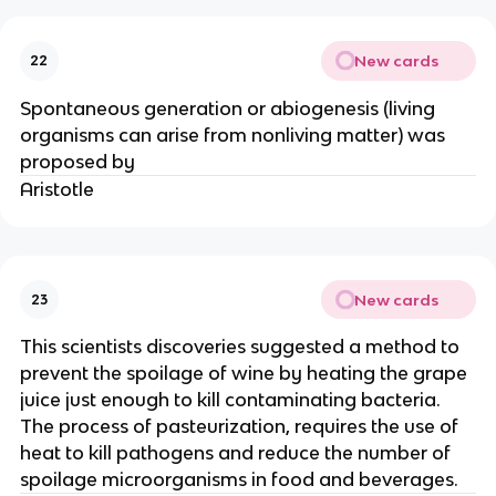
New cards
22
Spontaneous generation or abiogenesis (living
organisms can arise from nonliving matter) was
proposed by
Aristotle
New cards
23
This scientists discoveries suggested a method to
prevent the spoilage of wine by heating the grape
juice just enough to kill contaminating bacteria.
The process of pasteurization, requires the use of
heat to kill pathogens and reduce the number of
spoilage microorganisms in food and beverages.