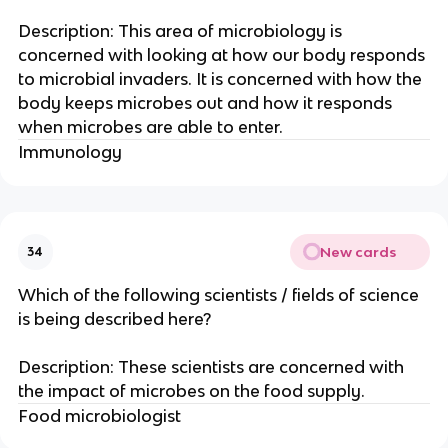
Description: This area of microbiology is
concerned with looking at how our body responds
to microbial invaders. It is concerned with how the
body keeps microbes out and how it responds
when microbes are able to enter.
Immunology
New cards
34
Which of the following scientists / fields of science
is being described here?
Description: These scientists are concerned with
the impact of microbes on the food supply.
Food microbiologist