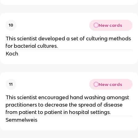
New cards
10
This scientist developed a set of culturing methods
for bacterial cultures.
Koch
New cards
11
This scientist encouraged hand washing amongst
practitioners to decrease the spread of disease
from patient to patient in hospital settings.
Semmelweis