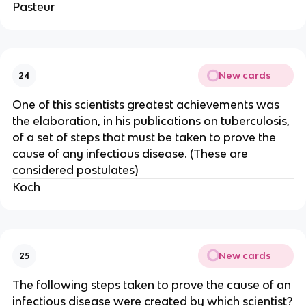
Pasteur
New cards
24
One of this scientists greatest achievements was
the elaboration, in his publications on tuberculosis,
of a set of steps that must be taken to prove the
cause of any infectious disease. (These are
considered postulates)
Koch
New cards
25
The following steps taken to prove the cause of an
infectious disease were created by which scientist?