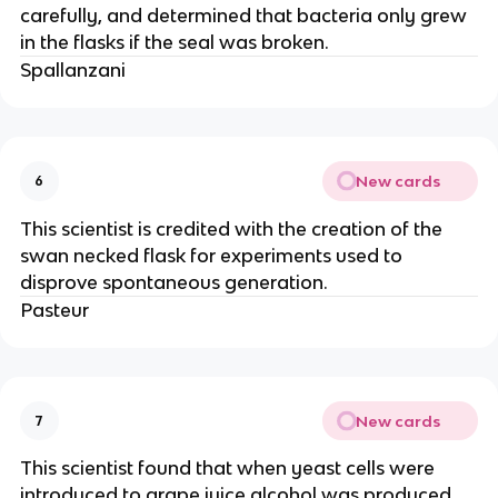
carefully, and determined that bacteria only grew
in the flasks if the seal was broken.
Spallanzani
New cards
6
This scientist is credited with the creation of the
swan necked flask for experiments used to
disprove spontaneous generation.
Pasteur
New cards
7
This scientist found that when yeast cells were
introduced to grape juice alcohol was produced