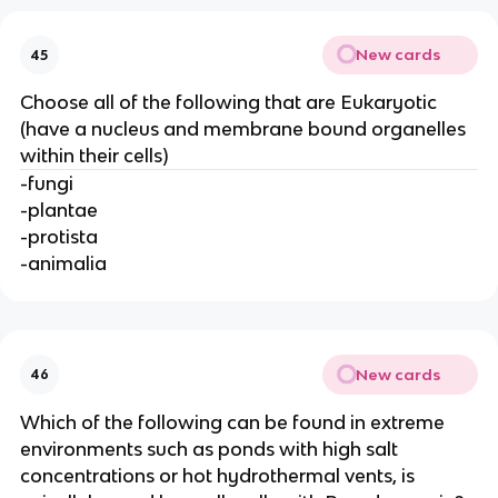
New cards
45
Choose all of the following that are Eukaryotic
(have a nucleus and membrane bound organelles
within their cells)
-fungi
-plantae
-protista
-animalia
New cards
46
Which of the following can be found in extreme
environments such as ponds with high salt
concentrations or hot hydrothermal vents, is