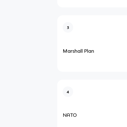
3
Marshall Plan
4
NATO