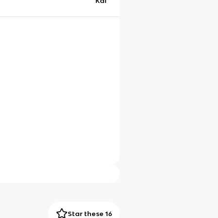
Kai
Star these 16