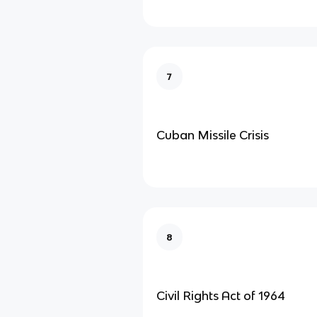
7
Cuban Missile Crisis
8
Civil Rights Act of 1964