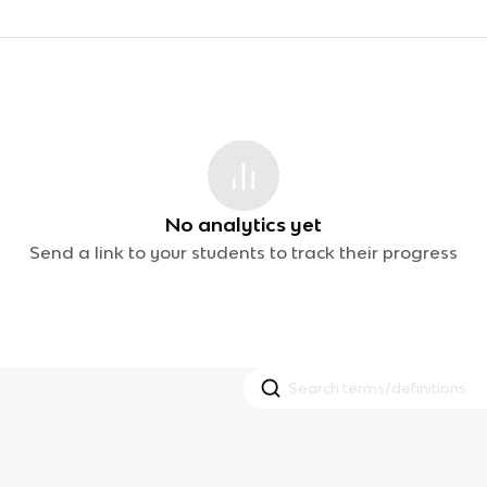
No analytics yet
Send a link to your students to track their progress