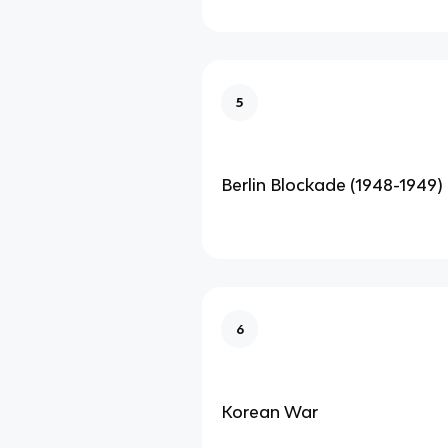
5
Berlin Blockade (1948-1949)
6
Korean War