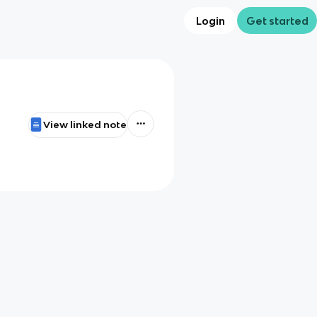
Login
Get started
View linked note