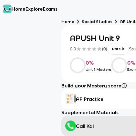
Home
Explore
Exams
Home
Social Studies
AP Unit
APUSH Unit 9
0.0
(
0
)
Stu
Rate it
0
%
0
%
Unit 9 Mastery
Exam
Build your Mastery score
AP Practice
Supplemental Materials
Call Kai