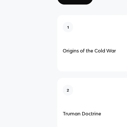
1
Origins of the Cold War
2
Truman Doctrine