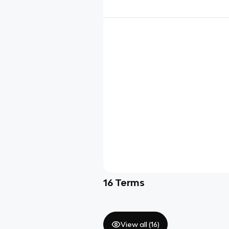
16
Terms
View all (
16
)