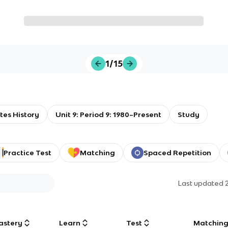
1/15
tes History
Unit 9: Period 9: 1980–Present
Study
Practice Test
Matching
Spaced Repetition
Last updated
astery
Learn
Test
Matchin