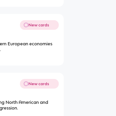
New cards
stern European economies
.
New cards
ong North American and
gression.