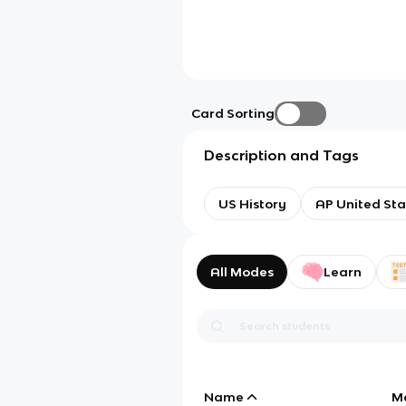
Card Sorting
Description and Tags
US History
AP United Sta
All Modes
Learn
Name
M