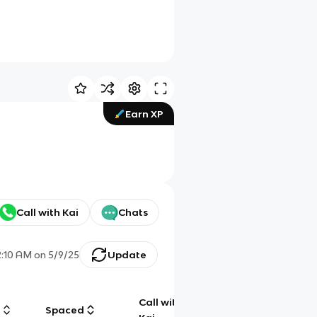
Earn XP
Call with Kai
Chats
2:10 AM
on
5/9/25
Update
Call with
g
Spaced
Chat