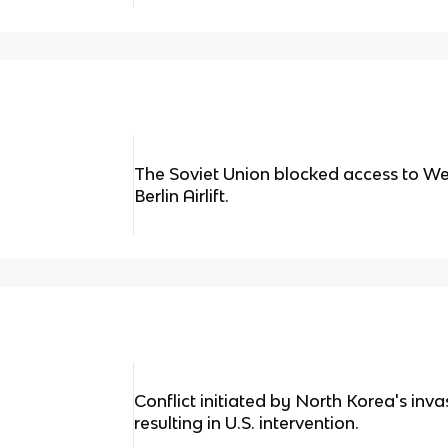
The Soviet Union blocked access to Wes
Berlin Airlift.
Conflict initiated by North Korea's inv
resulting in U.S. intervention.