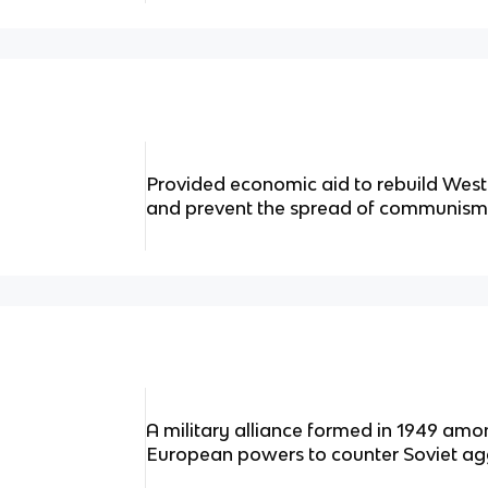
Provided economic aid to rebuild We
and prevent the spread of communism
A military alliance formed in 1949 am
European powers to counter Soviet ag