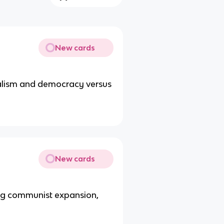
New cards
talism and democracy versus
New cards
ing communist expansion,