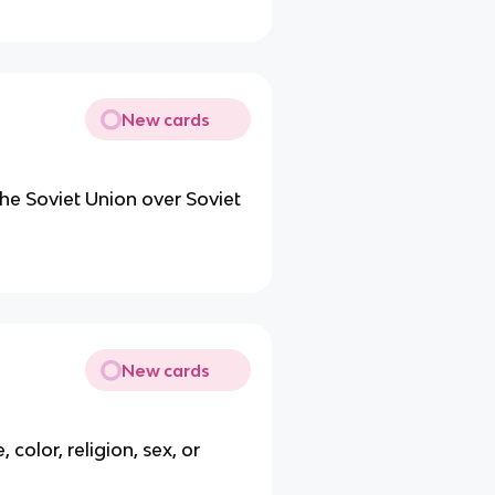
New cards
he Soviet Union over Soviet
New cards
color, religion, sex, or