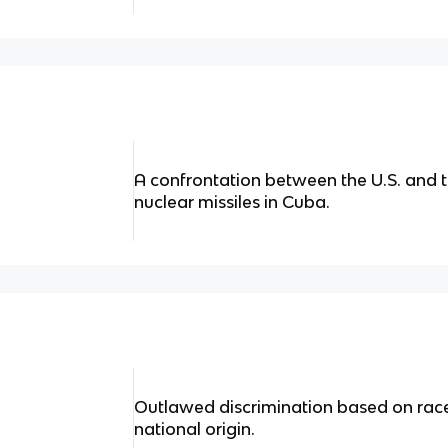
A confrontation between the U.S. and t
nuclear missiles in Cuba.
Outlawed discrimination based on race, 
national origin.