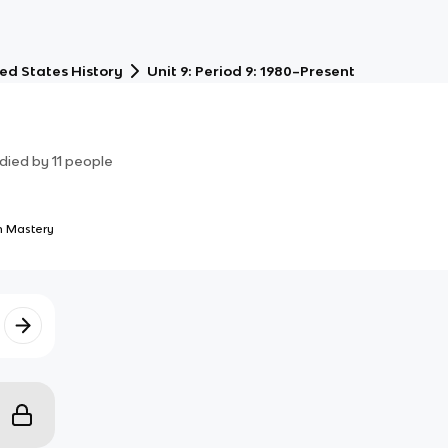
ed States History
Unit 9: Period 9: 1980–Present
died by
11
people
 Mastery