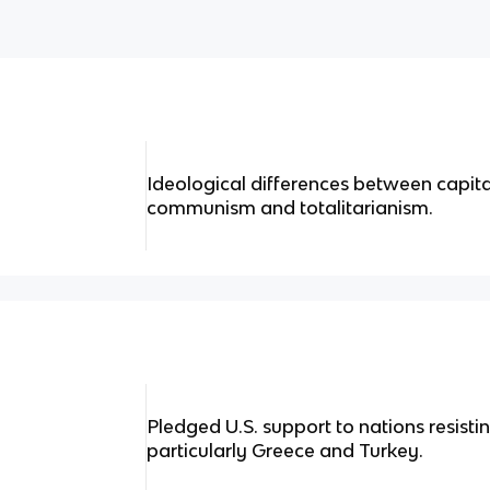
Ideological differences between capi
communism and totalitarianism.
Pledged U.S. support to nations resist
particularly Greece and Turkey.