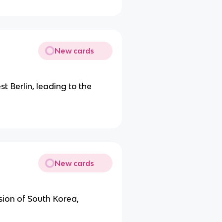
New cards
t Berlin, leading to the
New cards
asion of South Korea,