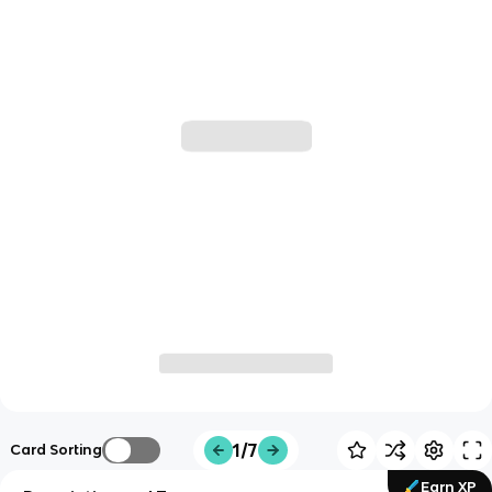
1/7
Card Sorting
Earn XP