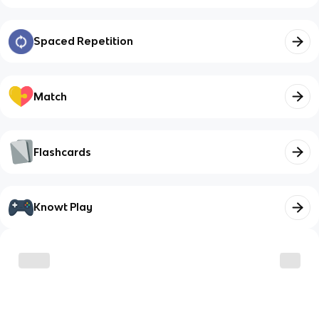
Spaced Repetition
Match
Flashcards
Knowt Play