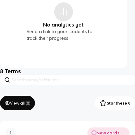
No analytics yet
Send a link to your students to
track their progress
8
Terms
View all (
8
)
Star these 8
New cards
1