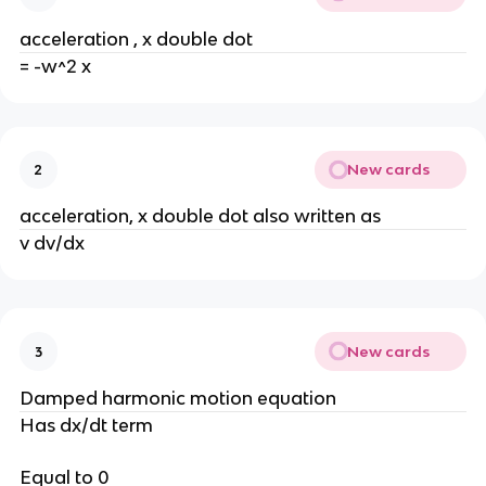
acceleration , x double dot
= -w^2 x
New cards
2
acceleration, x double dot also written as
v dv/dx
New cards
3
Damped harmonic motion equation
Has dx/dt term
Equal to 0