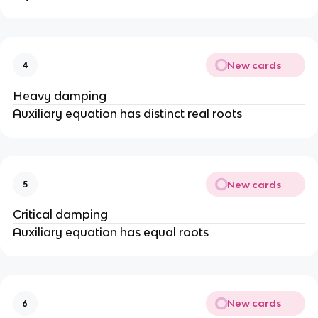
New cards
4
Heavy damping
Auxiliary equation has distinct real roots
New cards
5
Critical damping
Auxiliary equation has equal roots
New cards
6