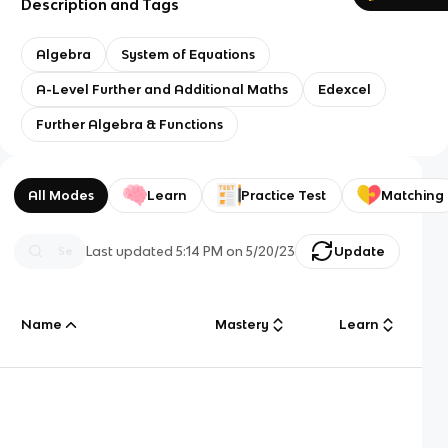
Description and Tags
Algebra
System of Equations
A-Level Further and Additional Maths
Edexcel
Further Algebra & Functions
All Modes
Learn
Practice Test
Matching
Last updated
5:14 PM
on
5/20/23
Update
Name
Mastery
Learn