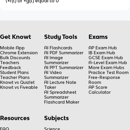
\+f(t) or +g(t) equal to 0
Get Knowt
Study Tools
Exams
Mobile App
AI Flashcards
AP Exam Hub
Chrome Extension
AI PDF Summarizer
IB Exam Hub
Bulk Discounts
AI Image
GCSE Exam Hub
Teachers
Summarizer
A-Level Exam Hub
Feedback
AI PPT Summarizer
More Exam Hubs
Student Plans
AI Video
Practice Test Room
Teacher Plans
Summarizer
Free-Response
Knowt vs Quizlet
AI Lecture Note
Room
Knowt vs Fiveable
Taker
AP Score
AI Spreadsheet
Calculator
Summarizer
Flashcard Maker
Resources
Subjects
FAQ
Science