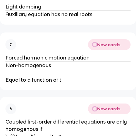
Light damping
Auxiliary equation has no real roots
New cards
7
Forced harmonic motion equation
Non-homogenous
Equal to a function of t
New cards
8
Coupled first-order differential equations are only
homogenous if