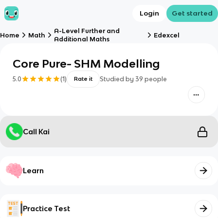
Login
Get started
A-Level Further and
Home
Math
Edexcel
Additional Maths
Core Pure- SHM Modelling
5.0
(
1
)
Studied by
39
people
Rate it
Call Kai
Learn
Practice Test