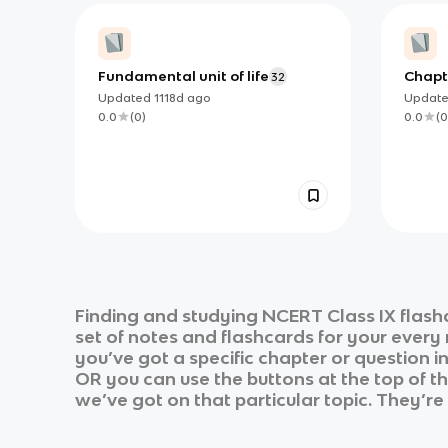
Fundamental unit of life
Chapt
32
Updated
1118d
ago
Updat
0.0
(
0
)
0.0
(
0
Finding and studying
NCERT Class IX
flash
set of notes and flashcards for your every
you’ve got a specific chapter or question i
OR you can use the buttons at the top of th
we’ve got on that particular topic. They’re