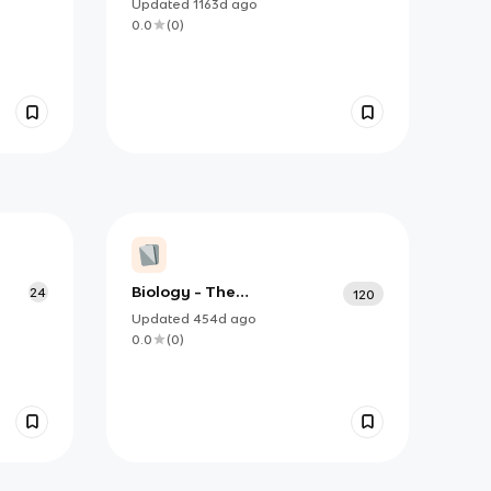
Fundamental Unit Of Life
Updated
1163d
ago
0.0
(
0
)
Biology - The
24
120
Fundamental Unit of Life
Updated
454d
ago
0.0
(
0
)