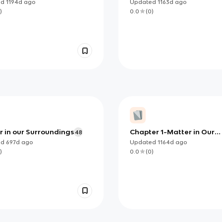
Resources
ed
1194d
ago
Updated
1163d
ago
)
0.0
(
0
)
r in our Surroundings
Chapter 1-Matter in Our
48
Surroundings
ed
697d
ago
Updated
1164d
ago
)
0.0
(
0
)