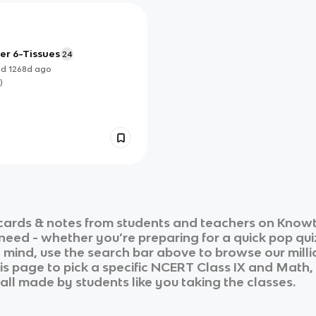
er 6-Tissues
24
ed
1268d
ago
)
cards & notes from students and teachers on Knowt 
 need - whether you’re preparing for a quick pop qui
n mind, use the search bar above to browse our milli
is page to pick a specific
NCERT Class IX
and
Math,
 all made by students like you taking the classes.