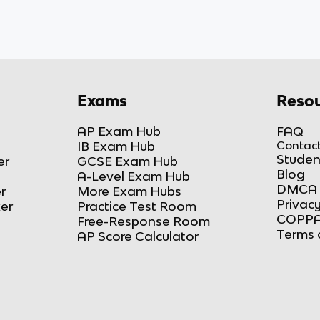
Exams
Resou
AP Exam Hub
FAQ
IB Exam Hub
Contact
Studen
er
GCSE Exam Hub
Blog
A-Level Exam Hub
DMCA 
r
More Exam Hubs
Privacy
ker
Practice Test Room
COPPA
Free-Response Room
Terms 
AP Score Calculator