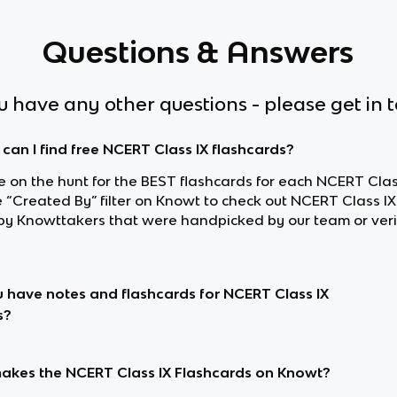
Questions & Answers
ou have any other questions - please get in 
can I find free NCERT Class IX flashcards?
re on the hunt for the BEST flashcards for each NCERT Class
e “Created By” filter on Knowt to check out NCERT Class IX
y Knowttakers that were handpicked by our team or veri
 have notes and flashcards for NCERT Class IX
s?
kes the NCERT Class IX Flashcards on Knowt?