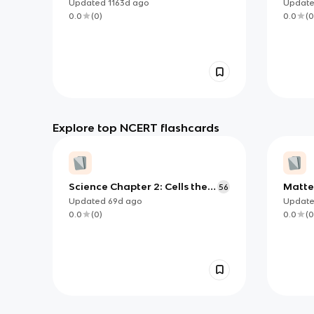
Organisms
Food 
Updated
1163d
ago
Updat
0.0
(
0
)
0.0
(
0
Explore top NCERT flashcards
Science Chapter 2: Cells the
Matte
56
Building Block of life
Updated
69d
ago
Updat
0.0
(
0
)
0.0
(
0