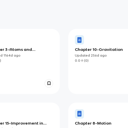
er 3-Atoms and
Chapter 10-Gravitation
ules
ed
1164d
ago
Updated
256d
ago
)
0.0
(
0
)
er 15-Improvement in
Chapter 8-Motion