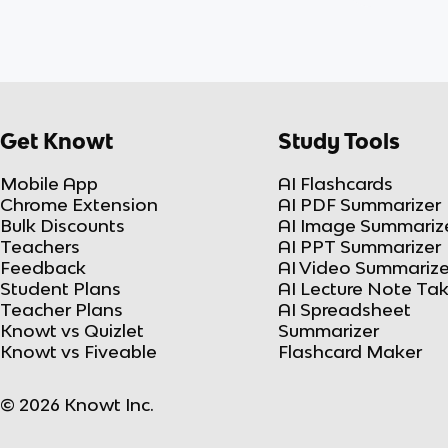
Get Knowt
Study Tools
Mobile App
AI Flashcards
Chrome Extension
AI PDF Summarizer
Bulk Discounts
AI Image Summariz
Teachers
AI PPT Summarizer
Feedback
AI Video Summarize
Student Plans
AI Lecture Note Ta
Teacher Plans
AI Spreadsheet
Knowt vs Quizlet
Summarizer
Knowt vs Fiveable
Flashcard Maker
© 2026 Knowt Inc.