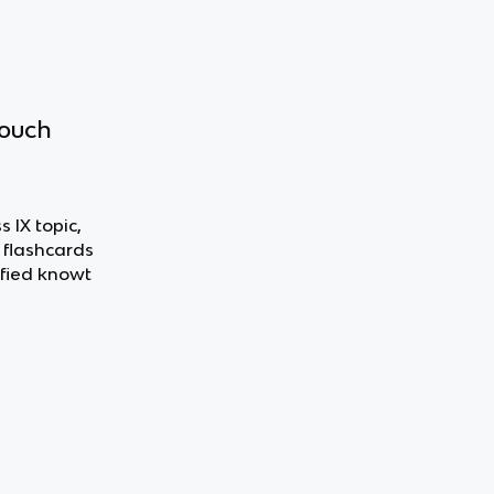
touch
 IX topic,
 flashcards
fied knowt