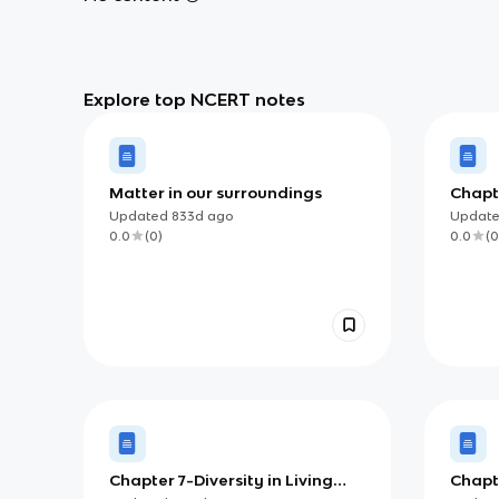
Explore top NCERT notes
Matter in our surroundings
Chapt
Molec
Updated
833d
ago
Updat
0.0
(
0
)
0.0
(
0
Chapter 7-Diversity in Living
Chapt