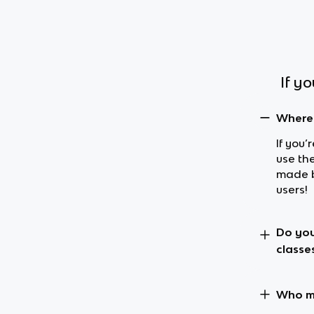
If y
Where 
If you’
use th
made b
users!
Do you
classe
Who ma