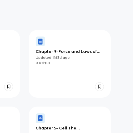
Chapter 9-Force and Laws of
Motion
Updated
1163d
ago
0.0
(
0
)
Chapter 5- Cell The