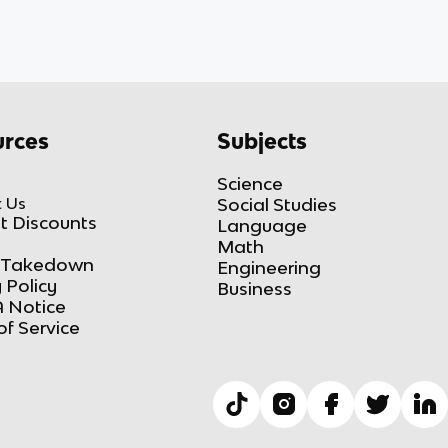
rces
Subjects
Science
 Us
Social Studies
t Discounts
Language
Math
Takedown
Engineering
 Policy
Business
 Notice
of Service