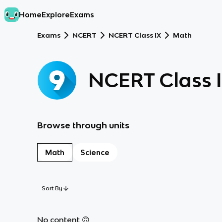
Home
Explore
Exams
Exams
NCERT
NCERT Class IX
Math
NCERT Class 
Browse through units
Math
Science
Sort By
No content 🙃