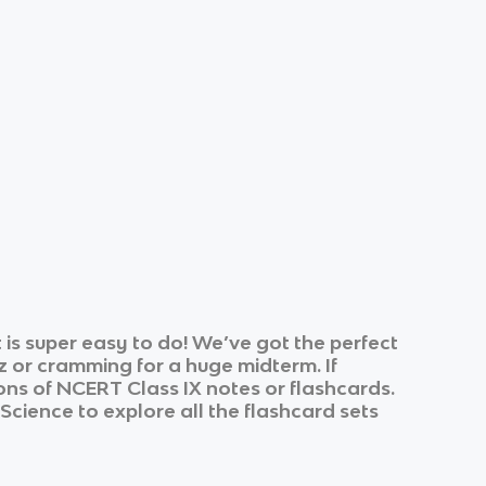
is super easy to do! We’ve got the perfect
z or cramming for a huge midterm. If
ons of
NCERT Class IX
notes or flashcards.
 Science
to explore all the flashcard sets