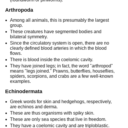
Arthropoda
Among all animals, this is presumably the largest
group.
These creatures have segmented bodies and
bilateral symmetry.
Since the circulatory system is open, there are no
clearly defined blood arteries in which the blood
flows.
There is blood inside the coelomic cavity.
They have joined legs; in fact, the word "arthropod"
means "legs joined." Prawns, butterflies, houseflies,
spiders, scorpions, and crabs are a few well-known
examples.
Echinodermata
Greek words for skin and hedgehogs, respectively,
are echinos and derma.
These are thus organisms with spiky skin.
These are only sea species that live in freedom.
They have a coelomic cavity and are triploblastic.