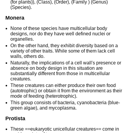
(for plants)), (Class), (Order), (Family ) (Genus)
(Species).
Monera
None of these species have multicellular body
designs, nor do they have well defined nuclei or
organelles.
On the other hand, they exhibit diversity based on a
variety of other traits. While some of them lack cell
walls, others do.
Naturally, the implications of a cell wall's presence or
absence on body design in this situation are
substantially different from those in multicellular
creatures.
These creatures can either produce their own food
(autotrophic) or obtain it from the environment as their
mode of feeding (heterotrophic).
This group consists of bacteria, cyanobacteria (blue-
green algae), and mycoplasma.
Protista
These ==eukaryotic unicellular creatures== come in