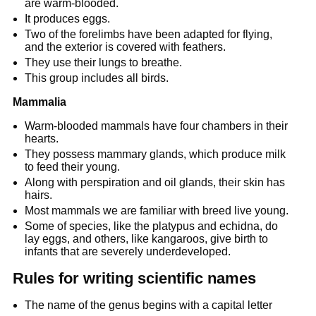
are warm-blooded.
It produces eggs.
Two of the forelimbs have been adapted for flying,
and the exterior is covered with feathers.
They use their lungs to breathe.
This group includes all birds.
Mammalia
Warm-blooded mammals have four chambers in their
hearts.
They possess mammary glands, which produce milk
to feed their young.
Along with perspiration and oil glands, their skin has
hairs.
Most mammals we are familiar with breed live young.
Some of species, like the platypus and echidna, do
lay eggs, and others, like kangaroos, give birth to
infants that are severely underdeveloped.
Rules for writing scientific names
The name of the genus begins with a capital letter