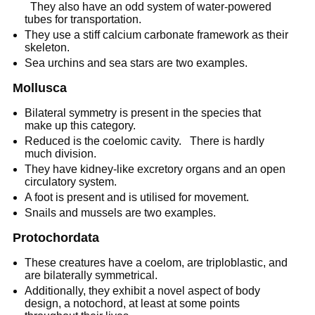
They also have an odd system of water-powered
tubes for transportation.
They use a stiff calcium carbonate framework as their
skeleton.
Sea urchins and sea stars are two examples.
Mollusca
Bilateral symmetry is present in the species that
make up this category.
Reduced is the coelomic cavity. There is hardly
much division.
They have kidney-like excretory organs and an open
circulatory system.
A foot is present and is utilised for movement.
Snails and mussels are two examples.
Protochordata
These creatures have a coelom, are triploblastic, and
are bilaterally symmetrical.
Additionally, they exhibit a novel aspect of body
design, a notochord, at least at some points