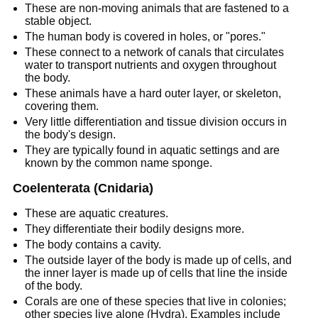
These are non-moving animals that are fastened to a
stable object.
The human body is covered in holes, or "pores."
These connect to a network of canals that circulates
water to transport nutrients and oxygen throughout
the body.
These animals have a hard outer layer, or skeleton,
covering them.
Very little differentiation and tissue division occurs in
the body's design.
They are typically found in aquatic settings and are
known by the common name sponge.
Coelenterata (Cnidaria)
These are aquatic creatures.
They differentiate their bodily designs more.
The body contains a cavity.
The outside layer of the body is made up of cells, and
the inner layer is made up of cells that line the inside
of the body.
Corals are one of these species that live in colonies;
other species live alone (Hydra). Examples include