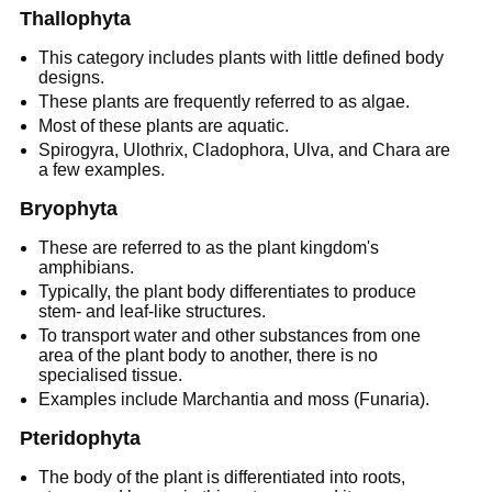
Thallophyta
This category includes plants with little defined body
designs.
These plants are frequently referred to as algae.
Most of these plants are aquatic.
Spirogyra, Ulothrix, Cladophora, Ulva, and Chara are
a few examples.
Bryophyta
These are referred to as the plant kingdom's
amphibians.
Typically, the plant body differentiates to produce
stem- and leaf-like structures.
To transport water and other substances from one
area of the plant body to another, there is no
specialised tissue.
Examples include Marchantia and moss (Funaria).
Pteridophyta
The body of the plant is differentiated into roots,