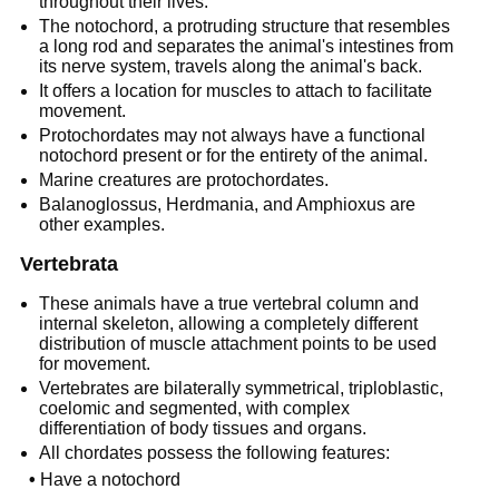
throughout their lives.
The notochord, a protruding structure that resembles
a long rod and separates the animal's intestines from
its nerve system, travels along the animal's back.
It offers a location for muscles to attach to facilitate
movement.
Protochordates may not always have a functional
notochord present or for the entirety of the animal.
Marine creatures are protochordates.
Balanoglossus, Herdmania, and Amphioxus are
other examples.
Vertebrata
These animals have a true vertebral column and
internal skeleton, allowing a completely different
distribution of muscle attachment points to be used
for movement.
Vertebrates are bilaterally symmetrical, triploblastic,
coelomic and segmented, with complex
differentiation of body tissues and organs.
All chordates possess the following features:
•
Have a notochord