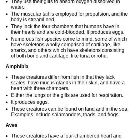
They use their gills to absorb oxygen dissolved in
water.
The muscular tail is employed for propulsion, and the
body is streamlined.
They lack the four chambers that humans have in
their hearts and are cold-blooded. It produces eggs.
Numerous fish species come to mind, some of which
have skeletons wholly comprised of cartilage, like
sharks, and others which have skeletons consisting
of both bone and cartilage, like tuna or rohu.
Amphibia
These creatures differ from fish in that they lack
scales, have mucus glands in their skin, and have a
heart with three chambers.
Either the lungs or the gills are used for respiration.
It produces eggs.
These creatures can be found on land and in the sea.
Examples include salamanders, toads, and frogs.
Aves
These creatures have a four-chambered heart and