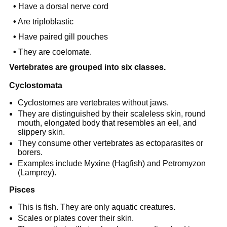
•
Have a dorsal nerve cord
•
Are triploblastic
•
Have paired gill pouches
•
They are coelomate.
Vertebrates are grouped into six classes.
Cyclostomata
Cyclostomes are vertebrates without jaws.
They are distinguished by their scaleless skin, round
mouth, elongated body that resembles an eel, and
slippery skin.
They consume other vertebrates as ectoparasites or
borers.
Examples include Myxine (Hagfish) and Petromyzon
(Lamprey).
Pisces
This is fish. They are only aquatic creatures.
Scales or plates cover their skin.