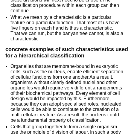
classification procedure within each group can then
continue.
What we mean by a characteristic is a particular
feature or a particular function. That most of us have
five fingers on each hand is thus a characteristic.
That we can run, but the banyan tree cannot, is also a
characteristic
concrete examples of such characteristics used
for a hierarchical classification
Organelles that are membrane-bound in eukaryotic
cells, such as the nucleus, enable efficient separation
of cellular functions from one another.As a result,
organisms without clearly defined nuclei and other
organelles would require very different arrangements
of their biochemical pathways. Every element of cell
design would be impacted by this. Furthermore,
because they can adopt specialised roles, nucleated
cells would be able to contribute to the creation of a
multicellular creature. As a result, the nucleus could
be a fundamental property of classification.
Cells that group together to form a single organism
use the principle of division of labour. In such a body