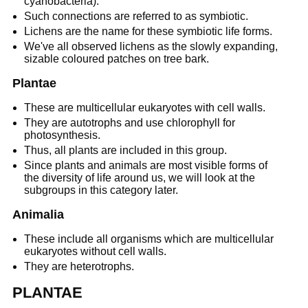
cyanobacteria).
Such connections are referred to as symbiotic.
Lichens are the name for these symbiotic life forms.
We've all observed lichens as the slowly expanding,
sizable coloured patches on tree bark.
Plantae
These are multicellular eukaryotes with cell walls.
They are autotrophs and use chlorophyll for
photosynthesis.
Thus, all plants are included in this group.
Since plants and animals are most visible forms of
the diversity of life around us, we will look at the
subgroups in this category later.
Animalia
These include all organisms which are multicellular
eukaryotes without cell walls.
They are heterotrophs.
PLANTAE