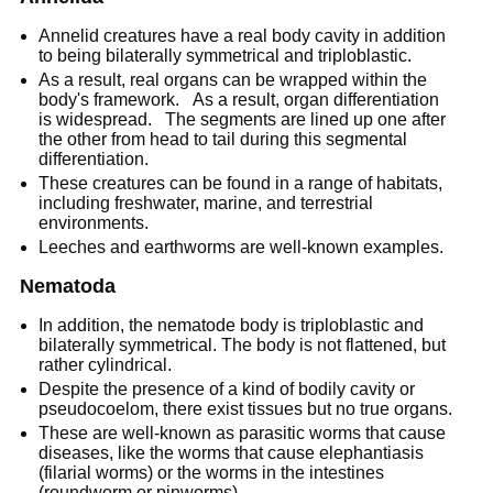
Annelid creatures have a real body cavity in addition
to being bilaterally symmetrical and triploblastic.
As a result, real organs can be wrapped within the
body's framework. As a result, organ differentiation
is widespread. The segments are lined up one after
the other from head to tail during this segmental
differentiation.
These creatures can be found in a range of habitats,
including freshwater, marine, and terrestrial
environments.
Leeches and earthworms are well-known examples.
Nematoda
In addition, the nematode body is triploblastic and
bilaterally symmetrical. The body is not flattened, but
rather cylindrical.
Despite the presence of a kind of bodily cavity or
pseudocoelom, there exist tissues but no true organs.
These are well-known as parasitic worms that cause
diseases, like the worms that cause elephantiasis
(filarial worms) or the worms in the intestines
(roundworm or pinworms).