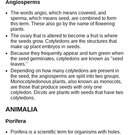
Angiosperms
The words angio, which means covered, and
sperma, which means seed, are combined to form
this term. These also go by the name of flowering
plants.
The ovary that is altered to become a fruit is where
the seeds grow. Cotyledons are the structures that
make up plant embryos in seeds.
Because they frequently appear and turn green when
the seed germinates, cotyledons are known as "seed
leaves."
Depending on how many cotyledons are present in
the seed, the angiosperms are split into two groups.
Monocotyledonous plants, also known as monocots,
are those that produce seeds with only one
cotyledon. Dicots are plants with seeds that have two
cotyledons.
ANIMALIA
Porifera
Porifera is a scientific term for organisms with holes.