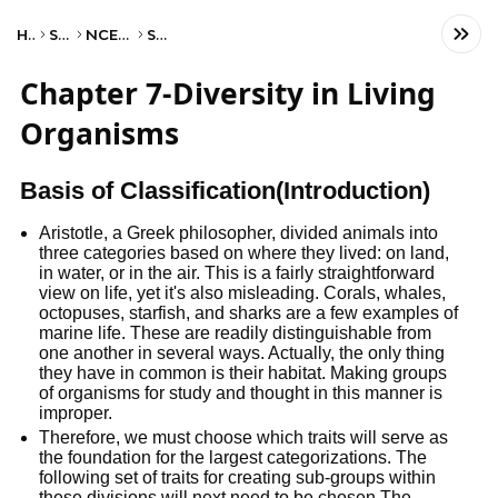
Home
Science
NCERT Class IX
Science
Chapter 7-Diversity in Living
Organisms
Basis of Classification(Introduction)
Aristotle, a Greek philosopher, divided animals into
three categories based on where they lived: on land,
in water, or in the air. This is a fairly straightforward
view on life, yet it's also misleading. Corals, whales,
octopuses, starfish, and sharks are a few examples of
marine life. These are readily distinguishable from
one another in several ways. Actually, the only thing
they have in common is their habitat. Making groups
of organisms for study and thought in this manner is
improper.
Therefore, we must choose which traits will serve as
the foundation for the largest categorizations. The
following set of traits for creating sub-groups within
these divisions will next need to be chosen.The