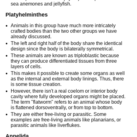
sea anemones and jellyfish.
Platyhelminthes
Animals in this group have much more intricately
crafted bodies than the two other groups we have
already discussed.
The left and right half of the body share the identical
design since the body is bilaterally symmetrical.
These animals are known as triploblastic because
they can produce differentiated tissues from three
layers of cells.
This makes it possible to create some organs as well
as the internal and external body linings. Thus, there
is some tissue creation.
However, there isn't a real coelom or interior body
cavity where fully developed organs might be placed.
The term "flatworm" refers to an animal whose body
is flattened dorsoventrally, or from top to bottom.
They are either free-living or parasitic. Some
examples are free-living animals like planarians, or
parasitic animals like liverflukes.
Annelida