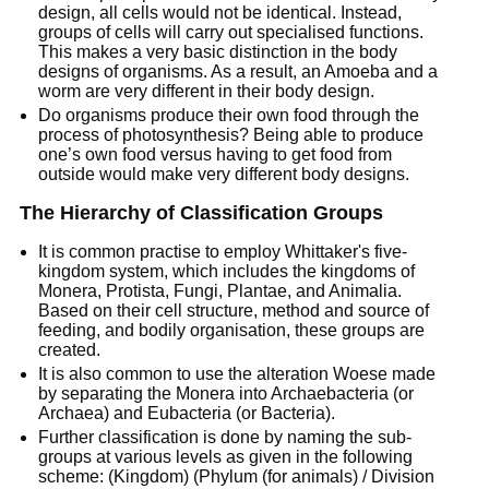
design, all cells would not be identical. Instead,
groups of cells will carry out specialised functions.
This makes a very basic distinction in the body
designs of organisms. As a result, an Amoeba and a
worm are very different in their body design.
Do organisms produce their own food through the
process of photosynthesis? Being able to produce
one’s own food versus having to get food from
outside would make very different body designs.
The Hierarchy of Classification Groups
It is common practise to employ Whittaker's five-
kingdom system, which includes the kingdoms of
Monera, Protista, Fungi, Plantae, and Animalia.
Based on their cell structure, method and source of
feeding, and bodily organisation, these groups are
created.
It is also common to use the alteration Woese made
by separating the Monera into Archaebacteria (or
Archaea) and Eubacteria (or Bacteria).
Further classification is done by naming the sub-
groups at various levels as given in the following
scheme: (Kingdom) (Phylum (for animals) / Division