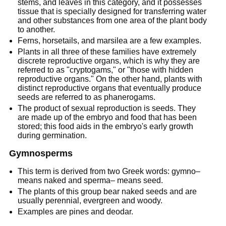
stems, and leaves in this category, and it possesses
tissue that is specially designed for transferring water
and other substances from one area of the plant body
to another.
Ferns, horsetails, and marsilea are a few examples.
Plants in all three of these families have extremely
discrete reproductive organs, which is why they are
referred to as "cryptogams," or "those with hidden
reproductive organs." On the other hand, plants with
distinct reproductive organs that eventually produce
seeds are referred to as phanerogams.
The product of sexual reproduction is seeds. They
are made up of the embryo and food that has been
stored; this food aids in the embryo's early growth
during germination.
Gymnosperms
This term is derived from two Greek words: gymno–
means naked and sperma– means seed.
The plants of this group bear naked seeds and are
usually perennial, evergreen and woody.
Examples are pines and deodar.