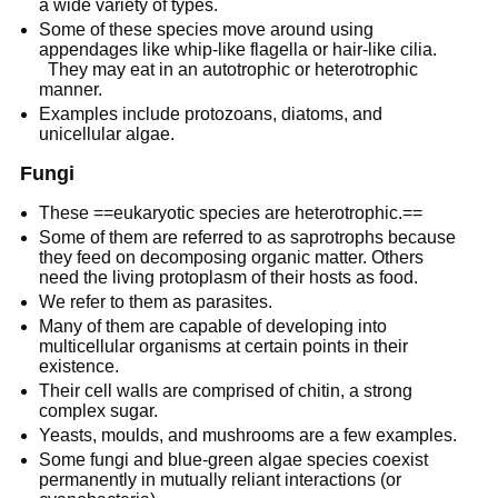
a wide variety of types.
Some of these species move around using
appendages like whip-like flagella or hair-like cilia.
They may eat in an autotrophic or heterotrophic
manner.
Examples include protozoans, diatoms, and
unicellular algae.
Fungi
These ==eukaryotic species are heterotrophic.==
Some of them are referred to as saprotrophs because
they feed on decomposing organic matter. Others
need the living protoplasm of their hosts as food.
We refer to them as parasites.
Many of them are capable of developing into
multicellular organisms at certain points in their
existence.
Their cell walls are comprised of chitin, a strong
complex sugar.
Yeasts, moulds, and mushrooms are a few examples.
Some fungi and blue-green algae species coexist
permanently in mutually reliant interactions (or