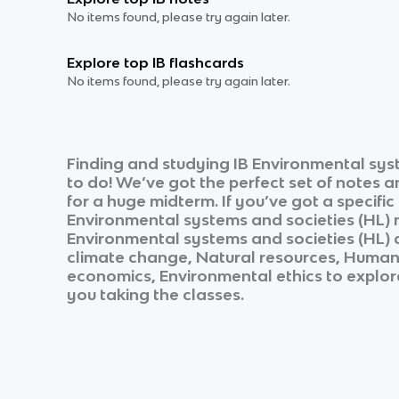
No items found, please try again later.
Explore top IB flashcards
No items found, please try again later.
Finding and studying
IB Environmental sys
to do! We’ve got the perfect set of notes 
for a huge midterm. If you’ve got a specifi
Environmental systems and societies (HL)
n
Environmental systems and societies (HL)
climate change, Natural resources, Human
economics, Environmental ethics
to explore
you taking the classes.