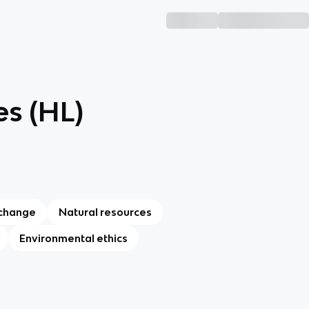
es (HL)
 change
Natural resources
Environmental ethics