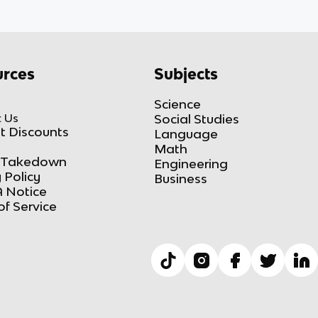
rces
Subjects
Science
 Us
Social Studies
t Discounts
Language
Math
Takedown
Engineering
 Policy
Business
 Notice
of Service