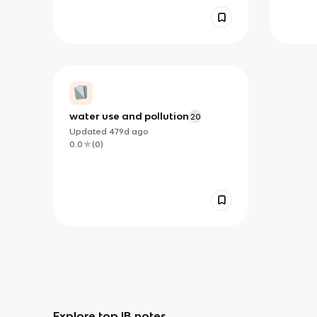
water use and pollution
20
Updated
479d
ago
0.0
(
0
)
Explore top IB notes