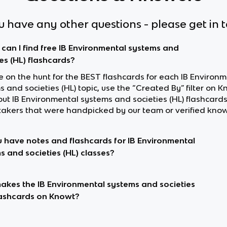
ou have any other questions - please get in 
can I find free IB Environmental systems and
ies (HL) flashcards?
re on the hunt for the BEST flashcards for each IB Environ
 and societies (HL) topic, use the “Created By” filter on K
out IB Environmental systems and societies (HL) flashcar
akers that were handpicked by our team or verified know
 have notes and flashcards for IB Environmental
s and societies (HL) classes?
kes the IB Environmental systems and societies
lashcards on Knowt?