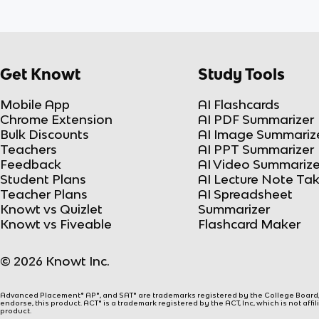
Get Knowt
Study Tools
Mobile App
AI Flashcards
Chrome Extension
AI PDF Summarizer
Bulk Discounts
AI Image Summariz
Teachers
AI PPT Summarizer
Feedback
AI Video Summarize
Student Plans
AI Lecture Note Ta
Teacher Plans
AI Spreadsheet
Knowt vs Quizlet
Summarizer
Knowt vs Fiveable
Flashcard Maker
© 2026 Knowt Inc.
Advanced Placement® AP®, and SAT® are trademarks registered by the College Board, w
endorse, this product. ACT® is a trademark registered by the ACT, Inc, which is not affi
product.