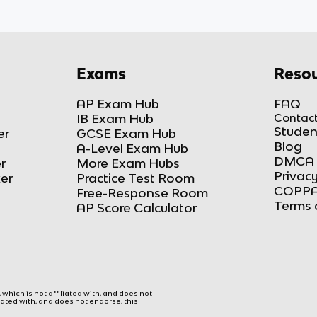
Exams
Resou
AP Exam Hub
FAQ
IB Exam Hub
Contact
Studen
er
GCSE Exam Hub
Blog
A-Level Exam Hub
DMCA 
r
More Exam Hubs
Privacy
ker
Practice Test Room
COPPA
Free-Response Room
Terms 
AP Score Calculator
hich is not affiliated with, and does not
liated with, and does not endorse, this