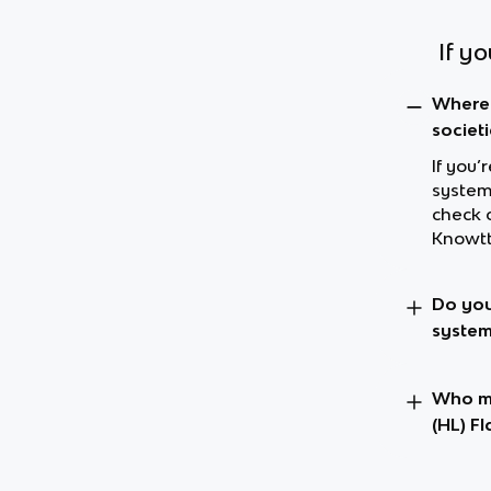
If y
Where 
societ
If you’
systems
check 
Knowtt
Do you
system
Who ma
(HL) F