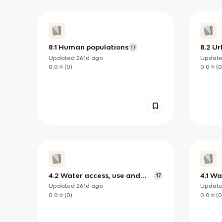
8.1 Human populations
8.2 U
17
plann
Updated
261d
ago
Updat
0.0
(
0
)
0.0
(
0
4.2 Water access, use and
4.1 W
17
security
Updated
261d
ago
Updat
0.0
(
0
)
0.0
(
0