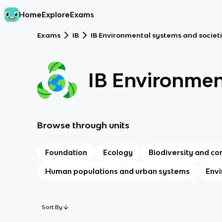
Home
Explore
Exams
Exams
IB
IB Environmental systems and societi
IB Environmen
Browse through units
Foundation
Ecology
Biodiversity and co
Human populations and urban systems
Envi
Sort By