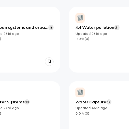
rban systems and urban
4.4 Water pollution
16
21
ing
ed
261d
ago
Updated
261d
ago
)
0.0
(
0
)
ater Systems
Water Capture
18
17
ed
277d
ago
Updated
461d
ago
)
0.0
(
0
)