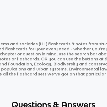
tems and societies (HL)
flashcards & notes from stu
and flashcards for your every need - whether you’re
c chapter or question in mind, use the search bar abo
otes or flashcards. OR you can use the buttons at th
and
Foundation, Ecology, Biodiversity and conserv
 populations and urban systems, Environmental law
 all the flashcard sets we’ve got on that particular
Questions & Answers