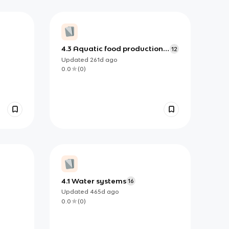
4.3 Aquatic food production
12
systems
Updated
261d
ago
0.0
(
0
)
4.1 Water systems
16
Updated
465d
ago
0.0
(
0
)