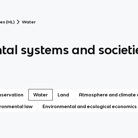
es (HL)
Water
tal systems and societi
nservation
Water
Land
Atmosphere and climate
ronmental law
Environmental and ecological economics