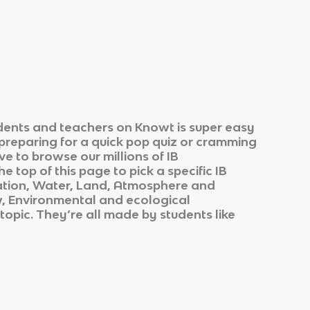
dents and teachers on Knowt is super easy
 preparing for a quick pop quiz or cramming
ve to browse our millions of
IB
e top of this page to pick a specific
IB
ation, Water, Land, Atmosphere and
, Environmental and ecological
 topic. They’re all made by students like