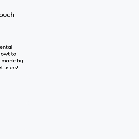
touch
mental
nowt to
ds made by
t users!