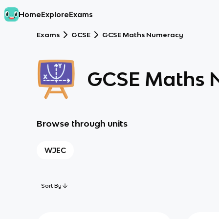
Home
Explore
Exams
Exams
GCSE
GCSE Maths Numeracy
GCSE Maths 
Browse through units
WJEC
Sort By