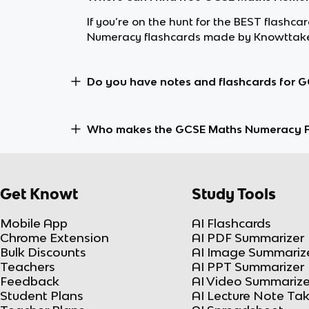
If you’re on the hunt for the BEST flash
Numeracy flashcards made by Knowttaker
Do you have notes and flashcards for 
Who makes the GCSE Maths Numeracy F
Get Knowt
Study Tools
Mobile App
AI Flashcards
Chrome Extension
AI PDF Summarizer
Bulk Discounts
AI Image Summariz
Teachers
AI PPT Summarizer
Feedback
AI Video Summarize
Student Plans
AI Lecture Note Ta