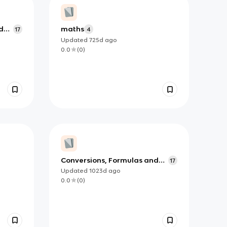
d
maths
17
4
Updated
725d
ago
0.0
(
0
)
Conversions, Formulas and
17
When to Use Them
Updated
1023d
ago
0.0
(
0
)