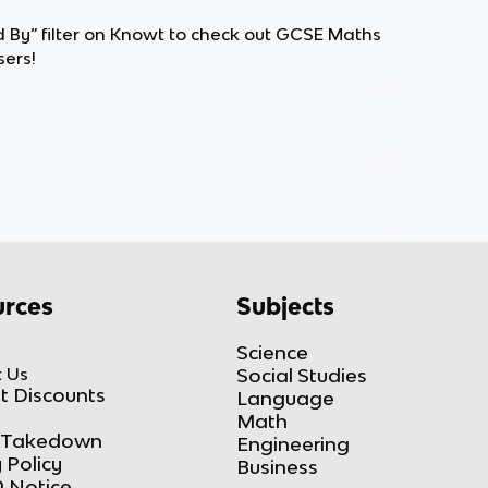
d By” filter on Knowt to check out GCSE Maths
ers!
rces
Subjects
Science
 Us
Social Studies
t Discounts
Language
Math
Takedown
Engineering
 Policy
Business
 Notice