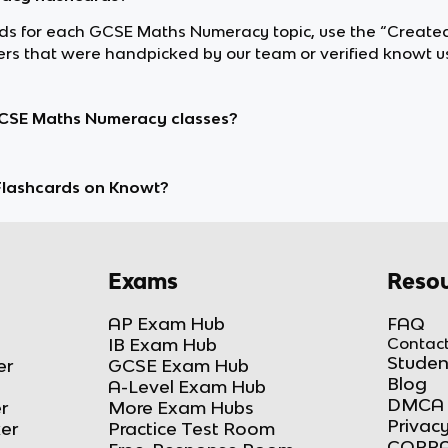
cards for each GCSE Maths Numeracy topic, use the “Create
s that were handpicked by our team or verified knowt us
GCSE Maths Numeracy classes?
lashcards on Knowt?
Exams
Resou
AP Exam Hub
FAQ
IB Exam Hub
Contact
Studen
er
GCSE Exam Hub
Blog
A-Level Exam Hub
DMCA 
r
More Exam Hubs
Privacy
ker
Practice Test Room
COPPA