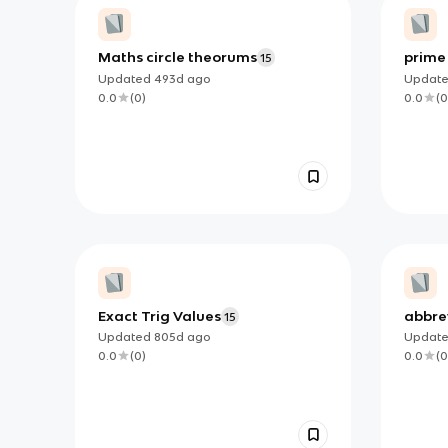
Maths circle theorums
prime
15
Updated
493d
ago
Updat
0.0
(
0
)
0.0
(
0
Exact Trig Values
abbrev
15
Updated
805d
ago
Updat
0.0
(
0
)
0.0
(
0