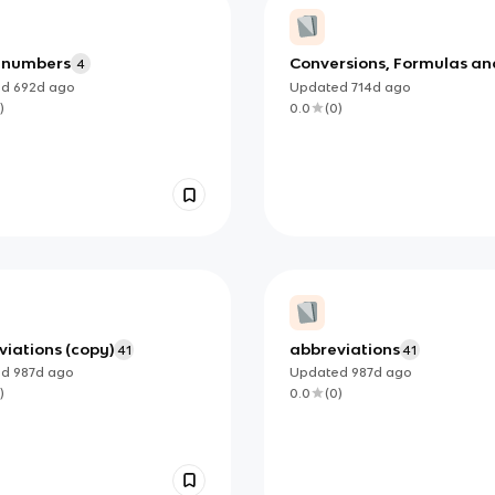
 numbers
Conversions, Formulas an
4
When to Use Them (copy)
ed
692d
ago
Updated
714d
ago
)
0.0
(
0
)
iations (copy)
abbreviations
41
41
ed
987d
ago
Updated
987d
ago
)
0.0
(
0
)