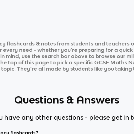
cy
flashcards & notes from students and teachers o
ur every need - whether you’re preparing for a quic
n in mind, use the search bar above to browse our mil
he top of this page to pick a specific
GCSE Maths N
 topic. They’re all made by students like you taking 
Questions & Answers
ou have any other questions - please get in 
racy flashcards?