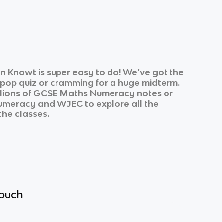
n Knowt is super easy to do! We’ve got the
k pop quiz or cramming for a huge midterm.
lions of
GCSE Maths Numeracy
notes or
umeracy
and
WJEC
to explore all the
the classes.
touch