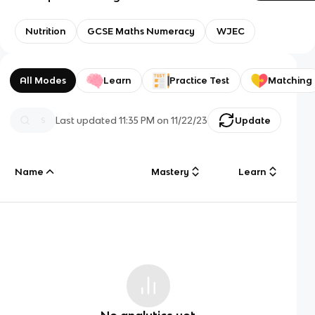
Nutrition
GCSE Maths Numeracy
WJEC
All Modes
Learn
Practice Test
Matching
Last updated
11:35 PM
on
11/22/23
Update
Name
Mastery
Learn