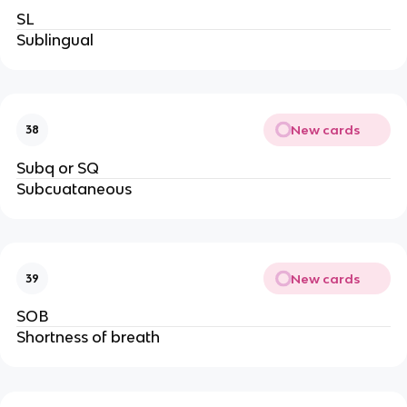
SL
Sublingual
New cards
38
Subq or SQ
Subcuataneous
New cards
39
SOB
Shortness of breath