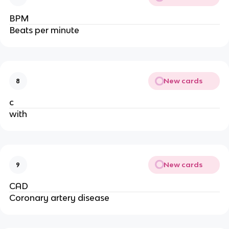
BPM
Beats per minute
New cards
8
c
with
New cards
9
CAD
Coronary artery disease