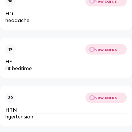
New cards
18
HA
headache
New cards
19
HS
At bedtime
New cards
20
HTN
hyertension