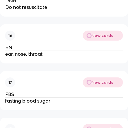
DNR
Do not resuscitate
New cards
16
ENT
ear, nose, throat
New cards
17
FBS
fasting blood sugar