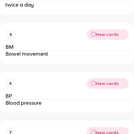
twice a day
New cards
5
BM
Bowel movement
New cards
6
BP
Blood pressure
New cards
7