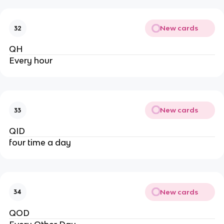
New cards
32
QH
Every hour
New cards
33
QID
four time a day
New cards
34
QOD