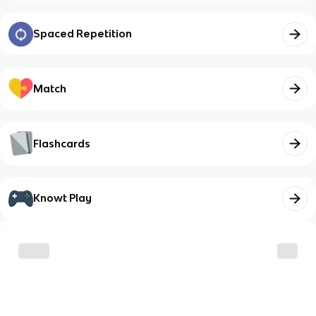
Spaced Repetition
Match
Flashcards
Knowt Play