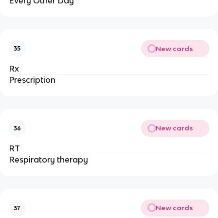
Every Other Day
New cards
35
Rx
Prescription
New cards
36
RT
Respiratory therapy
New cards
37