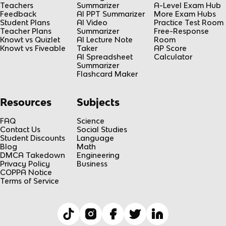
Teachers
Summarizer
A-Level Exam Hub
Feedback
AI PPT Summarizer
More Exam Hubs
Student Plans
AI Video
Practice Test Room
Teacher Plans
Summarizer
Free-Response
Knowt vs Quizlet
AI Lecture Note
Room
Knowt vs Fiveable
Taker
AP Score
AI Spreadsheet
Calculator
Summarizer
Flashcard Maker
Resources
Subjects
FAQ
Science
Contact Us
Social Studies
Student Discounts
Language
Blog
Math
DMCA Takedown
Engineering
Privacy Policy
Business
COPPA Notice
Terms of Service