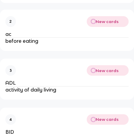
New cards
2
ac
before eating
New cards
3
ADL
activity of daily living
New cards
4
BID