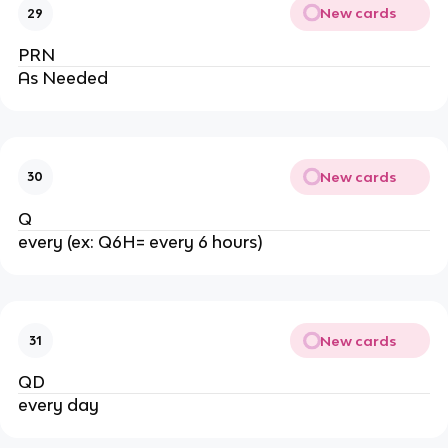
New cards
29
PRN
As Needed
New cards
30
Q
every (ex: Q6H= every 6 hours)
New cards
31
QD
every day