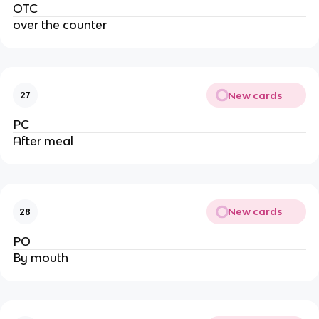
OTC
over the counter
New cards
27
PC
After meal
New cards
28
PO
By mouth