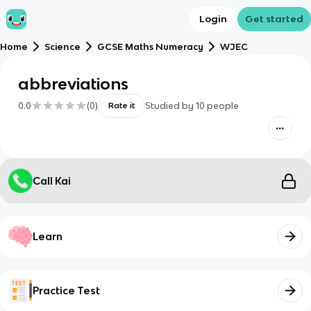
Login
Get started
Home
Science
GCSE Maths Numeracy
WJEC
abbreviations
0.0
(
0
)
Studied by
10
people
Rate it
Call Kai
Learn
Practice Test