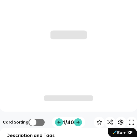
1/40
Card Sorting
Earn XP
Description and Tags