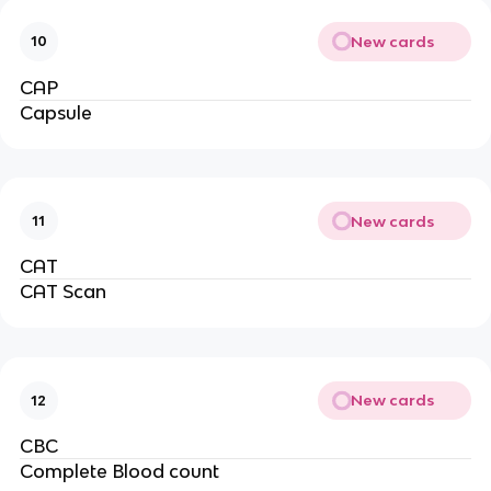
New cards
10
CAP
Capsule
New cards
11
CAT
CAT Scan
New cards
12
CBC
Complete Blood count