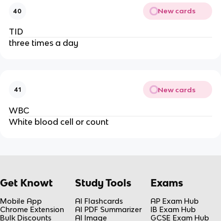
New cards
40
TID
three times a day
New cards
41
WBC
White blood cell or count
Get Knowt
Study Tools
Exams
Mobile App
AI Flashcards
AP Exam Hub
Chrome Extension
AI PDF Summarizer
IB Exam Hub
Bulk Discounts
AI Image
GCSE Exam Hub