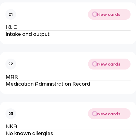
New cards
21
I & O
Intake and output
New cards
22
MAR
Medication Administration Record
New cards
23
NKA
No known allergies