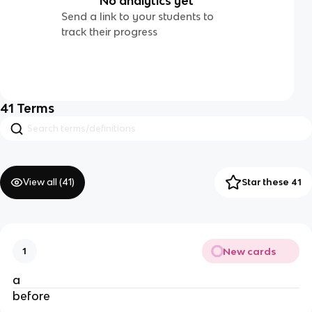
No analytics yet
Send a link to your students to
track their progress
41
Terms
View all (
41
)
Star these 41
New cards
1
a
before