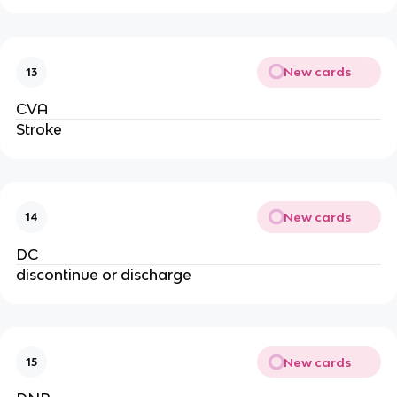
New cards
13
CVA
Stroke
New cards
14
DC
discontinue or discharge
New cards
15