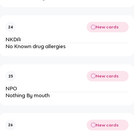
New cards
24
NKDA
No Known drug allergies
New cards
25
NPO
Nothing By mouth
New cards
26