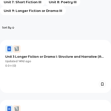
Unit 7: Short Fiction III
Unit 8: Poetry III
Unit 9: Longer Fiction or Drama III
Sort By
Unit 3 Longer Fiction or Drama I: Structure and Narrative (AP
English Literature)
Updated
149d
ago
0.0
(
0
)