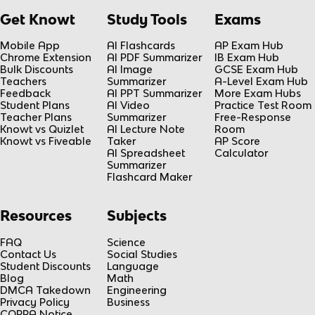
Get Knowt
Study Tools
Exams
Mobile App
AI Flashcards
AP Exam Hub
Chrome Extension
AI PDF Summarizer
IB Exam Hub
Bulk Discounts
AI Image
GCSE Exam Hub
Teachers
Summarizer
A-Level Exam Hub
Feedback
AI PPT Summarizer
More Exam Hubs
Student Plans
AI Video
Practice Test Room
Teacher Plans
Summarizer
Free-Response
Knowt vs Quizlet
AI Lecture Note
Room
Knowt vs Fiveable
Taker
AP Score
AI Spreadsheet
Calculator
Summarizer
Flashcard Maker
Resources
Subjects
FAQ
Science
Contact Us
Social Studies
Student Discounts
Language
Blog
Math
DMCA Takedown
Engineering
Privacy Policy
Business
COPPA Notice