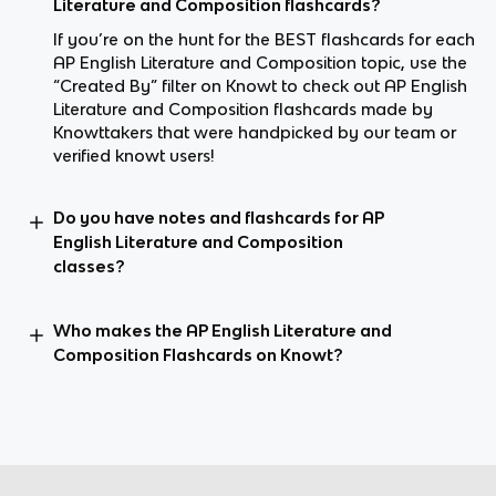
Literature and Composition flashcards?
If you’re on the hunt for the BEST flashcards for each
AP English Literature and Composition topic, use the
“Created By” filter on Knowt to check out AP English
Literature and Composition flashcards made by
Knowttakers that were handpicked by our team or
verified knowt users!
Do you have notes and flashcards for AP
English Literature and Composition
classes?
Who makes the AP English Literature and
Composition Flashcards on Knowt?