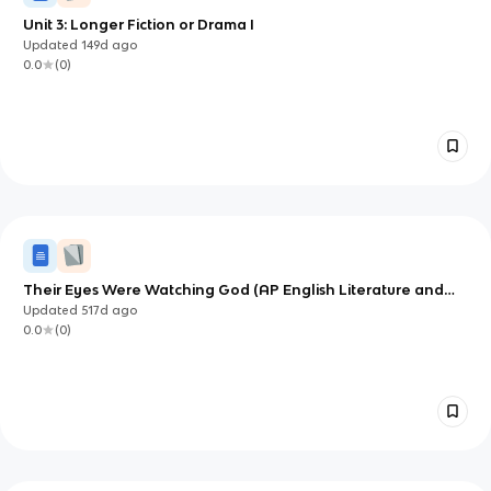
Unit 3: Longer Fiction or Drama I
Updated
149d
ago
0.0
(
0
)
Their Eyes Were Watching God (AP English Literature and
Composition) Notes
Updated
517d
ago
0.0
(
0
)