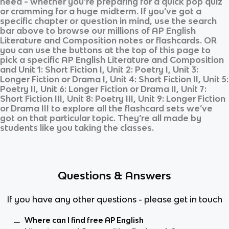
need - whether you’re preparing for a quick pop quiz
or cramming for a huge midterm. If you’ve got a
specific chapter or question in mind, use the search
bar above to browse our millions of
AP English
Literature and Composition
notes or flashcards. OR
you can use the buttons at the top of this page to
pick a specific
AP English Literature and Composition
and
Unit 1: Short Fiction I, Unit 2: Poetry I, Unit 3:
Longer Fiction or Drama I, Unit 4: Short Fiction II, Unit 5:
Poetry II, Unit 6: Longer Fiction or Drama II, Unit 7:
Short Fiction III, Unit 8: Poetry III, Unit 9: Longer Fiction
or Drama III
to explore all the flashcard sets we’ve
got on that particular topic. They’re all made by
students like you taking the classes.
Questions & Answers
If you have any other questions - please get in touch
Where can I find free AP English