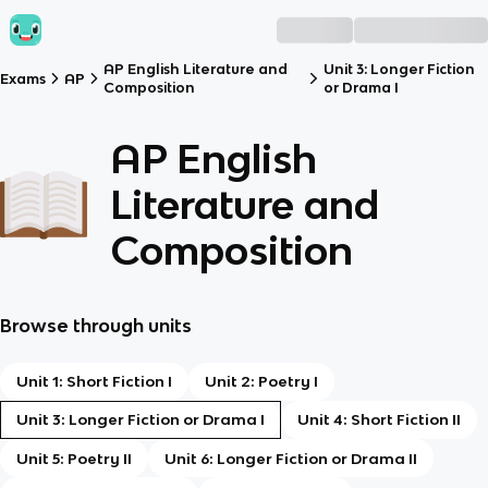
AP English Literature and
Unit 3: Longer Fiction
Exams
AP
Composition
or Drama I
AP English
Literature and
Composition
Browse through units
Unit 1: Short Fiction I
Unit 2: Poetry I
Unit 3: Longer Fiction or Drama I
Unit 4: Short Fiction II
Unit 5: Poetry II
Unit 6: Longer Fiction or Drama II