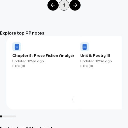
1
Explore top AP notes
Chapter 8 : Prose Fiction Analysis
Unit 8: Poetry III
Questions
Updated
1216d
ago
Updated
1219d
ago
0.0
(
0
)
0.0
(
0
)