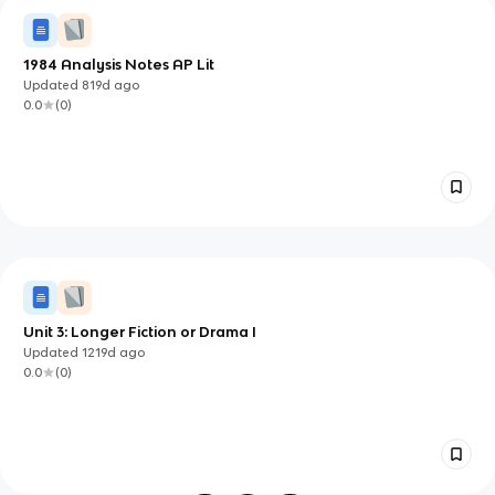
1984 Analysis Notes AP Lit
Updated
819d
ago
0.0
(
0
)
Unit 3: Longer Fiction or Drama I
Updated
1219d
ago
0.0
(
0
)