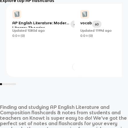
Explore top AP flashcards
AP English Literature: Modern
vocab
69
60
Literary Theories
Updated
1080d
ago
Updated
1199d
ago
0.0
(
0
)
0.0
(
0
)
Finding and studying
AP English Literature and
Composition
flashcards & notes from students and
teachers on Knowt is super easy to do! We’ve got the
perfect set of notes and flashcards for your every