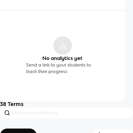
No analytics yet
Send a link to your students to
track their progress
38
Terms