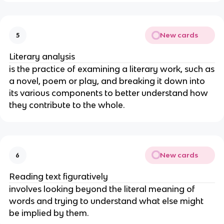
New cards
5
Literary analysis
is the practice of examining a literary work, such as
a novel, poem or play, and breaking it down into
its various components to better understand how
they contribute to the whole.
New cards
6
Reading text figuratively
involves looking beyond the literal meaning of
words and trying to understand what else might
be implied by them.