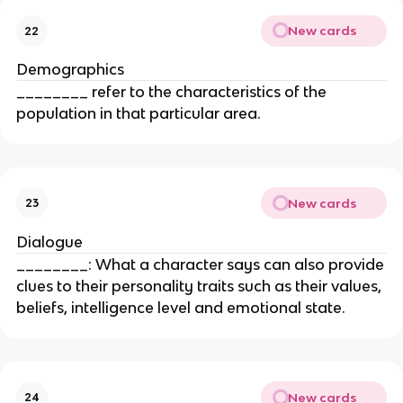
New cards
22
Demographics
________ refer to the characteristics of the
population in that particular area.
New cards
23
Dialogue
________: What a character says can also provide
clues to their personality traits such as their values,
beliefs, intelligence level and emotional state.
New cards
24