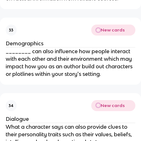
New cards
33
Demographics
________ can also influence how people interact
with each other and their environment which may
impact how you as an author build out characters
or plotlines within your story's setting.
New cards
34
Dialogue
What a character says can also provide clues to
their personality traits such as their values, beliefs,