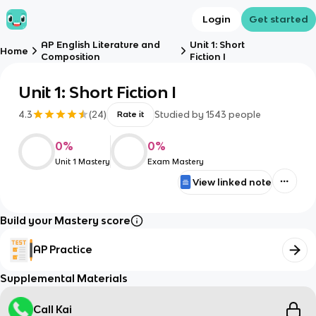
Login
Get started
AP English Literature and
Unit 1: Short
Home
Composition
Fiction I
Unit 1: Short Fiction I
4.3
(
24
)
Studied by
1543
people
Rate it
0
%
0
%
Unit 1 Mastery
Exam Mastery
View linked note
Build your Mastery score
AP Practice
Supplemental Materials
Call Kai