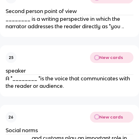
Second person point of view
________ is a writing perspective in which the
narrator addresses the reader directly as "you ..
New cards
25
speaker
A "________ "is the voice that communicates with
the reader or audience.
New cards
26
Social norms
________ and customs play an important role in