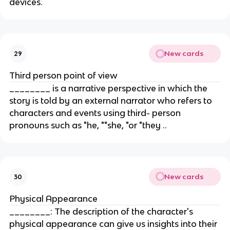
devices.
New cards
29
Third person point of view
________ is a narrative perspective in which the
story is told by an external narrator who refers to
characters and events using third- person
pronouns such as "he, ""she, "or "they ..
New cards
30
Physical Appearance
________: The description of the character's
physical appearance can give us insights into their