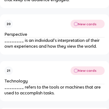
New cards
20
Perspective
________ is an individual's interpretation of their
own experiences and how they view the world.
New cards
21
Technology
________ refers to the tools or machines that are
used to accomplish tasks.