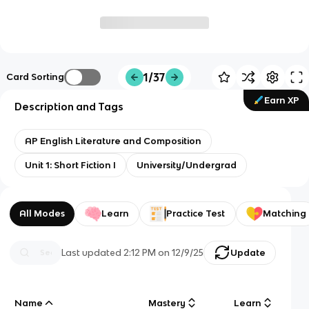
1/37
Card Sorting
Earn XP
Description and Tags
AP English Literature and Composition
Unit 1: Short Fiction I
University/Undergrad
All Modes
Learn
Practice Test
Matching
Last updated
2:12 PM
on
12/9/25
Update
Name
Mastery
Learn