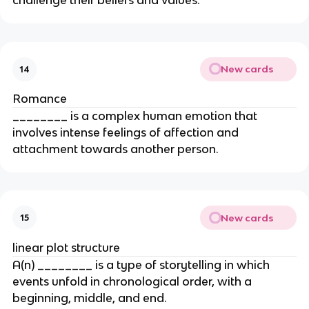
challenge their beliefs and values.
New cards
14
Romance
________ is a complex human emotion that
involves intense feelings of affection and
attachment towards another person.
New cards
15
linear plot structure
A(n) ________ is a type of storytelling in which
events unfold in chronological order, with a
beginning, middle, and end.