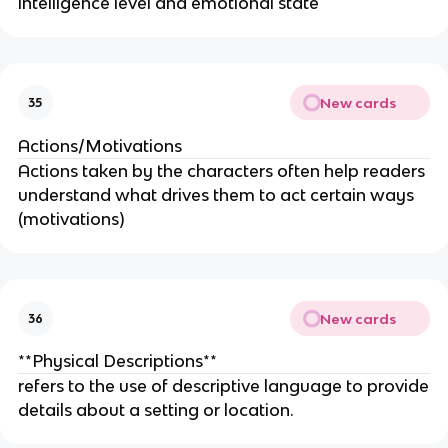
intelligence level and emotional state
New cards
35
Actions/Motivations
Actions taken by the characters often help readers
understand what drives them to act certain ways
(motivations)
New cards
36
**Physical Descriptions**
refers to the use of descriptive language to provide
details about a setting or location.