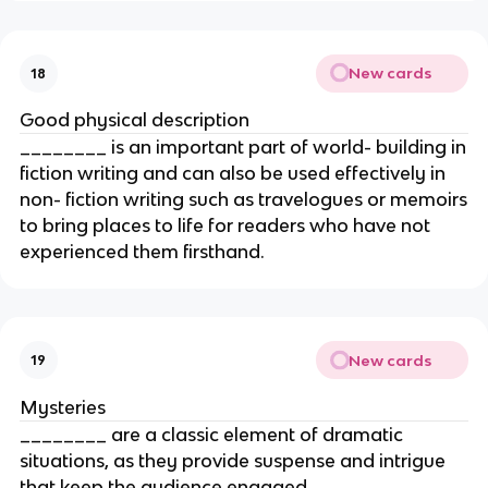
New cards
18
Good physical description
________ is an important part of world- building in
fiction writing and can also be used effectively in
non- fiction writing such as travelogues or memoirs
to bring places to life for readers who have not
experienced them firsthand.
New cards
19
Mysteries
________ are a classic element of dramatic
situations, as they provide suspense and intrigue
that keep the audience engaged.