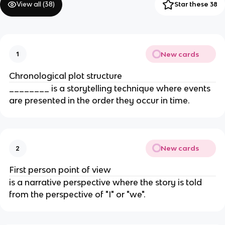
View all (
38
)
Star these 38
New cards
1
Chronological plot structure
________ is a storytelling technique where events
are presented in the order they occur in time.
New cards
2
First person point of view
is a narrative perspective where the story is told
from the perspective of "I" or "we".