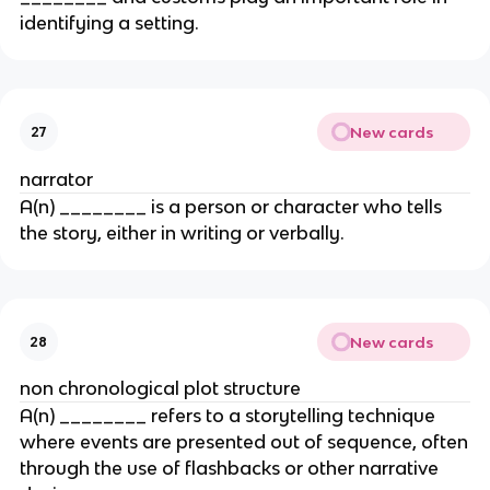
identifying a setting.
New cards
27
narrator
A(n) ________ is a person or character who tells
the story, either in writing or verbally.
New cards
28
non chronological plot structure
A(n) ________ refers to a storytelling technique
where events are presented out of sequence, often
through the use of flashbacks or other narrative