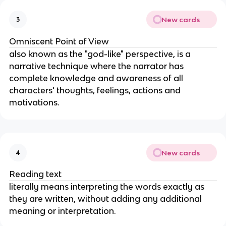
New cards
3
Omniscent Point of View
also known as the "god-like" perspective, is a
narrative technique where the narrator has
complete knowledge and awareness of all
characters' thoughts, feelings, actions and
motivations.
New cards
4
Reading text
literally means interpreting the words exactly as
they are written, without adding any additional
meaning or interpretation.