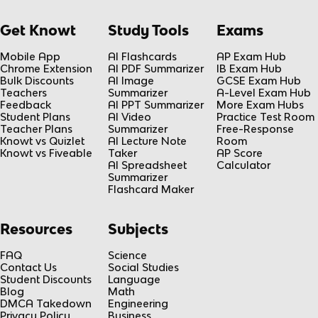
Get Knowt
Study Tools
Exams
Mobile App
AI Flashcards
AP Exam Hub
Chrome Extension
AI PDF Summarizer
IB Exam Hub
Bulk Discounts
AI Image
GCSE Exam Hub
Teachers
Summarizer
A-Level Exam Hub
Feedback
AI PPT Summarizer
More Exam Hubs
Student Plans
AI Video
Practice Test Room
Teacher Plans
Summarizer
Free-Response
Knowt vs Quizlet
AI Lecture Note
Room
Knowt vs Fiveable
Taker
AP Score
AI Spreadsheet
Calculator
Summarizer
Flashcard Maker
Resources
Subjects
FAQ
Science
Contact Us
Social Studies
Student Discounts
Language
Blog
Math
DMCA Takedown
Engineering
Privacy Policy
Business