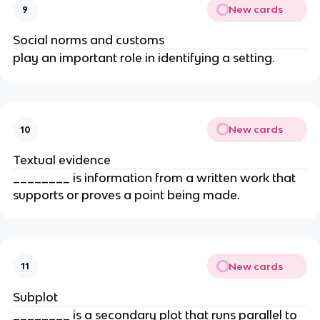
New cards
9
Social norms and customs
play an important role in identifying a setting.
New cards
10
Textual evidence
________ is information from a written work that
supports or proves a point being made.
New cards
11
Subplot
________ is a secondary plot that runs parallel to