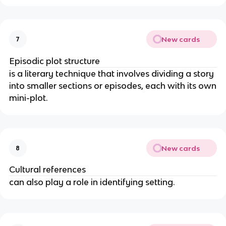
New cards
7
Episodic plot structure
is a literary technique that involves dividing a story
into smaller sections or episodes, each with its own
mini-plot.
New cards
8
Cultural references
can also play a role in identifying setting.