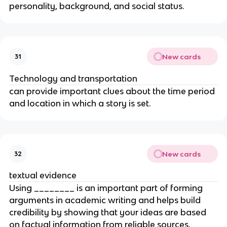
personality, background, and social status.
New cards
31
Technology and transportation
can provide important clues about the time period
and location in which a story is set.
New cards
32
textual evidence
Using ________ is an important part of forming
arguments in academic writing and helps build
credibility by showing that your ideas are based
on factual information from reliable sources.