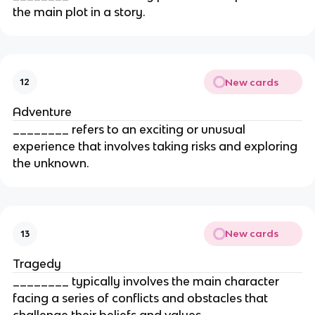
the main plot in a story.
New cards
12
Adventure
________ refers to an exciting or unusual
experience that involves taking risks and exploring
the unknown.
New cards
13
Tragedy
________ typically involves the main character
facing a series of conflicts and obstacles that