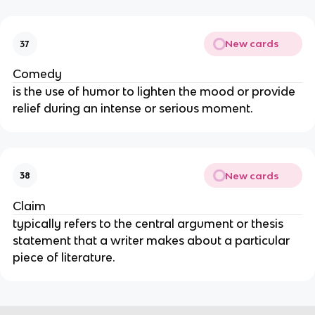
New cards
37
Comedy
is the use of humor to lighten the mood or provide
relief during an intense or serious moment.
New cards
38
Claim
typically refers to the central argument or thesis
statement that a writer makes about a particular
piece of literature.