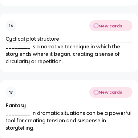
New cards
16
Cyclical plot structure
________ is a narrative technique in which the
story ends where it began, creating a sense of
circularity or repetition.
New cards
17
Fantasy
________ in dramatic situations can be a powerful
tool for creating tension and suspense in
storytelling.