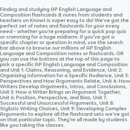
Finding and studying
AP English Language and
Composition
flashcards & notes from students and
teachers on Knowt is super easy to do! We’ve got the
perfect set of notes and flashcards for your every
need - whether you’re preparing for a quick pop quiz
or cramming for a huge midterm. If you’ve got a
specific chapter or question in mind, use the search
bar above to browse our millions of
AP English
Language and Composition
notes or flashcards. OR
you can use the buttons at the top of this page to
pick a specific
AP English Language and Composition
and
Unit 1: Claims, Reasoning, and Evidence, Unit 2:
Organizing Information for a Specific Audience, Unit 3:
Perspectives and How Arguments Relate, Unit 4: How
Writers Develop Arguments, Intros, and Conclusions,
Unit 5: How a Writer Brings an Argument Together,
Unit 6: Position, Perspective, and Bias, Unit 7:
Successful and Unsuccessful Arguments, Unit 8:
Stylistic Writing Choices, Unit 9: Developing Complex
Arguments
to explore all the flashcard sets we’ve got
on that particular topic. They’re all made by students
like you taking the classes.