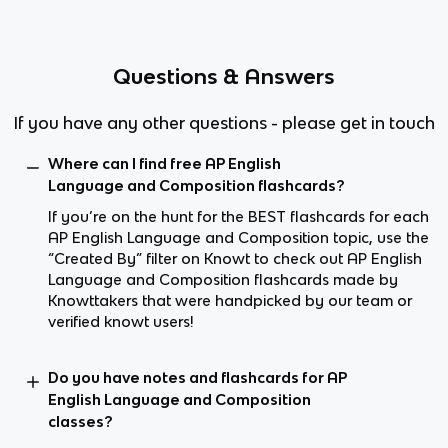
Questions & Answers
If you have any other questions - please get in touch
Where can I find free AP English
Language and Composition flashcards?
If you’re on the hunt for the BEST flashcards for each
AP English Language and Composition topic, use the
“Created By” filter on Knowt to check out AP English
Language and Composition flashcards made by
Knowttakers that were handpicked by our team or
verified knowt users!
Do you have notes and flashcards for AP
English Language and Composition
classes?