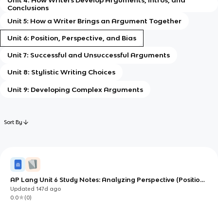
Conclusions
Unit 5: How a Writer Brings an Argument Together
Unit 6: Position, Perspective, and Bias
Unit 7: Successful and Unsuccessful Arguments
Unit 8: Stylistic Writing Choices
Unit 9: Developing Complex Arguments
Sort By
AP Lang Unit 6 Study Notes: Analyzing Perspective (Position,
Perspective, and Bias)
Updated
147d
ago
0.0
(
0
)