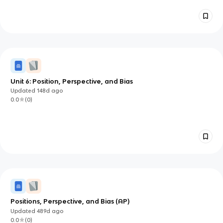
Unit 6: Position, Perspective, and Bias
Updated
148d
ago
0.0
(
0
)
Positions, Perspective, and Bias (AP)
Updated
489d
ago
0.0
(
0
)