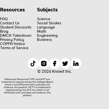
Resources
Subjects
FAQ
Science
Contact Us
Social Studies
Student Discounts
Language
Blog
Math
DMCA Takedown
Engineering
Privacy Policy
Business
COPPA Notice
Terms of Service
© 2026 Knowt Inc.
Advanced Placement® AP®, and SAT® are
trademarks registered by the College Board,
which is not affiliated with, and does not
endorse, this product. ACT® is a trademark
registered by the ACT, Inc, which is not
affiliated with, and does not endorse, this
product.