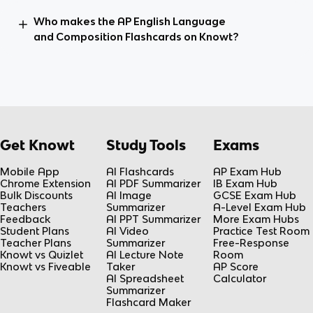
Who makes the AP English Language
and Composition Flashcards on Knowt?
Get Knowt
Study Tools
Exams
Mobile App
AI Flashcards
AP Exam Hub
Chrome Extension
AI PDF Summarizer
IB Exam Hub
Bulk Discounts
AI Image
GCSE Exam Hub
Teachers
Summarizer
A-Level Exam Hub
Feedback
AI PPT Summarizer
More Exam Hubs
Student Plans
AI Video
Practice Test Room
Teacher Plans
Summarizer
Free-Response
Knowt vs Quizlet
AI Lecture Note
Room
Knowt vs Fiveable
Taker
AP Score
AI Spreadsheet
Calculator
Summarizer
Flashcard Maker