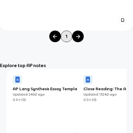
1
Explore top AP notes
AP Lang Synthesis Essay Template
Close Reading: The Art a
(with examples)
of Rhetorical Analysis
Updated
240d
ago
Updated
1324d
ago
0.0
(
0
)
0.0
(
0
)