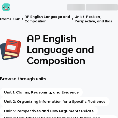
AP English Language and
Unit 6: Position,
Exams
AP
Composition
Perspective, and Bias
AP English
Language and
Composition
Browse through units
Unit 1: Claims, Reasoning, and Evidence
Unit 2: Organizing Information for a Specific Audience
Unit 3: Perspectives and How Arguments Relate
Unit 4: How Writers Develop Arguments, Intros, and