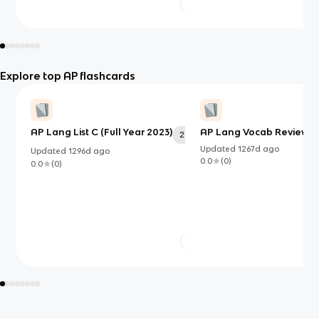
Explore top AP flashcards
AP Lang List C (Full Year 2023)
AP Lang Vocab Review S
20
Updated
1267d
ago
Updated
1296d
ago
0.0
(
0
)
0.0
(
0
)