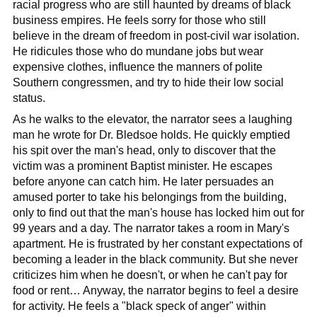
racial progress who are still haunted by dreams of black
business empires. He feels sorry for those who still
believe in the dream of freedom in post-civil war isolation.
He ridicules those who do mundane jobs but wear
expensive clothes, influence the manners of polite
Southern congressmen, and try to hide their low social
status.
As he walks to the elevator, the narrator sees a laughing
man he wrote for Dr. Bledsoe holds. He quickly emptied
his spit over the man's head, only to discover that the
victim was a prominent Baptist minister. He escapes
before anyone can catch him. He later persuades an
amused porter to take his belongings from the building,
only to find out that the man's house has locked him out for
99 years and a day. The narrator takes a room in Mary's
apartment. He is frustrated by her constant expectations of
becoming a leader in the black community. But she never
criticizes him when he doesn't, or when he can't pay for
food or rent… Anyway, the narrator begins to feel a desire
for activity. He feels a "black speck of anger" within