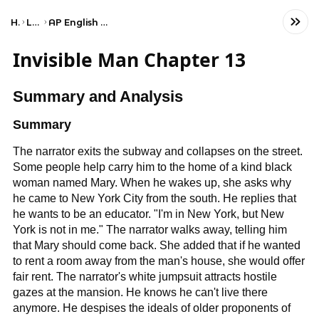
Home
Language
AP English Language and Composition
Invisible Man Chapter 13
Summary and Analysis
Summary
The narrator exits the subway and collapses on the street.
Some people help carry him to the home of a kind black
woman named Mary. When he wakes up, she asks why
he came to New York City from the south. He replies that
he wants to be an educator. "I'm in New York, but New
York is not in me." The narrator walks away, telling him
that Mary should come back. She added that if he wanted
to rent a room away from the man's house, she would offer
fair rent. The narrator's white jumpsuit attracts hostile
gazes at the mansion. He knows he can't live there
anymore. He despises the ideals of older proponents of