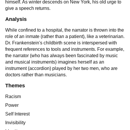
himself. As winter descends on New York, his old urge to
give a speech returns.
Analysis
While confined to a hospital, the narrator is thrown into the
role of an inmate (rather than a patient), like a veterinarian.
Dr. Frankenstein's childbirth scene is interspersed with
frequent references to tools and instruments. For example,
the narrator (who has always been fascinated by music
and musical instruments) imagines herself as an
instrument (accordion) played by her two men, who are
doctors rather than musicians.
Themes
Racism
Power
Self Interest
Invisibility