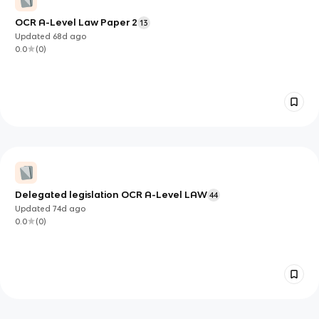
OCR A-Level Law Paper 2
13
Updated
68d
ago
0.0
(
0
)
Delegated legislation OCR A-Level LAW
44
Updated
74d
ago
0.0
(
0
)