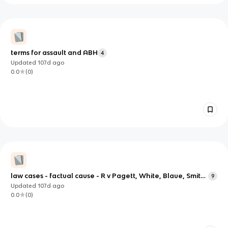
terms for assault and ABH
4
Updated
107d
ago
0.0
(
0
)
law cases - factual cause - R v Pagett, White, Blaue, Smith,
9
Cheshire, Jordan, Roberts, Williams.
Updated
107d
ago
0.0
(
0
)