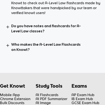
Knowt to check out A-Level Law flashcards made by
Knowttakers that were handpicked by our team or
verified knowt users!
Do you have notes and flashcards for A-
Level Law classes?
Who makes the A-Level Law Flashcards
on Knowt?
Get Knowt
Study Tools
Exams
Mobile App
AI Flashcards
AP Exam Hub
Chrome Extension
AI PDF Summarizer
IB Exam Hub
Bulk Discounts
AI Image
GCSE Exam Hub