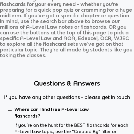
flashcards for your every need - whether you’re
preparing for a quick pop quiz or cramming for a huge
midterm. If you’ve got a specific chapter or question
in mind, use the search bar above to browse our
millions of
A-Level Law
notes or flashcards. OR you
can use the buttons at the top of this page to pick a
specific
A-Level Law
and
AQA, Edexcel, OCR, WJEC
to explore all the flashcard sets we’ve got on that
particular topic. They’re all made by students like you
taking the classes.
Questions & Answers
If you have any other questions - please get in touch
Where can I find free A-Level Law
flashcards?
If you’re on the hunt for the BEST flashcards for each
A-Level Law topic, use the “Created By” filter on