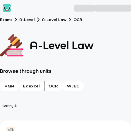
Exams
A-Level
A-Level Law
OCR
A-Level Law
Browse through units
AQA
Edexcel
OCR
WJEC
Sort By