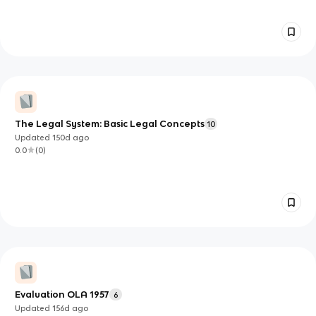
The Legal System: Basic Legal Concepts
10
Updated
150d
ago
0.0
(
0
)
Evaluation OLA 1957
6
Updated
156d
ago