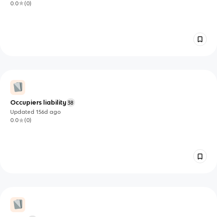
0.0
(
0
)
Occupiers liability
38
Updated
156d
ago
0.0
(
0
)