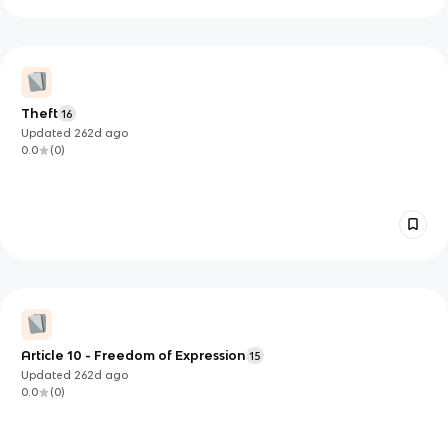
Theft
16
Updated
262d
ago
0.0
(
0
)
Article 10 - Freedom of Expression
15
Updated
262d
ago
0.0
(
0
)