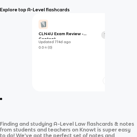
Explore top A-Level flashcards
CLN4U Exam Review -
77
Content
Updated
774d
ago
0.0
(
0
)
Finding and studying
A-Level Law
flashcards & notes
from students and teachers on Knowt is super easy
to do! We’ve got the perfect set of notes and