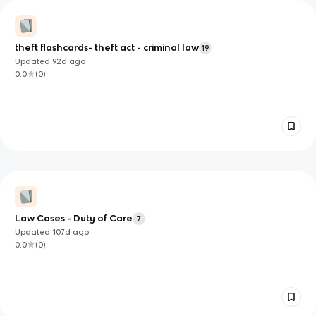
theft flashcards- theft act - criminal law
19
Updated
92d
ago
0.0
(
0
)
Law Cases - Duty of Care
7
Updated
107d
ago
0.0
(
0
)