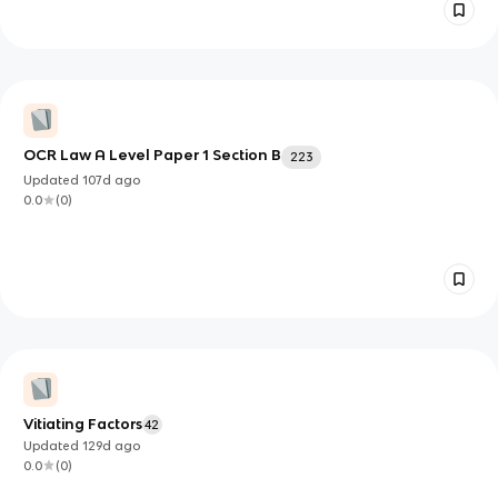
OCR Law A Level Paper 1 Section B
223
Updated
107d
ago
0.0
(
0
)
Vitiating Factors
42
Updated
129d
ago
0.0
(
0
)