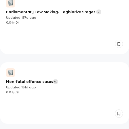
Parliamentary Law Making- Legislative Stages.
7
Updated
157d
ago
0.0
(
0
)
Non-fatal offence cases
50
Updated
161d
ago
0.0
(
0
)