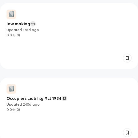
law making
21
Updated
178d
ago
0.0
(
0
)
Occupiers Liability Act 1984
12
Updated
240d
ago
0.0
(
0
)