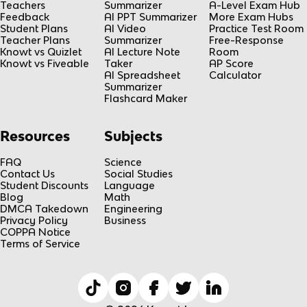
Teachers
Summarizer
A-Level Exam Hub
Feedback
AI PPT Summarizer
More Exam Hubs
Student Plans
AI Video
Practice Test Room
Teacher Plans
Summarizer
Free-Response
Knowt vs Quizlet
AI Lecture Note
Room
Knowt vs Fiveable
Taker
AP Score
AI Spreadsheet
Calculator
Summarizer
Flashcard Maker
Resources
Subjects
FAQ
Science
Contact Us
Social Studies
Student Discounts
Language
Blog
Math
DMCA Takedown
Engineering
Privacy Policy
Business
COPPA Notice
Terms of Service