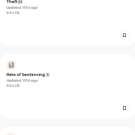
Theft
22
Updated
157d
ago
0.0
(
0
)
Aims of Sentencing
5
Updated
157d
ago
0.0
(
0
)