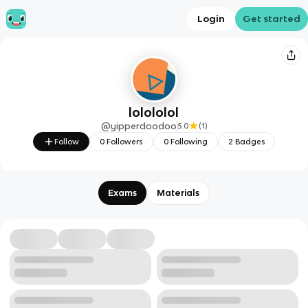
Login
Get started
lolololol
@
yipperdoodoo
5.0
(
1
)
Follow
0
Followers
0
Following
2
Badges
Exams
Materials