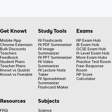
Get Knowt
Study Tools
Exams
Mobile App
AI Flashcards
AP Exam Hub
Chrome Extension
AI PDF Summarizer
IB Exam Hub
Bulk Discounts
AI Image
GCSE Exam Hub
Teachers
Summarizer
A-Level Exam Hub
Feedback
AI PPT Summarizer
More Exam Hubs
Student Plans
AI Video
Practice Test Room
Teacher Plans
Summarizer
Free-Response
Knowt vs Quizlet
AI Lecture Note
Room
Knowt vs Fiveable
Taker
AP Score
AI Spreadsheet
Calculator
Summarizer
Flashcard Maker
Resources
Subjects
FAQ
Science