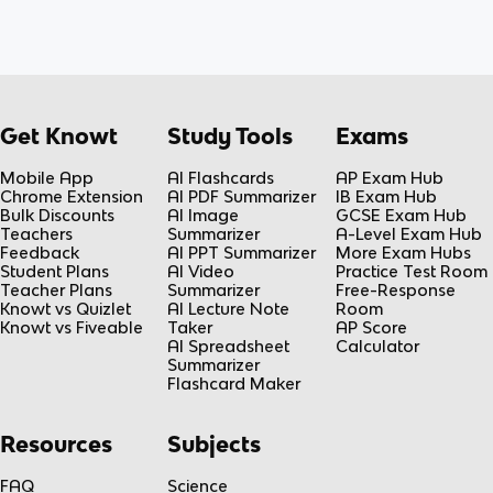
Get Knowt
Study Tools
Exams
Mobile App
AI Flashcards
AP Exam Hub
Chrome Extension
AI PDF Summarizer
IB Exam Hub
Bulk Discounts
AI Image
GCSE Exam Hub
Teachers
Summarizer
A-Level Exam Hub
Feedback
AI PPT Summarizer
More Exam Hubs
Student Plans
AI Video
Practice Test Room
Teacher Plans
Summarizer
Free-Response
Knowt vs Quizlet
AI Lecture Note
Room
Knowt vs Fiveable
Taker
AP Score
AI Spreadsheet
Calculator
Summarizer
Flashcard Maker
Resources
Subjects
FAQ
Science