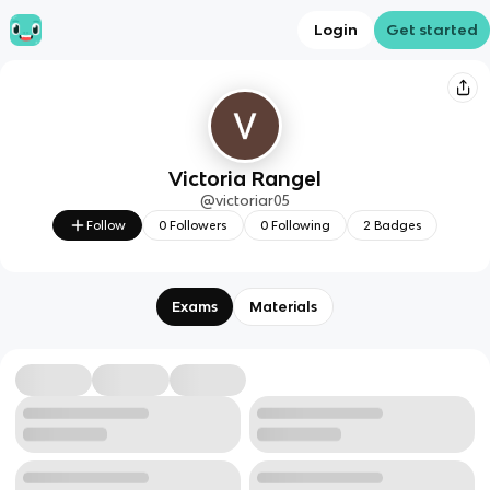
Login
Get started
Victoria Rangel
@
victoriar05
Follow
0
Followers
0
Following
2
Badges
Exams
Materials