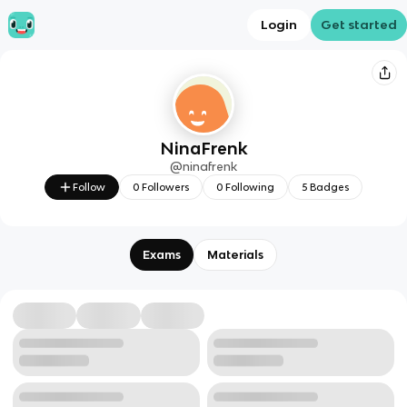
Login
Get started
NinaFrenk
@
ninafrenk
Follow
0
Followers
0
Following
5
Badges
Exams
Materials