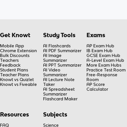
Get Knowt
Study Tools
Exams
Mobile App
AI Flashcards
AP Exam Hub
Chrome Extension
AI PDF Summarizer
IB Exam Hub
Bulk Discounts
AI Image
GCSE Exam Hub
Teachers
Summarizer
A-Level Exam Hub
Feedback
AI PPT Summarizer
More Exam Hubs
Student Plans
AI Video
Practice Test Room
Teacher Plans
Summarizer
Free-Response
Knowt vs Quizlet
AI Lecture Note
Room
Knowt vs Fiveable
Taker
AP Score
AI Spreadsheet
Calculator
Summarizer
Flashcard Maker
Resources
Subjects
FAQ
Science