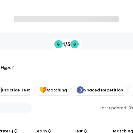
1/3
he Hype?
Practice Test
Matching
Spaced Repetition
Last updated
10
astery
Learn
Test
Matchin