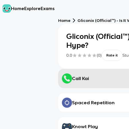
Home
Explore
Exams
Home
Gliconix (Official™) - Is 
Gliconix (Official™)
Hype?
0.0
(
0
)
Stu
Rate it
Call Kai
Spaced Repetition
Knowt Play