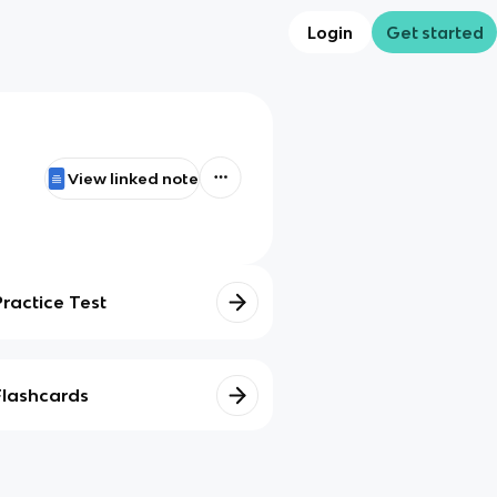
Login
Get started
View linked note
Practice Test
Flashcards