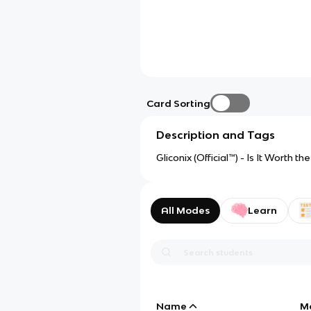
Card Sorting
Description and Tags
Gliconix (Official™) - Is It Worth t
All Modes
Learn
Name
M