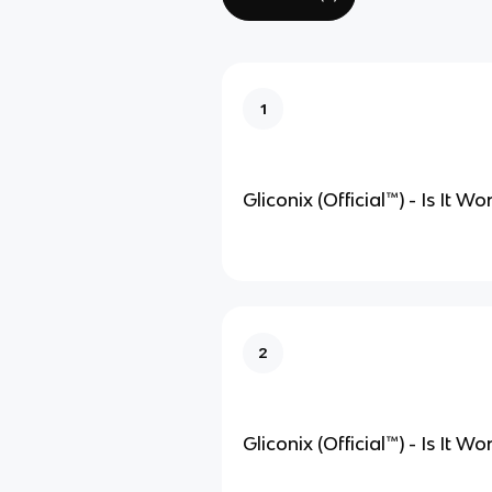
1
Gliconix (Official
™
) - Is It W
2
Gliconix (Official
™
) - Is It W