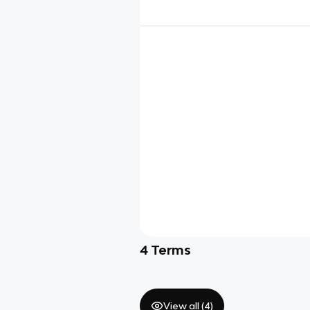
4
Terms
View all (
4
)