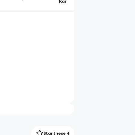
Kai
Star these 4