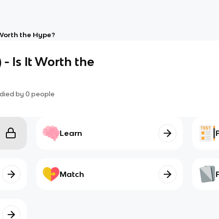
It Worth the Hype?
 - Is It Worth the
died by
0
people
Learn
Match