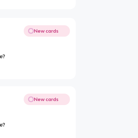
New cards
pe?
New cards
pe?