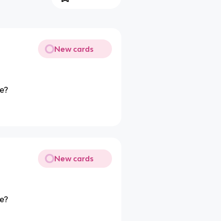
New cards
pe?
New cards
pe?