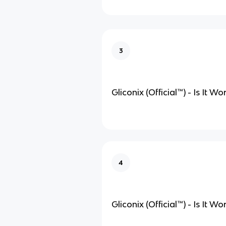
3
Gliconix (Official
™
) - Is It W
4
Gliconix (Official
™
) - Is It W