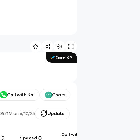
Earn XP
Call with Kai
Chats
:05 AM
on
6/12/25
Update
Call with
g
Spaced
Chat