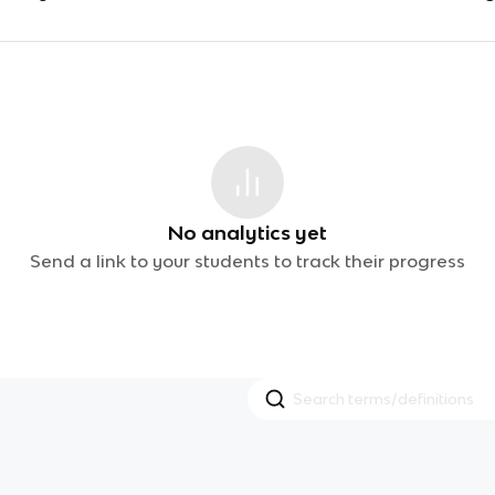
No analytics yet
Send a link to your students to track their progress