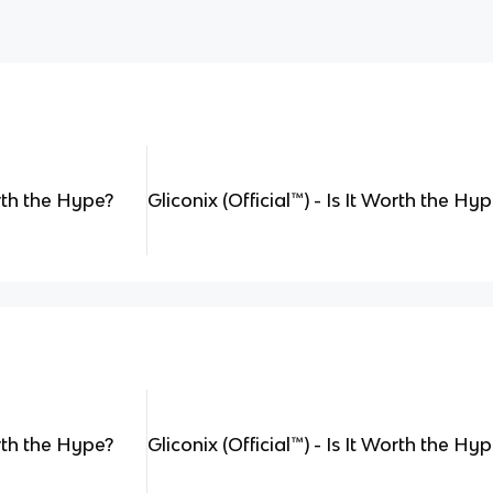
orth the Hype?
Gliconix (Official
™
) - Is It Worth the Hy
orth the Hype?
Gliconix (Official
™
) - Is It Worth the Hy