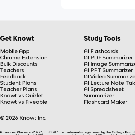
Get Knowt
Study Tools
Mobile App
AI Flashcards
Chrome Extension
AI PDF Summarizer
Bulk Discounts
AI Image Summariz
Teachers
AI PPT Summarizer
Feedback
AI Video Summarize
Student Plans
AI Lecture Note Ta
Teacher Plans
AI Spreadsheet
Knowt vs Quizlet
Summarizer
Knowt vs Fiveable
Flashcard Maker
© 2026 Knowt Inc.
Advanced Placement® AP®, and SAT® are trademarks registered by the College Board, w