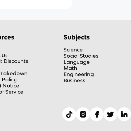
rces
Subjects
Science
 Us
Social Studies
t Discounts
Language
Math
Takedown
Engineering
 Policy
Business
 Notice
of Service