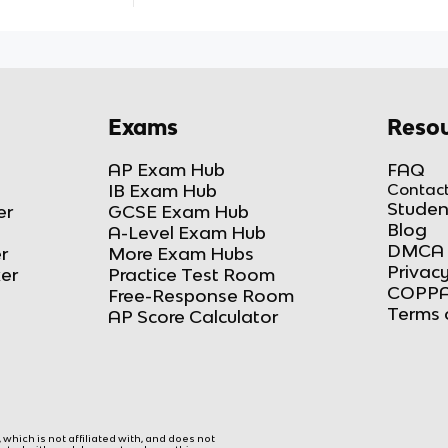
Exams
Resou
AP Exam Hub
FAQ
IB Exam Hub
Contact
Studen
er
GCSE Exam Hub
Blog
A-Level Exam Hub
DMCA 
r
More Exam Hubs
Privacy
ker
Practice Test Room
COPPA
Free-Response Room
Terms 
AP Score Calculator
hich is not affiliated with, and does not