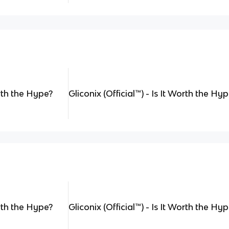
orth the Hype?
Gliconix (Official
™
) - Is It Worth the Hy
orth the Hype?
Gliconix (Official
™
) - Is It Worth the Hy