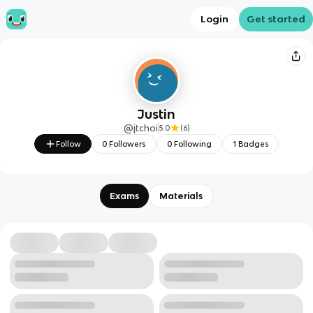
Login
Get started
Justin
@
jtchoi
5.0
(
6
)
Follow
0
Followers
0
Following
1
Badges
Exams
Materials