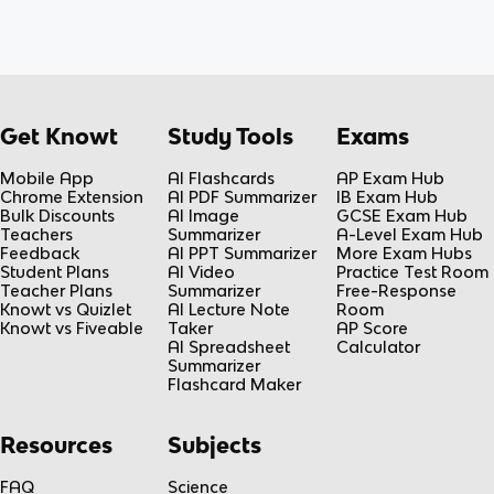
Get Knowt
Study Tools
Exams
Mobile App
AI Flashcards
AP Exam Hub
Chrome Extension
AI PDF Summarizer
IB Exam Hub
Bulk Discounts
AI Image
GCSE Exam Hub
Teachers
Summarizer
A-Level Exam Hub
Feedback
AI PPT Summarizer
More Exam Hubs
Student Plans
AI Video
Practice Test Room
Teacher Plans
Summarizer
Free-Response
Knowt vs Quizlet
AI Lecture Note
Room
Knowt vs Fiveable
Taker
AP Score
AI Spreadsheet
Calculator
Summarizer
Flashcard Maker
Resources
Subjects
FAQ
Science