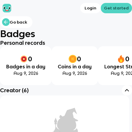
Login
Get started
Go back
Badges
Personal records
0
0
0
Badges in a day
Coins in a day
Longest St
Aug 9, 2026
Aug 9, 2026
Aug 9, 20
Creator
(
6
)