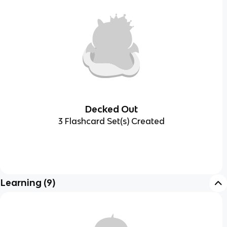
Decked Out
3 Flashcard Set(s) Created
Learning
(
9
)