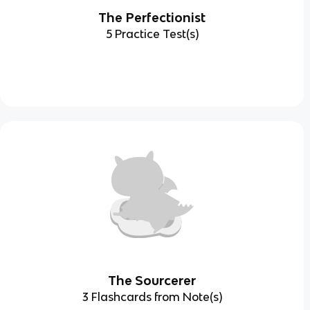
The Perfectionist
5 Practice Test(s)
The Sourcerer
3 Flashcards from Note(s)