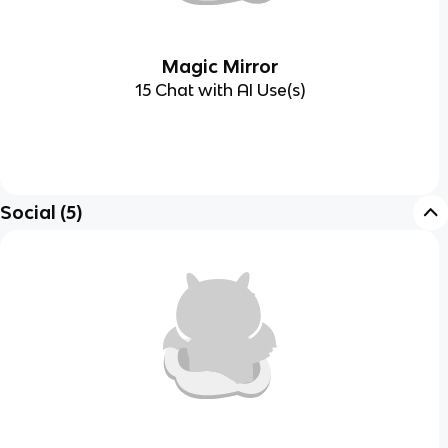
Magic Mirror
15 Chat with AI Use(s)
Social
(
5
)