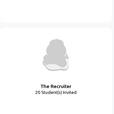
The Recruiter
20 Student(s) Invited