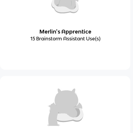
Merlin's Apprentice
15 Brainstorm Assistant Use(s)