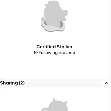
Certified Stalker
10 Following reached
Sharing
(
2
)