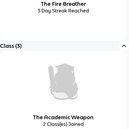
The Fire Breather
5 Day Streak Reached
Class
(
3
)
The Academic Weapon
2 Class(es) Joined