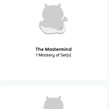
The Mastermind
1 Mastery of Set(s)