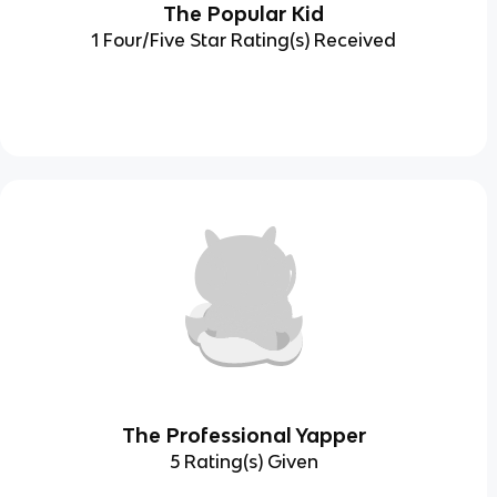
The Popular Kid
1 Four/Five Star Rating(s) Received
The Professional Yapper
5 Rating(s) Given