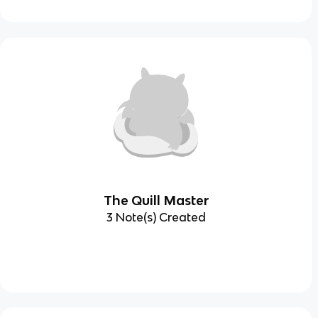
The Quill Master
3 Note(s) Created