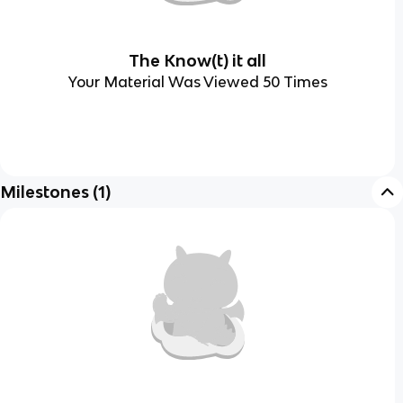
The Know(t) it all
Your Material Was Viewed 50 Times
Milestones
(
1
)