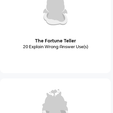
The Fortune Teller
20 Explain Wrong Answer Use(s)