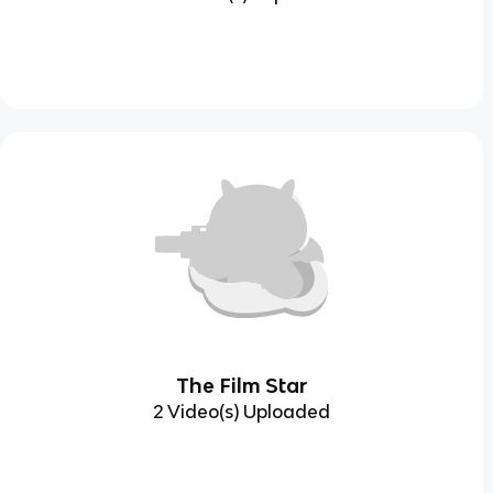
The Film Star
2 Video(s) Uploaded