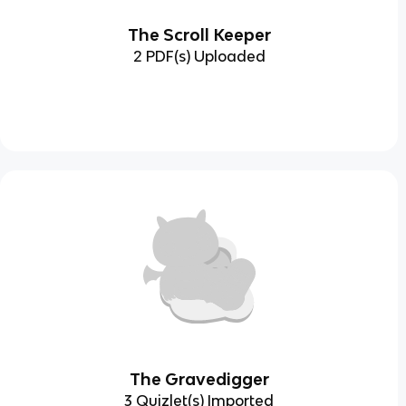
The Scroll Keeper
2 PDF(s) Uploaded
The Gravedigger
3 Quizlet(s) Imported