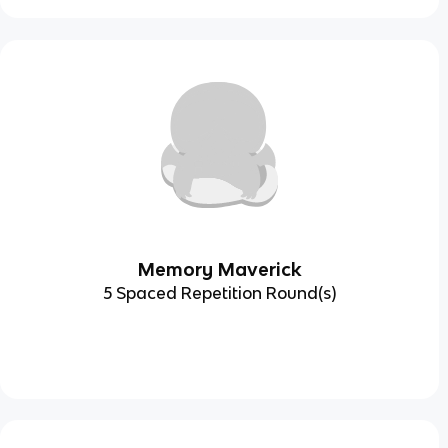
Memory Maverick
5 Spaced Repetition Round(s)