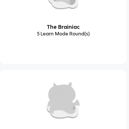
The Brainiac
5 Learn Mode Round(s)