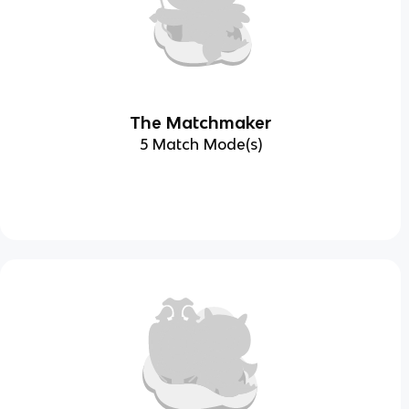
The Matchmaker
5 Match Mode(s)