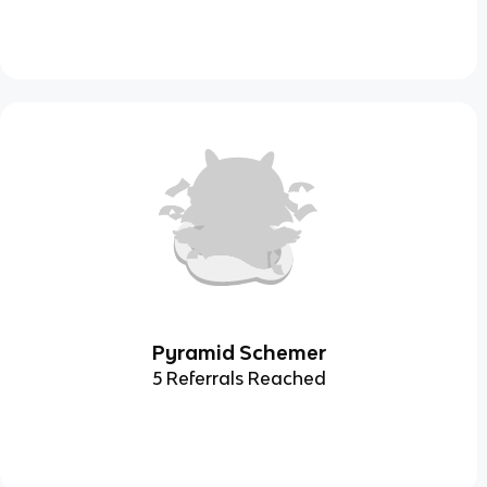
Pyramid Schemer
5 Referrals Reached