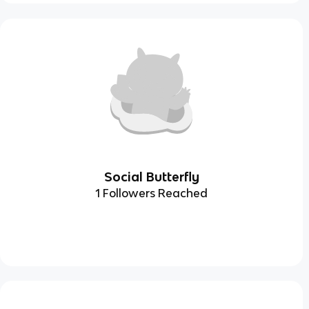
Social Butterfly
1 Followers Reached