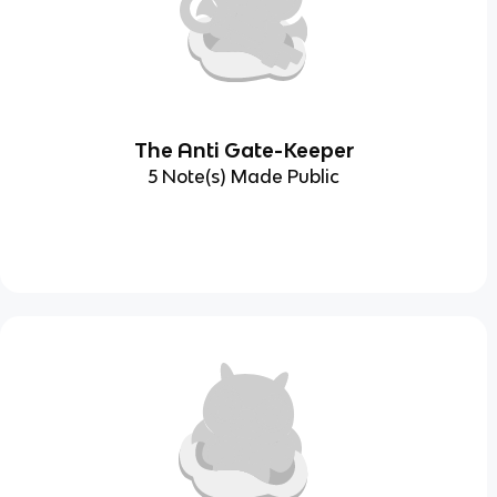
The Anti Gate-Keeper
5 Note(s) Made Public