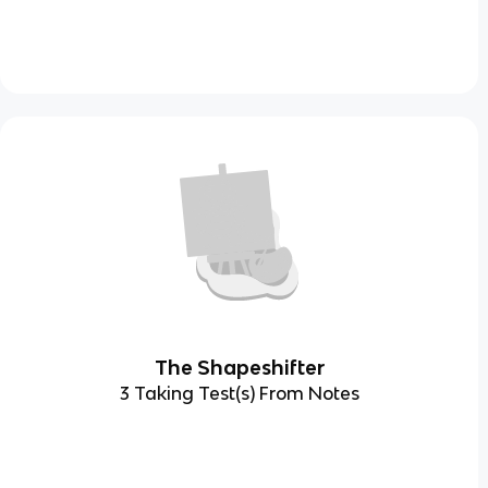
The Shapeshifter
3 Taking Test(s) From Notes