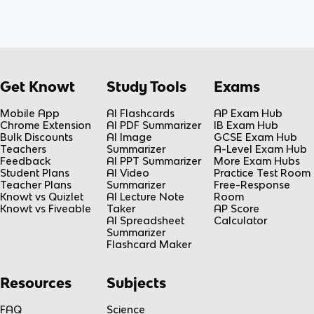
Get Knowt
Study Tools
Exams
Mobile App
AI Flashcards
AP Exam Hub
Chrome Extension
AI PDF Summarizer
IB Exam Hub
Bulk Discounts
AI Image
GCSE Exam Hub
Teachers
Summarizer
A-Level Exam Hub
Feedback
AI PPT Summarizer
More Exam Hubs
Student Plans
AI Video
Practice Test Room
Teacher Plans
Summarizer
Free-Response
Knowt vs Quizlet
AI Lecture Note
Room
Knowt vs Fiveable
Taker
AP Score
AI Spreadsheet
Calculator
Summarizer
Flashcard Maker
Resources
Subjects
FAQ
Science