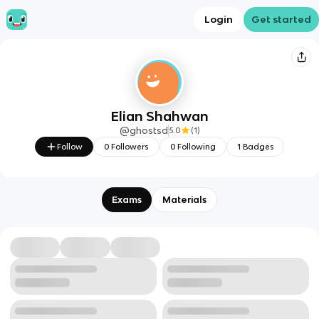
Login
Get started
Elian Shahwan
@
ghostsd
5.0
(
1
)
Follow
0
Followers
0
Following
1
Badges
Exams
Materials