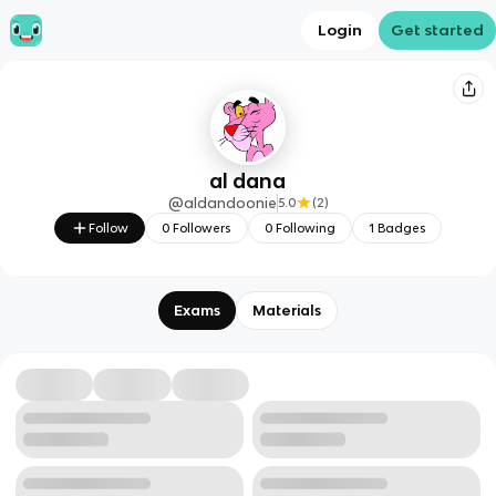
Login
Get started
al dana
@
aldandoonie
5.0
(
2
)
Follow
0
Followers
0
Following
1
Badges
Exams
Materials