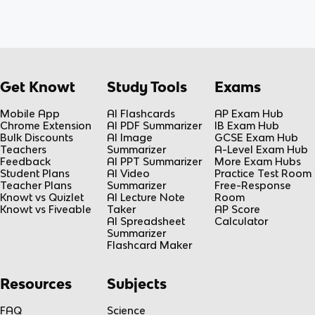
Get Knowt
Study Tools
Exams
Mobile App
AI Flashcards
AP Exam Hub
Chrome Extension
AI PDF Summarizer
IB Exam Hub
Bulk Discounts
AI Image
GCSE Exam Hub
Teachers
Summarizer
A-Level Exam Hub
Feedback
AI PPT Summarizer
More Exam Hubs
Student Plans
AI Video
Practice Test Room
Teacher Plans
Summarizer
Free-Response
Knowt vs Quizlet
AI Lecture Note
Room
Knowt vs Fiveable
Taker
AP Score
AI Spreadsheet
Calculator
Summarizer
Flashcard Maker
Resources
Subjects
FAQ
Science