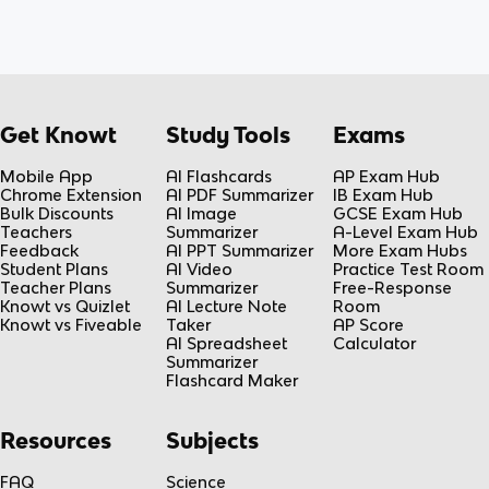
Get Knowt
Study Tools
Exams
Mobile App
AI Flashcards
AP Exam Hub
Chrome Extension
AI PDF Summarizer
IB Exam Hub
Bulk Discounts
AI Image
GCSE Exam Hub
Teachers
Summarizer
A-Level Exam Hub
Feedback
AI PPT Summarizer
More Exam Hubs
Student Plans
AI Video
Practice Test Room
Teacher Plans
Summarizer
Free-Response
Knowt vs Quizlet
AI Lecture Note
Room
Knowt vs Fiveable
Taker
AP Score
AI Spreadsheet
Calculator
Summarizer
Flashcard Maker
Resources
Subjects
FAQ
Science