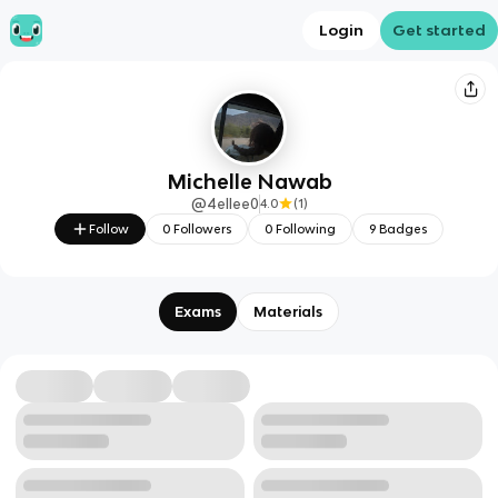
Login
Get started
Michelle Nawab
@
4ellee0
4.0
(
1
)
Follow
0
Followers
0
Following
9
Badges
Exams
Materials