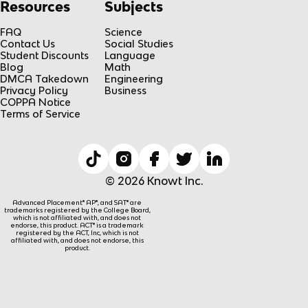
Resources
Subjects
FAQ
Science
Contact Us
Social Studies
Student Discounts
Language
Blog
Math
DMCA Takedown
Engineering
Privacy Policy
Business
COPPA Notice
Terms of Service
© 2026 Knowt Inc.
Advanced Placement® AP®, and SAT® are
trademarks registered by the College Board,
which is not affiliated with, and does not
endorse, this product. ACT® is a trademark
registered by the ACT, Inc, which is not
affiliated with, and does not endorse, this
product.