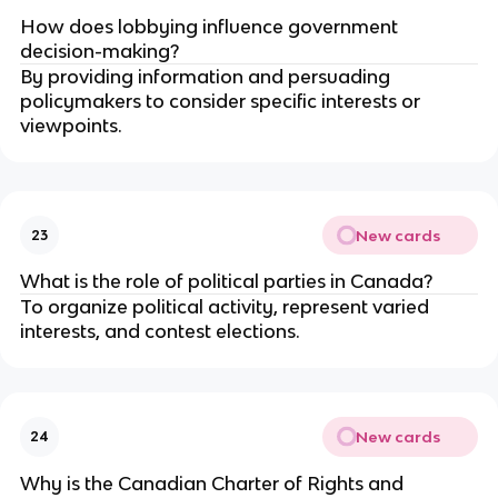
How does lobbying influence government
decision-making?
By providing information and persuading
policymakers to consider specific interests or
viewpoints.
New cards
23
What is the role of political parties in Canada?
To organize political activity, represent varied
interests, and contest elections.
New cards
24
Why is the Canadian Charter of Rights and