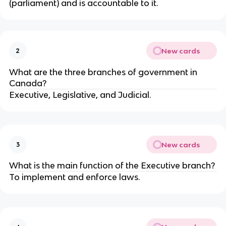
(parliament) and is accountable to it.
New cards
2
What are the three branches of government in
Canada?
Executive, Legislative, and Judicial.
New cards
3
What is the main function of the Executive branch?
To implement and enforce laws.