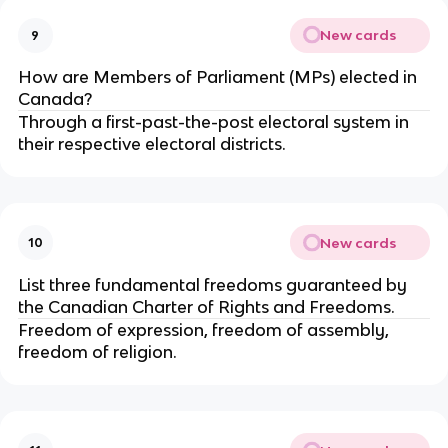
New cards
9
How are Members of Parliament (MPs) elected in
Canada?
Through a first-past-the-post electoral system in
their respective electoral districts.
New cards
10
List three fundamental freedoms guaranteed by
the Canadian Charter of Rights and Freedoms.
Freedom of expression, freedom of assembly,
freedom of religion.