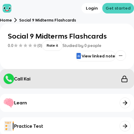
Login
Get started
Home
Social 9 Midterms Flashcards
Social 9 Midterms Flashcards
0.0
(
0
)
Studied by
0
people
Rate it
View linked note
Call Kai
Learn
Practice Test