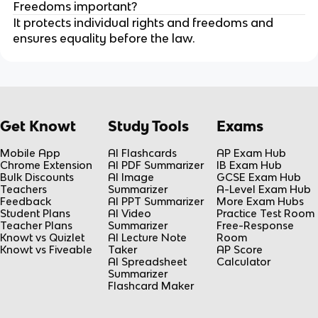
Freedoms important?
It protects individual rights and freedoms and
ensures equality before the law.
Get Knowt
Study Tools
Exams
Mobile App
AI Flashcards
AP Exam Hub
Chrome Extension
AI PDF Summarizer
IB Exam Hub
Bulk Discounts
AI Image
GCSE Exam Hub
Teachers
Summarizer
A-Level Exam Hub
Feedback
AI PPT Summarizer
More Exam Hubs
Student Plans
AI Video
Practice Test Room
Teacher Plans
Summarizer
Free-Response
Knowt vs Quizlet
AI Lecture Note
Room
Knowt vs Fiveable
Taker
AP Score
AI Spreadsheet
Calculator
Summarizer
Flashcard Maker