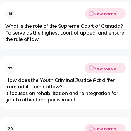
New cards
18
What is the role of the Supreme Court of Canada?
To serve as the highest court of appeal and ensure
the rule of law.
New cards
19
How does the Youth Criminal Justice Act differ
from adult criminal law?
It focuses on rehabilitation and reintegration for
youth rather than punishment.
New cards
20