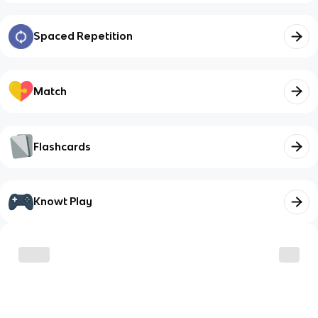
Spaced Repetition
Match
Flashcards
Knowt Play