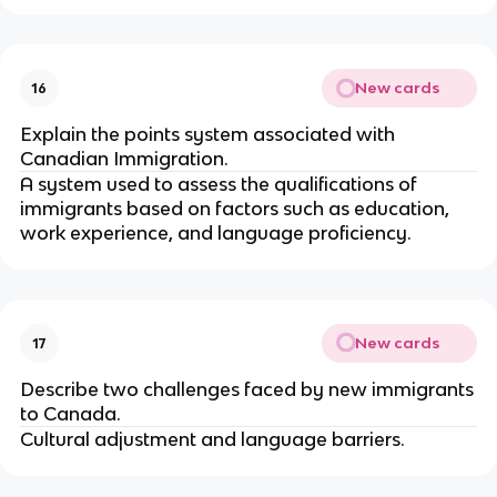
New cards
16
Explain the points system associated with
Canadian Immigration.
A system used to assess the qualifications of
immigrants based on factors such as education,
work experience, and language proficiency.
New cards
17
Describe two challenges faced by new immigrants
to Canada.
Cultural adjustment and language barriers.