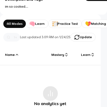
im so cooked....
All Modes
Learn
Practice Test
Matching
Last updated
3:09 AM
on
1/24/25
Update
Name
Mastery
Learn
No analytics yet