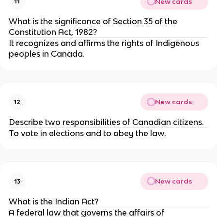
New cards
11
What is the significance of Section 35 of the
Constitution Act, 1982?
It recognizes and affirms the rights of Indigenous
peoples in Canada.
New cards
12
Describe two responsibilities of Canadian citizens.
To vote in elections and to obey the law.
New cards
13
What is the Indian Act?
A federal law that governs the affairs of