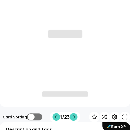
1/23
Card Sorting
Earn XP
Description and Tags