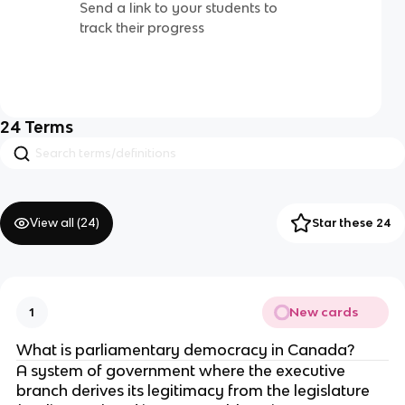
Send a link to your students to
track their progress
24
Terms
View all (
24
)
Star these 24
New cards
1
What is parliamentary democracy in Canada?
A system of government where the executive
branch derives its legitimacy from the legislature