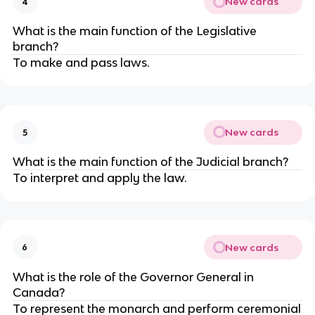
New cards
4
What is the main function of the Legislative
branch?
To make and pass laws.
New cards
5
What is the main function of the Judicial branch?
To interpret and apply the law.
New cards
6
What is the role of the Governor General in
Canada?
To represent the monarch and perform ceremonial