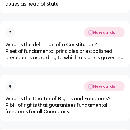
duties as head of state.
New cards
7
What is the definition of a Constitution?
A set of fundamental principles or established
precedents according to which a state is governed.
New cards
8
What is the Charter of Rights and Freedoms?
A bill of rights that guarantees fundamental
freedoms for all Canadians.