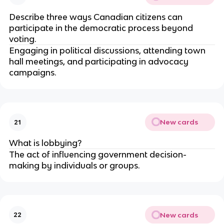
Describe three ways Canadian citizens can
participate in the democratic process beyond
voting.
Engaging in political discussions, attending town
hall meetings, and participating in advocacy
campaigns.
New cards
21
What is lobbying?
The act of influencing government decision-
making by individuals or groups.
New cards
22