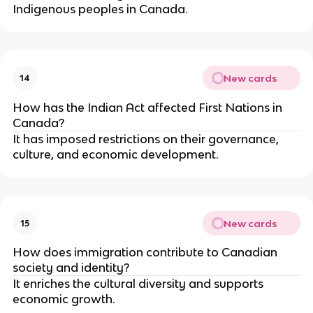
Indigenous peoples in Canada.
New cards
14
How has the Indian Act affected First Nations in
Canada?
It has imposed restrictions on their governance,
culture, and economic development.
New cards
15
How does immigration contribute to Canadian
society and identity?
It enriches the cultural diversity and supports
economic growth.