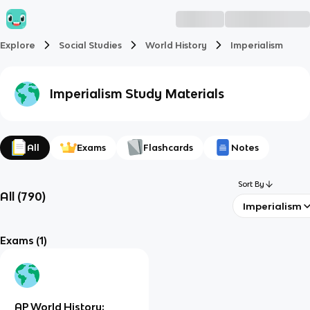
Explore
Social Studies
World History
Imperialism
Imperialism
Study Materials
All
Exams
Flashcards
Notes
Sort By
All
(
790
)
Imperialism
Exams
(1)
AP World History: