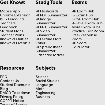
Get Knowt
Study Tools
Exams
Mobile App
AI Flashcards
AP Exam Hub
Chrome Extension
AI PDF Summarizer
IB Exam Hub
Bulk Discounts
AI Image
GCSE Exam Hub
Teachers
Summarizer
A-Level Exam Hub
Feedback
AI PPT Summarizer
More Exam Hubs
Student Plans
AI Video
Practice Test Room
Teacher Plans
Summarizer
Free-Response
Knowt vs Quizlet
AI Lecture Note
Room
Knowt vs Fiveable
Taker
AP Score
AI Spreadsheet
Calculator
Summarizer
Flashcard Maker
Resources
Subjects
FAQ
Science
Contact Us
Social Studies
Student Discounts
Language
Blog
Math
DMCA Takedown
Engineering
Privacy Policy
Business
COPPA Notice
Terms of Service