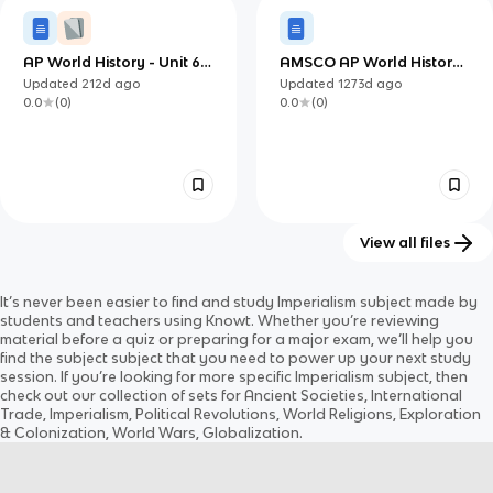
AP World History - Unit 6:
AMSCO AP World History
Consequences of
6.3, 6.5
Updated
212d
ago
Updated
1273d
ago
Industrialization
0.0
(
0
)
0.0
(
0
)
View all files
AMSCO AP World History
AMSCO AP World History
It’s never been easier to find and study
Imperialism
subject
made by
6.2, 6.4
6.1
Updated
1273d
ago
Updated
1273d
ago
students and teachers using Knowt. Whether you’re reviewing
0.0
(
0
)
0.0
(
0
)
material before a quiz or preparing for a major exam, we’ll help you
find the
subject
subject
that you need to power up your next study
session. If you’re looking for more specific
Imperialism
subject
, then
check out our collection of sets for
Ancient Societies, International
Trade, Imperialism, Political Revolutions, World Religions, Exploration
& Colonization, World Wars, Globalization
.