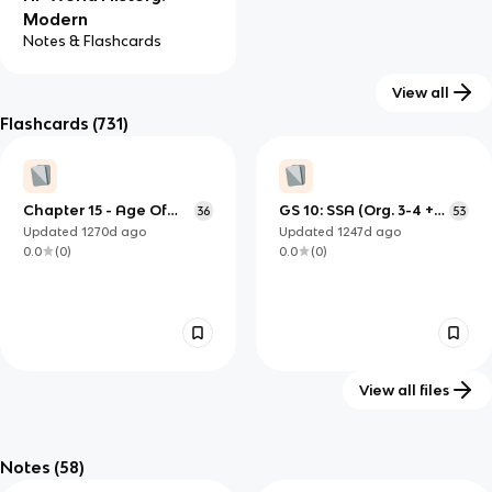
Modern
Notes & Flashcards
View all
Flashcards
(731)
Chapter 15 - Age Of
GS 10: SSA (Org. 3-4 +
36
53
Imperialism
Projects)
Updated
1270d
ago
Updated
1247d
ago
0.0
(
0
)
0.0
(
0
)
View all files
dugan topic 15 test
History - midterm study
54
53
guide (Kahoot)
Notes
(58)
Updated
1234d
ago
Updated
1300d
ago
0.0
(
0
)
0.0
(
0
)