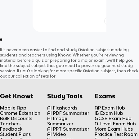
It’s never been easier to find and study
Aviation
subject
made by
students and teachers using Knowt. Whether you’re reviewing
material before a quiz or preparing for a major exam, we’ll help you
find the
subject
subject
that you need to power up your next study
session. If you’re looking for more specific
Aviation
subject
, then check
out our collection of sets for
.
Get Knowt
Study Tools
Exams
Mobile App
AI Flashcards
AP Exam Hub
Chrome Extension
AI PDF Summarizer
IB Exam Hub
Bulk Discounts
AI Image
GCSE Exam Hub
Teachers
Summarizer
A-Level Exam Hub
Feedback
AI PPT Summarizer
More Exam Hubs
Student Plans
AI Video
Practice Test Room