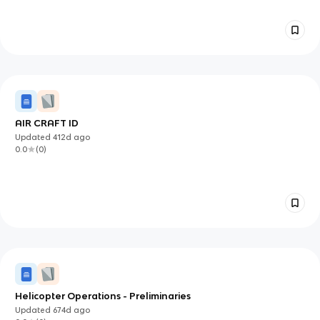
Esterification: Back: Alcohol+ Carboxylic Acid=Ester Front:
Esterfication With Acid Chloride Back: Acid Chloride+ R-Oh
Front: Adding Cl To Primary Alcohol Back: Add Zncl2 To
Speed It Up (Sn1 Reaction For Tertiary And Secondary) Front:
Stereoinversion And Retention Back: Pbr3 P/I2 Are
Stereoinversion While Socl2 Is A Retention Of Sterochemistry
Front: Diol Reactions With H2so4 Back: Ketone Formation,
Methyl On One Of The Carbon Gets Shifted Onto One Of
The Other Carbons Front:Diol Cleavage Back: Hio4 Cleaves
Diol Into Two Ketones
AIR CRAFT ID
Updated
412d
ago
0.0
(
0
)
Helicopter Operations - Preliminaries
Updated
674d
ago