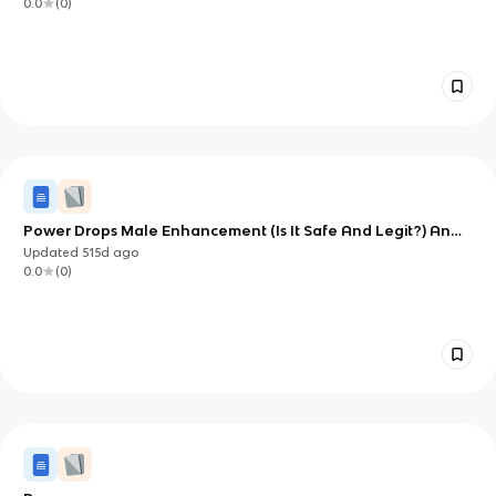
0.0
(
0
)
Power Drops Male Enhancement (Is It Safe And Legit?) An
Honest Customer 2025 Review!
Updated
515d
ago
0.0
(
0
)