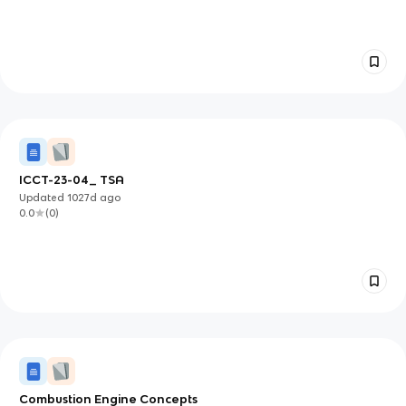
ICCT-23-04_ TSA
Updated
1027d
ago
0.0
(
0
)
Combustion Engine Concepts