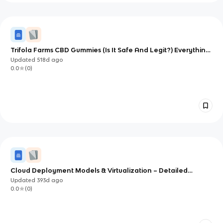
Trifola Farms CBD Gummies (Is It Safe And Legit?) Everything
You Need To Know
Updated
518d
ago
0.0
(
0
)
Cloud Deployment Models & Virtualization – Detailed
Lecture Notes
Updated
393d
ago
0.0
(
0
)