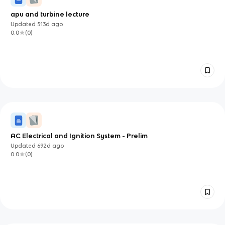
apu and turbine lecture
Updated
513d
ago
0.0
(
0
)
AC Electrical and Ignition System - Prelim
Updated
692d
ago
0.0
(
0
)