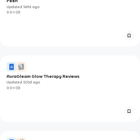
Peen
Updated
569d
ago
0.0
(
0
)
AuraGleam Glow Therapy Reviews
Updated
520d
ago
0.0
(
0
)