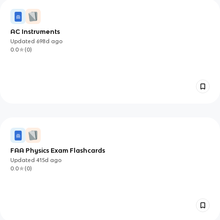
AC Instruments
Updated
698d
ago
0.0
(
0
)
FAA Physics Exam Flashcards
Updated
415d
ago
0.0
(
0
)