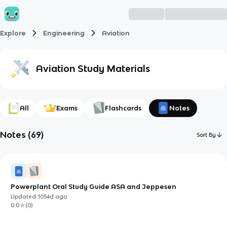
Explore
Engineering
Aviation
Aviation
Study Materials
All
Exams
Flashcards
Notes
Notes
(
69
)
Sort By
Powerplant Oral Study Guide ASA and Jeppesen
Updated
1054d
ago
0.0
(
0
)