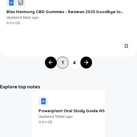
Bliss Harmony CBD Gummies - Reviews 2025 Goodbye to
Stress and Anxiety?
Updated
466d
ago
0.0
(
0
)
1
4
Explore top notes
Powerplant Oral Study Guide ASA
and Jeppesen
Updated
1054d
ago
0.0
(
0
)