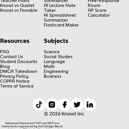
Teacher Plans
Summarizer
Free-Response
Knowt vs Quizlet
AI Lecture Note
Room
Knowt vs Fiveable
Taker
AP Score
AI Spreadsheet
Calculator
Summarizer
Flashcard Maker
Resources
Subjects
FAQ
Science
Contact Us
Social Studies
Student Discounts
Language
Blog
Math
DMCA Takedown
Engineering
Privacy Policy
Business
COPPA Notice
Terms of Service
© 2026 Knowt Inc.
Advanced Placement® AP®, and SAT® are
trademarks registered by the College Board,