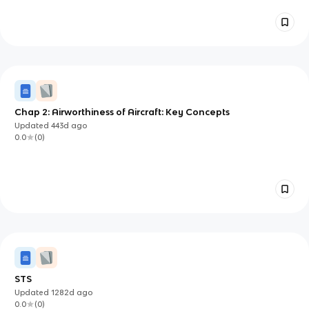
Chap 2: Airworthiness of Aircraft: Key Concepts
Updated
443d
ago
0.0
(
0
)
STS
Updated
1282d
ago
0.0
(
0
)