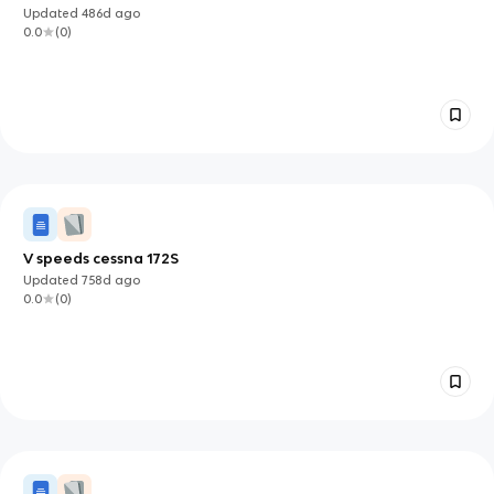
Updated
486d
ago
0.0
(
0
)
V speeds cessna 172S
Updated
758d
ago
0.0
(
0
)