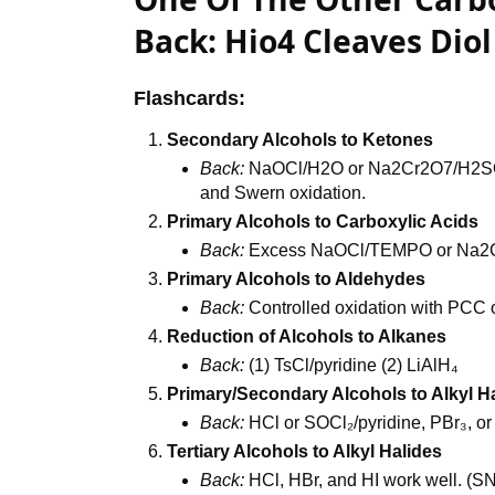
Back: Hio4 Cleaves Dio
Flashcards:
Secondary Alcohols to Ketones
Back:
NaOCl/H2O or Na2Cr2O7/H2SO₄;
and Swern oxidation.
Primary Alcohols to Carboxylic Acids
Back:
Excess NaOCl/TEMPO or Na2
Primary Alcohols to Aldehydes
Back:
Controlled oxidation with PCC
Reduction of Alcohols to Alkanes
Back:
(1) TsCl/pyridine (2) LiAlH₄
Primary/Secondary Alcohols to Alkyl H
Back:
HCl or SOCl₂/pyridine, PBr₃, or
Tertiary Alcohols to Alkyl Halides
Back:
HCl, HBr, and HI work well. 