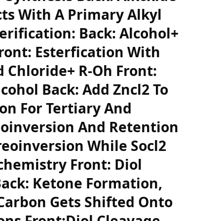
cts With A Primary Alkyl
erification: Back: Alcohol+
ront: Esterfication With
d Chloride+ R-Oh Front:
lcohol Back: Add Zncl2 To
on For Tertiary And
eoinversion And Retention
reoinversion While Socl2
chemistry Front: Diol
Back: Ketone Formation,
Carbon Gets Shifted Onto
ns Front:Diol Cleavage