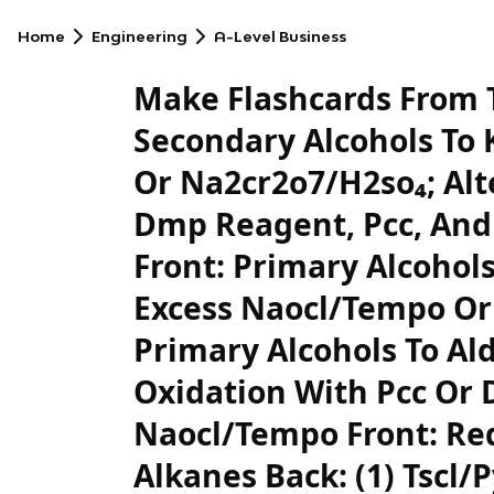
Home
Engineering
A-Level Business
Make Flashcards From T
Secondary Alcohols To 
Or Na2cr2o7/H2so₄; Alt
Dmp Reagent, Pcc, And
Front: Primary Alcohols
Excess Naocl/Tempo Or
Primary Alcohols To Al
Oxidation With Pcc Or
Naocl/Tempo Front: Red
Alkanes Back: (1) Tscl/P