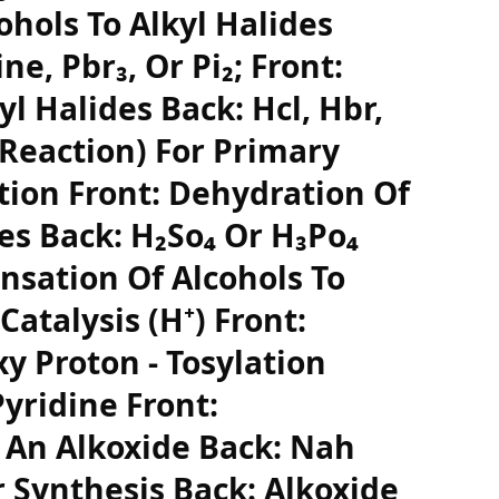
hols To Alkyl Halides
ne, Pbr₃, Or Pi₂; Front:
yl Halides Back: Hcl, Hbr,
 Reaction) For Primary
ction Front: Dehydration Of
es Back: H₂So₄ Or H₃Po₄
nsation Of Alcohols To
Catalysis (H⁺) Front:
y Proton - Tosylation
Pyridine Front:
 An Alkoxide Back: Nah
r Synthesis Back: Alkoxide