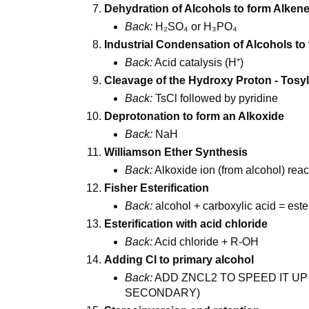
Dehydration of Alcohols to form Alken
Back:
H₂SO₄ or H₃PO₄
Industrial Condensation of Alcohols to
Back:
Acid catalysis (H⁺)
Cleavage of the Hydroxy Proton - Tosyl
Back:
TsCl followed by pyridine
Deprotonation to form an Alkoxide
Back:
NaH
Williamson Ether Synthesis
Back:
Alkoxide ion (from alcohol) reac
Fisher Esterification
Back:
alcohol + carboxylic acid = este
Esterification with acid chloride
Back:
Acid chloride + R-OH
Adding Cl to primary alcohol
Back:
ADD ZNCL2 TO SPEED IT UP
SECONDARY)