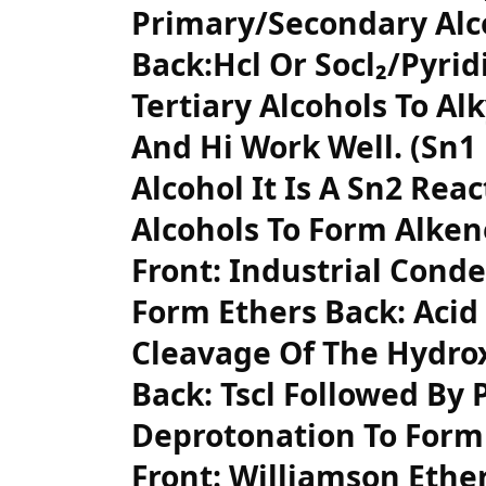
Primary/Secondary Alco
Back:Hcl Or Socl₂/Pyridi
Tertiary Alcohols To Alk
And Hi Work Well. (Sn1
Alcohol It Is A Sn2 Rea
Alcohols To Form Alken
Front: Industrial Conde
Form Ethers Back: Acid 
Cleavage Of The Hydrox
Back: Tscl Followed By 
Deprotonation To Form
Front: Williamson Ethe