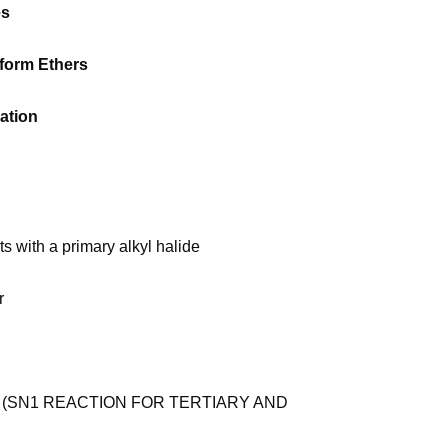
es
 form Ethers
ation
ts with a primary alkyl halide
r
 (SN1 REACTION FOR TERTIARY AND