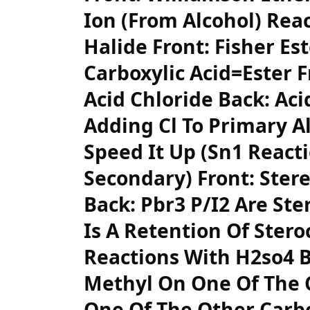
Ion (From Alcohol) Rea
Halide Front: Fisher Est
Carboxylic Acid=Ester F
Acid Chloride Back: Aci
Adding Cl To Primary A
Speed It Up (Sn1 Reacti
Secondary) Front: Ster
Back: Pbr3 P/I2 Are Ste
Is A Retention Of Stero
Reactions With H2so4 
Methyl On One Of The 
One Of The Other Carbo