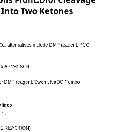
l Into Two Ketones
 alternatives include DMP reagent, PCC,
Cr2O7/H2SO4
 or DMP reagent, Swern, NaOCl/Tempo
alides
 PI₂
(SN1 REACTION)