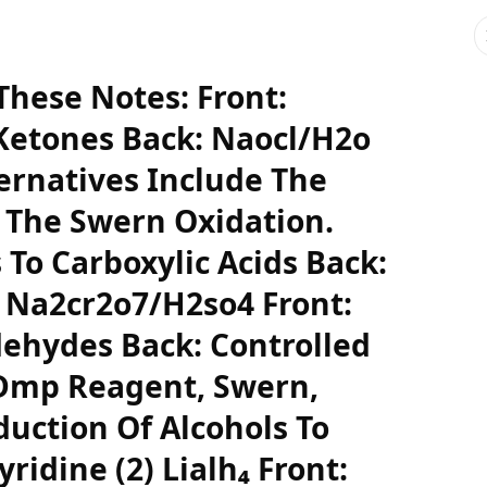
hese Notes: Front:
Ketones Back: Naocl/H2o
ernatives Include The
 The Swern Oxidation.
 To Carboxylic Acids Back:
 Na2cr2o7/H2so4 Front:
dehydes Back: Controlled
 Dmp Reagent, Swern,
uction Of Alcohols To
yridine (2) Lialh₄ Front: