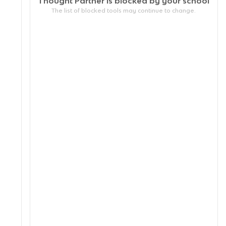
Thought Partner is blocked by your
school
The list of blocked tools may continue to change.