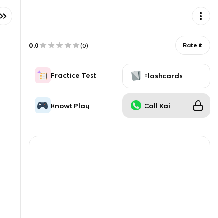
0.0
Rate it
(
0
)
Practice Test
Flashcards
Knowt Play
Call Kai