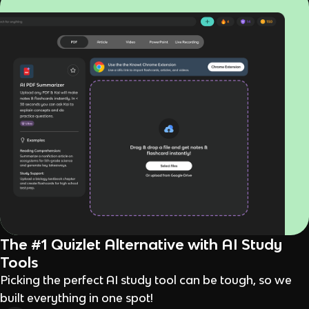
The #1 Quizlet Alternative with AI Study
Tools
Picking the perfect AI study tool can be tough, so we
built everything in one spot!