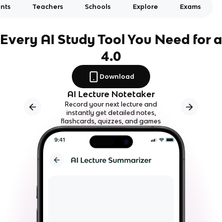
nts
Teachers
Schools
Explore
Exams
Every AI Study Tool You Need for a
4.0
Download
AI Lecture Notetaker
Record your next lecture and
instantly get detailed notes,
flashcards, quizzes, and games