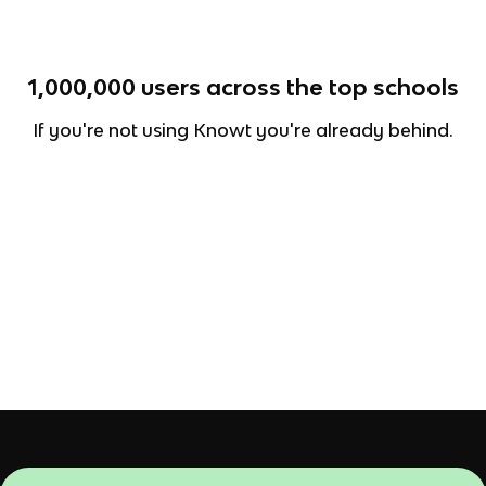
1,000,000
users across the top schools
If you're not using Knowt you're already behind.