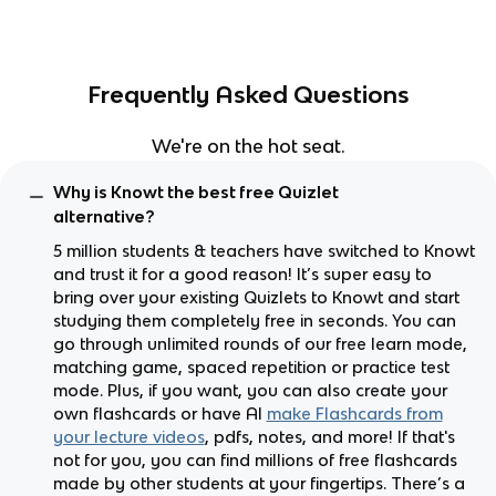
Frequently Asked Questions
We're on the hot seat.
Why is Knowt the best free Quizlet
alternative?
5 million students & teachers have switched to Knowt
and trust it for a good reason! It’s super easy to
bring over your existing Quizlets to Knowt and start
studying them completely free in seconds. You can
go through unlimited rounds of our free learn mode,
matching game, spaced repetition or practice test
mode. Plus, if you want, you can also create your
own flashcards or have AI
make Flashcards from
your lecture videos
, pdfs, notes, and more! If that's
not for you, you can find millions of free flashcards
made by other students at your fingertips. There’s a