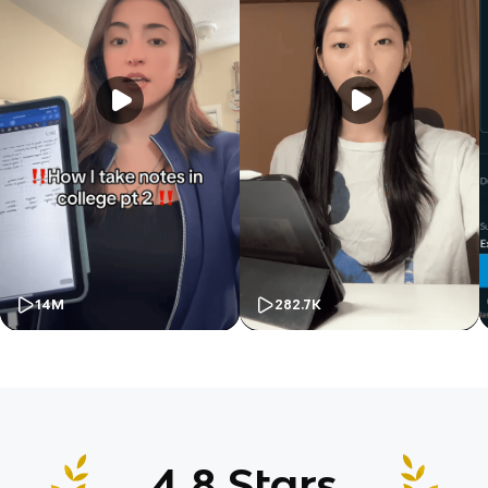
14M
282.7K
4.8 Stars