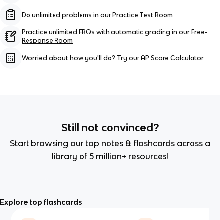
Do unlimited problems in our
Practice Test Room
Practice unlimited FRQs with automatic grading in our
Free-
Response Room
Worried about how you'll do? Try our
AP Score Calculator
Still not convinced?
Start browsing our top notes & flashcards across a
library of 5 million+ resources!
Explore top flashcards