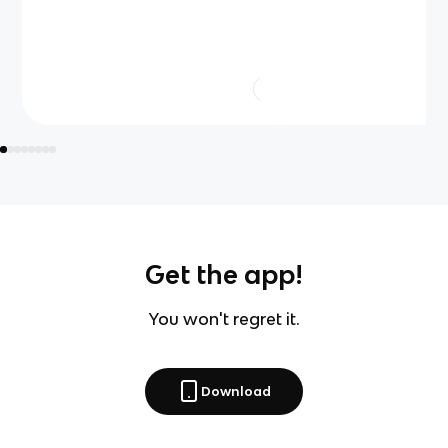
Get the app!
You won't regret it.
Download