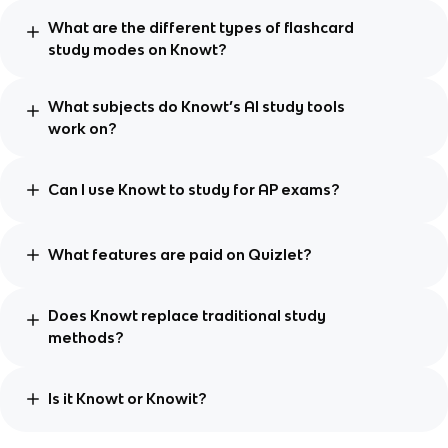
What are the different types of flashcard
study modes on Knowt?
What subjects do Knowt’s AI study tools
work on?
Can I use Knowt to study for AP exams?
What features are paid on Quizlet?
Does Knowt replace traditional study
methods?
Is it Knowt or Knowit?