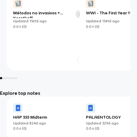
Métodos no invasivos +
WWI - The First Year 1914
24
Korotkoff
Updated
1361d
ago
Updated
1341d
ago
0.0
(
0
)
0.0
(
0
)
Explore top notes
HAP 355 Midterm
PALAENTOLOGY
Updated
824d
ago
Updated
329d
ago
0.0
(
0
)
0.0
(
0
)