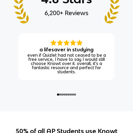
6,200+ Reviews
a lifesaver in studying
even if Quizlet had not ceased to be a
free service, I have to say I would still
choose Knowt over it. overall, it's a
fantastic resource and perfect for
students.
50% of all AP Students use Knowt