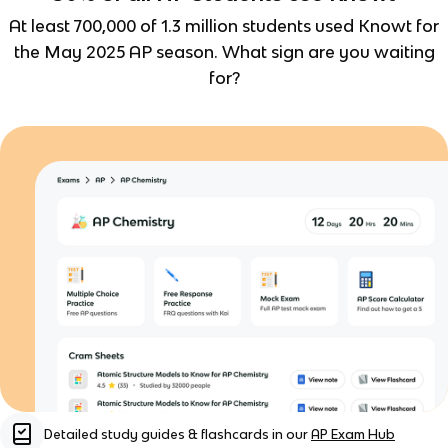
At least 700,000 of 1.3 million students used Knowt for
the May 2025 AP season. What sign are you waiting
for?
Detailed study guides & flashcards in our
AP Exam Hub