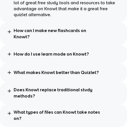
lot of great free study tools and resources to take
advantage on Knowt that make it a great free
quizlet alternative.
How can I make new flashcards on
Knowt?
How do I use learn mode on Knowt?
What makes Knowt better than Quizlet?
Does Knowt replace traditional study
methods?
What types of files can Knowt take notes
on?