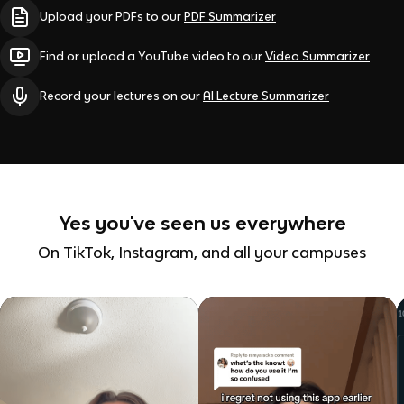
Upload your PDFs to our
PDF Summarizer
Find or upload a YouTube video to our
Video Summarizer
Record your lectures on our
AI Lecture Summarizer
Yes you've seen us everywhere
On TikTok, Instagram, and all your campuses