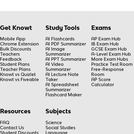
Get Knowt
Study Tools
Exams
Mobile App
AI Flashcards
AP Exam Hub
Chrome Extension
AI PDF Summarizer
IB Exam Hub
Bulk Discounts
AI Image
GCSE Exam Hub
Teachers
Summarizer
A-Level Exam Hub
Feedback
AI PPT Summarizer
More Exam Hubs
Student Plans
AI Video
Practice Test Room
Teacher Plans
Summarizer
Free-Response
Knowt vs Quizlet
AI Lecture Note
Room
Knowt vs Fiveable
Taker
AP Score
AI Spreadsheet
Calculator
Summarizer
Flashcard Maker
Resources
Subjects
FAQ
Science
Contact Us
Social Studies
Student Discounts
Language