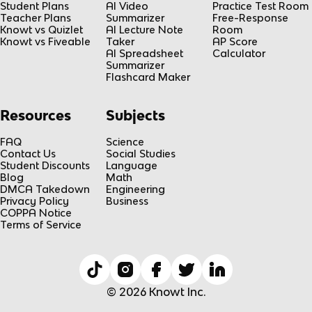
Student Plans
AI Video
Practice Test Room
Teacher Plans
Summarizer
Free-Response
Knowt vs Quizlet
AI Lecture Note
Room
Knowt vs Fiveable
Taker
AP Score
AI Spreadsheet
Calculator
Summarizer
Flashcard Maker
Resources
Subjects
FAQ
Science
Contact Us
Social Studies
Student Discounts
Language
Blog
Math
DMCA Takedown
Engineering
Privacy Policy
Business
COPPA Notice
Terms of Service
© 2026 Knowt Inc.