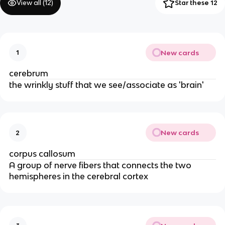
View all (
12
)
Star these 12
New cards
1
cerebrum
the wrinkly stuff that we see/associate as 'brain'
New cards
2
corpus callosum
A group of nerve fibers that connects the two
hemispheres in the cerebral cortex