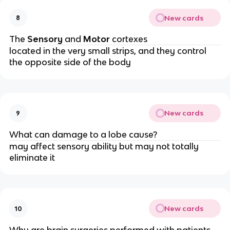
New cards
8
The
Sensory
and
Motor
cortexes
located in the very small strips, and they control
the opposite side of the body
New cards
9
What can damage to a lobe cause?
may affect sensory ability but may not totally
eliminate it
New cards
10
Why are brain surgeries performed with patients