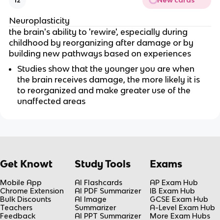
New cards
12
Neuroplasticity
the brain's ability to 'rewire', especially during
childhood by reorganizing after damage or by
building new pathways based on experiences
Studies show that the younger you are when
the brain receives damage, the more likely it is
to reorganized and make greater use of the
unaffected areas
Get Knowt
Study Tools
Exams
Mobile App
AI Flashcards
AP Exam Hub
Chrome Extension
AI PDF Summarizer
IB Exam Hub
Bulk Discounts
AI Image
GCSE Exam Hub
Teachers
Summarizer
A-Level Exam Hub
Feedback
AI PPT Summarizer
More Exam Hubs