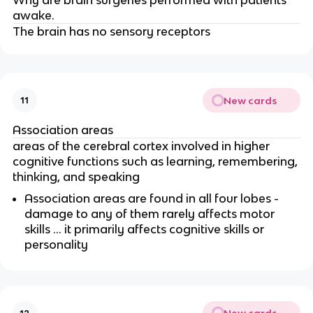
awake.
The brain has no sensory receptors
New cards
11
Association areas
areas of the cerebral cortex involved in higher
cognitive functions such as learning, remembering,
thinking, and speaking
Association areas are found in all four lobes -
damage to any of them rarely affects motor
skills … it primarily affects cognitive skills or
personality