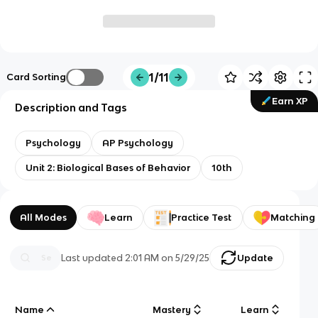
1/11
Card Sorting
Earn XP
Description and Tags
Psychology
AP Psychology
Unit 2: Biological Bases of Behavior
10th
All Modes
Learn
Practice Test
Matching
Last updated
2:01 AM
on
5/29/25
Update
Name
Mastery
Learn