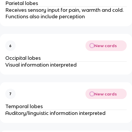
Parietal lobes
Receives sensory input for pain, warmth and cold.
Functions also include perception
New cards
6
Occipital lobes
Visual information interpreted
New cards
7
Temporal lobes
Auditory/linguistic information interpreted