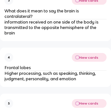
New cards
3
What does it mean to say the brain is
contralateral?
information received on one side of the body is
transmitted to the opposite hemisphere of the
brain
New cards
4
Frontal lobes
Higher processing, such as speaking, thinking,
judgment, personality, and emotion
New cards
5