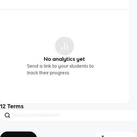
No analytics yet
Send a link to your students to
track their progress
12
Terms