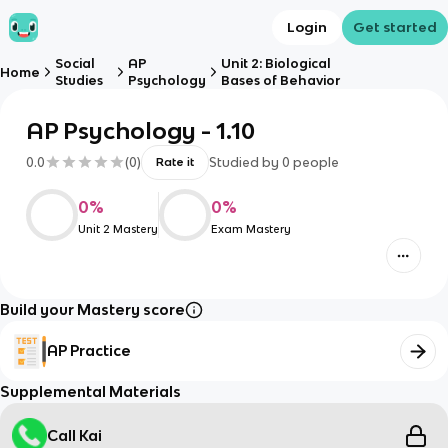
Login
Get started
Social
AP
Unit 2: Biological
Home
Studies
Psychology
Bases of Behavior
AP Psychology - 1.10
0.0
(
0
)
Studied by
0
people
Rate it
0
%
0
%
Unit 2 Mastery
Exam Mastery
Build your Mastery score
AP Practice
Supplemental Materials
Call Kai