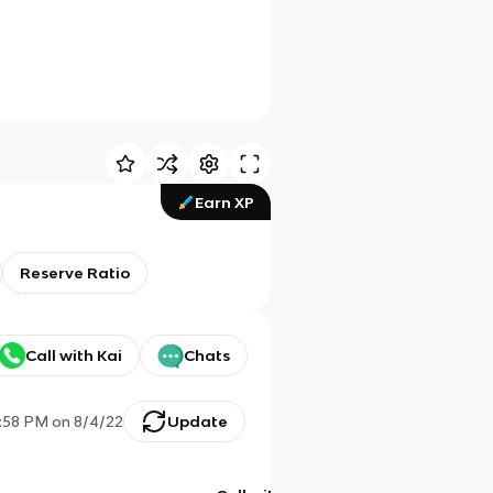
Earn XP
Reserve Ratio
Call with Kai
Chats
:58 PM
on
8/4/22
Update