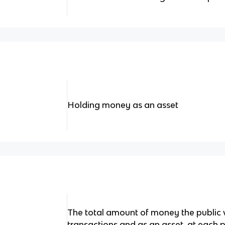
Holding money as an asset
The total amount of money the public w
transactions and as an asset, at each p