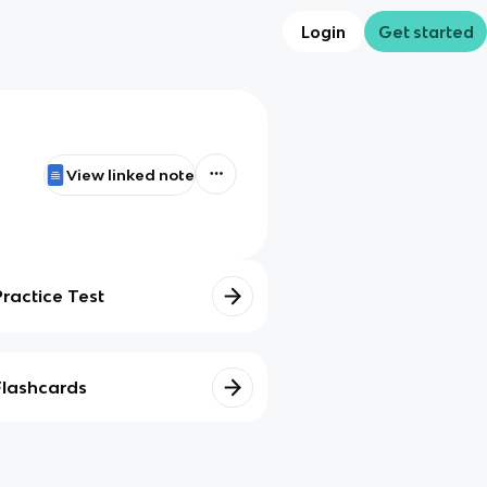
Login
Get started
View linked note
Practice Test
Flashcards