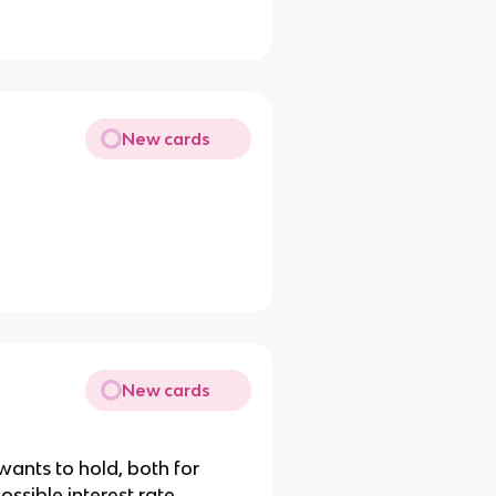
New cards
New cards
ants to hold, both for
ossible interest rate