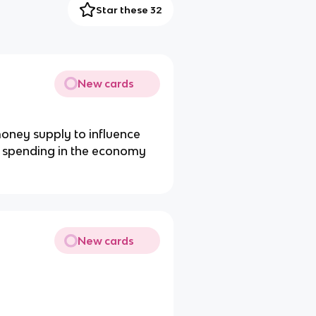
Star these 32
New cards
money supply to influence
 of spending in the economy
New cards