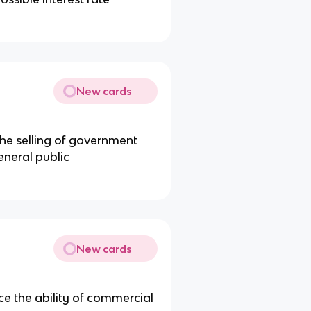
New cards
he selling of government
neral public
New cards
ce the ability of commercial