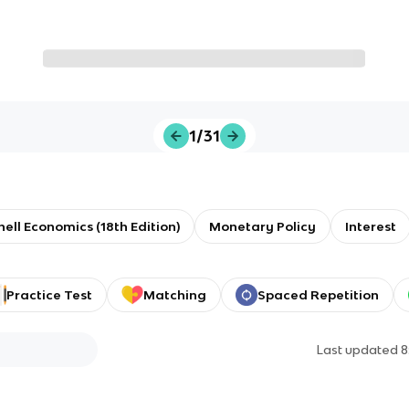
1/31
ll Economics (18th Edition)
Monetary Policy
Interest
Practice Test
Matching
Spaced Repetition
Last updated
8