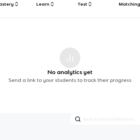
astery
Learn
Test
Matchin
No analytics yet
Send a link to your students to track their progress