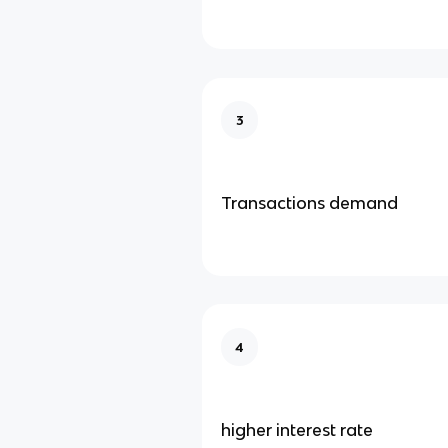
3
Transactions demand
4
higher interest rate