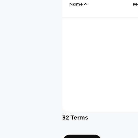
Name
M
32
Terms