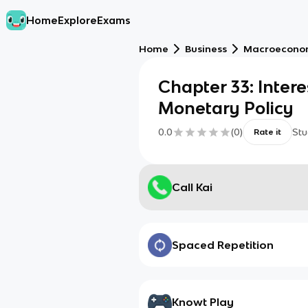
Home
Explore
Exams
Home
Business
Macroecono
Chapter 33: Inter
Monetary Policy
0.0
(
0
)
Stu
Rate it
Call Kai
Spaced Repetition
Knowt Play