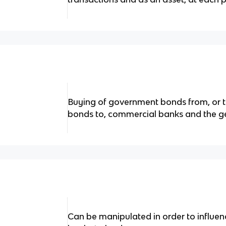
Buying of government bonds from, or t
bonds to, commercial banks and the ge
Can be manipulated in order to influen