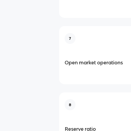
7
Open market operations
8
Reserve ratio