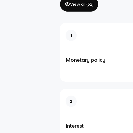
View all (
32
)
1
Monetary policy
2
Interest