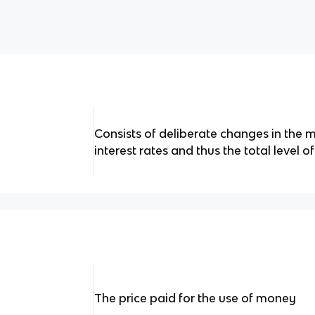
Consists of deliberate changes in the 
interest rates and thus the total level
The price paid for the use of money