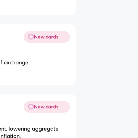
New cards
of exchange
New cards
ent, lowering aggregate
nflation.