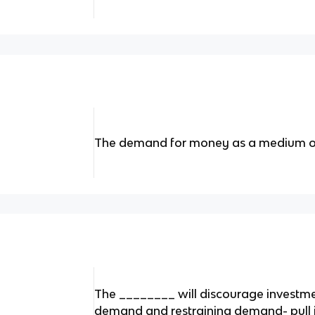
The demand for money as a medium 
The ________ will discourage investm
demand and restraining demand- pull i