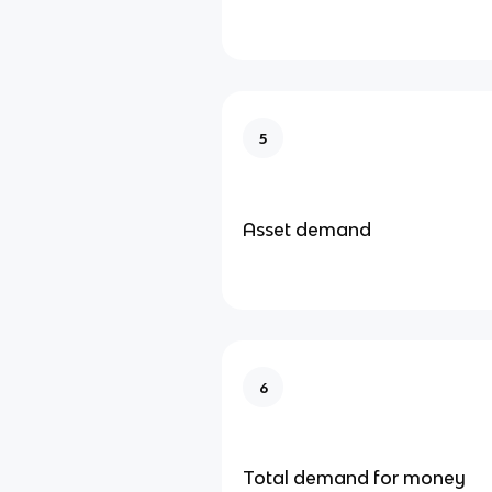
5
Asset demand
6
Total demand for money