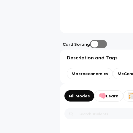
Card Sorting
Description and Tags
Macroeconomics
McConne
All Modes
Learn