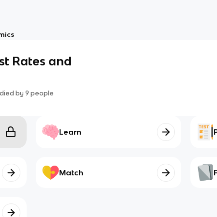
mics
est Rates and
died by
9
people
Learn
Match