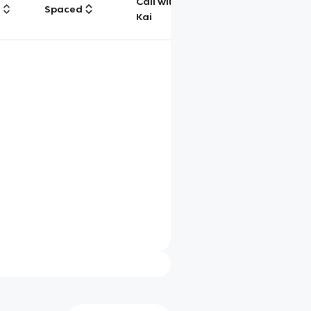
Call with
g
Spaced
Chat
Kai