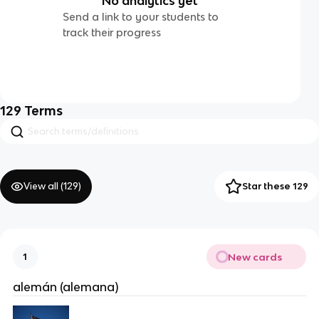
No analytics yet
Send a link to your students to
track their progress
129
Terms
View all (
129
)
Star these 129
New cards
1
alemán (alemana)