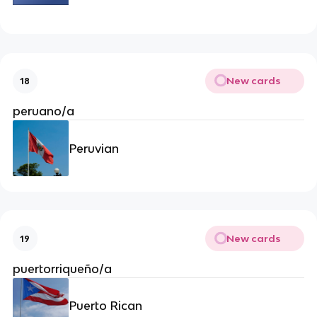
New cards
18
peruano/a
Peruvian
New cards
19
puertorriqueño/a
Puerto Rican