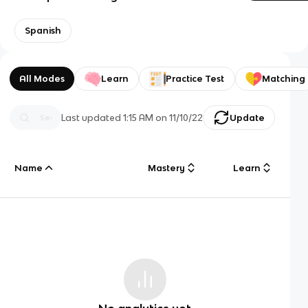
Spanish
All Modes
Learn
Practice Test
Matching
Last updated
1:15 AM
on
11/10/22
Update
Name
Mastery
Learn