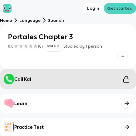
Login
Get started
Home
Language
Spanish
Portales Chapter 3
0.0
(
0
)
Studied by
1
person
Rate it
Call Kai
Learn
Practice Test