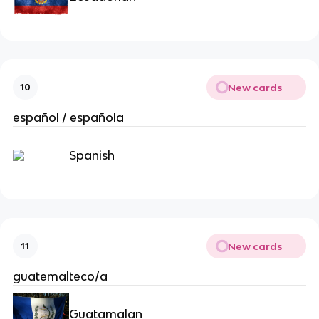
New cards
10
español / española
Spanish
New cards
11
guatemalteco/a
Guatamalan