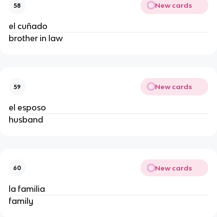
New cards
58
el cuñado
brother in law
New cards
59
el esposo
husband
New cards
60
la familia
family