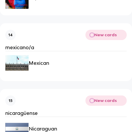
New cards
14
mexicano/a
Mexican
New cards
15
nicaragüense
Nicaraguan