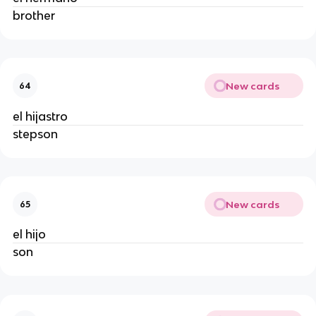
brother
New cards
64
el hijastro
stepson
New cards
65
el hijo
son