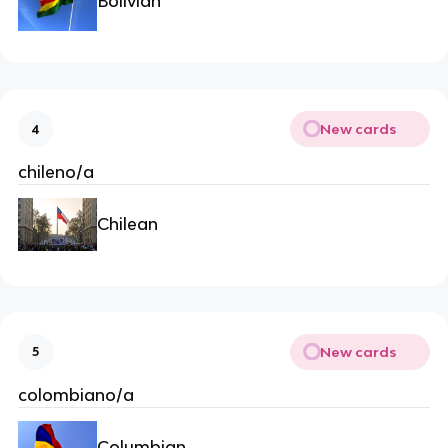
Bolivian
New cards
4
chileno/a
Chilean
New cards
5
colombiano/a
Columbian