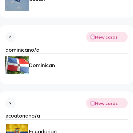
New cards
8
dominicano/a
Dominican
New cards
9
ecuatoriano/a
Ecuadorian