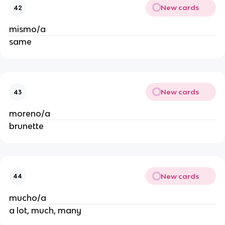
New cards
42
mismo/a
same
New cards
43
moreno/a
brunette
New cards
44
mucho/a
a lot, much, many