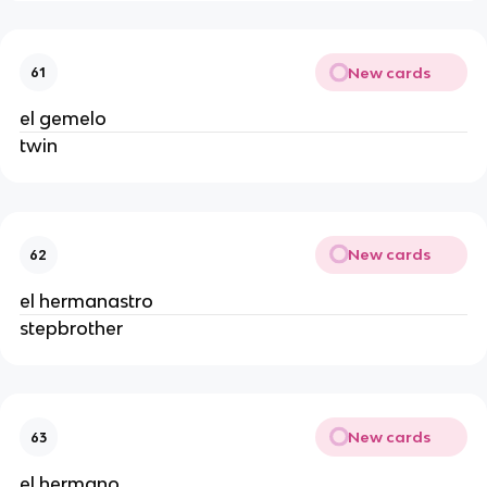
New cards
61
el gemelo
twin
New cards
62
el hermanastro
stepbrother
New cards
63
el hermano