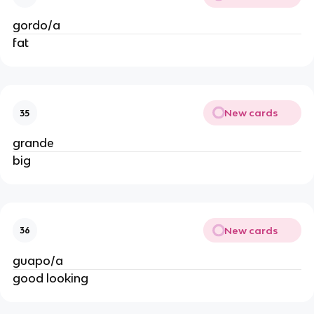
gordo/a
fat
New cards
35
grande
big
New cards
36
guapo/a
good looking