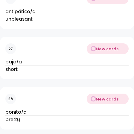
antipático/a
unpleasant
New cards
27
bajo/a
short
New cards
28
bonito/a
pretty