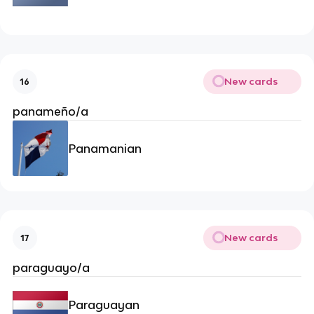
New cards
16
panameño/a
Panamanian
New cards
17
paraguayo/a
Paraguayan