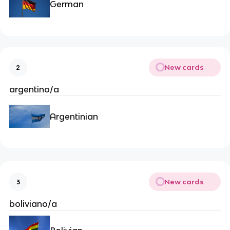
German
New cards
2
argentino/a
Argentinian
New cards
3
boliviano/a