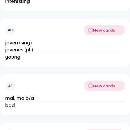
interesting
New cards
40
joven (sing)
jovenes (pl.)
young
New cards
41
mal, malo/a
bad