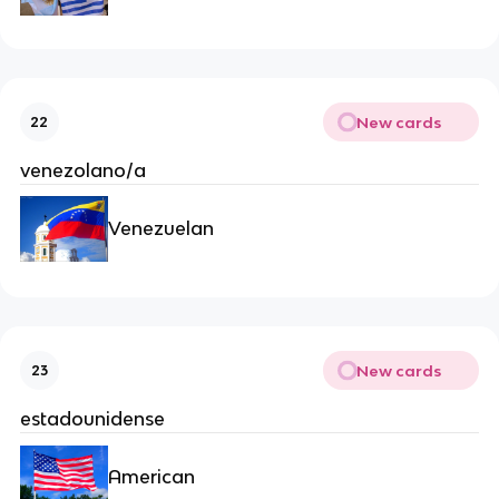
New cards
22
venezolano/a
Venezuelan
New cards
23
estadounidense
American