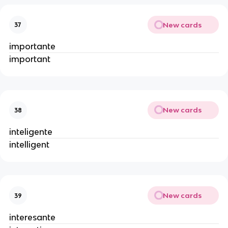
New cards
37
importante
important
New cards
38
inteligente
intelligent
New cards
39
interesante