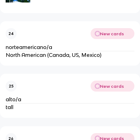
New cards
24
norteamericano/a
North American (Canada, US, Mexico)
New cards
25
alto/a
tall
New cards
26