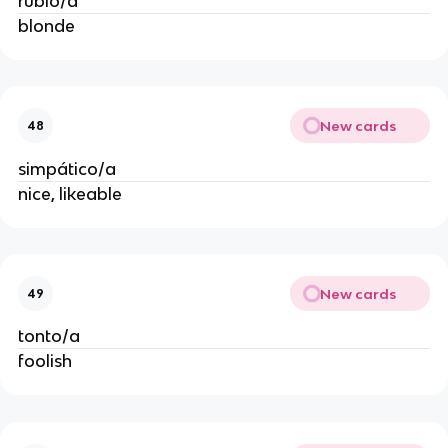
rubio/a
blonde
New cards
48
simpático/a
nice, likeable
New cards
49
tonto/a
foolish