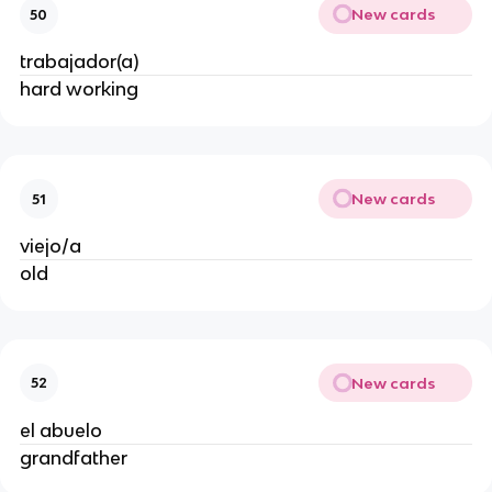
New cards
50
trabajador(a)
hard working
New cards
51
viejo/a
old
New cards
52
el abuelo
grandfather