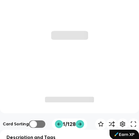
1/128
Card Sorting
Earn XP
Description and Tags