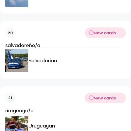
New cards
20
salvadoreño/a
Salvadorian
New cards
21
uruguayo/a
Uruguayan