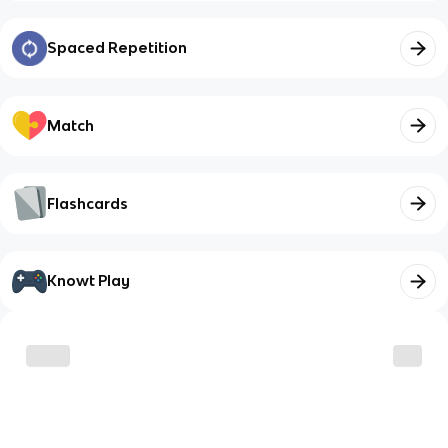
Spaced Repetition
Match
Flashcards
Knowt Play