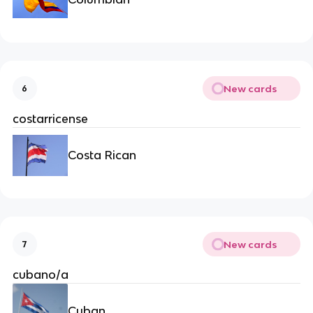
New cards
6
costarricense
Costa Rican
New cards
7
cubano/a
Cuban