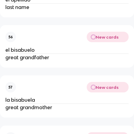
last name
New cards
56
el bisabuelo
great grandfather
New cards
57
la bisabuela
great grandmother