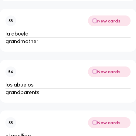
New cards
53
la abuela
grandmother
New cards
54
los abuelos
grandparents
New cards
55
el apellido