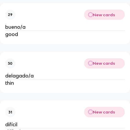
New cards
29
bueno/a
good
New cards
30
delagado/a
thin
New cards
31
difícil