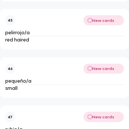
New cards
45
pelirrojo/a
red haired
New cards
46
pequeño/a
small
New cards
47