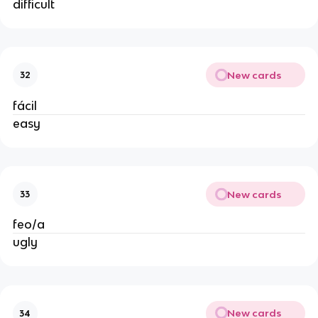
difficult
New cards
32
fácil
easy
New cards
33
feo/a
ugly
New cards
34