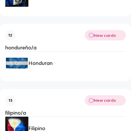
New cards
12
hondureño/a
Honduran
New cards
13
filipino/a
Filipino