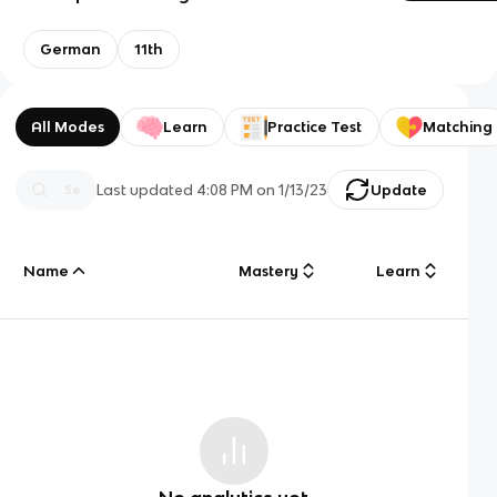
German
11th
All Modes
Learn
Practice Test
Matching
Last updated
4:08 PM
on
1/13/23
Update
Name
Mastery
Learn