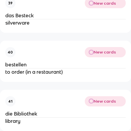
New cards
39
das Besteck
silverware
New cards
40
bestellen
to order (in a restaurant)
New cards
41
die Bibliothek
library