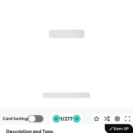
1/277
Card Sorting
Earn XP
Description and Tags