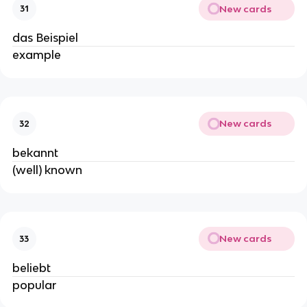
New cards
31
das Beispiel
example
New cards
32
bekannt
(well) known
New cards
33
beliebt
popular