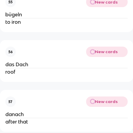
New cards
55
bügeln
to iron
New cards
56
das Dach
roof
New cards
57
danach
after that