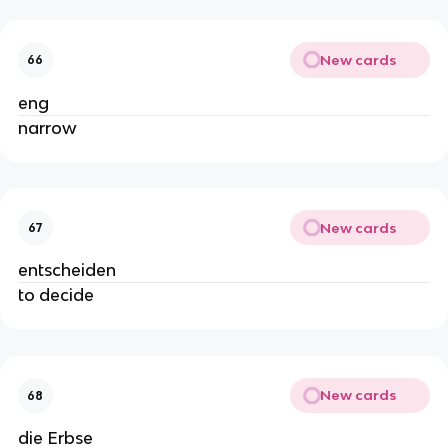
New cards
66
eng
narrow
New cards
67
entscheiden
to decide
New cards
68
die Erbse