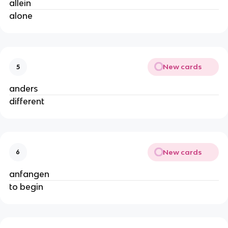
allein
alone
New cards
5
anders
different
New cards
6
anfangen
to begin