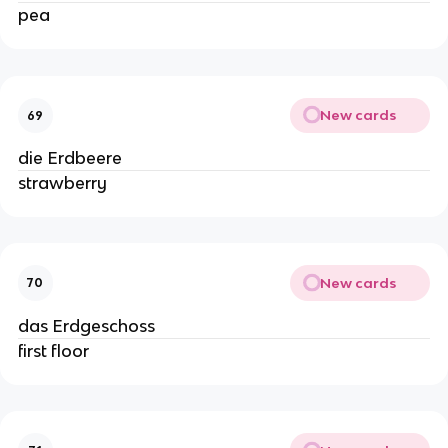
pea
New cards
69
die Erdbeere
strawberry
New cards
70
das Erdgeschoss
first floor