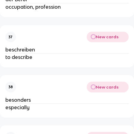
occupation, profession
New cards
37
beschreiben
to describe
New cards
38
besonders
especially