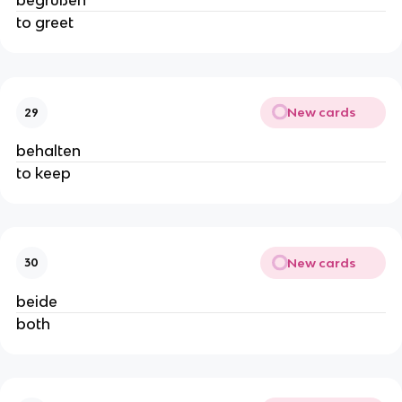
begrüßen
to greet
New cards
29
behalten
to keep
New cards
30
beide
both