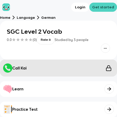
Login
Get started
Home
Language
German
SGC Level 2 Vocab
0.0
(
0
)
Studied by
3
people
Rate it
Call Kai
Learn
Practice Test