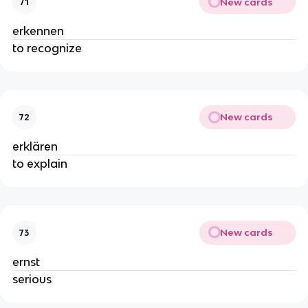
New cards
71
erkennen
to recognize
New cards
72
erklären
to explain
New cards
73
ernst
serious