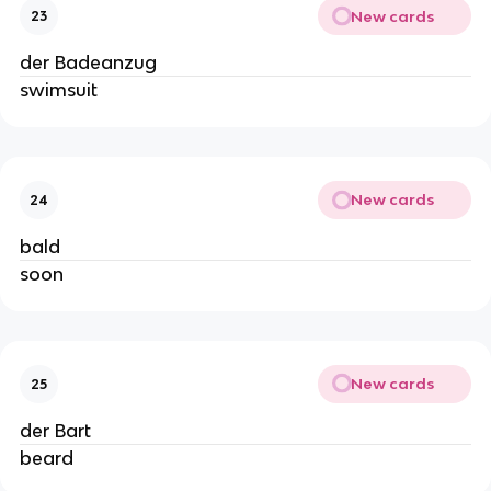
New cards
23
der Badeanzug
swimsuit
New cards
24
bald
soon
New cards
25
der Bart
beard