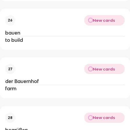
New cards
26
bauen
to build
New cards
27
der Bauernhof
farm
New cards
28