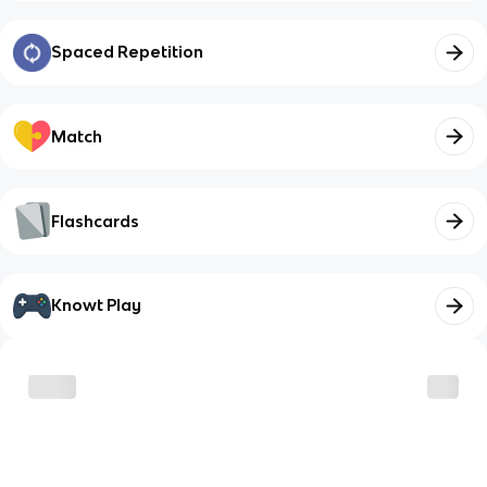
Spaced Repetition
Match
Flashcards
Knowt Play