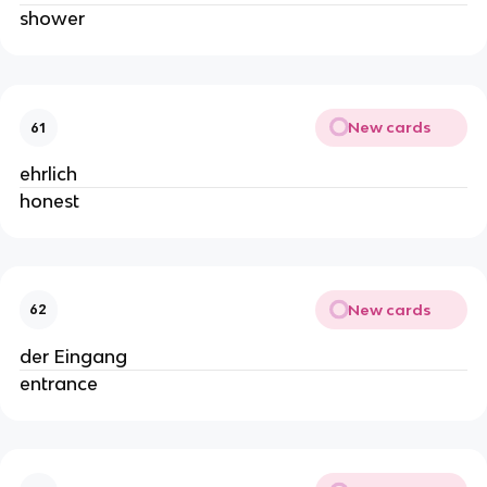
shower
New cards
61
ehrlich
honest
New cards
62
der Eingang
entrance