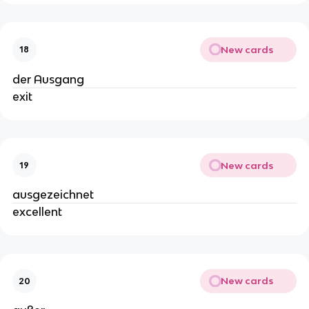
New cards
18
der Ausgang
exit
New cards
19
ausgezeichnet
excellent
New cards
20