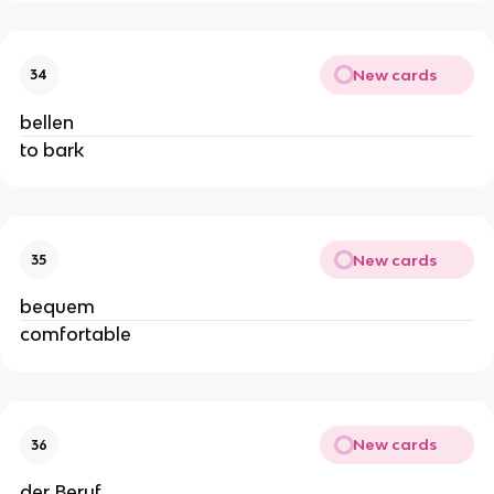
New cards
34
bellen
to bark
New cards
35
bequem
comfortable
New cards
36
der Beruf