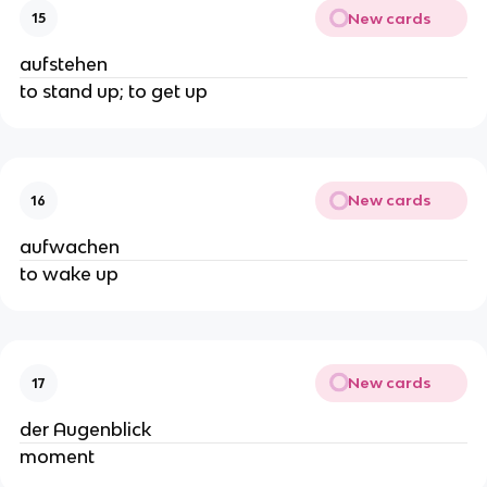
New cards
15
aufstehen
to stand up; to get up
New cards
16
aufwachen
to wake up
New cards
17
der Augenblick
moment