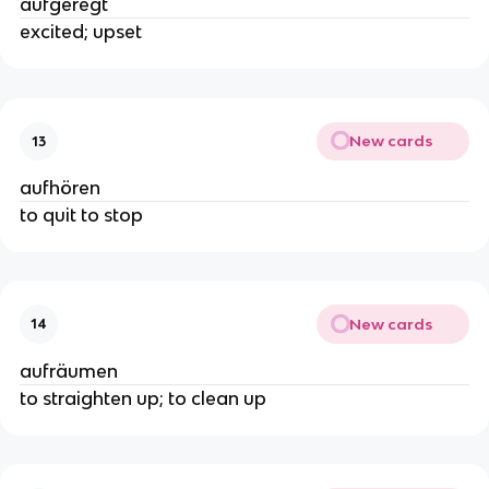
aufgeregt
excited; upset
New cards
13
aufhören
to quit to stop
New cards
14
aufräumen
to straighten up; to clean up