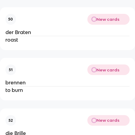
New cards
50
der Braten
roast
New cards
51
brennen
to burn
New cards
52
die Brille