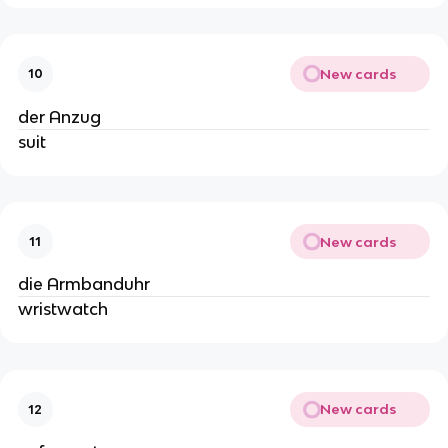
New cards
10
der Anzug
suit
New cards
11
die Armbanduhr
wristwatch
New cards
12