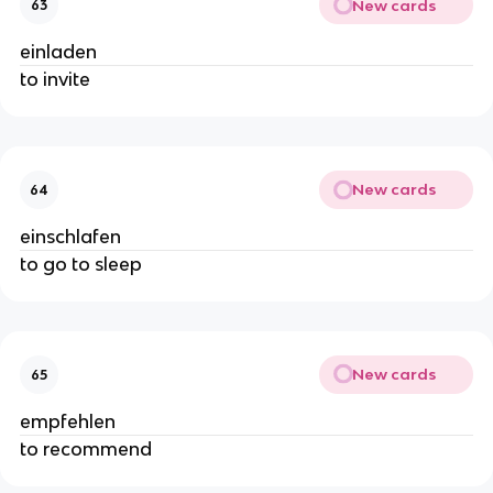
New cards
63
einladen
to invite
New cards
64
einschlafen
to go to sleep
New cards
65
empfehlen
to recommend