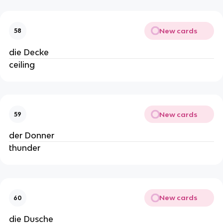
New cards
58
die Decke
ceiling
New cards
59
der Donner
thunder
New cards
60
die Dusche