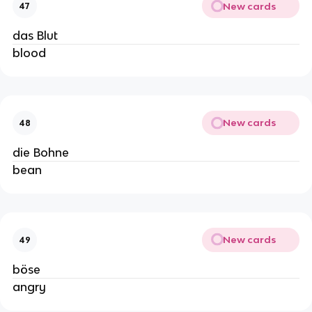
New cards
47
das Blut
blood
New cards
48
die Bohne
bean
New cards
49
böse
angry