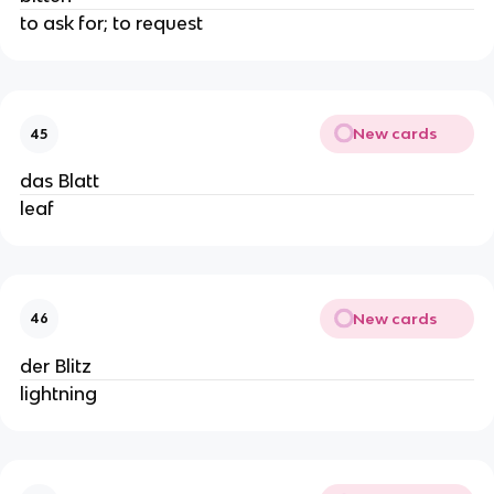
to ask for; to request
New cards
45
das Blatt
leaf
New cards
46
der Blitz
lightning