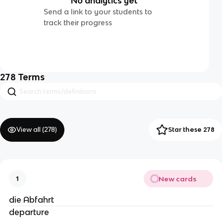
No analytics yet
Send a link to your students to
track their progress
278
Terms
View all (
278
)
Star these 278
New cards
1
die Abfahrt
departure