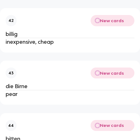
New cards
42
billig
inexpensive, cheap
New cards
43
die Birne
pear
New cards
44
bitten