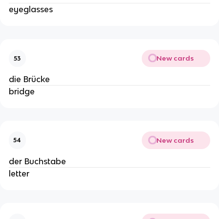
eyeglasses
New cards
53
die Brücke
bridge
New cards
54
der Buchstabe
letter