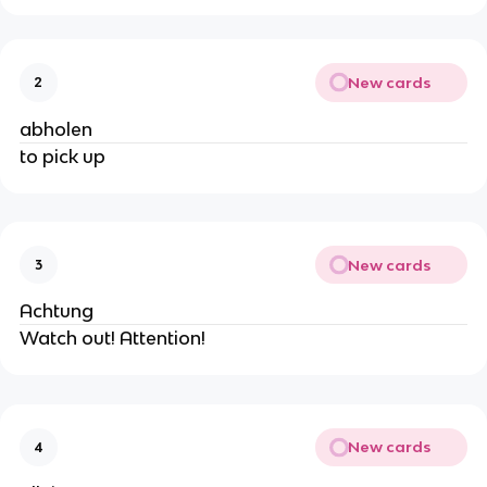
New cards
2
abholen
to pick up
New cards
3
Achtung
Watch out! Attention!
New cards
4