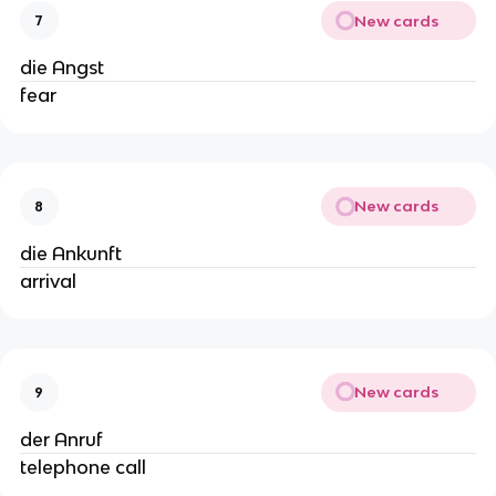
New cards
7
die Angst
fear
New cards
8
die Ankunft
arrival
New cards
9
der Anruf
telephone call