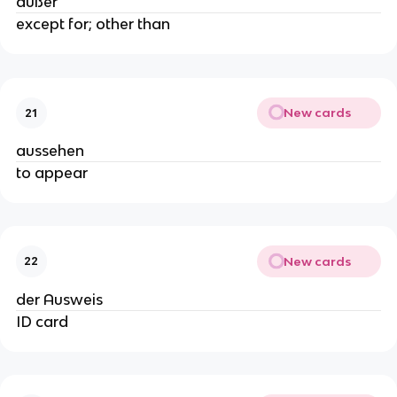
außer
except for; other than
New cards
21
aussehen
to appear
New cards
22
der Ausweis
ID card