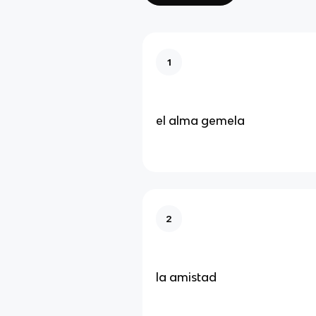
1
el alma gemela
2
la amistad