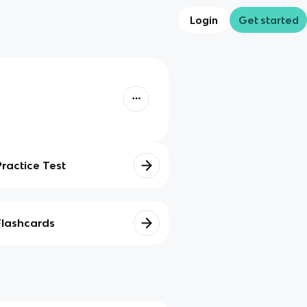
Login
Get started
Practice Test
Flashcards