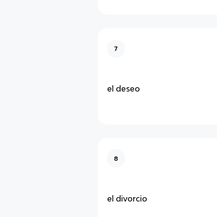
7
el deseo
8
el divorcio