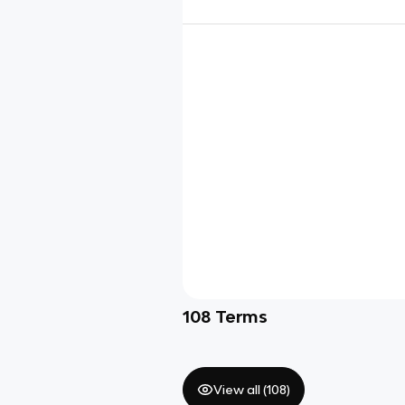
108
Terms
View all (
108
)