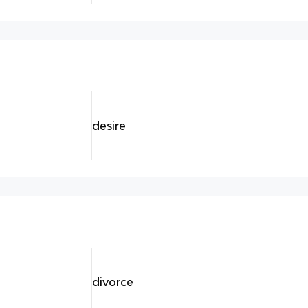
desire
divorce