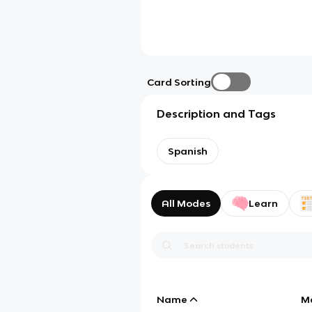
Card Sorting
Description and Tags
Spanish
All Modes
Learn
Name
M