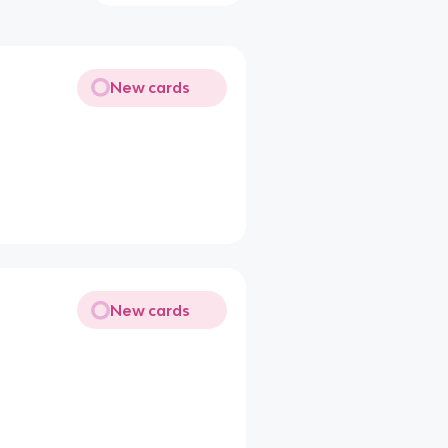
New cards
New cards