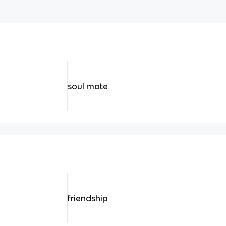
soul mate
friendship