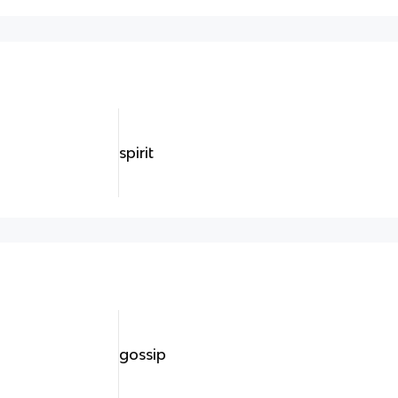
spirit
gossip