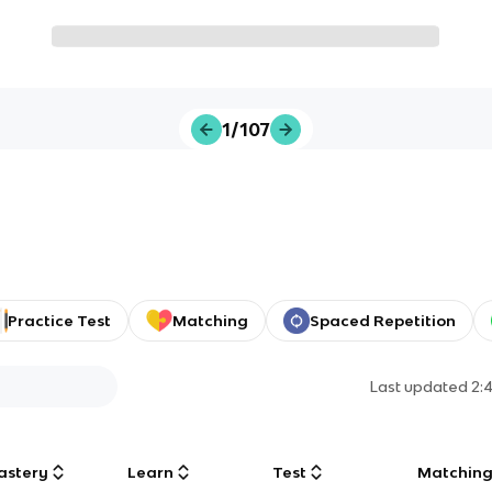
1/107
Practice Test
Matching
Spaced Repetition
Last updated
2:
astery
Learn
Test
Matchin