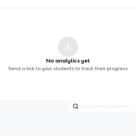
No analytics yet
Send a link to your students to track their progress