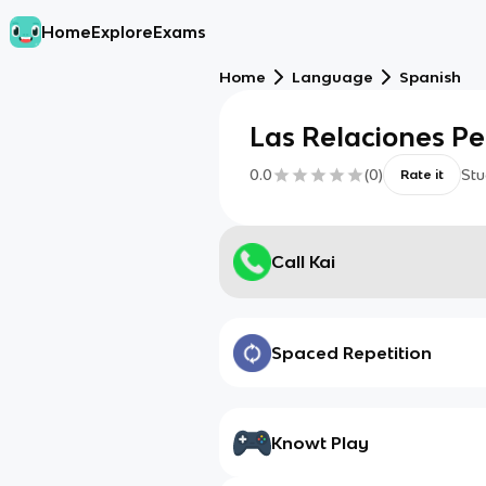
Home
Explore
Exams
Home
Language
Spanish
Las Relaciones Pe
0.0
(
0
)
Stu
Rate it
Call Kai
Spaced Repetition
Knowt Play