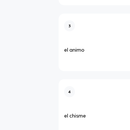
3
el animo
4
el chisme