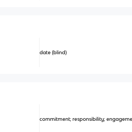
date (blind)
commitment; responsibility; engagem