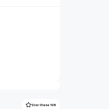
Star these 108