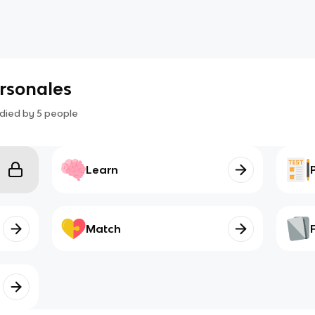
rsonales
died by
5
people
Learn
Match