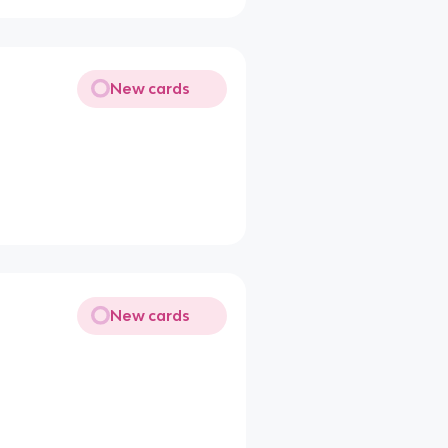
New cards
New cards