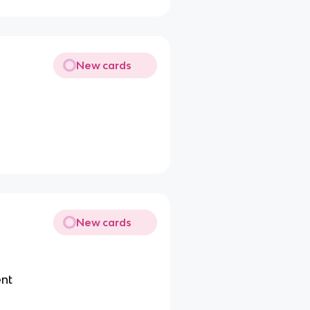
New cards
New cards
ent