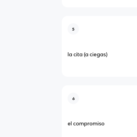
5
la cita (a ciegas)
6
el compromiso