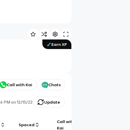
Earn XP
Call with Kai
Chats
46 PM
on
12/15/22
Update
Call with
g
Spaced
Chat
Kai