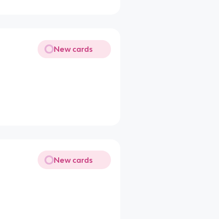
New cards
New cards