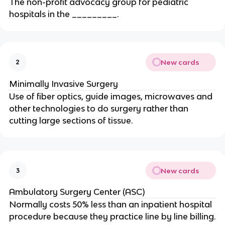
The non-profit advocacy group for pediatric
hospitals in the _________.
New cards
2
Minimally Invasive Surgery
Use of fiber optics, guide images, microwaves and
other technologies to do surgery rather than
cutting large sections of tissue.
New cards
3
Ambulatory Surgery Center (ASC)
Normally costs 50% less than an inpatient hospital
procedure because they practice line by line billing.