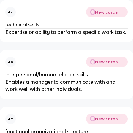
New cards
47
technical skills
Expertise or ability to perform a specific work task.
New cards
48
interpersonal/human relation skills
Enables a manager to communicate with and
work well with other individuals.
New cards
49
functional organizational structure