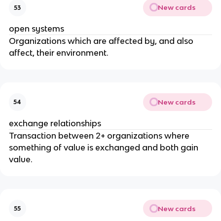
New cards
53
open systems
Organizations which are affected by, and also
affect, their environment.
New cards
54
exchange relationships
Transaction between 2+ organizations where
something of value is exchanged and both gain
value.
New cards
55