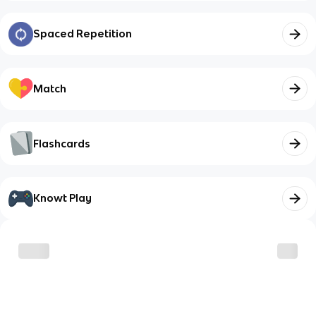
Spaced Repetition
Match
Flashcards
Knowt Play