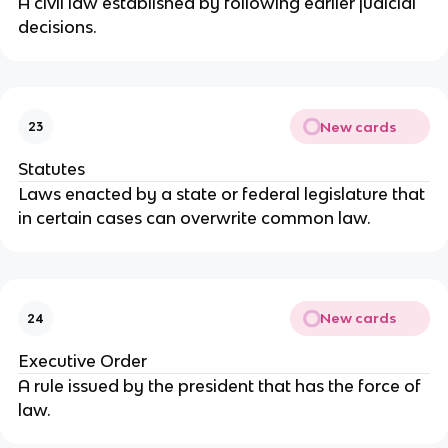
A civil law established by following earlier judicial
decisions.
New cards
23
Statutes
Laws enacted by a state or federal legislature that
in certain cases can overwrite common law.
New cards
24
Executive Order
A rule issued by the president that has the force of
law.