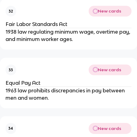
New cards
32
Fair Labor Standards Act
1938 law regulating minimum wage, overtime pay,
and minimum worker ages.
New cards
33
Equal Pay Act
1963 law prohibits discrepancies in pay between
men and women.
New cards
34