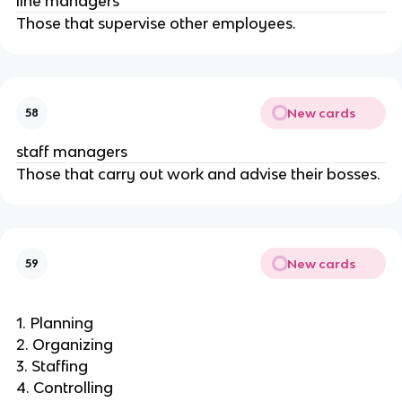
line managers
Those that supervise other employees.
New cards
58
staff managers
Those that carry out work and advise their bosses.
New cards
59
1. Planning
2. Organizing
3. Staffing
4. Controlling