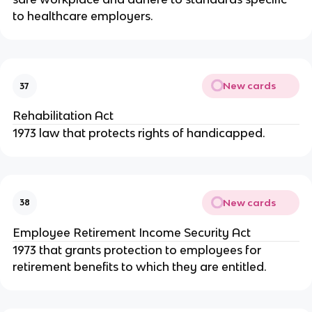
to healthcare employers.
New cards
37
Rehabilitation Act
1973 law that protects rights of handicapped.
New cards
38
Employee Retirement Income Security Act
1973 that grants protection to employees for
retirement benefits to which they are entitled.