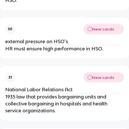
HSO.
New cards
30
external pressure on HSO's
HR must ensure high performance in HSO.
New cards
31
National Labor Relations Act
1935 law that provides bargaining units and
collective bargaining in hospitals and health
service organizations.