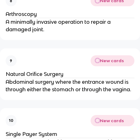
New cards
8
Arthroscopy
A minimally invasive operation to repair a
damaged joint.
New cards
9
Natural Orifice Surgery
Abdominal surgery where the entrance wound is
through either the stomach or through the vagina.
New cards
10
Single Payer System