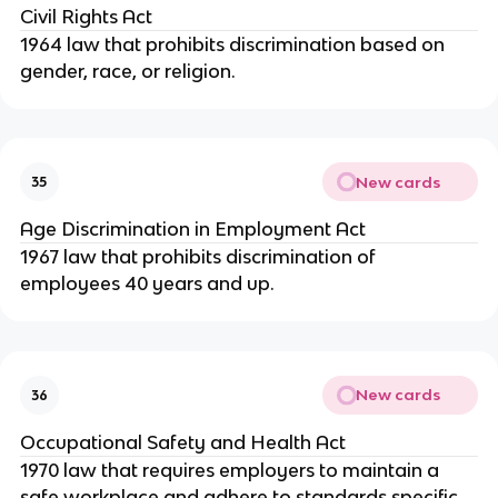
Civil Rights Act
1964 law that prohibits discrimination based on
gender, race, or religion.
New cards
35
Age Discrimination in Employment Act
1967 law that prohibits discrimination of
employees 40 years and up.
New cards
36
Occupational Safety and Health Act
1970 law that requires employers to maintain a
safe workplace and adhere to standards specific