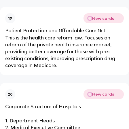
New cards
19
Patient Protection and Affordable Care Act
This is the health care reform law. Focuses on
reform of the private health insurance market;
providing better coverage for those with pre-
existing conditions; improving prescription drug
coverage in Medicare.
New cards
20
Corporate Structure of Hospitals
1. Department Heads
2. Medical Executive Committee