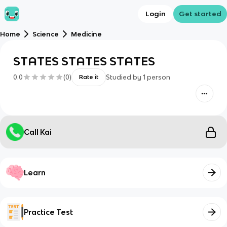
Login
Get started
Home
Science
Medicine
STATES STATES STATES
0.0
(
0
)
Studied by
1
person
Rate it
Call Kai
Learn
Practice Test