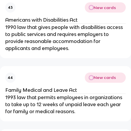
New cards
43
Americans with Disabilities Act
1990 law that gives people with disabilities access
to public services and requires employers to
provide reasonable accommodation for
applicants and employees.
New cards
44
Family Medical and Leave Act
1993 law that permits employees in organizations
to take up to 12 weeks of unpaid leave each year
for family or medical reasons.