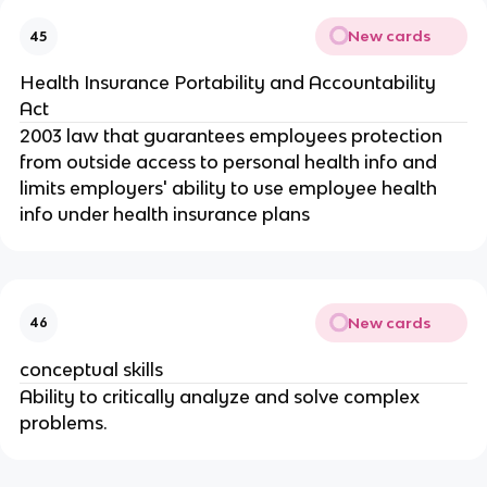
New cards
45
Health Insurance Portability and Accountability
Act
2003 law that guarantees employees protection
from outside access to personal health info and
limits employers' ability to use employee health
info under health insurance plans
New cards
46
conceptual skills
Ability to critically analyze and solve complex
problems.