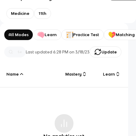
Medicine
11th
All Modes
Learn
Practice Test
Matching
Last updated
6:28 PM
on
3/18/23
Update
Name
Mastery
Learn