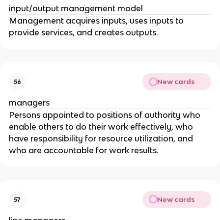
input/output management model
Management acquires inputs, uses inputs to
provide services, and creates outputs.
New cards
56
managers
Persons appointed to positions of authority who
enable others to do their work effectively, who
have responsibility for resource utilization, and
who are accountable for work results.
New cards
57