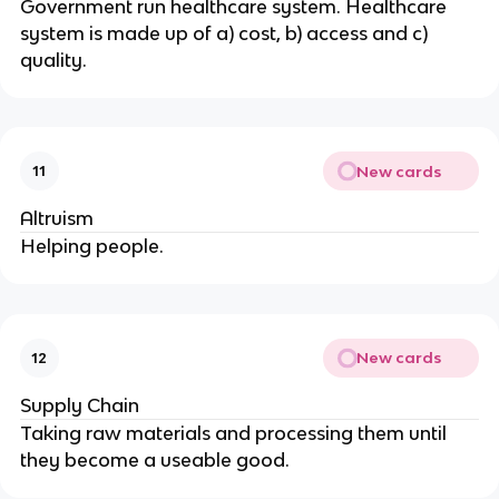
Government run healthcare system. Healthcare
system is made up of a) cost, b) access and c)
quality.
New cards
11
Altruism
Helping people.
New cards
12
Supply Chain
Taking raw materials and processing them until
they become a useable good.