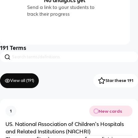
No analytics yet
Send a link to your students to
track their progress
191
Terms
View all (
191
)
Star these 191
New cards
1
US. National Association of Children's Hospitals
and Related Institutions (NACHRI)