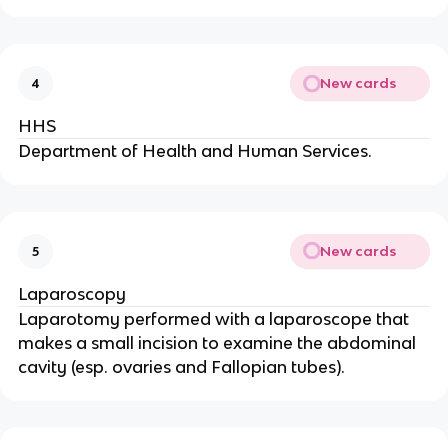
New cards
4
HHS
Department of Health and Human Services.
New cards
5
Laparoscopy
Laparotomy performed with a laparoscope that
makes a small incision to examine the abdominal
cavity (esp. ovaries and Fallopian tubes).