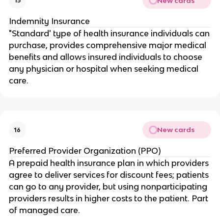
New cards
15
Indemnity Insurance
"Standard' type of health insurance individuals can
purchase, provides comprehensive major medical
benefits and allows insured individuals to choose
any physician or hospital when seeking medical
care.
New cards
16
Preferred Provider Organization (PPO)
A prepaid health insurance plan in which providers
agree to deliver services for discount fees; patients
can go to any provider, but using nonparticipating
providers results in higher costs to the patient. Part
of managed care.