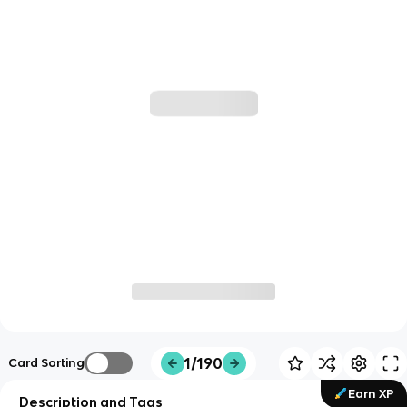
1/190
Card Sorting
Earn XP
Description and Tags