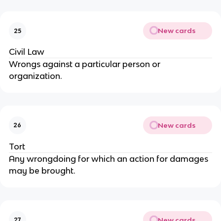
New cards
25
Civil Law
Wrongs against a particular person or
organization.
New cards
26
Tort
Any wrongdoing for which an action for damages
may be brought.
New cards
27