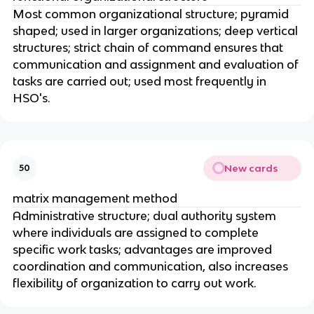
Most common organizational structure; pyramid
shaped; used in larger organizations; deep vertical
structures; strict chain of command ensures that
communication and assignment and evaluation of
tasks are carried out; used most frequently in
HSO's.
New cards
50
matrix management method
Administrative structure; dual authority system
where individuals are assigned to complete
specific work tasks; advantages are improved
coordination and communication, also increases
flexibility of organization to carry out work.