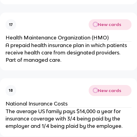
New cards
17
Health Maintenance Organization (HMO)
A prepaid health insurance plan in which patients
receive health care from designated providers.
Part of managed care.
New cards
18
National Insurance Costs
The average US family pays $14,000 a year for
insurance coverage with 3/4 being paid by the
employer and 1/4 being plaid by the employee.