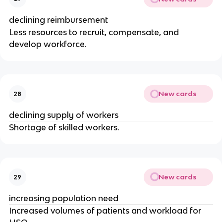
declining reimbursement
Less resources to recruit, compensate, and
develop workforce.
New cards
28
declining supply of workers
Shortage of skilled workers.
New cards
29
increasing population need
Increased volumes of patients and workload for