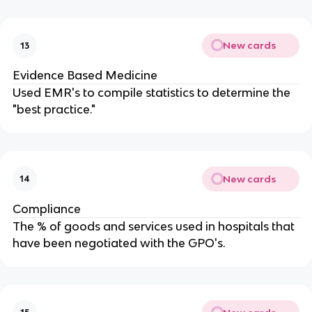
New cards
13
Evidence Based Medicine
Used EMR's to compile statistics to determine the
"best practice."
New cards
14
Compliance
The % of goods and services used in hospitals that
have been negotiated with the GPO's.