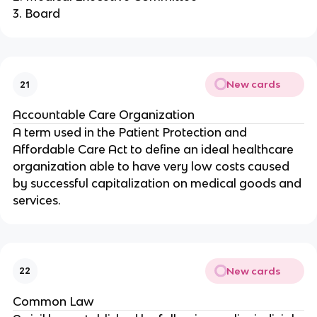
3. Board
New cards
21
Accountable Care Organization
A term used in the Patient Protection and
Affordable Care Act to define an ideal healthcare
organization able to have very low costs caused
by successful capitalization on medical goods and
services.
New cards
22
Common Law