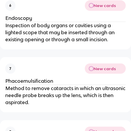
New cards
6
Endoscopy
Inspection of body organs or cavities using a
lighted scope that may be inserted through an
existing opening or through a small incision.
New cards
7
Phacoemulsification
Method to remove cataracts in which an ultrasonic
needle probe breaks up the lens, which is then
aspirated.