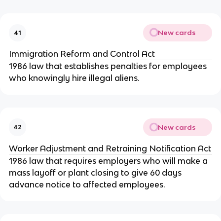
New cards
41
Immigration Reform and Control Act
1986 law that establishes penalties for employees
who knowingly hire illegal aliens.
New cards
42
Worker Adjustment and Retraining Notification Act
1986 law that requires employers who will make a
mass layoff or plant closing to give 60 days
advance notice to affected employees.