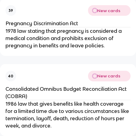
New cards
39
Pregnancy Discrimination Act
1978 law stating that pregnancy is considered a
medical condition and prohibits exclusion of
pregnancy in benefits and leave policies.
New cards
40
Consolidated Omnibus Budget Reconciliation Act
(COBRA)
1986 law that gives benefits like health coverage
for a limited time due to various circumstances like
termination, layoff, death, reduction of hours per
week, and divorce.