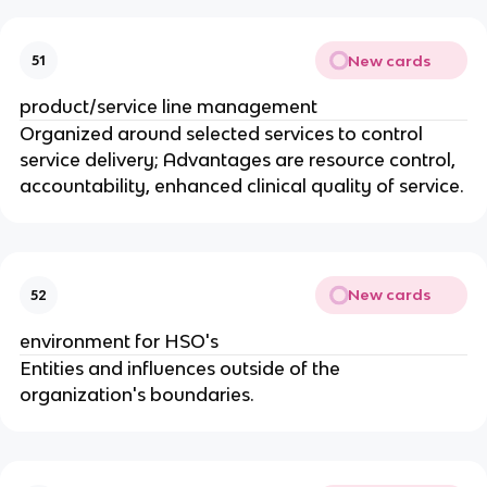
New cards
51
product/service line management
Organized around selected services to control
service delivery; Advantages are resource control,
accountability, enhanced clinical quality of service.
New cards
52
environment for HSO's
Entities and influences outside of the
organization's boundaries.