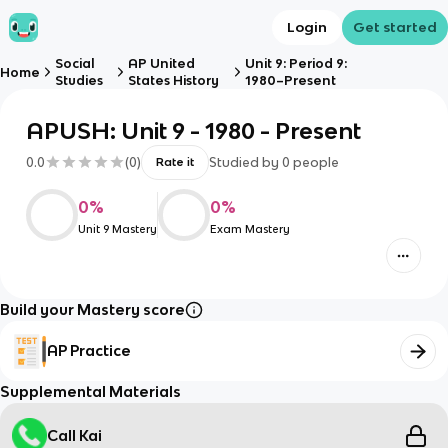
Login
Get started
Social
AP United
Unit 9: Period 9:
Home
Studies
States History
1980–Present
APUSH: Unit 9 - 1980 - Present
0.0
(
0
)
Studied by
0
people
Rate it
0
%
0
%
Unit 9 Mastery
Exam Mastery
Build your Mastery score
AP Practice
Supplemental Materials
Call Kai