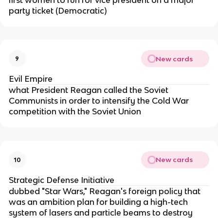
party ticket (Democratic)
New cards
9
Evil Empire
what President Reagan called the Soviet
Communists in order to intensify the Cold War
competition with the Soviet Union
New cards
10
Strategic Defense Initiative
dubbed "Star Wars," Reagan's foreign policy that
was an ambition plan for building a high-tech
system of lasers and particle beams to destroy