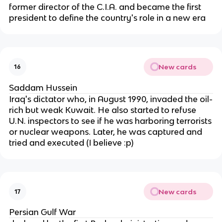
former director of the C.I.A. and became the first
president to define the country's role in a new era
New cards
16
Saddam Hussein
Iraq's dictator who, in August 1990, invaded the oil-
rich but weak Kuwait. He also started to refuse
U.N. inspectors to see if he was harboring terrorists
or nuclear weapons. Later, he was captured and
tried and executed (I believe :p)
New cards
17
Persian Gulf War