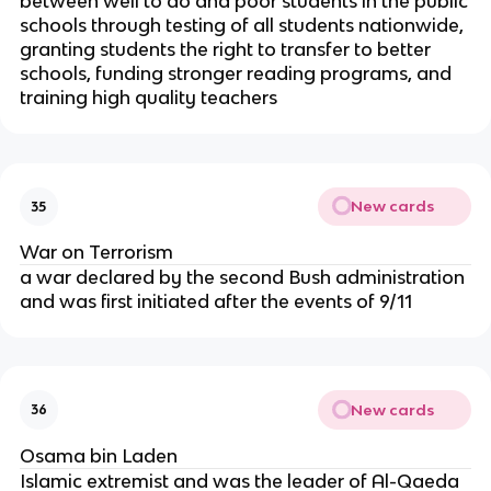
between well to do and poor students in the public
schools through testing of all students nationwide,
granting students the right to transfer to better
schools, funding stronger reading programs, and
training high quality teachers
New cards
35
War on Terrorism
a war declared by the second Bush administration
and was first initiated after the events of 9/11
New cards
36
Osama bin Laden
Islamic extremist and was the leader of Al-Qaeda