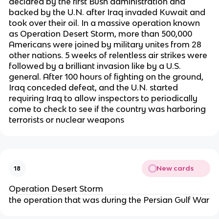
declared by the first Bush administration and
backed by the U.N. after Iraq invaded Kuwait and
took over their oil. In a massive operation known
as Operation Desert Storm, more than 500,000
Americans were joined by military unites from 28
other nations. 5 weeks of relentless air strikes were
followed by a brilliant invasion like by a U.S.
general. After 100 hours of fighting on the ground,
Iraq conceded defeat, and the U.N. started
requiring Iraq to allow inspectors to periodically
come to check to see if the country was harboring
terrorists or nuclear weapons
New cards
18
Operation Desert Storm
the operation that was during the Persian Gulf War