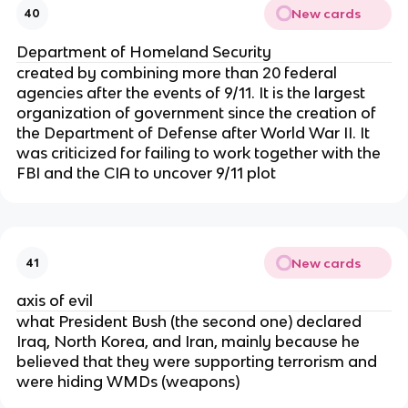
New cards
40
Department of Homeland Security
created by combining more than 20 federal
agencies after the events of 9/11. It is the largest
organization of government since the creation of
the Department of Defense after World War II. It
was criticized for failing to work together with the
FBI and the CIA to uncover 9/11 plot
New cards
41
axis of evil
what President Bush (the second one) declared
Iraq, North Korea, and Iran, mainly because he
believed that they were supporting terrorism and
were hiding WMDs (weapons)