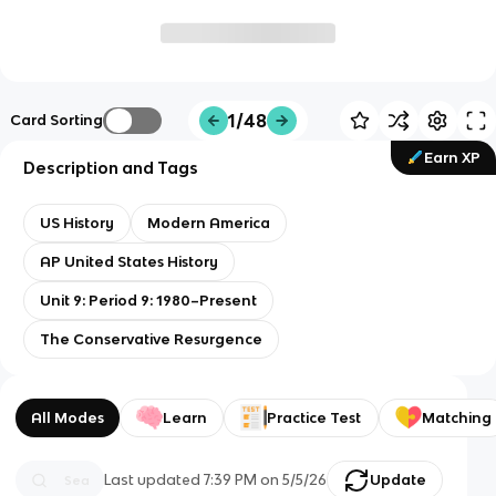
1/48
Card Sorting
Earn XP
Description and Tags
US History
Modern America
AP United States History
Unit 9: Period 9: 1980–Present
The Conservative Resurgence
All Modes
Learn
Practice Test
Matching
Last updated
7:39 PM
on
5/5/26
Update