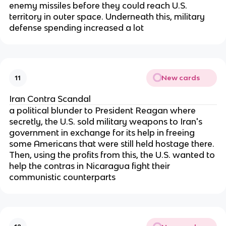
enemy missiles before they could reach U.S.
territory in outer space. Underneath this, military
defense spending increased a lot
New cards
11
Iran Contra Scandal
a political blunder to President Reagan where
secretly, the U.S. sold military weapons to Iran's
government in exchange for its help in freeing
some Americans that were still held hostage there.
Then, using the profits from this, the U.S. wanted to
help the contras in Nicaragua fight their
communistic counterparts