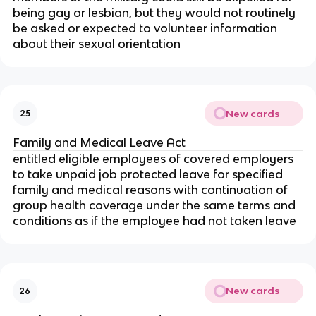
being gay or lesbian, but they would not routinely
be asked or expected to volunteer information
about their sexual orientation
New cards
25
Family and Medical Leave Act
entitled eligible employees of covered employers
to take unpaid job protected leave for specified
family and medical reasons with continuation of
group health coverage under the same terms and
conditions as if the employee had not taken leave
New cards
26