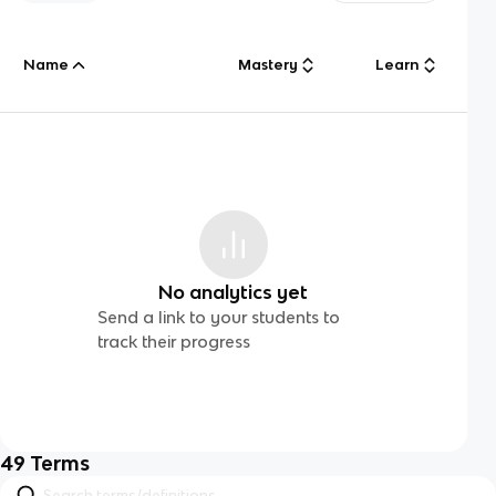
Name
Mastery
Learn
No analytics yet
Send a link to your students to
track their progress
49
Terms