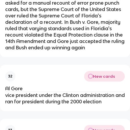
asked for a manual recount of error prone punch
cards, but the Supreme Court of the United States
over ruled the Supreme Court of Florida's
declaration of a recount. In Bush v. Gore, majority
ruled that varying standards used in Floridia's
recount violated the Equal Protection clause in the
14th Amendment and Gore just accepted the ruling
and Bush ended up winning again
New cards
32
Al Gore
vice president under the Clinton administration and
ran for president during the 2000 election