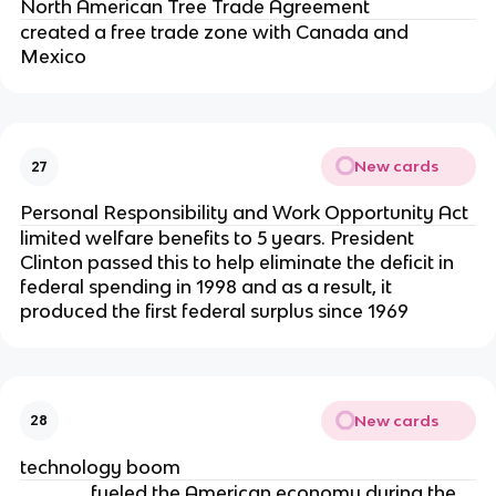
North American Tree Trade Agreement
created a free trade zone with Canada and
Mexico
New cards
27
Personal Responsibility and Work Opportunity Act
limited welfare benefits to 5 years. President
Clinton passed this to help eliminate the deficit in
federal spending in 1998 and as a result, it
produced the first federal surplus since 1969
New cards
28
technology boom
______ fueled the American economy during the