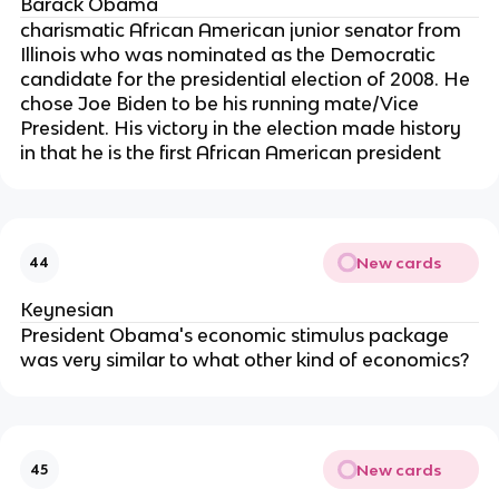
Barack Obama
charismatic African American junior senator from
Illinois who was nominated as the Democratic
candidate for the presidential election of 2008. He
chose Joe Biden to be his running mate/Vice
President. His victory in the election made history
in that he is the first African American president
New cards
44
Keynesian
President Obama's economic stimulus package
was very similar to what other kind of economics?
New cards
45