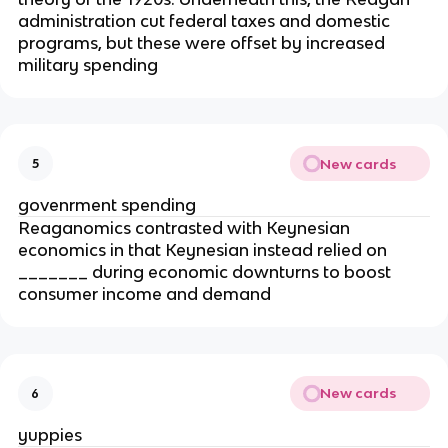
administration cut federal taxes and domestic
programs, but these were offset by increased
military spending
New cards
5
govenrment spending
Reaganomics contrasted with Keynesian
economics in that Keynesian instead relied on
_______ during economic downturns to boost
consumer income and demand
New cards
6
yuppies