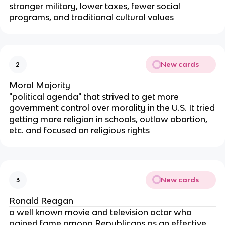
stronger military, lower taxes, fewer social
programs, and traditional cultural values
New cards
2
Moral Majority
"political agenda" that strived to get more
government control over morality in the U.S. It tried
getting more religion in schools, outlaw abortion,
etc. and focused on religious rights
New cards
3
Ronald Reagan
a well known movie and television actor who
gained fame among Republicans as an effective