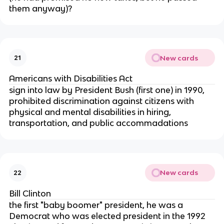
them anyway)?
New cards
21
Americans with Disabilities Act
sign into law by President Bush (first one) in 1990,
prohibited discrimination against citizens with
physical and mental disabilities in hiring,
transportation, and public accommadations
New cards
22
Bill Clinton
the first "baby boomer" president, he was a
Democrat who was elected president in the 1992