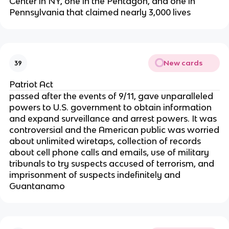
Center in NY, one in the Pentagon, and one in
Pennsylvania that claimed nearly 3,000 lives
New cards
39
Patriot Act
passed after the events of 9/11, gave unparalleled
powers to U.S. government to obtain information
and expand surveillance and arrest powers. It was
controversial and the American public was worried
about unlimited wiretaps, collection of records
about cell phone calls and emails, use of military
tribunals to try suspects accused of terrorism, and
imprisonment of suspects indefinitely and
Guantanamo