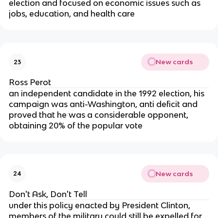
election and focused on economic issues such as
jobs, education, and health care
New cards
23
Ross Perot
an independent candidate in the 1992 election, his
campaign was anti-Washington, anti deficit and
proved that he was a considerable opponent,
obtaining 20% of the popular vote
New cards
24
Don't Ask, Don't Tell
under this policy enacted by President Clinton,
members of the military could still be expelled for