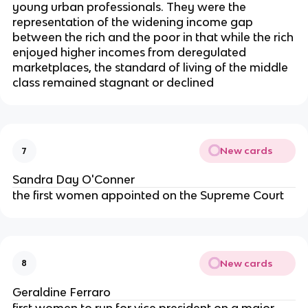
young urban professionals. They were the
representation of the widening income gap
between the rich and the poor in that while the rich
enjoyed higher incomes from deregulated
marketplaces, the standard of living of the middle
class remained stagnant or declined
New cards
7
Sandra Day O'Conner
the first women appointed on the Supreme Court
New cards
8
Geraldine Ferraro
first women to run for vice president on a major