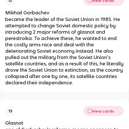
New cards
12
Mikhail Gorbachev
became the leader of the Soviet Union in 1985. He
attempted to change Soviet domestic policy by
introducing 2 major reforms of glasnot and
perestroika. To achieve these, he wanted to end
the costly arms race and deal with the
deteriorating Soviet economy instead. He also
pulled out the military from the Soviet Union's
satellite countries, and as a result of this, he literally
drove the Soviet Union to extinction, as the country
collapsed after one by one, its satellite countries
declared their independence.
New cards
13
Glasnot