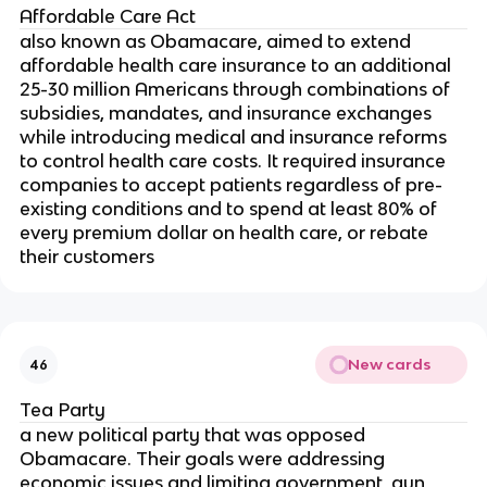
Affordable Care Act
also known as Obamacare, aimed to extend
affordable health care insurance to an additional
25-30 million Americans through combinations of
subsidies, mandates, and insurance exchanges
while introducing medical and insurance reforms
to control health care costs. It required insurance
companies to accept patients regardless of pre-
existing conditions and to spend at least 80% of
every premium dollar on health care, or rebate
their customers
New cards
46
Tea Party
a new political party that was opposed
Obamacare. Their goals were addressing
economic issues and limiting government, gun