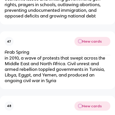
rights, prayers in schools, outlawing abortions,
preventing undocumented immigration, and
opposed deficits and growing national debt
New cards
47
Arab Spring
in 2010, a wave of protests that swept across the
Middle East and North Africa. Civil unrest and
armed rebellion toppled governments in Tunisia,
Libya, Egypt, and Yemen, and produced an
ongoing civil war in Syria
New cards
48