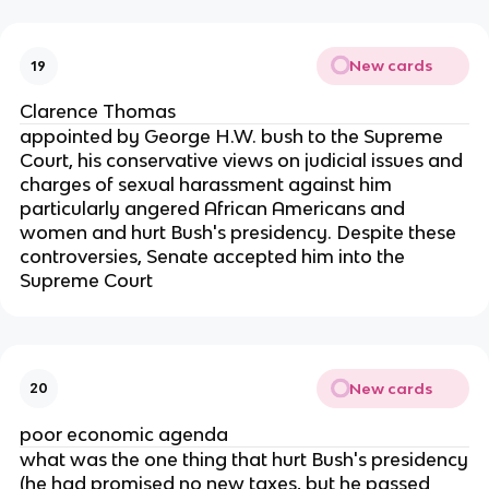
New cards
19
Clarence Thomas
appointed by George H.W. bush to the Supreme
Court, his conservative views on judicial issues and
charges of sexual harassment against him
particularly angered African Americans and
women and hurt Bush's presidency. Despite these
controversies, Senate accepted him into the
Supreme Court
New cards
20
poor economic agenda
what was the one thing that hurt Bush's presidency
(he had promised no new taxes, but he passed