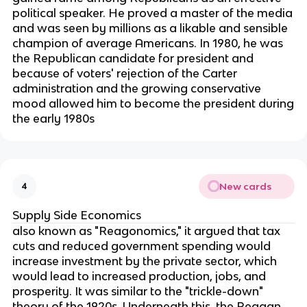
political speaker. He proved a master of the media
and was seen by millions as a likable and sensible
champion of average Americans. In 1980, he was
the Republican candidate for president and
because of voters' rejection of the Carter
administration and the growing conservative
mood allowed him to become the president during
the early 1980s
New cards
4
Supply Side Economics
also known as "Reagonomics," it argued that tax
cuts and reduced government spending would
increase investment by the private sector, which
would lead to increased production, jobs, and
prosperity. It was similar to the "trickle-down"
theory of the 1920s. Underneath this, the Reagan