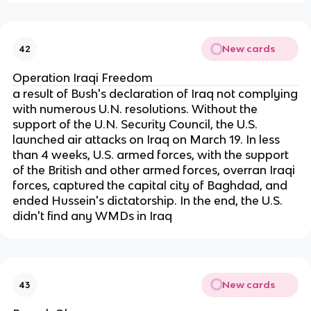
New cards
42
Operation Iraqi Freedom
a result of Bush's declaration of Iraq not complying
with numerous U.N. resolutions. Without the
support of the U.N. Security Council, the U.S.
launched air attacks on Iraq on March 19. In less
than 4 weeks, U.S. armed forces, with the support
of the British and other armed forces, overran Iraqi
forces, captured the capital city of Baghdad, and
ended Hussein's dictatorship. In the end, the U.S.
didn't find any WMDs in Iraq
New cards
43