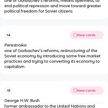
one of Gorbachev's reforms, means openness, to
end political repression and move toward greater
political freedom for Soviet citizens
New cards
14
Perestroika
one of Gorbachev's reforms, restructuring of the
Soviet economy by introducing some free market
practices and trying to converting its economy to
capitalism
New cards
15
George H.W. Bush
former ambassador to the United Nations and