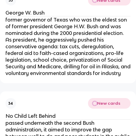
New cards
33
George W. Bush
former governor of Texas who was the eldest son
of former president George H.W. Bush and was
nominated during the 2000 presidential election.
As president, he aggressively pushed his
conservative agenda: tax cuts, deregulation,
federal aid to faith-cased organizations, pro-life
legislation, school choice, privatization of Social
Security and Medicare, drilling for oil in Alaska, and
voluntary environmental standards for industry
New cards
34
No Child Left Behind
passed underneath the second Bush
administration, it aimed to improve the gap