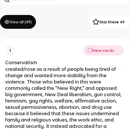
View all (
49
)
Star these 49
New cards
1
Conservatism
created/rose as a result of people being tired of
change and wanted more stability from the
violence. Those who believed in this were
commonly called the "New Right," and opposed
big government, New Deal liberalism, gun control,
feminism, gay rights, welfare, affirmative action,
sexual permissiveness, abortion, and drug use
because it believed that these issues undermined
family and religious values, the work ethic, and
national security. It instead advocated for a