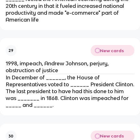
20th century in that it fueled increased national
productivity and made "e-commerce" part of
American life
New cards
29
1998, impeach, Andrew Johnson, perjury,
obstruction of justice
In December of ______, the House of
Representatives voted to ______ President Clinton.
The last president to have had this done to him
was _______ in 1868. Clinton was impeached for
_____ and ______.
New cards
30