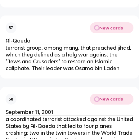
New cards
37
Al-Qaeda
terrorist group, among many, that preached jihad,
which they defined as a holy war against the
"Jews and Crusaders" to restore an Islamic
caliphate. Their leader was Osama bin Laden
New cards
38
September 11, 2001
a coordinated terrorist attacked against the United
States by Al-Qaeda that led to four planes
crashing: two in the twin towers in the World Trade