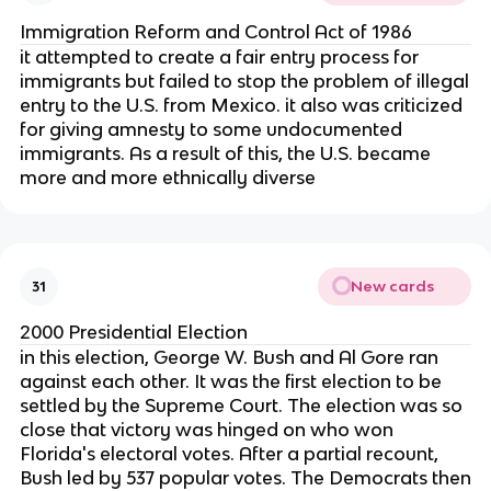
Immigration Reform and Control Act of 1986
it attempted to create a fair entry process for
immigrants but failed to stop the problem of illegal
entry to the U.S. from Mexico. it also was criticized
for giving amnesty to some undocumented
immigrants. As a result of this, the U.S. became
more and more ethnically diverse
New cards
31
2000 Presidential Election
in this election, George W. Bush and Al Gore ran
against each other. It was the first election to be
settled by the Supreme Court. The election was so
close that victory was hinged on who won
Florida's electoral votes. After a partial recount,
Bush led by 537 popular votes. The Democrats then