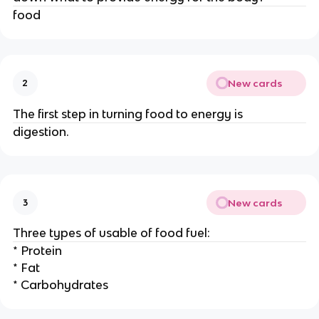
food
New cards
2
The first step in turning food to energy is
digestion.
New cards
3
Three types of usable of food fuel:
* Protein
* Fat
* Carbohydrates