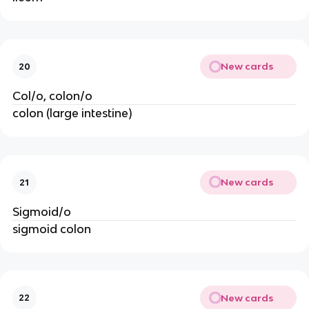
New cards
20
Col/o, colon/o
colon (large intestine)
New cards
21
Sigmoid/o
sigmoid colon
New cards
22