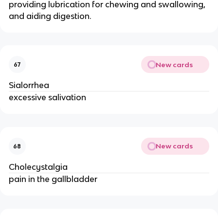
providing lubrication for chewing and swallowing,
and aiding digestion.
New cards
67
Sialorrhea
excessive salivation
New cards
68
Cholecystalgia
pain in the gallbladder