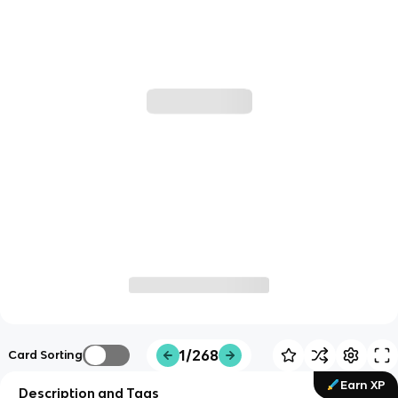
1/268
Card Sorting
Earn XP
Description and Tags