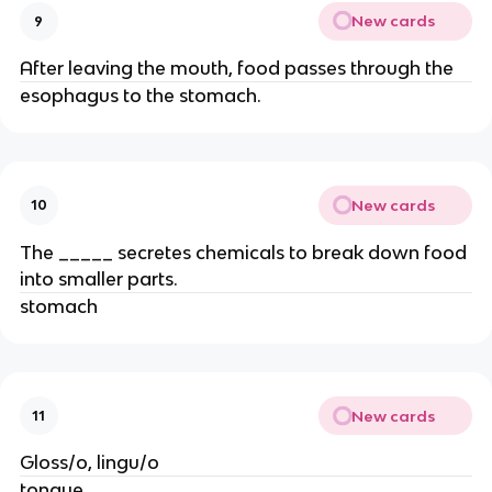
New cards
9
After leaving the mouth, food passes through the
esophagus to the stomach.
New cards
10
The _____ secretes chemicals to break down food
into smaller parts.
stomach
New cards
11
Gloss/o, lingu/o
tongue