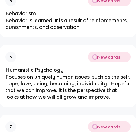
New cards
5
Behaviorism
Behavior is learned. It is a result of reinforcements,
punishments, and observation
New cards
6
Humanistic Psychology
Focuses on uniquely human issues, such as the self,
hope, love, being, becoming, individuality. Hopeful
that we can improve. It is the perspective that
looks at how we will all grow and improve.
New cards
7