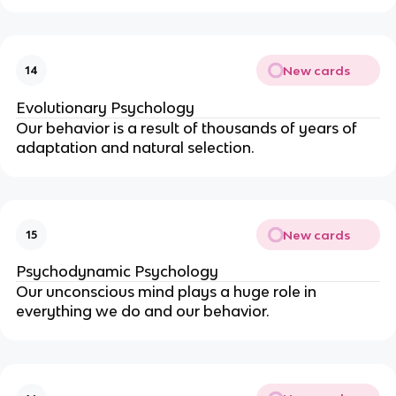
New cards
14
Evolutionary Psychology
Our behavior is a result of thousands of years of
adaptation and natural selection.
New cards
15
Psychodynamic Psychology
Our unconscious mind plays a huge role in
everything we do and our behavior.