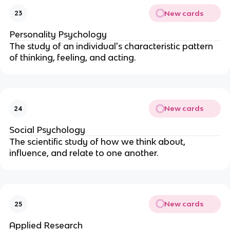
New cards
23
Personality Psychology
The study of an individual's characteristic pattern
of thinking, feeling, and acting.
New cards
24
Social Psychology
The scientific study of how we think about,
influence, and relate to one another.
New cards
25
Applied Research