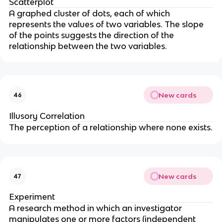
Scatterplot
A graphed cluster of dots, each of which
represents the values of two variables. The slope
of the points suggests the direction of the
relationship between the two variables.
New cards
46
Illusory Correlation
The perception of a relationship where none exists.
New cards
47
Experiment
A research method in which an investigator
manipulates one or more factors (independent