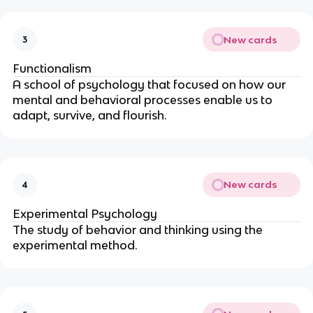
New cards
3
Functionalism
A school of psychology that focused on how our
mental and behavioral processes enable us to
adapt, survive, and flourish.
New cards
4
Experimental Psychology
The study of behavior and thinking using the
experimental method.