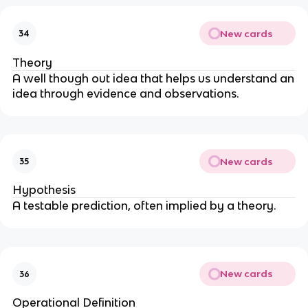
New cards
34
Theory
A well though out idea that helps us understand an
idea through evidence and observations.
New cards
35
Hypothesis
A testable prediction, often implied by a theory.
New cards
36
Operational Definition