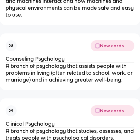
and machines interact and how machines and
physical environments can be made safe and easy
to use.
New cards
28
Counseling Psychology
A branch of psychology that assists people with
problems in living (often related to school, work, or
marriage) and in achieving greater well-being.
New cards
29
Clinical Psychology
A branch of psychology that studies, assesses, and
treats people with psychological disorders.