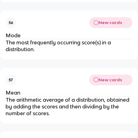
New cards
56
Mode
The most frequently occurring score(s) in a
distribution.
New cards
57
Mean
The arithmetic average of a distribution, obtained
by adding the scores and then dividing by the
number of scores.