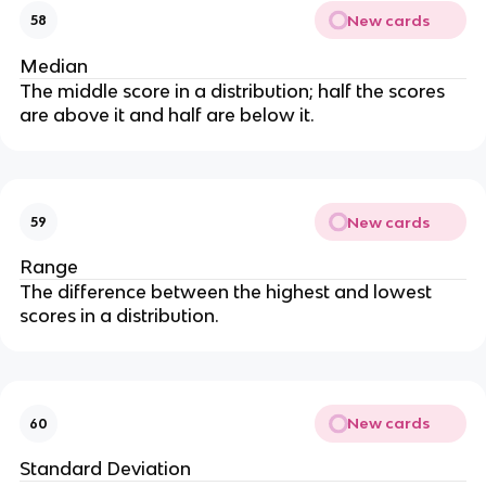
New cards
58
Median
The middle score in a distribution; half the scores
are above it and half are below it.
New cards
59
Range
The difference between the highest and lowest
scores in a distribution.
New cards
60
Standard Deviation