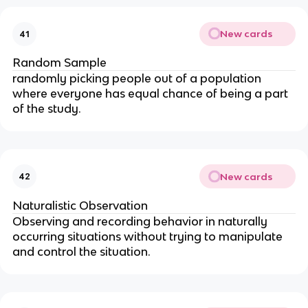
New cards
41
Random Sample
randomly picking people out of a population
where everyone has equal chance of being a part
of the study.
New cards
42
Naturalistic Observation
Observing and recording behavior in naturally
occurring situations without trying to manipulate
and control the situation.