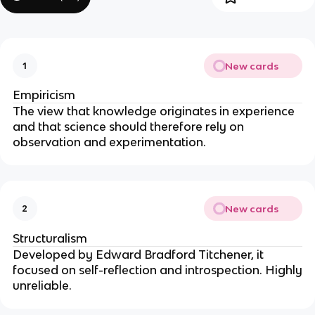
New cards
1
Empiricism
The view that knowledge originates in experience
and that science should therefore rely on
observation and experimentation.
New cards
2
Structuralism
Developed by Edward Bradford Titchener, it
focused on self-reflection and introspection. Highly
unreliable.