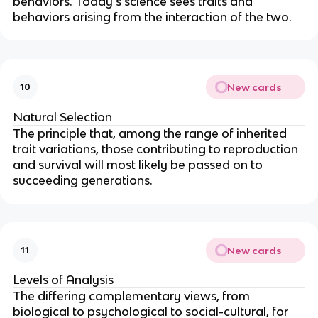
behaviors. Today's science sees traits and
behaviors arising from the interaction of the two.
New cards
10
Natural Selection
The principle that, among the range of inherited
trait variations, those contributing to reproduction
and survival will most likely be passed on to
succeeding generations.
New cards
11
Levels of Analysis
The differing complementary views, from
biological to psychological to social-cultural, for