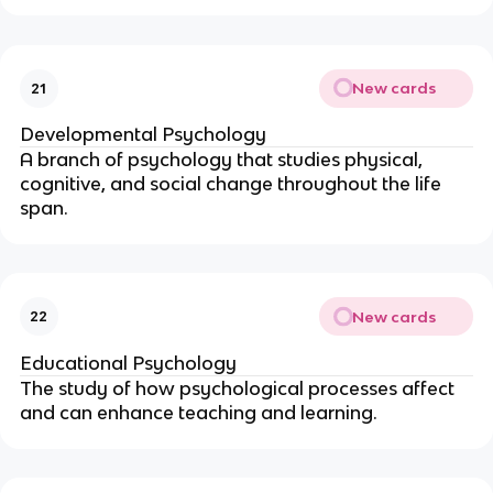
New cards
21
Developmental Psychology
A branch of psychology that studies physical,
cognitive, and social change throughout the life
span.
New cards
22
Educational Psychology
The study of how psychological processes affect
and can enhance teaching and learning.