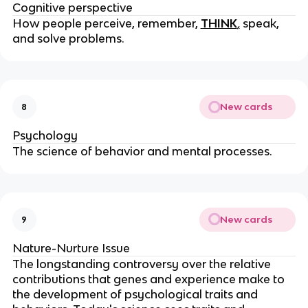
Cognitive perspective
How people perceive, remember,
THINK
,
speak,
and solve problems.
New cards
8
Psychology
The science of behavior and mental processes.
New cards
9
Nature-Nurture Issue
The longstanding controversy over the relative
contributions that genes and experience make to
the development of psychological traits and