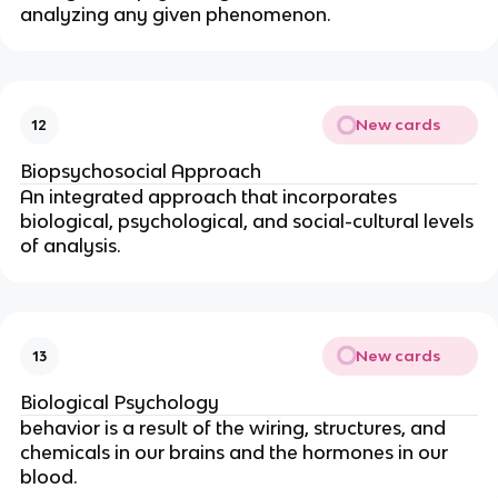
analyzing any given phenomenon.
New cards
12
Biopsychosocial Approach
An integrated approach that incorporates
biological, psychological, and social-cultural levels
of analysis.
New cards
13
Biological Psychology
behavior is a result of the wiring, structures, and
chemicals in our brains and the hormones in our
blood.