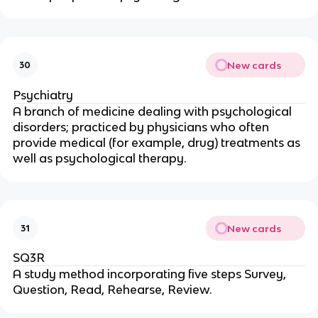
New cards
30
Psychiatry
A branch of medicine dealing with psychological
disorders; practiced by physicians who often
provide medical (for example, drug) treatments as
well as psychological therapy.
New cards
31
SQ3R
A study method incorporating five steps Survey,
Question, Read, Rehearse, Review.