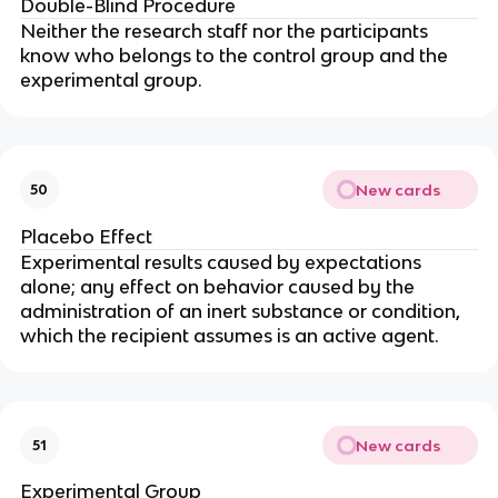
Double-Blind Procedure
Neither the research staff nor the participants
know who belongs to the control group and the
experimental group.
New cards
50
Placebo Effect
Experimental results caused by expectations
alone; any effect on behavior caused by the
administration of an inert substance or condition,
which the recipient assumes is an active agent.
New cards
51
Experimental Group