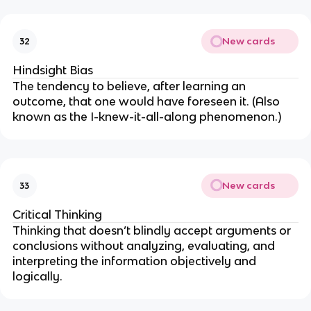
New cards
32
Hindsight Bias
The tendency to believe, after learning an
outcome, that one would have foreseen it. (Also
known as the I-knew-it-all-along phenomenon.)
New cards
33
Critical Thinking
Thinking that doesn’t blindly accept arguments or
conclusions without analyzing, evaluating, and
interpreting the information objectively and
logically.