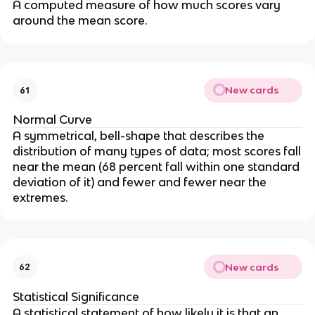
A computed measure of how much scores vary
around the mean score.
New cards
61
Normal Curve
A symmetrical, bell-shape that describes the
distribution of many types of data; most scores fall
near the mean (68 percent fall within one standard
deviation of it) and fewer and fewer near the
extremes.
New cards
62
Statistical Significance
A statistical statement of how likely it is that an