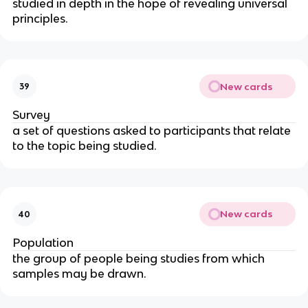
studied in depth in the hope of revealing universal
principles.
New cards
39
Survey
a set of questions asked to participants that relate
to the topic being studied.
New cards
40
Population
the group of people being studies from which
samples may be drawn.