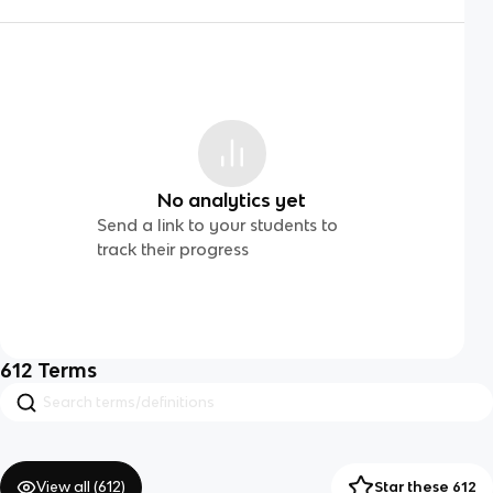
No analytics yet
Send a link to your students to
track their progress
612
Terms
View all (
612
)
Star these 612