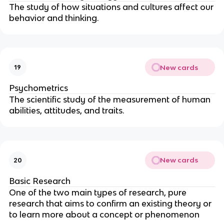
The study of how situations and cultures affect our
behavior and thinking.
New cards
19
Psychometrics
The scientific study of the measurement of human
abilities, attitudes, and traits.
New cards
20
Basic Research
One of the two main types of research, pure
research that aims to confirm an existing theory or
to learn more about a concept or phenomenon