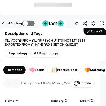
1/611
Card Sorting
Earn XP
Description and Tags
ALL VOCAB FROM ALL AP PSYCH UNITS! NOT MY SET!!
EXPORTED FROM A_HANSARD'S SET ON QUIZLET
Psychology
AP Psychology
All Modes
Learn
Practice Test
Matching
Last updated
11:46 PM
on
5/7/24
Update
Name
Mastery
Learn