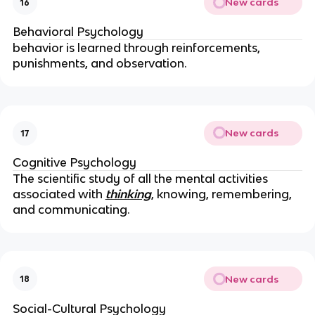
New cards
16
Behavioral Psychology
behavior is learned through reinforcements,
punishments, and observation.
New cards
17
Cognitive Psychology
The scientific study of all the mental activities
associated with
thinking
, knowing, remembering,
and communicating.
New cards
18
Social-Cultural Psychology