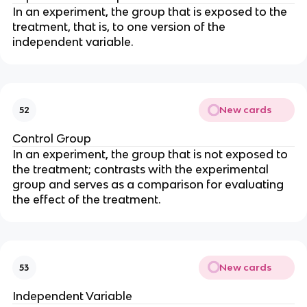
In an experiment, the group that is exposed to the
treatment, that is, to one version of the
independent variable.
New cards
52
Control Group
In an experiment, the group that is not exposed to
the treatment; contrasts with the experimental
group and serves as a comparison for evaluating
the effect of the treatment.
New cards
53
Independent Variable