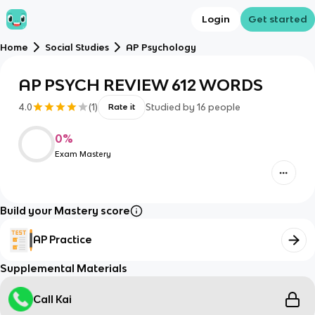
Login
Get started
Home
Social Studies
AP Psychology
AP PSYCH REVIEW 612 WORDS
4.0
(
1
)
Studied by
16
people
Rate it
0
%
Exam Mastery
Build your Mastery score
AP Practice
Supplemental Materials
Call Kai