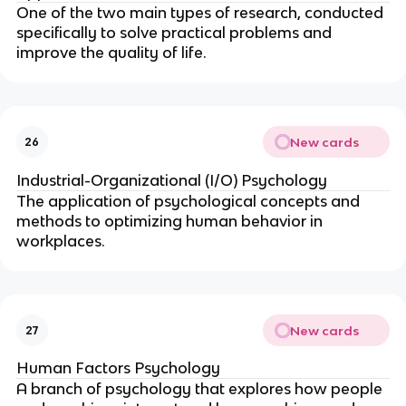
One of the two main types of research, conducted
specifically to solve practical problems and
improve the quality of life.
New cards
26
Industrial-Organizational (I/O) Psychology
The application of psychological concepts and
methods to optimizing human behavior in
workplaces.
New cards
27
Human Factors Psychology
A branch of psychology that explores how people