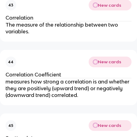
New cards
43
Correlation
The measure of the relationship between two
variables.
New cards
44
Correlation Coefficient
measures how strong a correlation is and whether
they are positively (upward trend) or negatively
(downward trend) correlated.
New cards
45