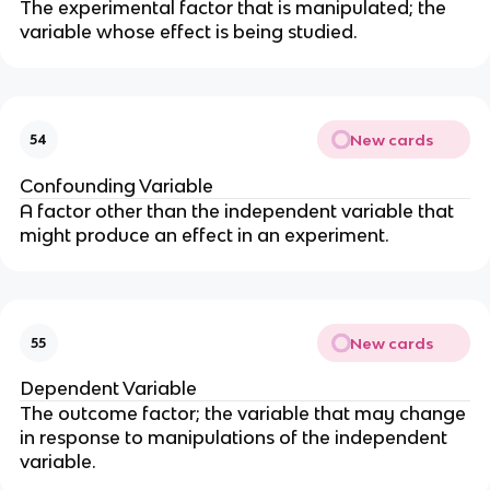
The experimental factor that is manipulated; the
variable whose effect is being studied.
New cards
54
Confounding Variable
A factor other than the independent variable that
might produce an effect in an experiment.
New cards
55
Dependent Variable
The outcome factor; the variable that may change
in response to manipulations of the independent
variable.