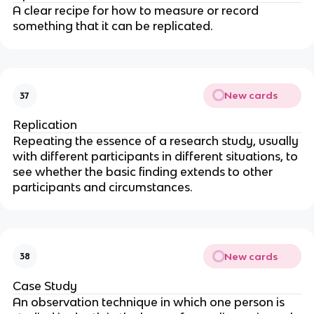
A clear recipe for how to measure or record
something that it can be replicated.
New cards
37
Replication
Repeating the essence of a research study, usually
with different participants in different situations, to
see whether the basic finding extends to other
participants and circumstances.
New cards
38
Case Study
An observation technique in which one person is