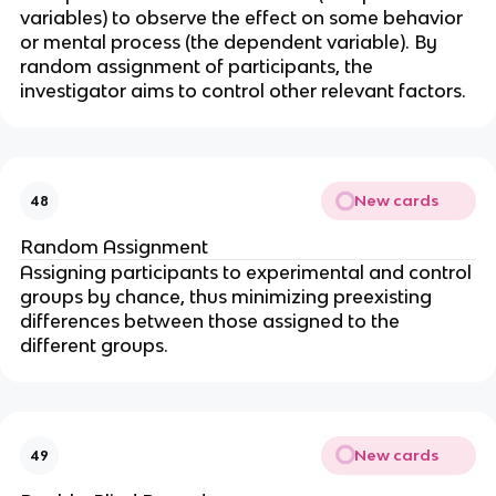
variables) to observe the effect on some behavior
or mental process (the dependent variable). By
random assignment of participants, the
investigator aims to control other relevant factors.
New cards
48
Random Assignment
Assigning participants to experimental and control
groups by chance, thus minimizing preexisting
differences between those assigned to the
different groups.
New cards
49