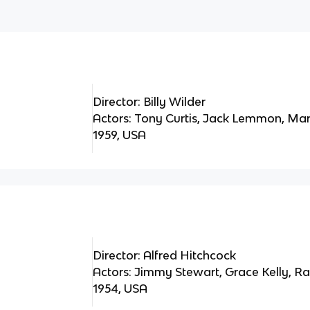
Director: Billy Wilder
Actors: Tony Curtis, Jack Lemmon, Ma
1959, USA
Director: Alfred Hitchcock
Actors: Jimmy Stewart, Grace Kelly, 
1954, USA