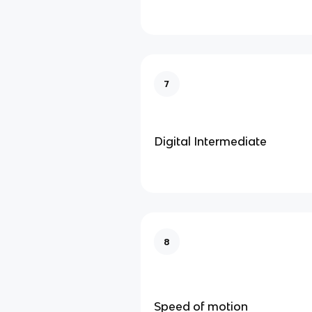
7
Digital Intermediate
8
Speed of motion