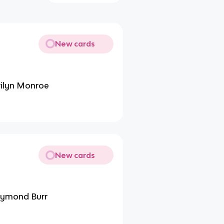
New cards
rilyn Monroe
New cards
Raymond Burr