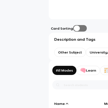
Card Sorting
Description and Tags
Other Subject
Universit
All Modes
Learn
Name
M