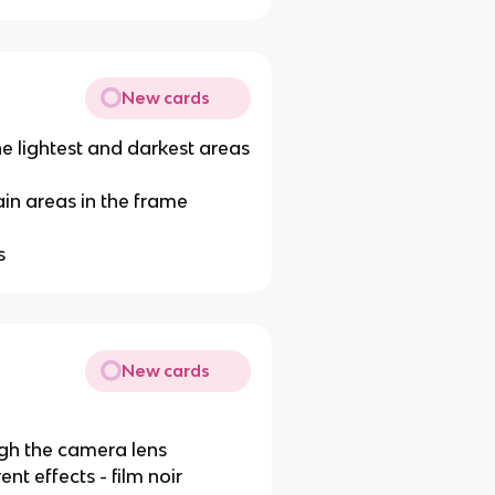
New cards
e lightest and darkest areas
ain areas in the frame
s
New cards
gh the camera lens
t effects - film noir