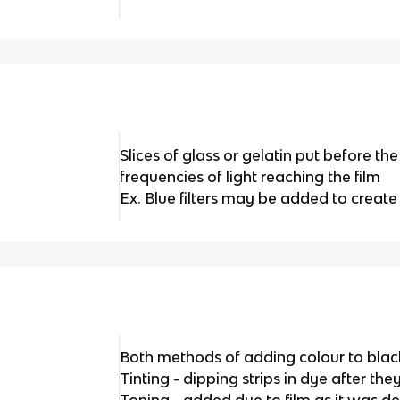
Slices of glass or gelatin put before the
frequencies of light reaching the film
Ex. Blue filters may be added to create 
Both methods of adding colour to blac
Tinting - dipping strips in dye after th