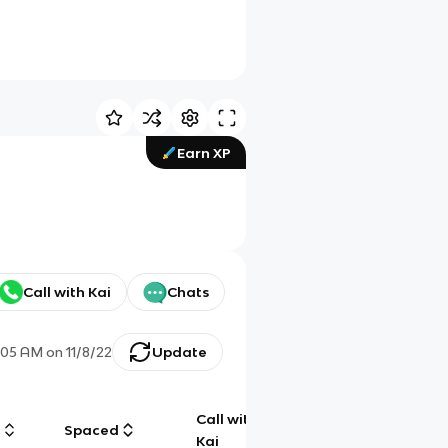
Earn XP
Call with Kai
Chats
:05 AM
on
11/8/22
Update
Call with
g
Spaced
Chat
Kai