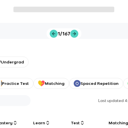
1/167
y/Undergrad
Practice Test
Matching
Spaced Repetition
Last updated
4
astery
Learn
Test
Matchin