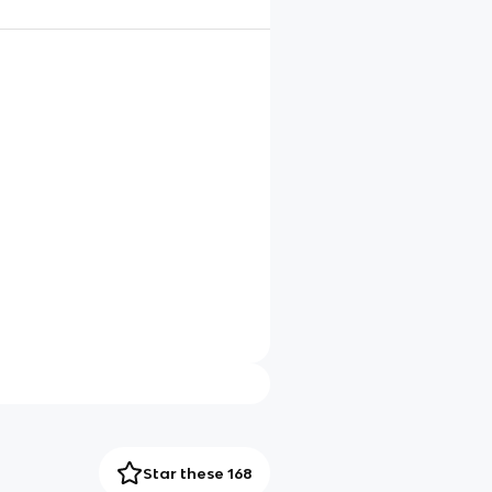
Star these 168