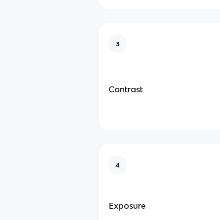
3
Contrast
4
Exposure