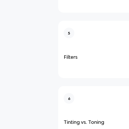
5
Filters
6
Tinting vs. Toning