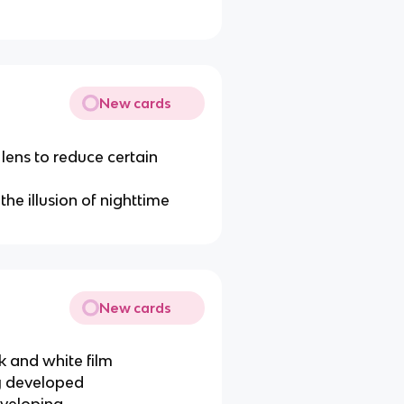
New cards
 lens to reduce certain
the illusion of nighttime
New cards
k and white film
ey developed