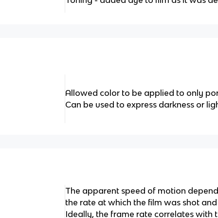
Toning - added dye to film as it was d
Allowed color to be applied to only por
Can be used to express darkness or lig
The apparent speed of motion depends
the rate at which the film was shot and 
Ideally, the frame rate correlates with 