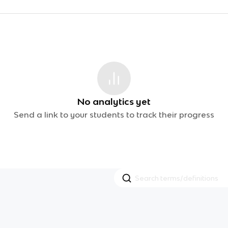
No analytics yet
Send a link to your students to track their progress