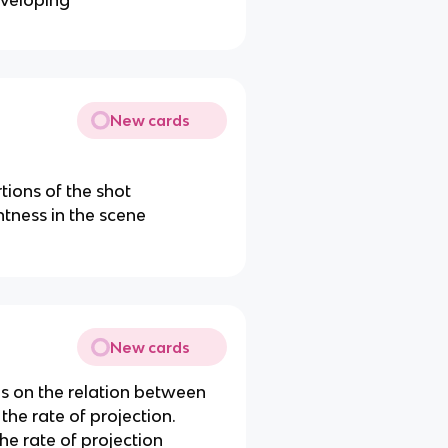
eveloping
New cards
tions of the shot
htness in the scene
New cards
 on the relation between
the rate of projection.
the rate of projection