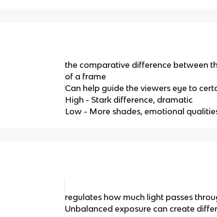
the comparative difference between th
of a frame
Can help guide the viewers eye to cert
High - Stark difference, dramatic
Low - More shades, emotional qualitie
regulates how much light passes throu
Unbalanced exposure can create differen