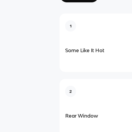
1
Some Like It Hot
2
Rear Window