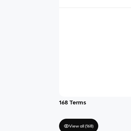
168
Terms
View all (
168
)