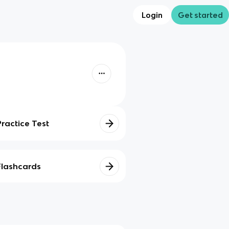
Login
Get started
Practice Test
Flashcards