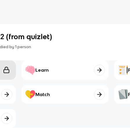
2 (from quizlet)
died by
1
person
Learn
Match