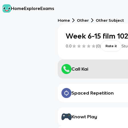
Home
Explore
Exams
Home
Other
Other Subject
Week 6-15 film 102
0.0
(
0
)
Stu
Rate it
Call Kai
Spaced Repetition
Knowt Play