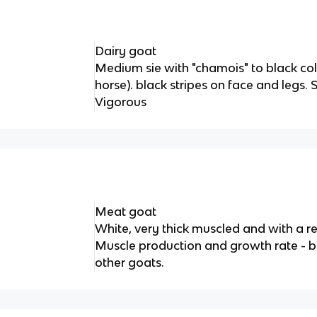
Dairy goat
Medium sie with "chamois" to black col
horse). black stripes on face and legs. 
Vigorous
Meat goat
White, very thick muscled and with a r
Muscle production and growth rate - be
other goats.