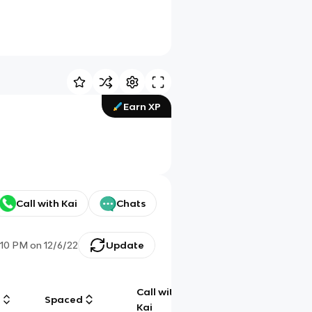
Earn XP
Call with Kai
Chats
1:10 PM
on
12/6/22
Update
Call with
g
Spaced
Chat
Kai