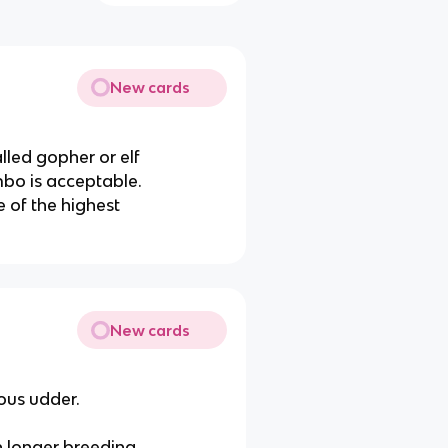
New cards
alled gopher or elf
mbo is acceptable.
 of the highest
New cards
ous udder.
h longer breeding