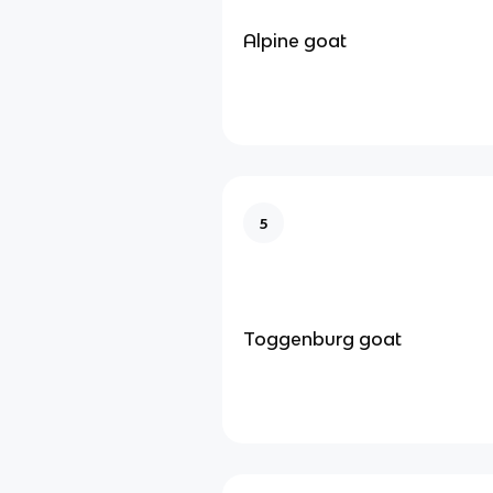
Alpine goat
5
Toggenburg goat