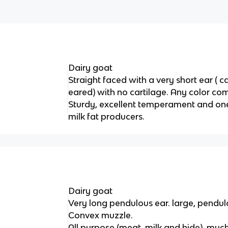
Dairy goat
Straight faced with a very short ear ( c
eared) with no cartilage. Any color co
Sturdy, excellent temperament and one
milk fat producers.
Dairy goat
Very long pendulous ear. large, pendul
Convex muzzle.
All purpose (meat, milk and hide). muc