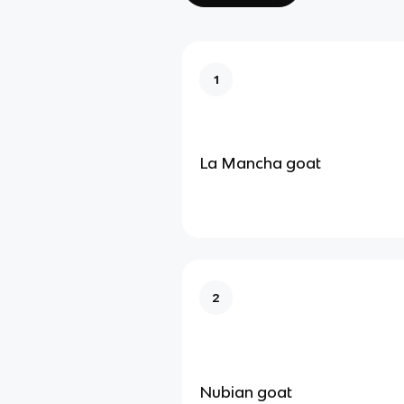
1
La Mancha goat
2
Nubian goat