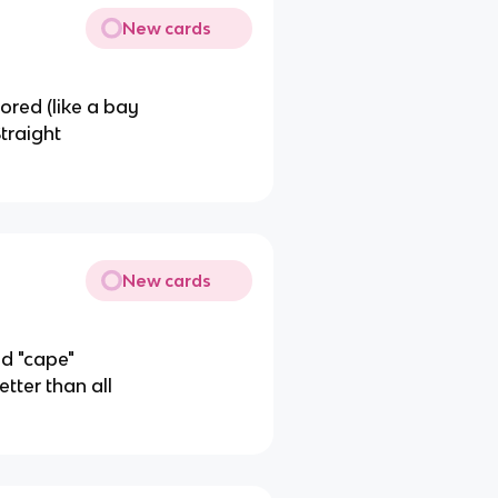
New cards
ored (like a bay
Straight
New cards
ed "cape"
tter than all