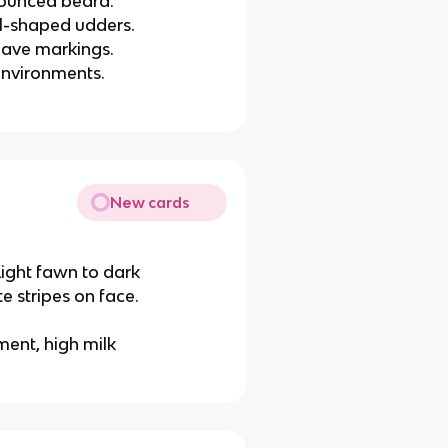
nounced beard.
ll-shaped udders.
 have markings.
environments.
New cards
ight fawn to dark
e stripes on face.
ment, high milk