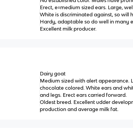
No established color. Males have pro
Erect, e=medium sized ears. Large, we
White is discriminated against, so will
Hardy, adaptable so do well in many 
Excellent milk producer.
Dairy goat
Medium sized with alert appearance. L
chocolate colored. White ears and whit
and legs. Erect ears carried forward.
Oldest breed. Excellent udder develop
production and average milk fat.