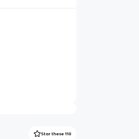
Star these 110