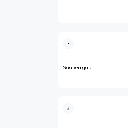
3
Saanen goat
4