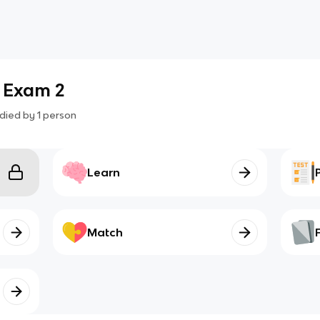
- Exam 2
died by
1
person
Learn
Match