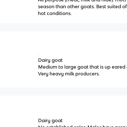
season than other goats. Best suited of
hot conditions.
Dairy goat
Medium to large goat that is up eared 
Very heavy milk producers.
Dairy goat