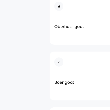
6
Oberhasli goat
7
Boer goat