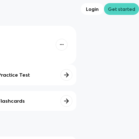
Login
Get started
Practice Test
Flashcards