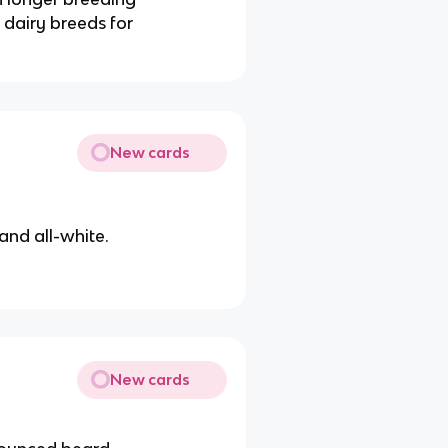
 dairy breeds for
New cards
and all-white.
New cards