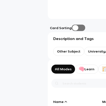
Card Sorting
Description and Tags
Other Subject
Universit
All Modes
Learn
Name
M