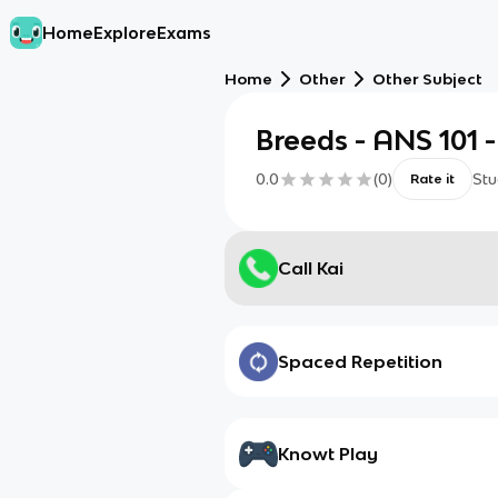
Home
Explore
Exams
Home
Other
Other Subject
Breeds - ANS 101 
0.0
(
0
)
Stu
Rate it
Call Kai
Spaced Repetition
Knowt Play