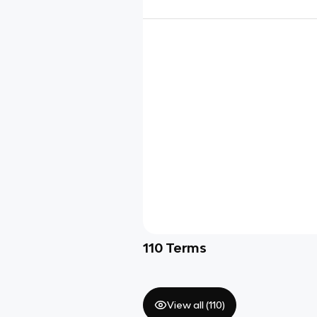
110
Terms
View all (
110
)