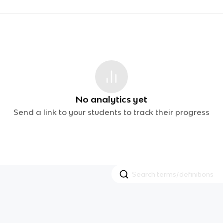
No analytics yet
Send a link to your students to track their progress