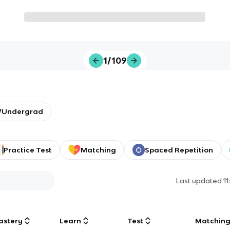
1/109
y/Undergrad
Practice Test
Matching
Spaced Repetition
Last updated
1
astery
Learn
Test
Matchin