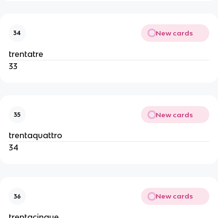
New cards
34
trentatre
33
New cards
35
trentaquattro
34
New cards
36
trentacinque