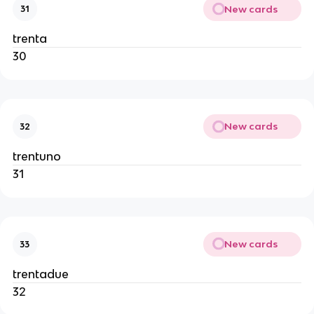
New cards
31
trenta
30
New cards
32
trentuno
31
New cards
33
trentadue
32