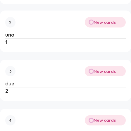
New cards
2
uno
1
New cards
3
due
2
New cards
4