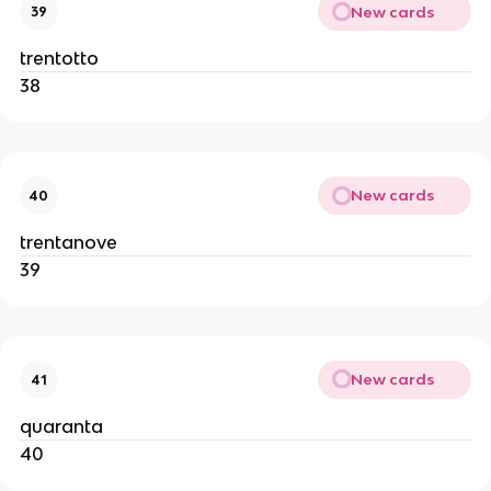
New cards
39
trentotto
38
New cards
40
trentanove
39
New cards
41
quaranta
40