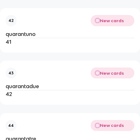
New cards
42
quarantuno
41
New cards
43
quarantadue
42
New cards
44
quarantatre