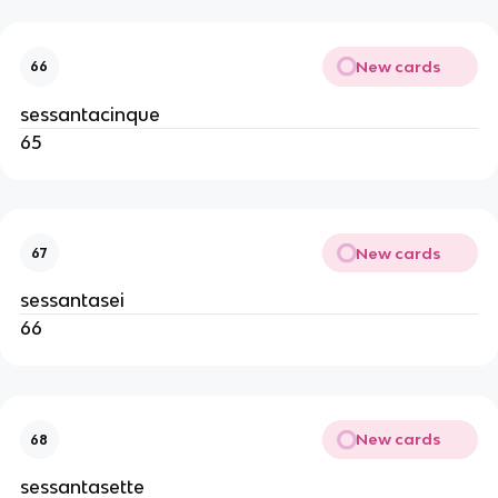
New cards
66
sessantacinque
65
New cards
67
sessantasei
66
New cards
68
sessantasette