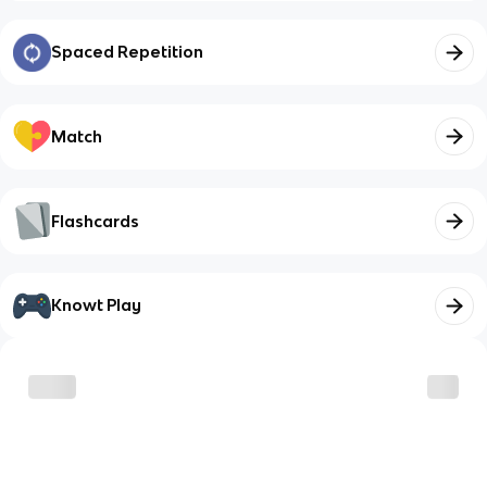
Spaced Repetition
Match
Flashcards
Knowt Play