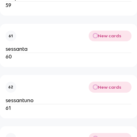
59
New cards
61
sessanta
60
New cards
62
sessantuno
61