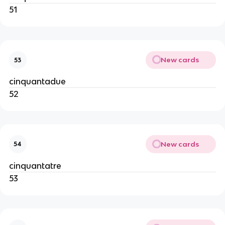
51
New cards
53
cinquantadue
52
New cards
54
cinquantatre
53