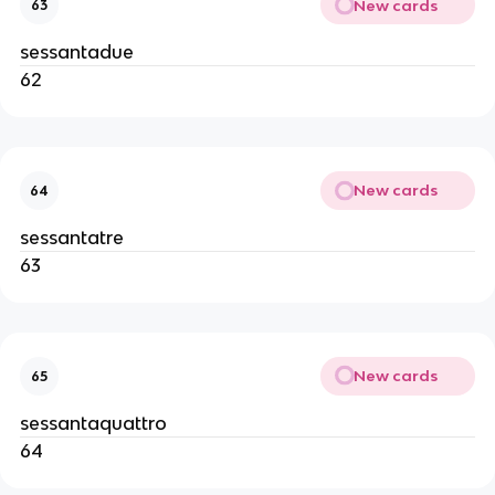
New cards
63
sessantadue
62
New cards
64
sessantatre
63
New cards
65
sessantaquattro
64