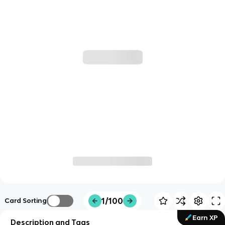
1/100
Card Sorting
Earn XP
Description and Tags