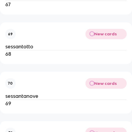
67
New cards
69
sessantotto
68
New cards
70
sessantanove
69