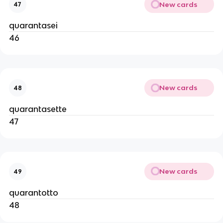
New cards
47
quarantasei
46
New cards
48
quarantasette
47
New cards
49
quarantotto
48