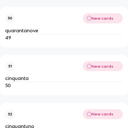
New cards
50
quarantanove
49
New cards
51
cinquanta
50
New cards
52
cinquantuno