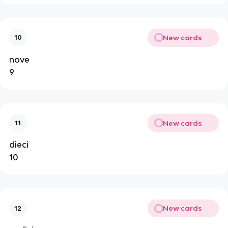
New cards
10
nove
9
New cards
11
dieci
10
New cards
12