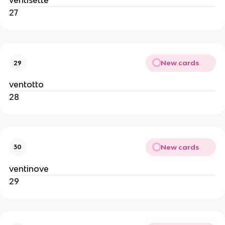
ventisette
27
New cards
29
ventotto
28
New cards
30
ventinove
29