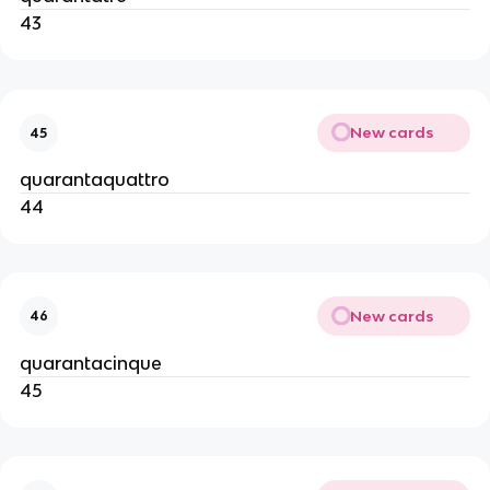
43
New cards
45
quarantaquattro
44
New cards
46
quarantacinque
45