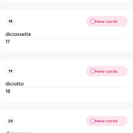
New cards
18
diciassette
17
New cards
19
diciotto
18
New cards
20