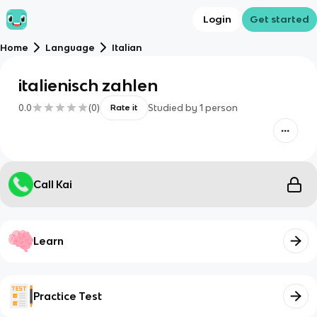
Login
Get started
Home
Language
Italian
italienisch zahlen
0.0
(
0
)
Studied by
1
person
Rate it
Call Kai
Learn
Practice Test