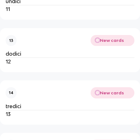
undici
11
New cards
13
dodici
12
New cards
14
tredici
13