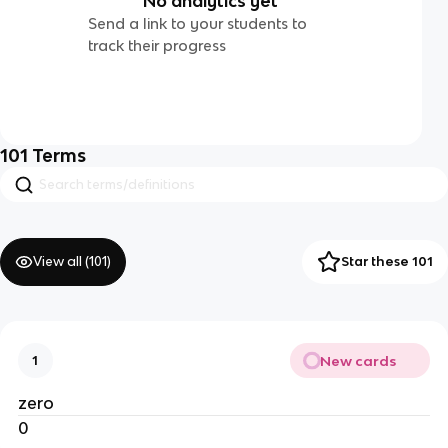
No analytics yet
Send a link to your students to
track their progress
101
Terms
View all (
101
)
Star these 101
New cards
1
zero
0