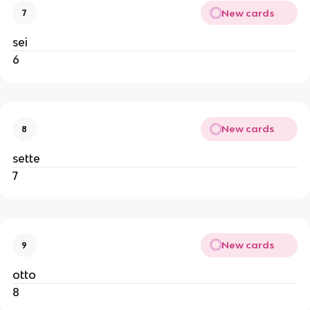
New cards
7
sei
6
New cards
8
sette
7
New cards
9
otto
8