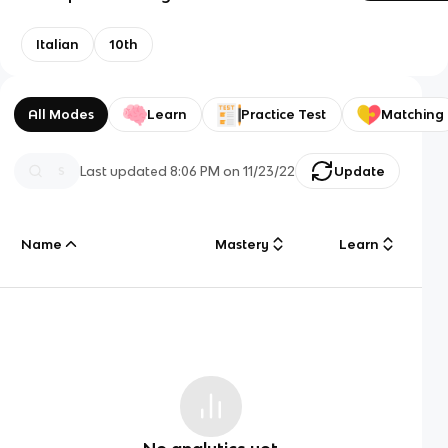
Italian
10th
All Modes
Learn
Practice Test
Matching
Last updated
8:06 PM
on
11/23/22
Update
Name
Mastery
Learn