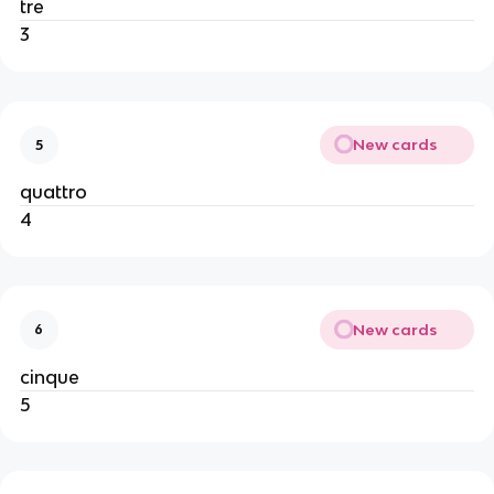
tre
3
New cards
5
quattro
4
New cards
6
cinque
5