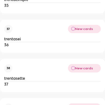
35
New cards
37
trentasei
36
New cards
38
trentasette
37