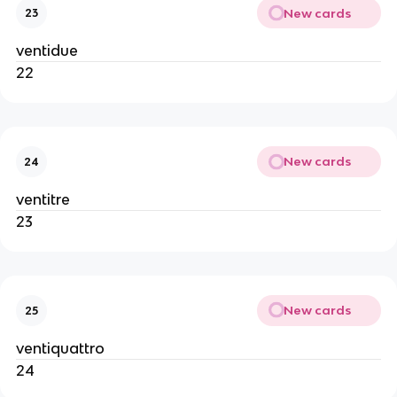
New cards
23
ventidue
22
New cards
24
ventitre
23
New cards
25
ventiquattro
24