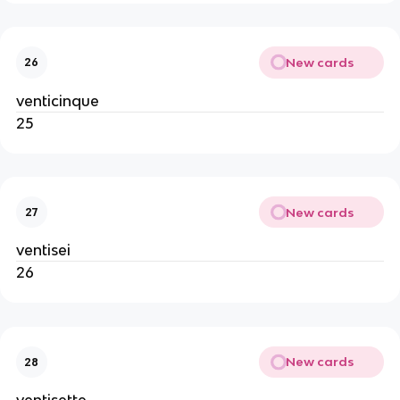
New cards
26
venticinque
25
New cards
27
ventisei
26
New cards
28