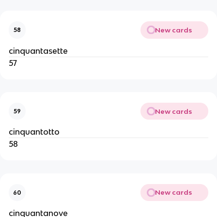
New cards
58
cinquantasette
57
New cards
59
cinquantotto
58
New cards
60
cinquantanove