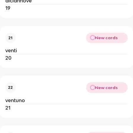
diciannove
19
New cards
21
venti
20
New cards
22
ventuno
21