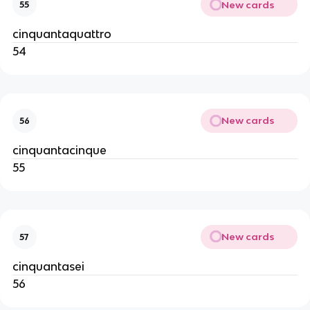
New cards
55
cinquantaquattro
54
New cards
56
cinquantacinque
55
New cards
57
cinquantasei
56