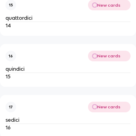
New cards
15
quattordici
14
New cards
16
quindici
15
New cards
17
sedici
16