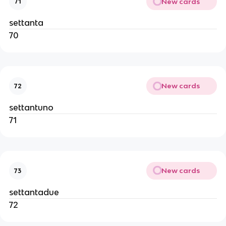
New cards
71
settanta
70
New cards
72
settantuno
71
New cards
73
settantadue
72