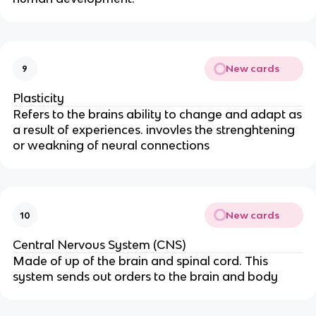
New cards
9
Plasticity
Refers to the brains ability to change and adapt as
a result of experiences. invovles the strenghtening
or weakning of neural connections
New cards
10
Central Nervous System (CNS)
Made of up of the brain and spinal cord. This
system sends out orders to the brain and body