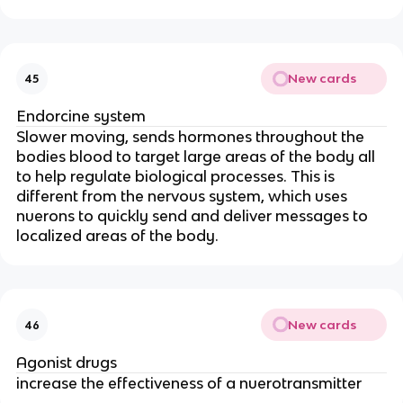
New cards
45
Endorcine system
Slower moving, sends hormones throughout the
bodies blood to target large areas of the body all
to help regulate biological processes. This is
different from the nervous system, which uses
nuerons to quickly send and deliver messages to
localized areas of the body.
New cards
46
Agonist drugs
increase the effectiveness of a nuerotransmitter