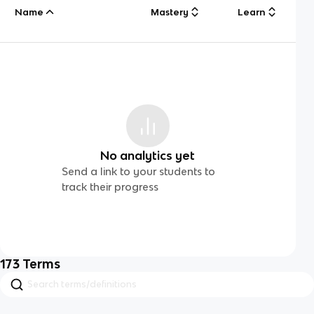
Name
Mastery
Learn
No analytics yet
Send a link to your students to
track their progress
173
Terms