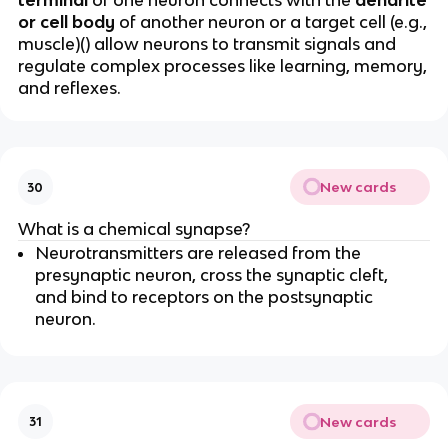
terminal
of one neuron connects with the
dendrite
or cell body
of another neuron or a target cell (e.g.,
muscle)() allow neurons to transmit signals and
regulate complex processes like learning, memory,
and reflexes.
New cards
30
What is a chemical synapse?
Neurotransmitters are released from the
presynaptic neuron, cross the synaptic cleft,
and bind to receptors on the postsynaptic
neuron.
New cards
31