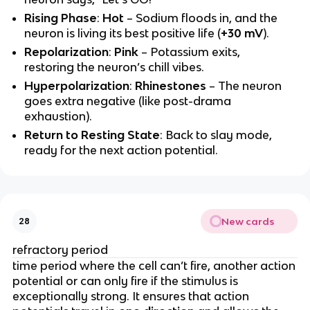
Rising Phase
:
Hot
– Sodium floods in, and the
neuron is living its best positive life (
+30 mV
).
Repolarization
:
Pink
– Potassium exits,
restoring the neuron’s chill vibes.
Hyperpolarization
:
Rhinestones
– The neuron
goes extra negative (like post-drama
exhaustion).
Return to Resting State
: Back to slay mode,
ready for the next action potential.
New cards
28
refractory period
time period where the cell can’t fire, another action
potential or can only fire if the stimulus is
exceptionally strong. It ensures that action