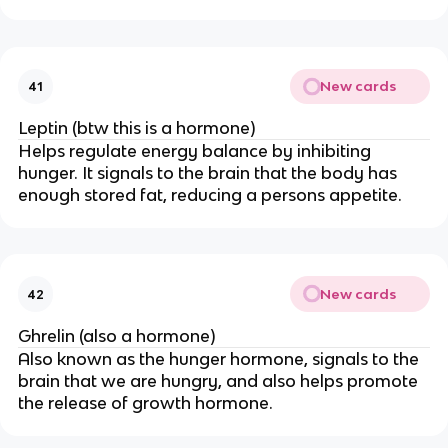
New cards
41
Leptin (btw this is a hormone)
Helps regulate energy balance by inhibiting
hunger. It signals to the brain that the body has
enough stored fat, reducing a persons appetite.
New cards
42
Ghrelin (also a hormone)
Also known as the hunger hormone, signals to the
brain that we are hungry, and also helps promote
the release of growth hormone.