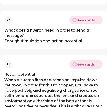
New cards
23
What does a nueron need in order to send a
message?
Enough stimulation and action potential.
New cards
24
Action potential
When a nueron fires and sends an impulse down
the axon. In order for this to happen, you have to
have postively and negatively charged ions. Your
cell membrane seperates the ions and creates an
enviorment on either side of the barrier that is
overall positive or negative. This is waht gives your