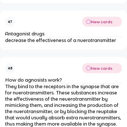
New cards
47
Antagonist drugs
decrease the effectiveness of a nuerotransmitter
New cards
48
How do agnosists work?
They bind to the receptors in the synapse that are
for nuerotransmitters. These substances increase
the effectiveness of the neuerotransmitter by
mimicking them, and increasing the production of
the nuerotransmitter, or by blocking the reuptake
that would usually absorb extra nuerotransmitters,
thus making them more available in the synapse.