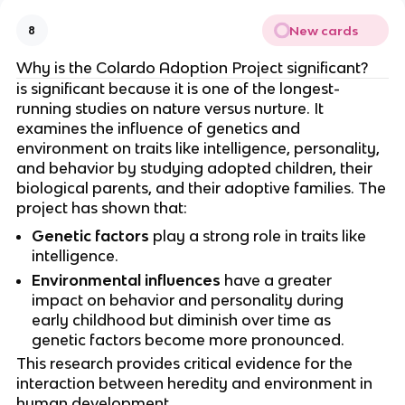
New cards
8
Why is the Colardo Adoption Project significant?
is significant because it is one of the longest-
running studies on nature versus nurture. It
examines the influence of genetics and
environment on traits like intelligence, personality,
and behavior by studying adopted children, their
biological parents, and their adoptive families. The
project has shown that:
Genetic factors
play a strong role in traits like
intelligence.
Environmental influences
have a greater
impact on behavior and personality during
early childhood but diminish over time as
genetic factors become more pronounced.
This research provides critical evidence for the
interaction between heredity and environment in
human development.