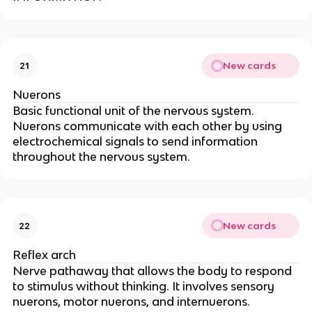
New cards
21
Nuerons
Basic functional unit of the nervous system.
Nuerons communicate with each other by using
electrochemical signals to send information
throughout the nervous system.
New cards
22
Reflex arch
Nerve pathaway that allows the body to respond
to stimulus without thinking. It involves sensory
nuerons, motor nuerons, and internuerons.