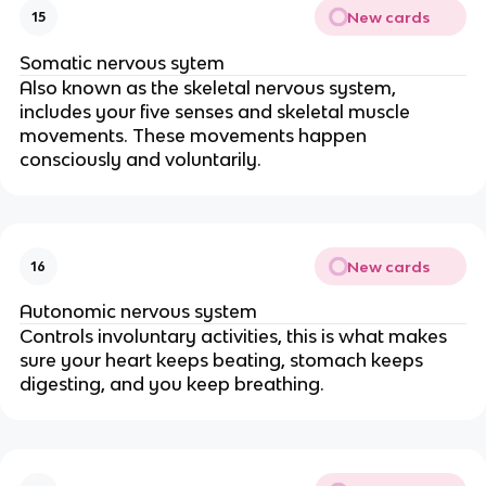
New cards
15
Somatic nervous sytem
Also known as the skeletal nervous system,
includes your five senses and skeletal muscle
movements. These movements happen
consciously and voluntarily.
New cards
16
Autonomic nervous system
Controls involuntary activities, this is what makes
sure your heart keeps beating, stomach keeps
digesting, and you keep breathing.