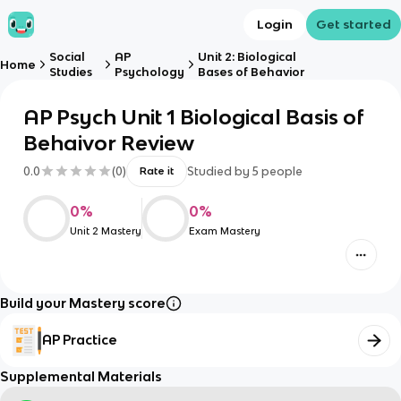
Login
Get started
Social
AP
Unit 2: Biological
Home
Studies
Psychology
Bases of Behavior
AP Psych Unit 1 Biological Basis of
Behaivor Review
0.0
(
0
)
Studied by
5
people
Rate it
0
%
0
%
Unit 2 Mastery
Exam Mastery
Build your Mastery score
AP Practice
Supplemental Materials