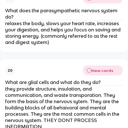
What does the parasympathetic nervous system
do?
relaxes the body, slows your heart rate, increases
your digestion, and helps you focus on saving and
storing energy. (commonly referred to as the rest
and digest system)
New cards
20
What are glial cells and what do they do?
they provide structure, insulation, and
communication, and waste transporation. They
form the basis of the nervous sytem. They are the
building blocks of all behaivoral and mental
processes. They are the most common cells in the
nervous system. THEY DONT PROCESS
INFORMATION