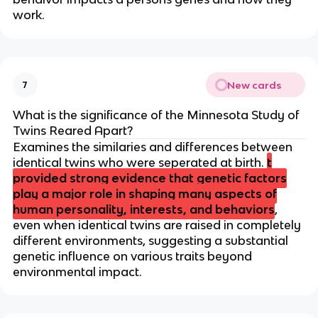
work.
New cards
7
What is the significance of the Minnesota Study of
Twins Reared Apart?
Examines the similaries and differences between
identical twins who were seperated at birth.
t
provided strong evidence that genetic factors
play a major role in shaping many aspects of
human personality, interests, and behaviors
,
even when identical twins are raised in completely
different environments, suggesting a substantial
genetic influence on various traits beyond
environmental impact.