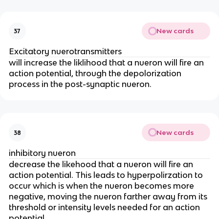
New cards
37
Excitatory nuerotransmitters
will increase the liklihood that a nueron will fire an
action potential, through the depolorization
process in the post-synaptic nueron.
New cards
38
inhibitory nueron
decrease the likehood that a nueron will fire an
action potential. This leads to hyperpolirzation to
occur which is when the nueron becomes more
negative, moving the nueron farther away from its
threshold or intensity levels needed for an action
potential.