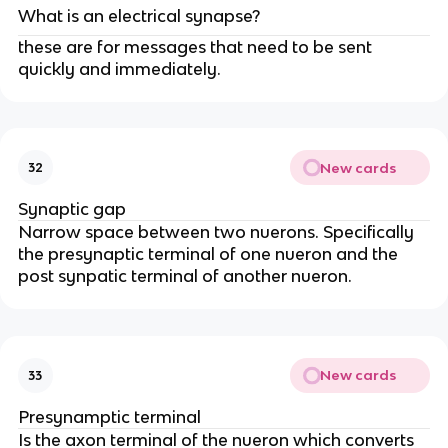
What is an electrical synapse?
these are for messages that need to be sent
quickly and immediately.
New cards
32
Synaptic gap
Narrow space between two nuerons. Specifically
the presynaptic terminal of one nueron and the
post synpatic terminal of another nueron.
New cards
33
Presynamptic terminal
Is the axon terminal of the nueron which converts