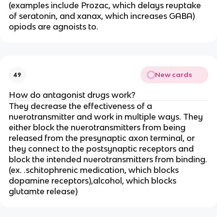
(examples include Prozac, which delays reuptake
of seratonin, and xanax, which increases GABA)
opiods are agnoists to.
New cards
49
How do antagonist drugs work?
They decrease the effectiveness of a
nuerotransmitter and work in multiple ways. They
either block the nuerotransmitters from being
released from the presynaptic axon terminal, or
they connect to the postsynaptic receptors and
block the intended nuerotransmitters from binding.
(ex. .schitophrenic medication, which blocks
dopamine receptors),alcohol, which blocks
glutamte release)