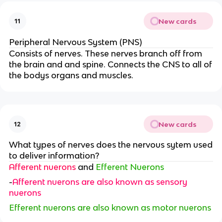
New cards
11
Peripheral Nervous System (PNS)
Consists of nerves. These nerves branch off from
the brain and and spine. Connects the CNS to all of
the bodys organs and muscles.
New cards
12
What types of nerves does the nervous sytem used
to deliver information?
Afferent nuerons
and
Efferent Nuerons
-
Afferent nuerons are also known as sensory
nuerons
Efferent nuerons are also known as motor nuerons