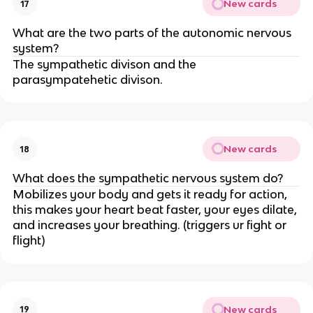
New cards
17
What are the two parts of the autonomic nervous
system?
The sympathetic divison and the
parasympatehetic divison.
New cards
18
What does the sympathetic nervous system do?
Mobilizes your body and gets it ready for action,
this makes your heart beat faster, your eyes dilate,
and increases your breathing. (triggers ur fight or
flight)
New cards
19