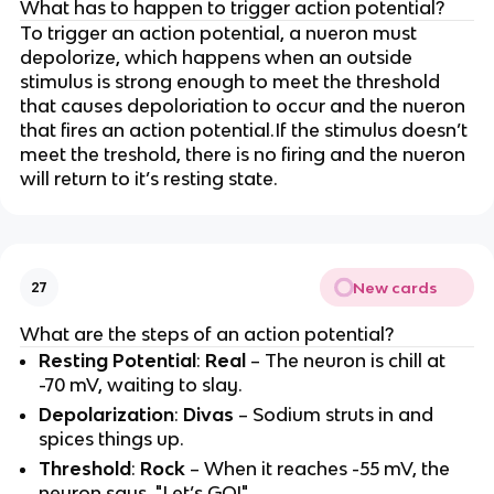
What has to happen to trigger action potential?
To trigger an action potential, a nueron must
depolorize, which happens when an outside
stimulus is strong enough to meet the threshold
that causes depoloriation to occur and the nueron
that fires an action potential.If the stimulus doesn’t
meet the treshold, there is no firing and the nueron
will return to it’s resting state.
New cards
27
What are the steps of an action potential?
Resting Potential
:
Real
– The neuron is chill at
-70 mV, waiting to slay.
Depolarization
:
Divas
– Sodium struts in and
spices things up.
Threshold
:
Rock
– When it reaches -55 mV, the
neuron says, "Let’s GO!"