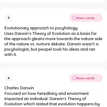
New cards
3
Evolutionary approach to pscyhology
Uses Darwin’s Theory of Evolution as a basis for
the approach gleans more towards the nature side
of the nature vs. nurture debate. Darwin wasn’t a
pscyhologist, but peopel took his ideas and ran
with it.
New cards
4
Charles Darwin
Focused on how hereditary and enviorment
impacted an indivdual. Darwin’s Theory of
Evolution which stated that evolution happens by