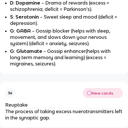
D
:
Dopamine
– Drama of rewards (excess =
schizophrenia; deficit = Parkinson’s).
S
:
Serotonin
– Sweet sleep and mood (deficit =
depression).
G
:
GABA
– Gossip blocker (helps with sleep,
movement, and slows down your nervous
system) (deficit = anxiety, seizures).
G
:
Glutamate
– Gossip enhancer(helps with
long term memory and learning) (excess =
migraines, seizures).
New cards
36
Reuptake
The process of taking excess nuerotransmitters left
in the synaptic gap.