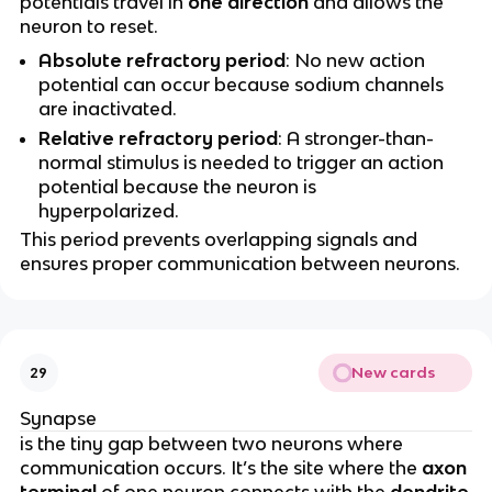
potentials travel in
one direction
and allows the
neuron to reset.
Absolute refractory period
: No new action
potential can occur because sodium channels
are inactivated.
Relative refractory period
: A stronger-than-
normal stimulus is needed to trigger an action
potential because the neuron is
hyperpolarized.
This period prevents overlapping signals and
ensures proper communication between neurons.
New cards
29
Synapse
is the tiny gap between two neurons where
communication occurs. It’s the site where the
axon