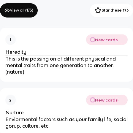
View all (
173
)
Star these 173
New cards
1
Heredity
This is the passing on of different physical and
mental traits from one generation to another.
(nature)
New cards
2
Nurture
Enviormental factors such as your family life, social
gorup, culture, etc.