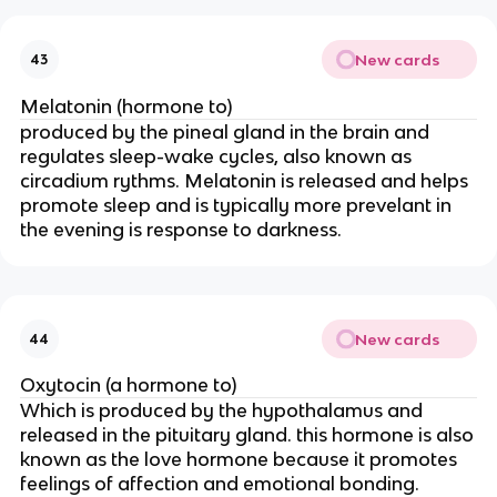
New cards
43
Melatonin (hormone to)
produced by the pineal gland in the brain and
regulates sleep-wake cycles, also known as
circadium rythms. Melatonin is released and helps
promote sleep and is typically more prevelant in
the evening is response to darkness.
New cards
44
Oxytocin (a hormone to)
Which is produced by the hypothalamus and
released in the pituitary gland. this hormone is also
known as the love hormone because it promotes
feelings of affection and emotional bonding.