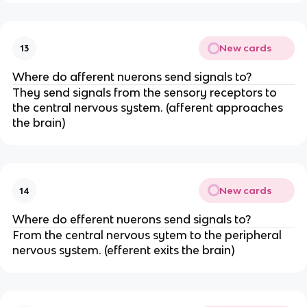
New cards
13
Where do afferent nuerons send signals to?
They send signals from the sensory receptors to
the central nervous system. (afferent approaches
the brain)
New cards
14
Where do efferent nuerons send signals to?
From the central nervous sytem to the peripheral
nervous system. (efferent exits the brain)