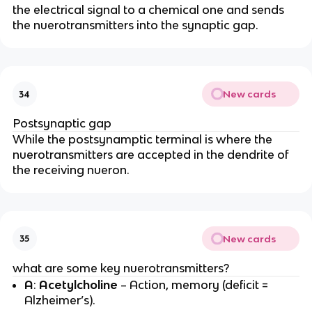
the electrical signal to a chemical one and sends
the nuerotransmitters into the synaptic gap.
New cards
34
Postsynaptic gap
While the postsynamptic terminal is where the
nuerotransmitters are accepted in the dendrite of
the receiving nueron.
New cards
35
what are some key nuerotransmitters?
A
:
Acetylcholine
– Action, memory (deficit =
Alzheimer’s).