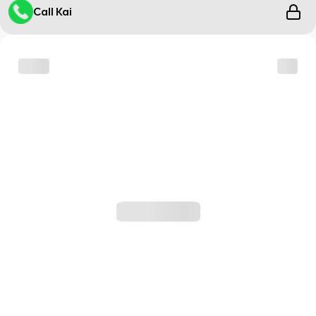
Call Kai