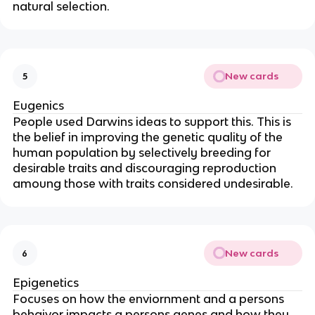
natural selection.
New cards
5
Eugenics
People used Darwins ideas to support this. This is
the belief in improving the genetic quality of the
human population by selectively breeding for
desirable traits and discouraging reproduction
amoung those with traits considered undesirable.
New cards
6
Epigenetics
Focuses on how the enviornment and a persons
behaivor impacts a persons genes and how they