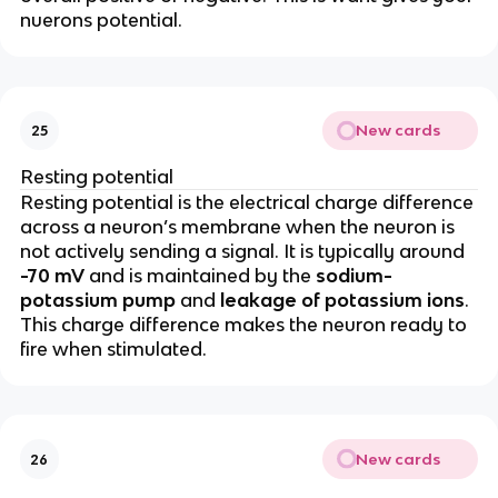
nuerons potential.
New cards
25
Resting potential
Resting potential is the electrical charge difference
across a neuron’s membrane when the neuron is
not actively sending a signal. It is typically around
-70 mV
and is maintained by the
sodium-
potassium pump
and
leakage of potassium ions
.
This charge difference makes the neuron ready to
fire when stimulated.
New cards
26