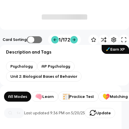
1/172
Card Sorting
Earn XP
Description and Tags
Psychology
AP Psychology
Unit 2: Biological Bases of Behavior
All Modes
Learn
Practice Test
Matching
Last updated
9:36 PM
on
5/20/25
Update