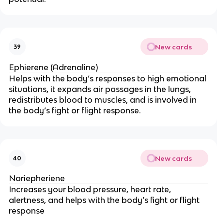
New cards
39
Ephierene (Adrenaline)
Helps with the body’s responses to high emotional
situations, it expands air passages in the lungs,
redistributes blood to muscles, and is involved in
the body’s fight or flight response.
New cards
40
Noriepheriene
Increases your blood pressure, heart rate,
alertness, and helps with the body’s fight or flight
response