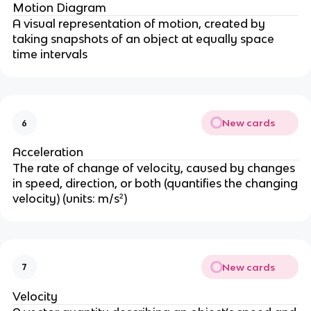
Motion Diagram
A visual representation of motion, created by
taking snapshots of an object at equally space
time intervals
New cards
6
Acceleration
The rate of change of velocity, caused by changes
in speed, direction, or both (quantifies the changing
velocity) (units: m/s²)
New cards
7
Velocity