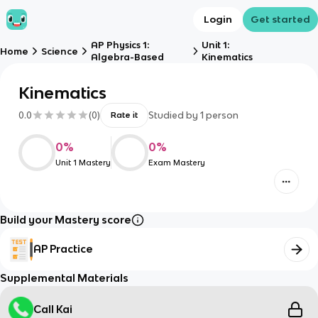
Login
Get started
AP Physics 1:
Unit 1:
Home
Science
Algebra-Based
Kinematics
Kinematics
0.0
(
0
)
Studied by
1
person
Rate it
0
%
0
%
Unit 1 Mastery
Exam Mastery
Build your Mastery score
AP Practice
Supplemental Materials
Call Kai