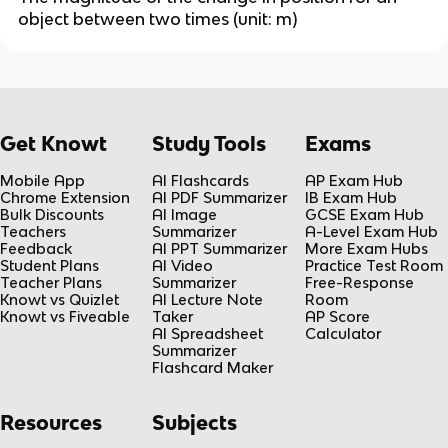
object between two times (unit: m)
Get Knowt
Study Tools
Exams
Mobile App
AI Flashcards
AP Exam Hub
Chrome Extension
AI PDF Summarizer
IB Exam Hub
Bulk Discounts
AI Image
GCSE Exam Hub
Teachers
Summarizer
A-Level Exam Hub
Feedback
AI PPT Summarizer
More Exam Hubs
Student Plans
AI Video
Practice Test Room
Teacher Plans
Summarizer
Free-Response
Knowt vs Quizlet
AI Lecture Note
Room
Knowt vs Fiveable
Taker
AP Score
AI Spreadsheet
Calculator
Summarizer
Flashcard Maker
Resources
Subjects