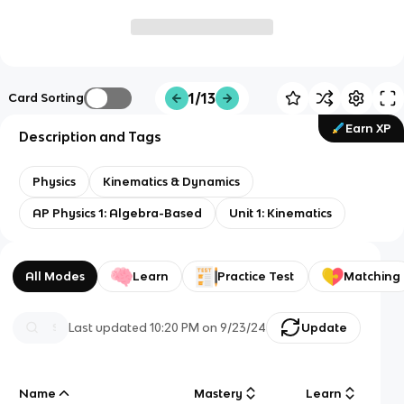
1/13
Card Sorting
Earn XP
Description and Tags
Physics
Kinematics & Dynamics
AP Physics 1: Algebra-Based
Unit 1: Kinematics
All Modes
Learn
Practice Test
Matching
Last updated
10:20 PM
on
9/23/24
Update
Name
Mastery
Learn