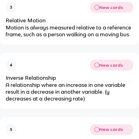
New cards
3
Relative Motion
Motion is always measured relative to a reference
frame, such as a person walking on a moving bus
New cards
4
Inverse Relationship
A relationship where an increase in one variable
result in a decrease in another variable. (y
decreases at a decreasing rate)
New cards
5