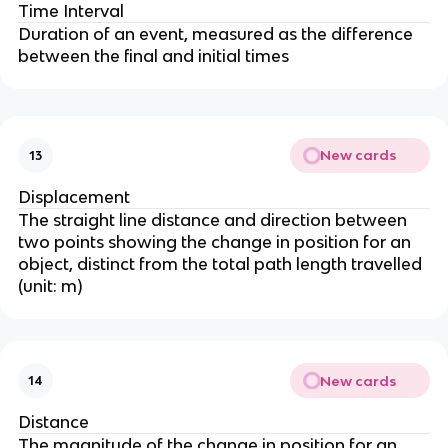
Time Interval
Duration of an event, measured as the difference
between the final and initial times
New cards
13
Displacement
The straight line distance and direction between
two points showing the change in position for an
object, distinct from the total path length travelled
(unit: m)
New cards
14
Distance
The magnitude of the change in position for an