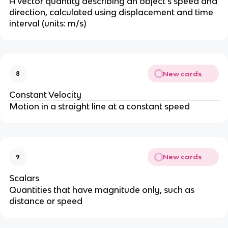
A vector quantity describing an object’s speed and
direction, calculated using displacement and time
interval (units: m/s)
New cards
8
Constant Velocity
Motion in a straight line at a constant speed
New cards
9
Scalars
Quantities that have magnitude only, such as
distance or speed