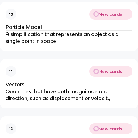
New cards
10
Particle Model
A simplification that represents an object as a
single point in space
New cards
11
Vectors
Quantities that have both magnitude and
direction, such as displacement or velocity
New cards
12