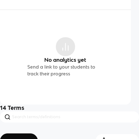
No analytics yet
Send a link to your students to
track their progress
14
Terms