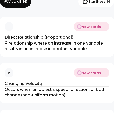
View all (
14
)
Star these 14
New cards
1
Direct Relationship (Proportional)
A relationship where an increase in one variable
results in an increase in another variable
New cards
2
Changing Velocity
Occurs when an object’s speed, direction, or both
change (non-uniform motion)