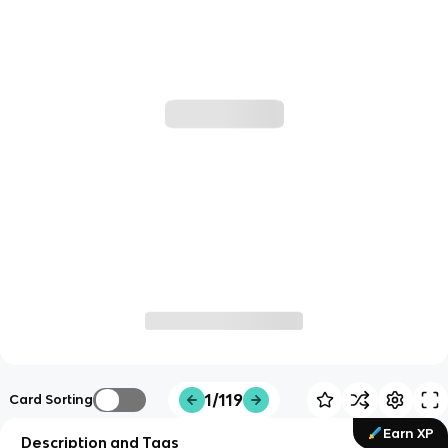
1/119
Card Sorting
Earn XP
Description and Tags