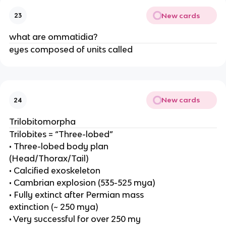
New cards
23
what are ommatidia?
eyes composed of units called
New cards
24
Trilobitomorpha
Trilobites = “Three-lobed”
• Three-lobed body plan
(Head/Thorax/Tail)
• Calcified exoskeleton
• Cambrian explosion (535-525 mya)
• Fully extinct after Permian mass
extinction (~ 250 mya)
• Very successful for over 250 my