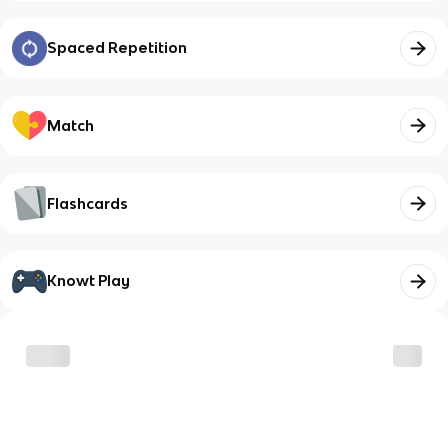
Spaced Repetition
Match
Flashcards
Knowt Play