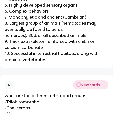
5. Highly developed sensory organs
6. Complex behaviors
7. Monophyletic and ancient (Cambrian)
8. Largest group of animals (nematodes may
eventually be found to be as
numerous); 80% of all described animals
9. Thick exoskeleton reinforced with chitin or
calcium carbonate
10. Successful in terrestrial habitats, along with
amniote vertebrates
New cards
17
what are the different arthropod groups
-Trilobitomorpha
-Chelicerata