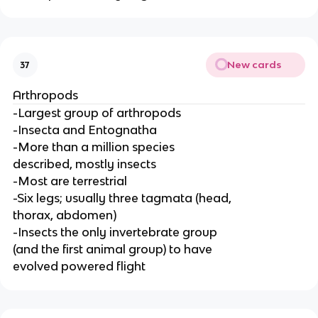
New cards
37
Arthropods
-Largest group of arthropods
-Insecta and Entognatha
-More than a million species
described, mostly insects
-Most are terrestrial
-Six legs; usually three tagmata (head,
thorax, abdomen)
-Insects the only invertebrate group
(and the first animal group) to have
evolved powered flight