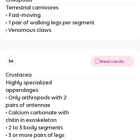
Terrestrial carnivores
• Fast-moving
• 1 pair of walking legs per segment
• Venomous claws
New cards
34
Crustacea
Highly specialized
appendages
• Only arthropods with 2
pairs of antennae
• Calcium carbonate with
chitin in exoskeleton
• 2 to 3 body segments
• 3 or more pairs of legs