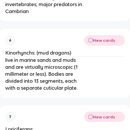
invertebrates; major predators in
Cambrian
New cards
6
Kinorhynchs: (mud dragons)
live in marine sands and muds
and are virtually microscopic (1
millimeter or less). Bodies are
divided into 13 segments, each
with a separate cuticular plate.
New cards
7
Loriciferans: