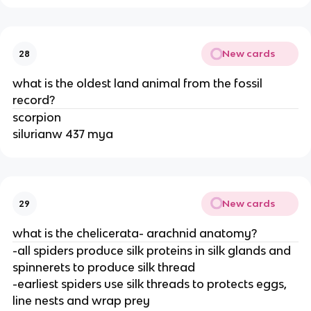
New cards
28
what is the oldest land animal from the fossil
record?
scorpion
silurianw 437 mya
New cards
29
what is the chelicerata- arachnid anatomy?
-all spiders produce silk proteins in silk glands and
spinnerets to produce silk thread
-earliest spiders use silk threads to protects eggs,
line nests and wrap prey