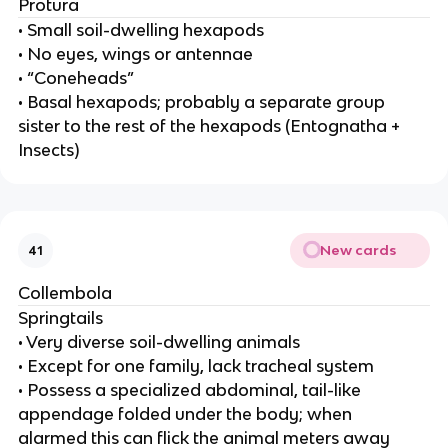
Protura
• Small soil-dwelling hexapods
• No eyes, wings or antennae
• “Coneheads”
• Basal hexapods; probably a separate group
sister to the rest of the hexapods (Entognatha +
Insects)
New cards
41
Collembola
Springtails
• Very diverse soil-dwelling animals
• Except for one family, lack tracheal system
• Possess a specialized abdominal, tail-like
appendage folded under the body; when
alarmed this can flick the animal meters away