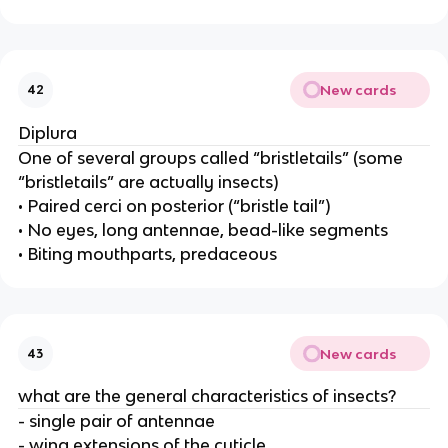
New cards
42
Diplura
One of several groups called “bristletails” (some
“bristletails” are actually insects)
• Paired cerci on posterior (“bristle tail”)
• No eyes, long antennae, bead-like segments
• Biting mouthparts, predaceous
New cards
43
what are the general characteristics of insects?
- single pair of antennae
- wing extensions of the cuticle