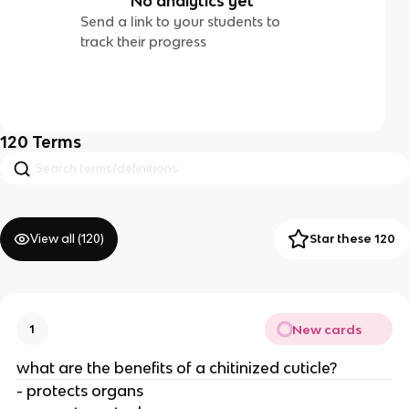
No analytics yet
Send a link to your students to
track their progress
120
Terms
View all (
120
)
Star these 120
New cards
1
what are the benefits of a chitinized cuticle?
- protects organs