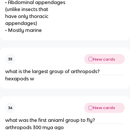
• Abdominal appendages
(unlike insects that
have only thoracic
appendages)
• Mostly marine
New cards
35
what is the largest group of arthropods?
hexapods w
New cards
36
what was the first aniaml group to fly?
arthropods 300 mya ago