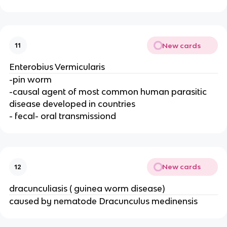
New cards
11
Enterobius Vermicularis
-pin worm
-causal agent of most common human parasitic
disease developed in countries
- fecal- oral transmissiond
New cards
12
dracunculiasis ( guinea worm disease)
caused by nematode Dracunculus medinensis