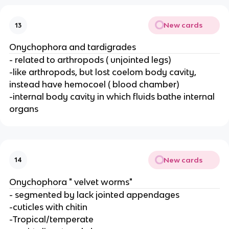
New cards
13
Onychophora and tardigrades
- related to arthropods ( unjointed legs)
-like arthropods, but lost coelom body cavity,
instead have hemocoel ( blood chamber)
-internal body cavity in which fluids bathe internal
organs
New cards
14
Onychophora " velvet worms"
- segmented by lack jointed appendages
-cuticles with chitin
-Tropical/temperate