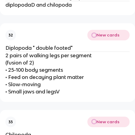
diplopodaD and chilopoda
New cards
32
Diplopoda " double footed"
2 pairs of walking legs per segment
(fusion of 2)
• 25-100 body segments
• Feed on decaying plant matter
• Slow-moving
• Small jaws and legsV
New cards
33
Chilopoda