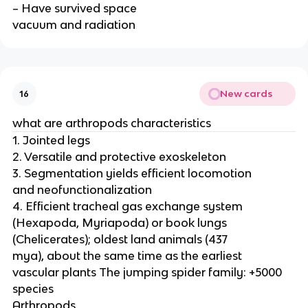
– Have survived space
vacuum and radiation
New cards
16
what are arthropods characteristics
1. Jointed legs
2. Versatile and protective exoskeleton
3. Segmentation yields efficient locomotion
and neofunctionalization
4. Efficient tracheal gas exchange system
(Hexapoda, Myriapoda) or book lungs
(Chelicerates); oldest land animals (437
mya), about the same time as the earliest
vascular plants The jumping spider family: +5000
species
Arthropods