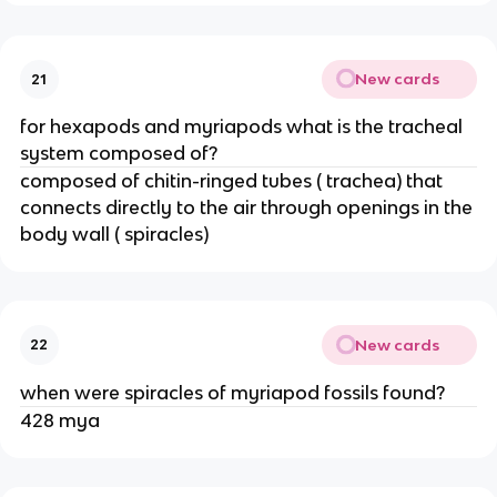
New cards
21
for hexapods and myriapods what is the tracheal
system composed of?
composed of chitin-ringed tubes ( trachea) that
connects directly to the air through openings in the
body wall ( spiracles)
New cards
22
when were spiracles of myriapod fossils found?
428 mya