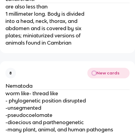
are also less than
1 millimeter long. Body is divided
into a head, neck, thorax, and
abdomen and is covered by six
plates; miniaturized versions of
animals found in Cambrian
New cards
8
Nematoda
worm like- thread like
- phylogenetic position disrupted
-unsegmented
-pseudocoelomate
-dioecious and parthenogenetic
-many plant, animal, and human pathogens