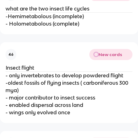
what are the two insect life cycles
-Hemimetabolous (incomplete)
- Holometabolous (complete)
New cards
46
Insect flight
- only invertebrates to develop powdered flight
-oldest fossils of flying insects ( carboniferous 300
mya)
- major contributor to insect success
- enabled dispersal across land
- wings only evolved once