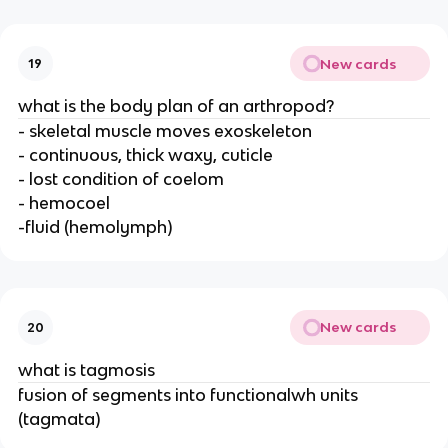
New cards
19
what is the body plan of an arthropod?
- skeletal muscle moves exoskeleton
- continuous, thick waxy, cuticle
- lost condition of coelom
- hemocoel
-fluid (hemolymph)
New cards
20
what is tagmosis
fusion of segments into functionalwh units
(tagmata)