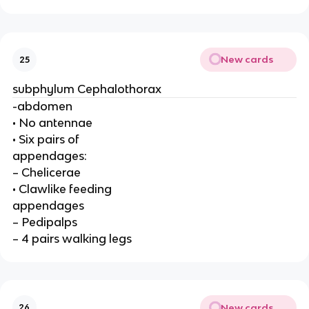
New cards
25
subphylum Cephalothorax
-abdomen
• No antennae
• Six pairs of
appendages:
– Chelicerae
• Clawlike feeding
appendages
– Pedipalps
– 4 pairs walking legs
New cards
26