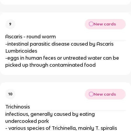
New cards
9
Ascaris - round worm
-intestinal parasitic disease caused by Ascaris
Lumbricoides
-eggs in human feces or untreated water can be
picked up through contaminated food
New cards
10
Trichinosis
infectious, generally caused by eating
undercooked pork
- various species of Trichinella, mainly T. spiralis