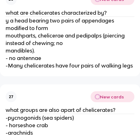
what are chelicerates characterized by?
y a head bearing two pairs of appendages
modified to form
mouthparts, chelicerae and pedipalps (piercing
instead of chewing; no
mandibles).
- no antennae
-Many chelicerates have four pairs of walking legs
New cards
27
what groups are also apart of chelicerates?
-pycnogonids (sea spiders)
- horseshoe crab
-arachnids