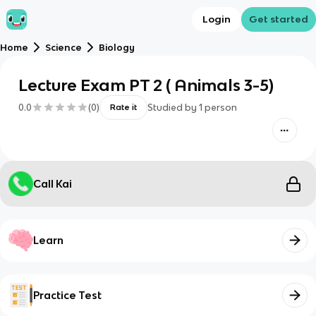
Login
Get started
Home
Science
Biology
Lecture Exam PT 2 ( Animals 3-5)
0.0
(
0
)
Studied by
1
person
Rate it
Call Kai
Learn
Practice Test