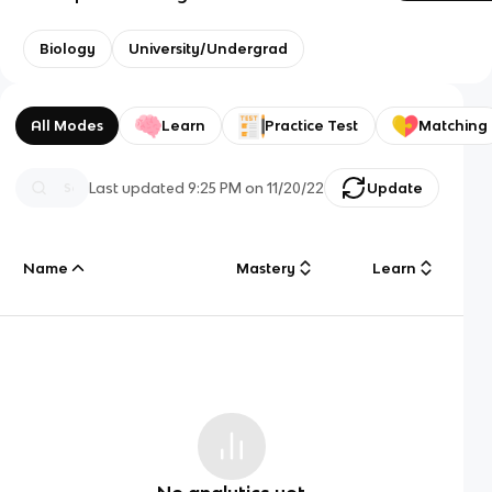
Biology
University/Undergrad
All Modes
Learn
Practice Test
Matching
Last updated
9:25 PM
on
11/20/22
Update
Name
Mastery
Learn