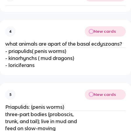
New cards
4
what animals are apart of the basal ecdyszoans?
- priapulids( penis worms)
- kinorhynchs ( mud dragons)
- loriciferans
New cards
5
Priapulids: (penis worms)
three-part bodies (proboscis,
trunk, and tail); live in mud and
feed on slow-moving