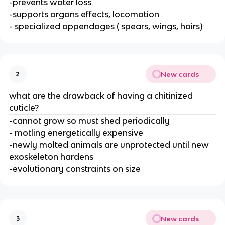
-prevents water loss
-supports organs effects, locomotion
- specialized appendages ( spears, wings, hairs)
New cards
2
what are the drawback of having a chitinized
cuticle?
-cannot grow so must shed periodically
- motling energetically expensive
-newly molted animals are unprotected until new
exoskeleton hardens
-evolutionary constraints on size
New cards
3