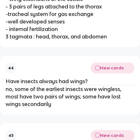
- 3 pairs of legs attached to the thorax
-tracheal system for gas exchange
-well developed senses
- internal fertilization
3 tagmata : head, thorax, and abdomen
New cards
44
Have insects always had wings?
no, some of the earliest insects were wingless,
most have two pairs of wings; some have lost
wings secondarily
New cards
45