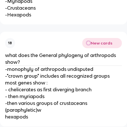
-Myriapods
-Crustaceans
-Hexapods
New cards
18
what does the General phylogeny of arthropods
show?
-monophyly of arthropods undisputed
-"crown group" includes all recognized groups
most genes show :
- chelicerates as first diverging branch
- then myriapods
-then various groups of crustaceans
(paraphyletic)w
hexapods