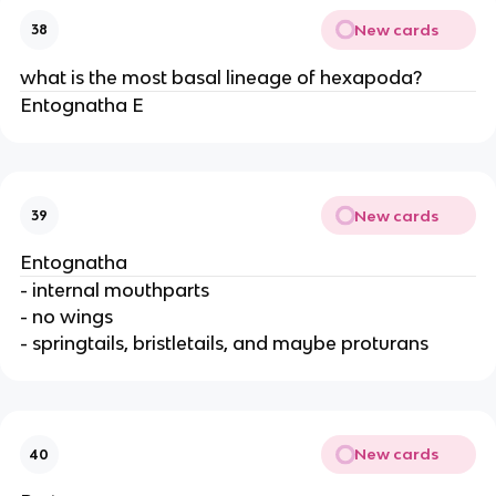
New cards
38
what is the most basal lineage of hexapoda?
Entognatha E
New cards
39
Entognatha
- internal mouthparts
- no wings
- springtails, bristletails, and maybe proturans
New cards
40