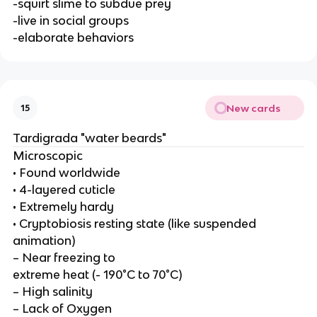
-squirt slime to subdue prey
-live in social groups
-elaborate behaviors
New cards
15
Tardigrada "water beards"
Microscopic
• Found worldwide
• 4-layered cuticle
• Extremely hardy
• Cryptobiosis resting state (like suspended
animation)
– Near freezing to
extreme heat (- 190°C to 70°C)
– High salinity
– Lack of Oxygen