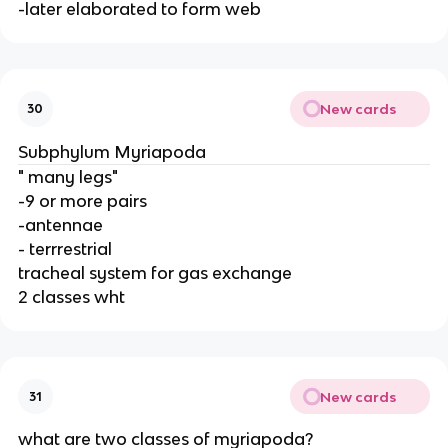
-later elaborated to form web
New cards
30
Subphylum Myriapoda
" many legs"
-9 or more pairs
-antennae
- terrrestrial
tracheal system for gas exchange
2 classes wht
New cards
31
what are two classes of myriapoda?